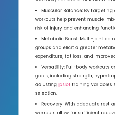
Muscular Balance: By targeting 
workouts help prevent muscle imb
risk of injury and enhancing func
Metabolic Boost: Multi-joint c
groups and elicit a greater metabo
expenditure, fat loss, and improve
Versatility: Full-body workouts 
goals, including strength, hypertro
adjusting
jpslot
training variables 
selection.
Recovery: With adequate rest a
workouts allow for sufficient recov