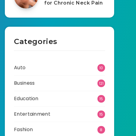
for Chronic Neck Pain
Categories
Auto
10
Business
121
Education
15
Entertainment
15
Fashion
8