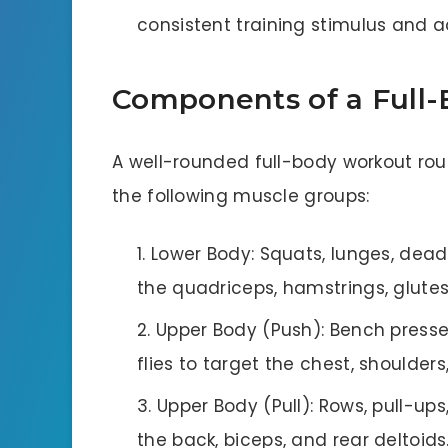
consistent training stimulus and a
Components of a Full
A well-rounded full-body workout rout
the following muscle groups:
Lower Body: Squats, lunges, deadli
the quadriceps, hamstrings, glutes
Upper Body (Push): Bench presse
flies to target the chest, shoulders
Upper Body (Pull): Rows, pull-up
the back, biceps, and rear deltoids