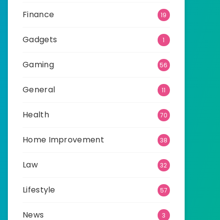
Finance
19
Gadgets
1
Gaming
56
General
11
Health
70
Home Improvement
38
Law
32
Lifestyle
57
News
3