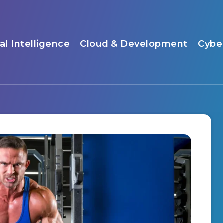
ial Intelligence
Cloud & Development
Cybe