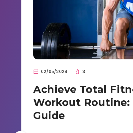
02/05/2024
3
Achieve Total Fitn
Workout Routine:
Guide