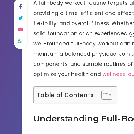
A full-body workout routine targets a
providing a time-efficient and effec
flexibility, and overall fitness. Wheth
solid foundation or an experienced 
well-rounded full-body workout can h
maintain a balanced physique. Join us
components, and sample routines of 
optimize your health and
wellness jo
Table of Contents
Understanding Full-B