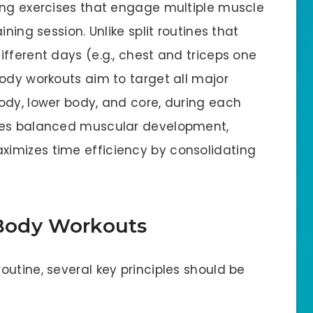
ing exercises that engage multiple muscle
ning session. Unlike split routines that
fferent days (e.g., chest and triceps one
ody workouts aim to target all major
ody, lower body, and core, during each
ures balanced muscular development,
imizes time efficiency by consolidating
-Body Workouts
utine, several key principles should be