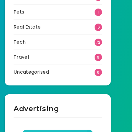
Pets
1
Real Estate
16
Tech
72
Travel
9
Uncategorised
6
Advertising