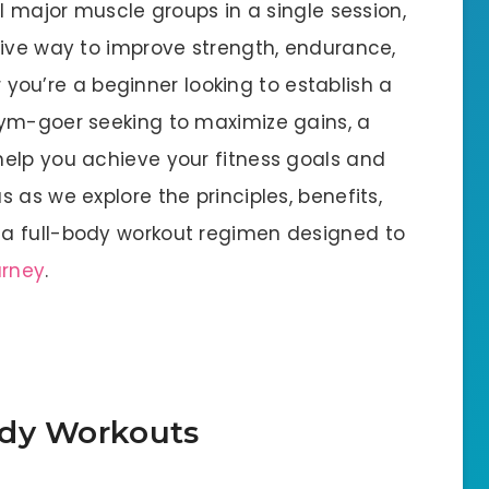
ll major muscle groups in a single session,
tive way to improve strength, endurance,
er you’re a beginner looking to establish a
gym-goer seeking to maximize gains, a
elp you achieve your fitness goals and
 as we explore the principles, benefits,
a full-body workout regimen designed to
urney
.
ody Workouts