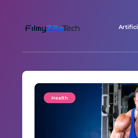
Artific
Health