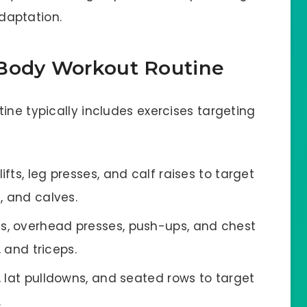
daptation.
-Body Workout Routine
ine typically includes exercises targeting
fts, leg presses, and calf raises to target
, and calves.
s, overhead presses, push-ups, and chest
, and triceps.
s, lat pulldowns, and seated rows to target
.