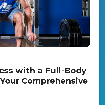
ess with a Full-Body
 Your Comprehensive