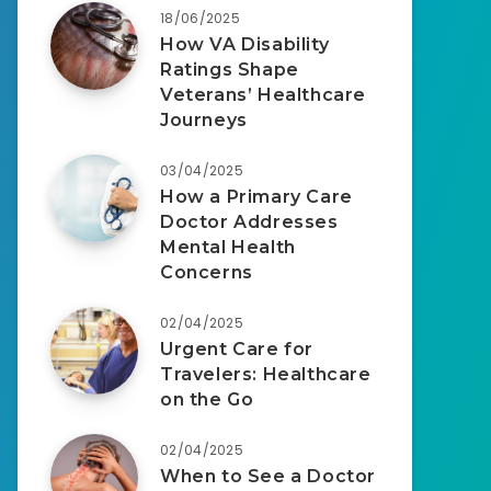
18/06/2025
How VA Disability
Ratings Shape
Veterans’ Healthcare
Journeys
03/04/2025
How a Primary Care
Doctor Addresses
Mental Health
Concerns
02/04/2025
Urgent Care for
Travelers: Healthcare
on the Go
02/04/2025
When to See a Doctor