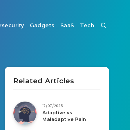
rsecurity
Gadgets
SaaS
Tech
Related Articles
17/07/2025
Adaptive vs
Maladaptive Pain