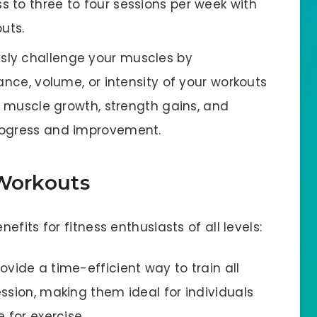
 to three to four sessions per week with
uts.
usly challenge your muscles by
ance, volume, or intensity of your workouts
es muscle growth, strength gains, and
rogress and improvement.
 Workouts
fits for fitness enthusiasts of all levels:
ovide a time-efficient way to train all
ssion, making them ideal for individuals
 for exercise.