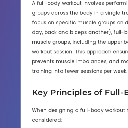
A full-body workout involves perform
groups across the body in a single trai
focus on specific muscle groups on di
day, back and biceps another), full-b
muscle groups, including the upper b
workout session. This approach ens
prevents muscle imbalances, and max
training into fewer sessions per week.
Key Principles of Full
When designing a full-body workout ro
considered: