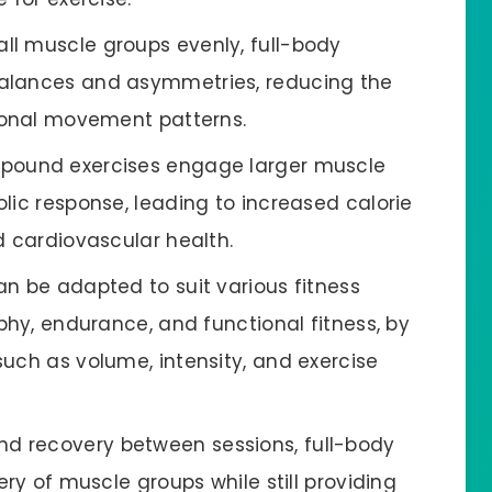
all muscle groups evenly, full-body
alances and asymmetries, reducing the
tional movement patterns.
ompound exercises engage larger muscle
lic response, leading to increased calorie
d cardiovascular health.
can be adapted to suit various fitness
phy, endurance, and functional fitness, by
such as volume, intensity, and exercise
nd recovery between sessions, full-body
ery of muscle groups while still providing