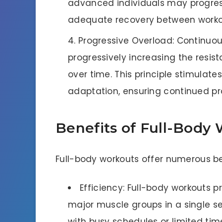
advanced individuals may progress
adequate recovery between worko
Progressive Overload: Continuo
progressively increasing the resist
over time. This principle stimulat
adaptation, ensuring continued p
Benefits of Full-Body
Full-body workouts offer numerous bene
Efficiency: Full-body workouts pr
major muscle groups in a single se
with busy schedules or limited time