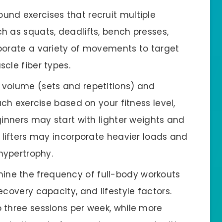
und exercises that recruit multiple
h as squats, deadlifts, bench presses,
porate a variety of movements to target
cle fiber types.
e volume (sets and repetitions) and
ach exercise based on your fitness level,
ginners may start with lighter weights and
 lifters may incorporate heavier loads and
 hypertrophy.
ine the frequency of full-body workouts
covery capacity, and lifestyle factors.
 three sessions per week, while more