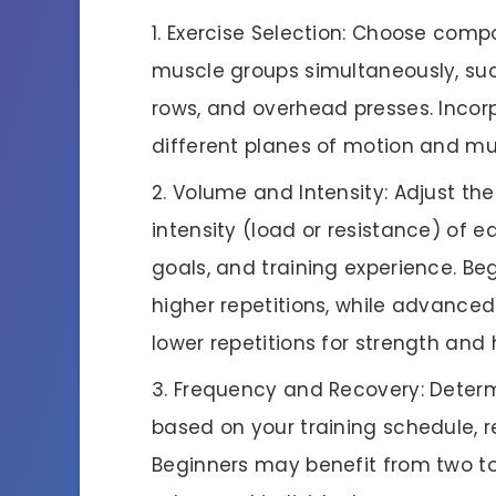
Exercise Selection: Choose compo
muscle groups simultaneously, suc
rows, and overhead presses. Incor
different planes of motion and mus
Volume and Intensity: Adjust th
intensity (load or resistance) of e
goals, and training experience. Be
higher repetitions, while advanced
lower repetitions for strength and
Frequency and Recovery: Determ
based on your training schedule, re
Beginners may benefit from two to