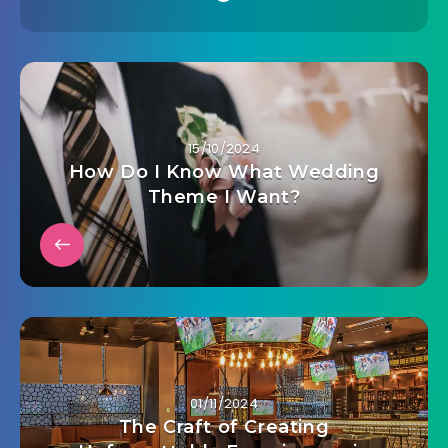
15/10/2024
How Do I Know What Wedding
Theme I Want?
01/11/2024
The Craft of Creating