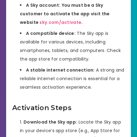
A Sky account:
You must be a Sky
customer to activate the app visit the
website
sky.com/activate
.
A compatible device:
The Sky app is
available for various devices, including
smartphones, tablets, and computers. Check
the app store for compatibility.
A stable internet connection:
A strong and
reliable internet connection is essential for a
seamless activation experience.
Activation Steps
Download the Sky app:
Locate the Sky app
in your device’s app store (e.g., App Store for