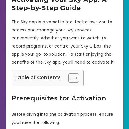
Step-by-Step Guide
The Sky app is a versatile tool that allows you to
access and manage your Sky services
conveniently. Whether you want to watch TV,
record programs, or control your Sky Q box, the
app is your go-to solution. To start enjoying the
benefits of the Sky app, you’ll need to activate it.
Table of Contents
Prerequisites for Activation
Before diving into the activation process, ensure
you have the following: