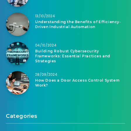
13/10/2024
Understanding the Benefits of Efficiency-
Driven Industrial Automation
04/10/2024
Building Robust Cybersecurity
Frameworks: Essential Practices and
Strategies
28/09/2024
How Does a Door Access Control System
Work?
Categories