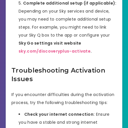
Complete additional setup (if applicable):
Depending on your Sky services and device,
you may need to complete additional setup
steps. For example, you might need to link
your Sky Q box to the app or configure your
Sky Go settings visit website
sky.com/discoveryplus-activate
.
Troubleshooting Activation
Issues
If you encounter difficulties during the activation
process, try the following troubleshooting tips:
Check your internet connection:
Ensure
you have a stable and strong internet