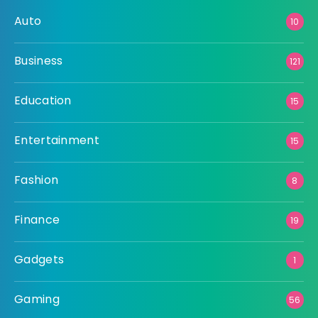
Auto
10
Business
121
Education
15
Entertainment
15
Fashion
8
Finance
19
Gadgets
1
Gaming
56