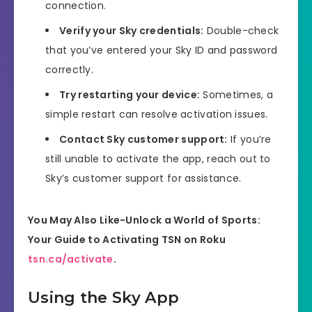
connection.
Verify your Sky credentials:
Double-check
that you’ve entered your Sky ID and password
correctly.
Try restarting your device:
Sometimes, a
simple restart can resolve activation issues.
Contact Sky customer support:
If you’re
still unable to activate the app, reach out to
Sky’s customer support for assistance.
You May Also Like-Unlock a World of Sports:
Your Guide to Activating TSN on Roku
tsn.ca/activate
.
Using the Sky App