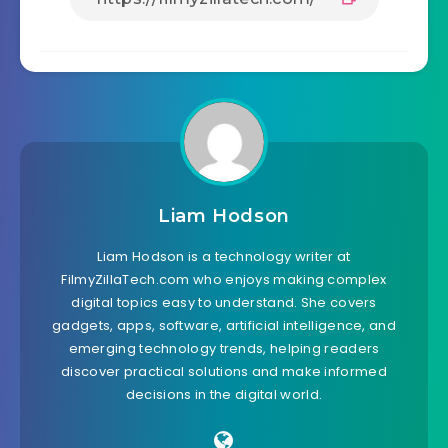
Liam Hodson
Liam Hodson is a technology writer at
FilmyZillaTech.com who enjoys making complex
digital topics easy to understand. She covers
gadgets, apps, software, artificial intelligence, and
emerging technology trends, helping readers
discover practical solutions and make informed
decisions in the digital world.