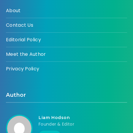
About
Contact Us
Editorial Policy
Meet the Author
Privacy Policy
Author
Liam Hodson
Founder & Editor