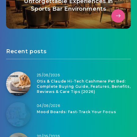
Unforgettable Experiences in
Sports Bar Environments
Recent posts
25/06/2026
Otis & Claude Hi-Tech Cashmere Pet Bed:
Complete Buying Guide, Features, Benefits,
Reviews & Care Tips (2026)
04/06/2026
Mood Boards: Fast-Track Your Focus
20/05/2026