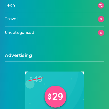
Tech
72
Travel
9
Uncategorised
6
Advertising