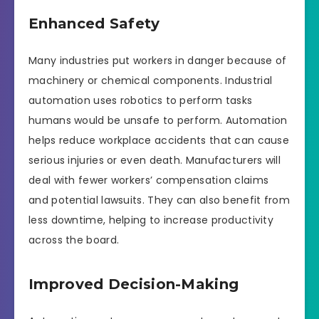
Enhanced Safety
Many industries put workers in danger because of
machinery or chemical components. Industrial
automation uses robotics to perform tasks
humans would be unsafe to perform. Automation
helps reduce workplace accidents that can cause
serious injuries or even death. Manufacturers will
deal with fewer workers’ compensation claims
and potential lawsuits. They can also benefit from
less downtime, helping to increase productivity
across the board.
Improved Decision-Making