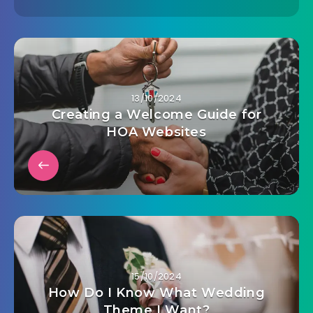
13/10/2024
Creating a Welcome Guide for
HOA Websites
15/10/2024
How Do I Know What Wedding
Theme I Want?