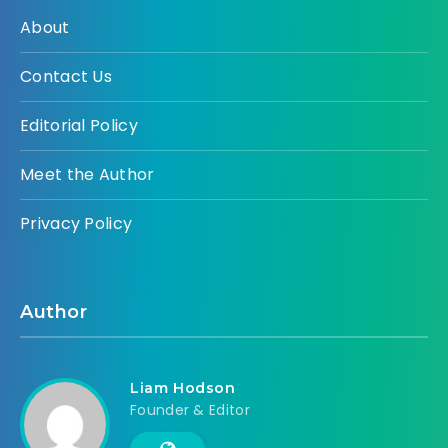
About
Contact Us
Editorial Policy
Meet the Author
Privacy Policy
Author
Liam Hodson
Founder & Editor