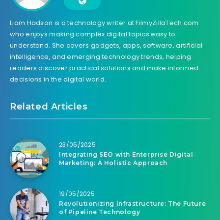
Liam Hodson is a technology writer at FilmyZillaTech.com
who enjoys making complex digital topics easy to
understand. She covers gadgets, apps, software, artificial
intelligence, and emerging technology trends, helping
readers discover practical solutions and make informed
decisions in the digital world.
Related Articles
23/05/2025
Integrating SEO with Enterprise Digital
Marketing: A Holistic Approach
19/05/2025
Revolutionizing Infrastructure: The Future
of Pipeline Technology