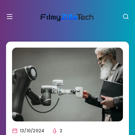
13/10/2024
2