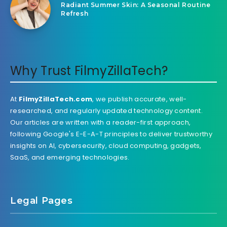
Radiant Summer Skin: A Seasonal Routine
Refresh
Why Trust FilmyZillaTech?
At
FilmyZillaTech.com
, we publish accurate, well-
researched, and regularly updated technology content.
Our articles are written with a reader-first approach,
following Google's E-E-A-T principles to deliver trustworthy
insights on AI, cybersecurity, cloud computing, gadgets,
SaaS, and emerging technologies.
Legal Pages