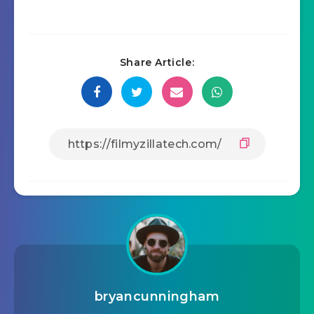
Share Article:
bryancunningham