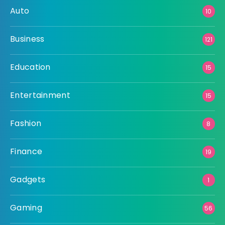
Auto
10
Business
121
Education
15
Entertainment
15
Fashion
8
Finance
19
Gadgets
1
Gaming
56