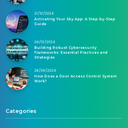
21/10/2024
Activating Your Sky App: A Step-by-Step
Guide
04/10/2024
Building Robust Cybersecurity
Frameworks: Essential Practices and
Strategies
28/09/2024
How Does a Door Access Control System
Work?
Categories