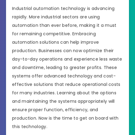
Industrial automation technology is advancing
rapidly. More industrial sectors are using
automation than ever before, making it a must
for remaining competitive. Embracing
automation solutions can help improve
production. Businesses can now optimize their
day-to-day operations and experience less waste
and downtime, leading to greater profits. These
systems offer advanced technology and cost-
effective solutions that reduce operational costs
for many industries. Learning about the options
and maintaining the systems appropriately will
ensure proper function, efficiency, and
production. Now is the time to get on board with
this technology.