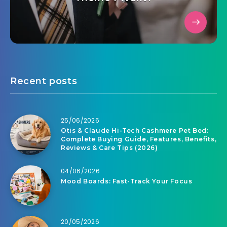
Recent posts
25/06/2026
Otis & Claude Hi-Tech Cashmere Pet Bed:
Complete Buying Guide, Features, Benefits,
Reviews & Care Tips (2026)
04/06/2026
Mood Boards: Fast-Track Your Focus
20/05/2026