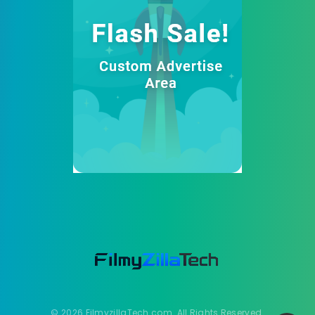
© 2026 FilmyzillaTech.com. All Rights Reserved.