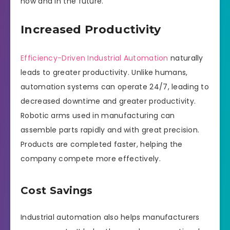
now and in the future.
Increased Productivity
Efficiency-Driven Industrial Automation
naturally
leads to greater productivity. Unlike humans,
automation systems can operate 24/7, leading to
decreased downtime and greater productivity.
Robotic arms used in manufacturing can
assemble parts rapidly and with great precision.
Products are completed faster, helping the
company compete more effectively.
Cost Savings
Industrial automation also helps manufacturers