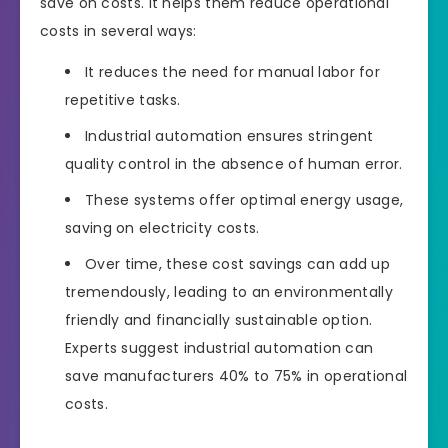
save on costs. It helps them reduce operational
costs in several ways:
It reduces the need for manual labor for
repetitive tasks.
Industrial automation ensures stringent
quality control in the absence of human error.
These systems offer optimal energy usage,
saving on electricity costs.
Over time, these cost savings can add up
tremendously, leading to an environmentally
friendly and financially sustainable option.
Experts suggest industrial automation can
save manufacturers 40% to 75% in operational
costs.