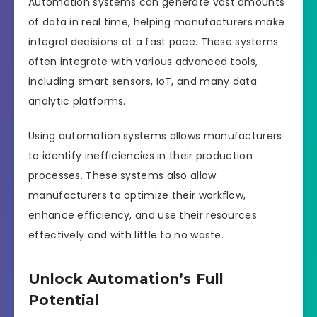
Automation systems can generate vast amounts
of data in real time, helping manufacturers make
integral decisions at a fast pace. These systems
often integrate with various advanced tools,
including smart sensors, IoT, and many data
analytic platforms.
Using automation systems allows manufacturers
to identify inefficiencies in their production
processes. These systems also allow
manufacturers to optimize their workflow,
enhance efficiency, and use their resources
effectively and with little to no waste.
Unlock Automation’s Full
Potential