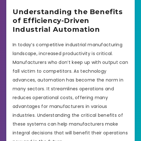
Understanding the Benefits
of Efficiency-Driven
Industrial Automation
In today’s competitive industrial manufacturing
landscape, increased productivity is critical.
Manufacturers who don’t keep up with output can
fall victim to competitors. As technology
advances, automation has become the norm in
many sectors. It streamlines operations and
reduces operational costs, offering many
advantages for manufacturers in various
industries. Understanding the critical benefits of
these systems can help manufacturers make
integral decisions that will benefit their operations