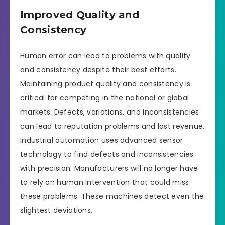
Improved Quality and
Consistency
Human error can lead to problems with quality
and consistency despite their best efforts.
Maintaining product quality and consistency is
critical for competing in the national or global
markets. Defects, variations, and inconsistencies
can lead to reputation problems and lost revenue.
Industrial automation uses advanced sensor
technology to find defects and inconsistencies
with precision. Manufacturers will no longer have
to rely on human intervention that could miss
these problems. These machines detect even the
slightest deviations.