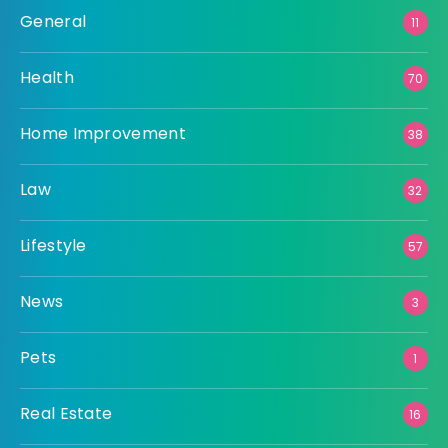
General
11
Health
70
Home Improvement
38
Law
32
Lifestyle
57
News
3
Pets
1
Real Estate
16