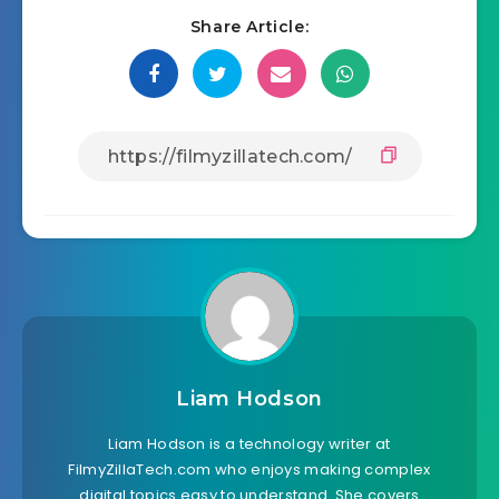
Share Article:
Liam Hodson
Liam Hodson is a technology writer at
FilmyZillaTech.com who enjoys making complex
digital topics easy to understand. She covers