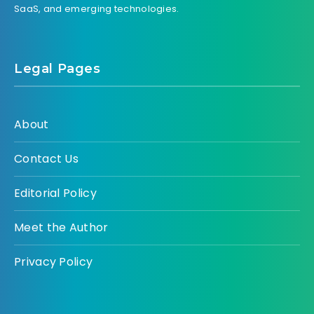
SaaS, and emerging technologies.
Legal Pages
About
Contact Us
Editorial Policy
Meet the Author
Privacy Policy