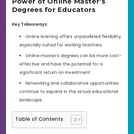
Power of Online Master’s
Degrees for Educators
Key Takeaways:
Online learning offers unparalleled flexibility,
especially suited for working teachers.
Online master’s degrees can be more cost-
effective and have the potential for a
significant return on investment.
Networking and collaborative opportunities
continue to expand in the virtual educational
landscape.
Table of Contents