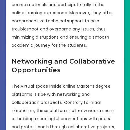
course materials and participate fully in the
online learning experience. Moreover, they offer
comprehensive technical support to help
troubleshoot and overcome any issues, thus
minimizing disruptions and ensuring a smooth
academic journey for the students.
Networking and Collaborative
Opportunities
The virtual space inside online Master’s degree
platforms is ripe with networking and
collaboration prospects. Contrary to initial
skepticism, these platforms offer various means
of building meaningful connections with peers
and professionals through collaborative projects,