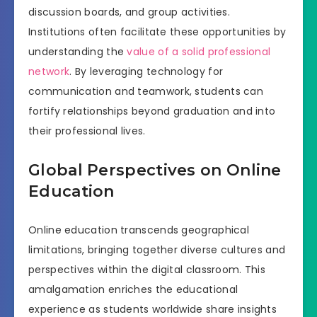
discussion boards, and group activities.
Institutions often facilitate these opportunities by
understanding the
value of a solid professional
network
. By leveraging technology for
communication and teamwork, students can
fortify relationships beyond graduation and into
their professional lives.
Global Perspectives on Online
Education
Online education transcends geographical
limitations, bringing together diverse cultures and
perspectives within the digital classroom. This
amalgamation enriches the educational
experience as students worldwide share insights