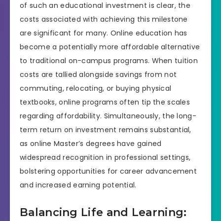
of such an educational investment is clear, the
costs associated with achieving this milestone
are significant for many. Online education has
become a potentially more affordable alternative
to traditional on-campus programs. When tuition
costs are tallied alongside savings from not
commuting, relocating, or buying physical
textbooks, online programs often tip the scales
regarding affordability. Simultaneously, the long-
term return on investment remains substantial,
as online Master’s degrees have gained
widespread recognition in professional settings,
bolstering opportunities for career advancement
and increased earning potential.
Balancing Life and Learning: