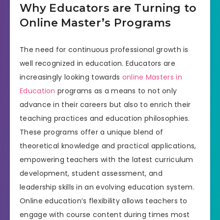
Why Educators are Turning to
Online Master’s Programs
The need for continuous professional growth is
well recognized in education. Educators are
increasingly looking towards
online Masters in
Education
programs as a means to not only
advance in their careers but also to enrich their
teaching practices and education philosophies.
These programs offer a unique blend of
theoretical knowledge and practical applications,
empowering teachers with the latest curriculum
development, student assessment, and
leadership skills in an evolving education system.
Online education’s flexibility allows teachers to
engage with course content during times most