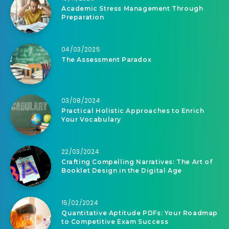
Academic Stress Management Through
Preparation
04/03/2025
The Assessment Paradox
03/08/2024
Practical Holistic Approaches to Enrich
Your Vocabulary
22/03/2024
Crafting Compelling Narratives: The Art of
Booklet Design in the Digital Age
15/02/2024
Quantitative Aptitude PDFs: Your Roadmap
to Competitive Exam Success