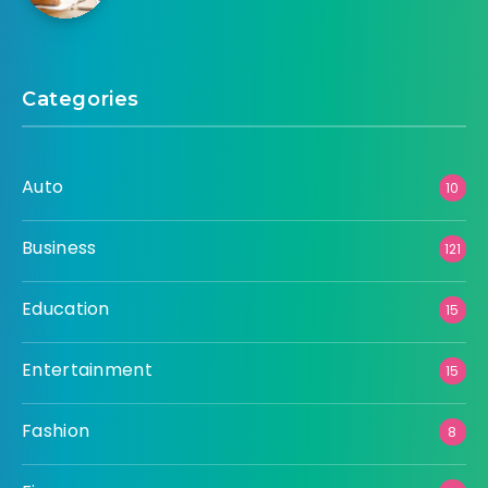
Categories
Auto
10
Business
121
Education
15
Entertainment
15
Fashion
8