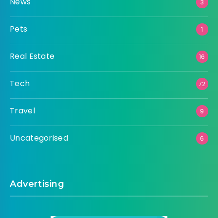
News
3
Pets
1
Real Estate
16
Tech
72
Travel
9
Uncategorised
6
Advertising