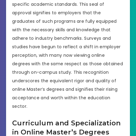
specific academic standards. This seal of
approval signifies to employers that the
graduates of such programs are fully equipped
with the necessary skills and knowledge that
adhere to industry benchmarks. Surveys and
studies have begun to reflect a shift in employer
perception, with many now viewing online
degrees with the same respect as those obtained
through on-campus study. This recognition
underscores the equivalent rigor and quality of
online Master’s degrees and signifies their rising
acceptance and worth within the education
sector.
Curriculum and Specialization
in Online Master’s Degrees