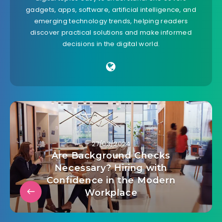
gadgets, apps, software, artificial intelligence, and
emerging technology trends, helping readers
discover practical solutions and make informed
decisions in the digital world.
27/03/2024
Are Background Checks
Necessary? Hiring with
Confidence in the Modern
Workplace