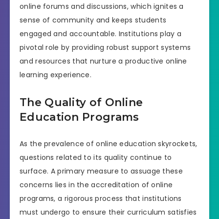
online forums and discussions, which ignites a
sense of community and keeps students
engaged and accountable. Institutions play a
pivotal role by providing robust support systems
and resources that nurture a productive online
learning experience.
The Quality of Online
Education Programs
As the prevalence of online education skyrockets,
questions related to its quality continue to
surface. A primary measure to assuage these
concerns lies in the accreditation of online
programs, a rigorous process that institutions
must undergo to ensure their curriculum satisfies