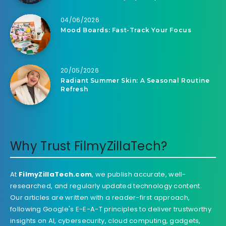
04/06/2026
Mood Boards: Fast-Track Your Focus
20/05/2026
Radiant Summer Skin: A Seasonal Routine
Refresh
Why Trust FilmyZillaTech?
At
FilmyZillaTech.com
, we publish accurate, well-
researched, and regularly updated technology content.
Our articles are written with a reader-first approach,
following Google's E-E-A-T principles to deliver trustworthy
insights on AI, cybersecurity, cloud computing, gadgets,