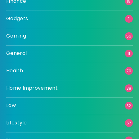
Finance
19
Gadgets
1
Gaming
56
General
11
Health
70
Home Improvement
38
Law
32
Lifestyle
57