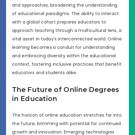
and approaches, broadening the understanding
of educational paradigms. The ability to interact
with a global cohort prepares educators to
approach teaching through a multicultural lens, a
vital asset in today’s interconnected world. Online
learning becomes a conduit for understanding
and embracing diversity within the educational
context, fostering inclusive practices that benefit
educators and students alike.
The Future of Online Degrees
in Education
The horizon of online education stretches far into
the future, brimming with potential for continued
growth and innovation. Emerging technologies