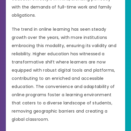
with the demands of full-time work and family
obligations.
The trend in online learning has seen steady
growth over the years, with more institutions
embracing this modality, ensuring its validity and
reliability. Higher education has witnessed a
transformative shift where learners are now
equipped with robust digital tools and platforms,
contributing to an enriched and accessible
education. The convenience and adaptability of
online programs foster a learning environment
that caters to a diverse landscape of students,
removing geographic barriers and creating a
global classroom.