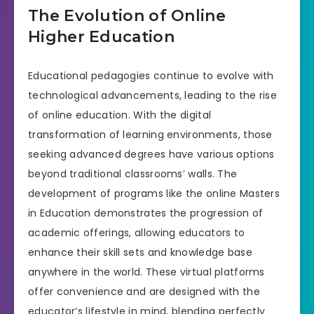
The Evolution of Online
Higher Education
Educational pedagogies continue to evolve with
technological advancements, leading to the rise
of online education. With the digital
transformation of learning environments, those
seeking advanced degrees have various options
beyond traditional classrooms’ walls. The
development of programs like the online Masters
in Education demonstrates the progression of
academic offerings, allowing educators to
enhance their skill sets and knowledge base
anywhere in the world. These virtual platforms
offer convenience and are designed with the
educator’s lifestyle in mind, blending perfectly