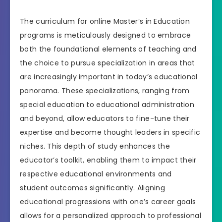
The curriculum for online Master’s in Education
programs is meticulously designed to embrace
both the foundational elements of teaching and
the choice to pursue specialization in areas that
are increasingly important in today’s educational
panorama. These specializations, ranging from
special education to educational administration
and beyond, allow educators to fine-tune their
expertise and become thought leaders in specific
niches. This depth of study enhances the
educator’s toolkit, enabling them to impact their
respective educational environments and
student outcomes significantly. Aligning
educational progressions with one’s career goals
allows for a personalized approach to professional