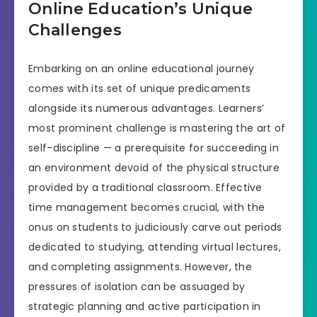
Online Education’s Unique
Challenges
Embarking on an online educational journey
comes with its set of unique predicaments
alongside its numerous advantages. Learners’
most prominent challenge is mastering the art of
self-discipline — a prerequisite for succeeding in
an environment devoid of the physical structure
provided by a traditional classroom. Effective
time management becomes crucial, with the
onus on students to judiciously carve out periods
dedicated to studying, attending virtual lectures,
and completing assignments. However, the
pressures of isolation can be assuaged by
strategic planning and active participation in