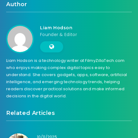
Author
Liam Hodson
Founder & Editor
Liam Hodson is a technology writer at FilmyZillaTech.com
who enjoys making complex digital topics easy to
understand. She covers gadgets, apps, software, artificial
intelligence, and emerging technology trends, helping
readers discover practical solutions and make informed
decisions in the digital world.
Related Articles
10/11/2025