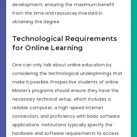
development, ensuring the maximum benefit
from the time and resources invested in
obtaining the degree.
Technological Requirements
for Online Learning
One can only talk about online education by
considering the technological underpinnings that
make it possible. Prospective students of online
Master’s programs should ensure they have the
necessary technical setup, which includes a
reliable computer, a high-speed internet
connection, and proficiency with basic software
applications. Institutions typically specify the
hardware and software requirements to access