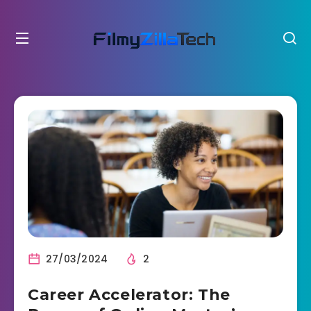
27/03/2024
2
Career Accelerator: The