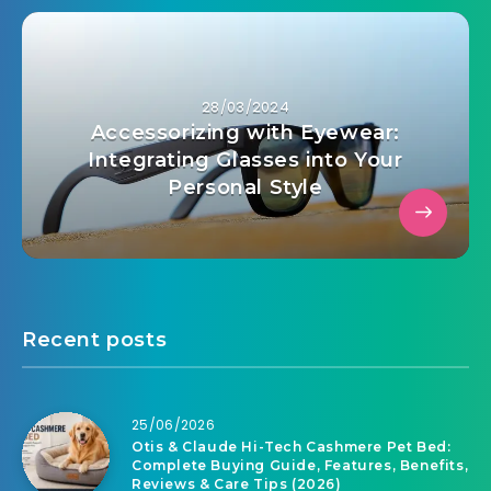
28/03/2024
Accessorizing with Eyewear:
Integrating Glasses into Your
Personal Style
Recent posts
25/06/2026
Otis & Claude Hi-Tech Cashmere Pet Bed:
Complete Buying Guide, Features, Benefits,
Reviews & Care Tips (2026)