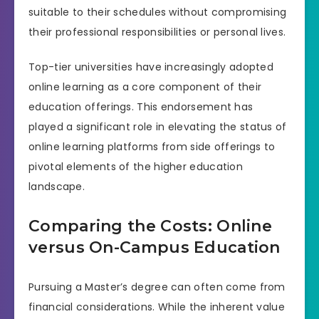
suitable to their schedules without compromising
their professional responsibilities or personal lives.
Top-tier universities have increasingly adopted
online learning as a core component of their
education offerings. This endorsement has
played a significant role in elevating the status of
online learning platforms from side offerings to
pivotal elements of the higher education
landscape.
Comparing the Costs: Online
versus On-Campus Education
Pursuing a Master’s degree can often come from
financial considerations. While the inherent value