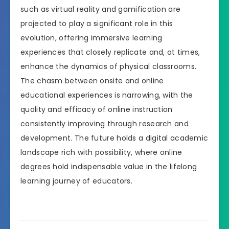
such as virtual reality and gamification are
projected to play a significant role in this
evolution, offering immersive learning
experiences that closely replicate and, at times,
enhance the dynamics of physical classrooms.
The chasm between onsite and online
educational experiences is narrowing, with the
quality and efficacy of online instruction
consistently improving through research and
development. The future holds a digital academic
landscape rich with possibility, where online
degrees hold indispensable value in the lifelong
learning journey of educators.