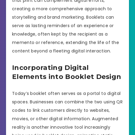
that print can complement digital efforts,
creating a more comprehensive approach to
storytelling and brand marketing. Booklets can
serve as lasting reminders of an experience or
knowledge, often kept by the recipient as a
memento or reference, extending the life of the
content beyond a fleeting digital interaction.
Incorporating Digital
Elements into Booklet Design
Today’s booklet often serves as a portal to digital
spaces. Businesses can combine the two using QR
codes to link customers directly to websites,
movies, or other digital information. Augmented
reality is another innovative tool increasingly