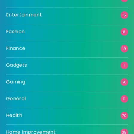
Entertainment
15
Fashion
8
Finance
19
Gadgets
1
Gaming
56
General
11
Health
70
Home Improvement
38