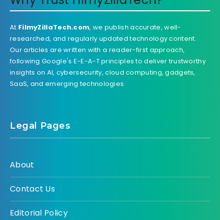
At
FilmyZillaTech.com
, we publish accurate, well-
researched, and regularly updated technology content.
Our articles are written with a reader-first approach,
following Google's E-E-A-T principles to deliver trustworthy
insights on AI, cybersecurity, cloud computing, gadgets,
SaaS, and emerging technologies.
Legal Pages
About
Contact Us
Editorial Policy