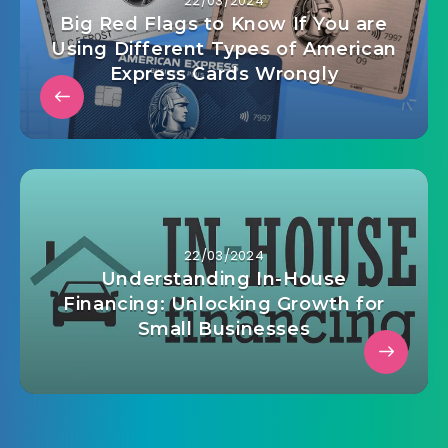
22/03/2024
Big Red Flags to Know If You are
Using Different Types of American
Express Cards Wrongly
22/03/2024
Understanding In-House
Financing: Unlocking Growth for
Small Businesses