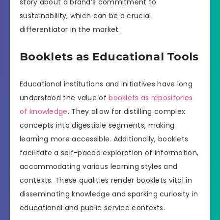
story about a brand’s commitment to
sustainability, which can be a crucial
differentiator in the market.
Booklets as Educational Tools
Educational institutions and initiatives have long
understood the value of
booklets as repositories
of knowledge
. They allow for distilling complex
concepts into digestible segments, making
learning more accessible. Additionally, booklets
facilitate a self-paced exploration of information,
accommodating various learning styles and
contexts. These qualities render booklets vital in
disseminating knowledge and sparking curiosity in
educational and public service contexts.