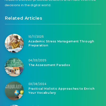
decisions in the digital world.
Related Articles
10/11/2025
Academic Stress Management Through
Preparation
04/03/2025
The Assessment Paradox
03/08/2024
Practical Holistic Approaches to Enrich
Your Vocabulary