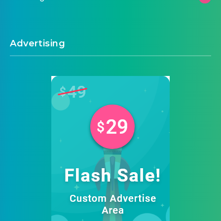
Advertising