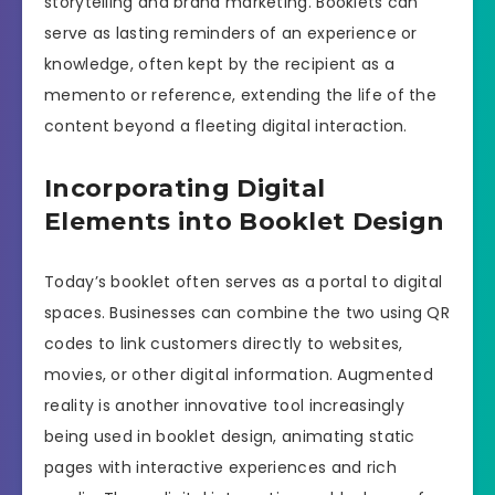
storytelling and brand marketing. Booklets can
serve as lasting reminders of an experience or
knowledge, often kept by the recipient as a
memento or reference, extending the life of the
content beyond a fleeting digital interaction.
Incorporating Digital
Elements into Booklet Design
Today’s booklet often serves as a portal to digital
spaces. Businesses can combine the two using QR
codes to link customers directly to websites,
movies, or other digital information. Augmented
reality is another innovative tool increasingly
being used in booklet design, animating static
pages with interactive experiences and rich