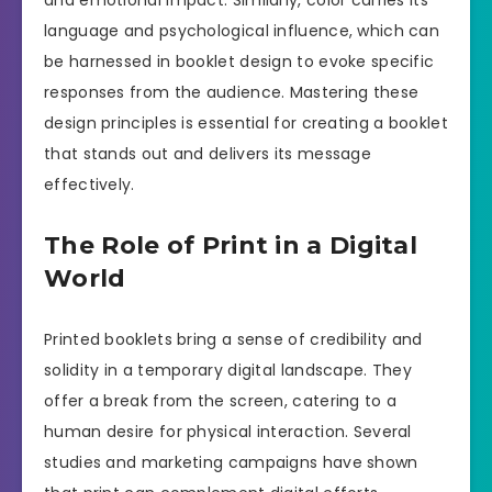
and emotional impact. Similarly, color carries its
language and psychological influence, which can
be harnessed in booklet design to evoke specific
responses from the audience. Mastering these
design principles is essential for creating a booklet
that stands out and delivers its message
effectively.
The Role of Print in a Digital
World
Printed booklets bring a sense of credibility and
solidity in a temporary digital landscape. They
offer a break from the screen, catering to a
human desire for physical interaction. Several
studies and marketing campaigns have shown