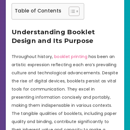
Table of Contents
Understanding Booklet
Design and Its Purpose
Throughout history,
booklet printing
has been an
artistic expression reflecting each era’s prevailing
culture and technological advancements. Despite
the rise of digital devices, booklets persist as vital
tools for communication. They excel in
presenting information concisely and portably,
making them indispensable in various contexts.
The tangible qualities of booklets, including paper
quality and binding, contribute significantly to
their inherent value and capacity to make a