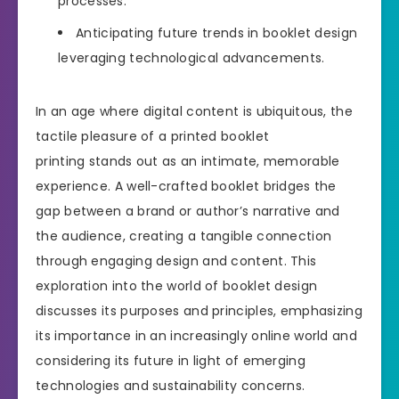
processes.
Anticipating future trends in booklet design
leveraging technological advancements.
In an age where digital content is ubiquitous, the
tactile pleasure of a printed booklet
printing stands out as an intimate, memorable
experience. A well-crafted booklet bridges the
gap between a brand or author’s narrative and
the audience, creating a tangible connection
through engaging design and content. This
exploration into the world of booklet design
discusses its purposes and principles, emphasizing
its importance in an increasingly online world and
considering its future in light of emerging
technologies and sustainability concerns.