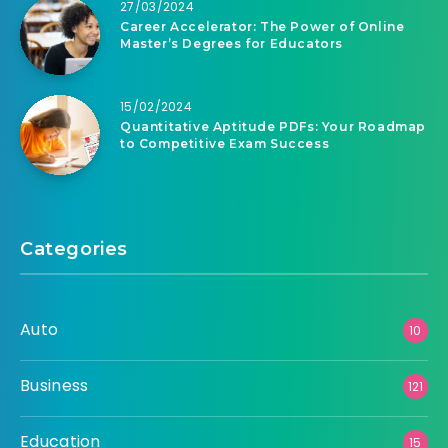
27/03/2024
Career Accelerator: The Power of Online
Master’s Degrees for Educators
15/02/2024
Quantitative Aptitude PDFs: Your Roadmap
to Competitive Exam Success
Categories
Auto
10
Business
121
Education
15