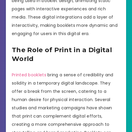
being used in booklet design, animating static
pages with interactive experiences and rich
media. These digital integrations add a layer of
interactivity, making booklets more dynamic and
engaging for users in this digital era.
The Role of Print in a Digital
World
Printed booklets
bring a sense of credibility and
solidity in a temporary digital landscape. They
offer a break from the screen, catering to a
human desire for physical interaction. Several
studies and marketing campaigns have shown
that print can complement digital efforts,
creating a more comprehensive approach to