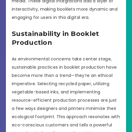
media. These digital integrations add a layer of
interactivity, making booklets more dynamic and
engaging for users in this digital era.
Sustainability in Booklet
Production
As environmental concerns take center stage,
sustainable practices in booklet production have
become more than a trend—they’re an ethical
imperative. Selecting recycled paper, utilizing
vegetable-based inks, and implementing
resource-efficient production processes are just
a few ways designers and printers minimize their
ecological footprint. This approach resonates with
eco-conscious customers and tells a powerful