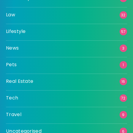
Law
32
Lifestyle
57
News
3
Pets
1
Real Estate
16
Tech
72
Travel
9
Uncategorised
6