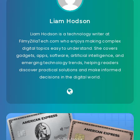
Liam Hodson
Liam Hodson is a technology writer at
FilmyZillaTech.com who enjoys making complex
digital topics easy to understand. She covers
gadgets, apps, software, artificial intelligence, and
emerging technology trends, helping readers
discover practical solutions and make informed
decisions in the digital world.