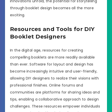
innovations unfold, the potential for storytelling
through booklet design becomes all the more
exciting.
Resources and Tools for DIY
Booklet Designers
In the digital age, resources for creating
compelling booklets are more readily available
than ever. Software for layout and design has
become increasingly intuitive and user-friendly,
allowing DIY designers to realize their visions with
professional finishes. Online forums and
communities are platforms for sharing ideas and
tips, enabling a collaborative approach to design
challenges. These resources empower individuals