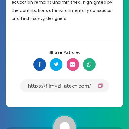
education remains undiminished, highlighted by
the contributions of environmentally conscious
and tech-savvy designers.
Share Article: