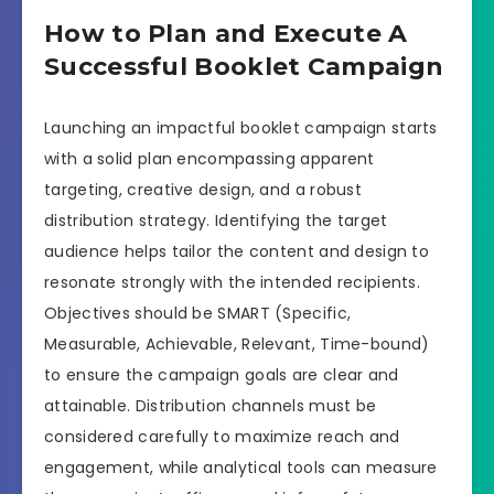
How to Plan and Execute A
Successful Booklet Campaign
Launching an impactful booklet campaign starts
with a solid plan encompassing apparent
targeting, creative design, and a robust
distribution strategy. Identifying the target
audience helps tailor the content and design to
resonate strongly with the intended recipients.
Objectives should be SMART (Specific,
Measurable, Achievable, Relevant, Time-bound)
to ensure the campaign goals are clear and
attainable. Distribution channels must be
considered carefully to maximize reach and
engagement, while analytical tools can measure