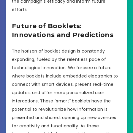
the campaign’s efficacy and inform future
efforts.
Future of Booklets:
Innovations and Predictions
The horizon of booklet design is constantly
expanding, fueled by the relentless pace of
technological innovation. We foresee a future
where booklets include embedded electronics to
connect with smart devices, present real-time
updates, and offer more personalized user
interactions. These “smart” booklets have the
potential to revolutionize how information is
presented and shared, opening up new avenues
for creativity and functionality. As these