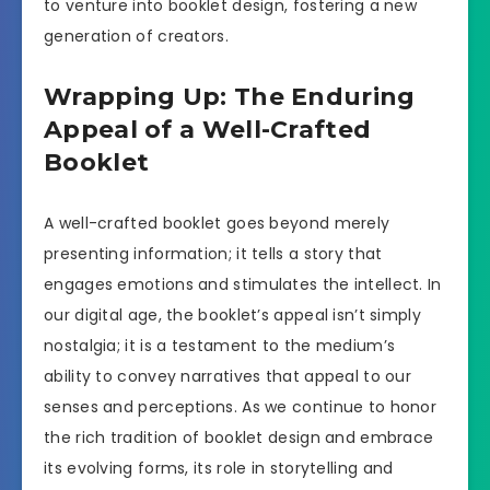
to venture into booklet design, fostering a new
generation of creators.
Wrapping Up: The Enduring
Appeal of a Well-Crafted
Booklet
A well-crafted booklet goes beyond merely
presenting information; it tells a story that
engages emotions and stimulates the intellect. In
our digital age, the booklet’s appeal isn’t simply
nostalgia; it is a testament to the medium’s
ability to convey narratives that appeal to our
senses and perceptions. As we continue to honor
the rich tradition of booklet design and embrace
its evolving forms, its role in storytelling and