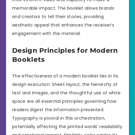
memorable impact. The booklet allows brands
and creators to tell their stories, providing
aesthetic appeal that enhances the receiver’s
engagement with the material.
Design Principles for Modern
Booklets
The effectiveness of a modern booklet lies in its
design execution. Sheet layout, the hierarchy of
text and images, and the thoughtful use of white
space are all essential principles governing how
readers digest the information presented.
Typography is pivotal in this orchestration,
potentially affecting the printed words’ readability