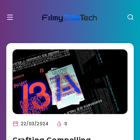
22/03/2024
0
Crafting Compelling