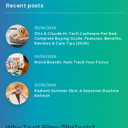
Recent posts
25/06/2026
Otis & Claude Hi-Tech Cashmere Pet Bed:
Complete Buying Guide, Features, Benefits,
Reviews & Care Tips (2026)
04/06/2026
Mood Boards: Fast-Track Your Focus
20/05/2026
Radiant Summer Skin: A Seasonal Routine
Refresh
Why Trust FilmyZillaTech?