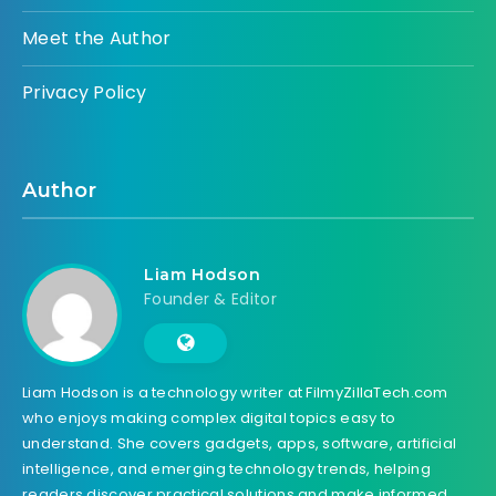
Meet the Author
Privacy Policy
Author
Liam Hodson
Founder & Editor
Liam Hodson is a technology writer at FilmyZillaTech.com
who enjoys making complex digital topics easy to
understand. She covers gadgets, apps, software, artificial
intelligence, and emerging technology trends, helping
readers discover practical solutions and make informed