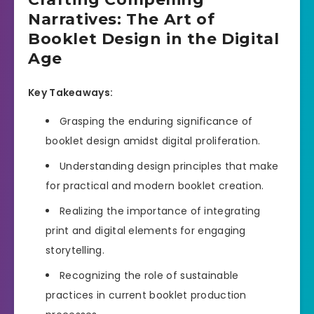
Narratives: The Art of
Booklet Design in the Digital
Age
Key Takeaways:
Grasping the enduring significance of
booklet design amidst digital proliferation.
Understanding design principles that make
for practical and modern booklet creation.
Realizing the importance of integrating
print and digital elements for engaging
storytelling.
Recognizing the role of sustainable
practices in current booklet production