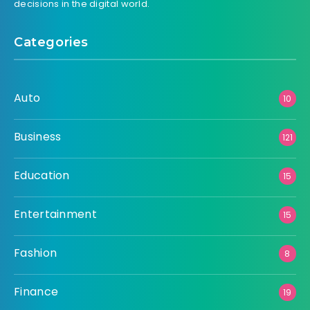
decisions in the digital world.
Categories
Auto
10
Business
121
Education
15
Entertainment
15
Fashion
8
Finance
19