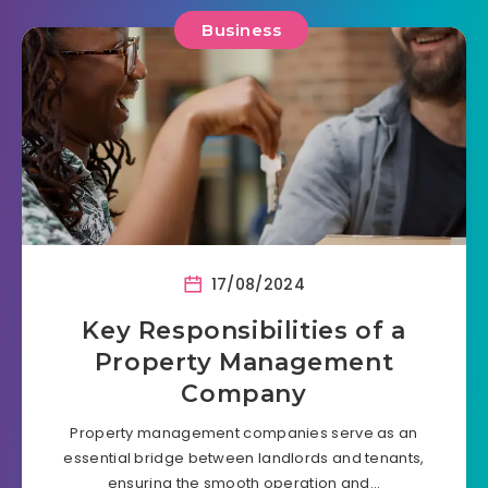
Business
17/08/2024
Key Responsibilities of a
Property Management
Company
Property management companies serve as an
essential bridge between landlords and tenants,
ensuring the smooth operation and…