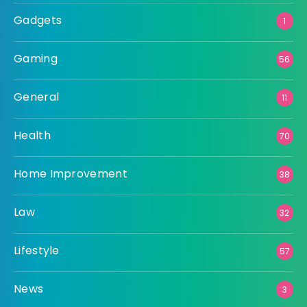
Gadgets
1
Gaming
56
General
11
Health
70
Home Improvement
38
Law
32
Lifestyle
57
News
3