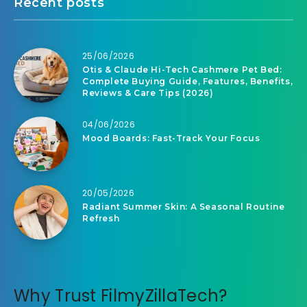
Recent posts
25/06/2026
Otis & Claude Hi-Tech Cashmere Pet Bed:
Complete Buying Guide, Features, Benefits,
Reviews & Care Tips (2026)
04/06/2026
Mood Boards: Fast-Track Your Focus
20/05/2026
Radiant Summer Skin: A Seasonal Routine
Refresh
Why Trust FilmyZillaTech?