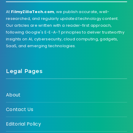
At
FilmyZillaTech.com
, we publish accurate, well-
researched, and regularly updated technology content.
Our articles are written with a reader-first approach,
following Google's E-E-A-T principles to deliver trustworthy
insights on AI, cybersecurity, cloud computing, gadgets,
SaaS, and emerging technologies.
Legal Pages
About
Contact Us
Editorial Policy