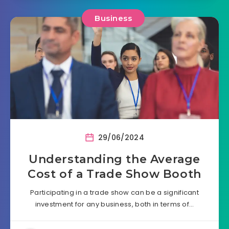
Business
29/06/2024
Understanding the Average
Cost of a Trade Show Booth
Participating in a trade show can be a significant
investment for any business, both in terms of…