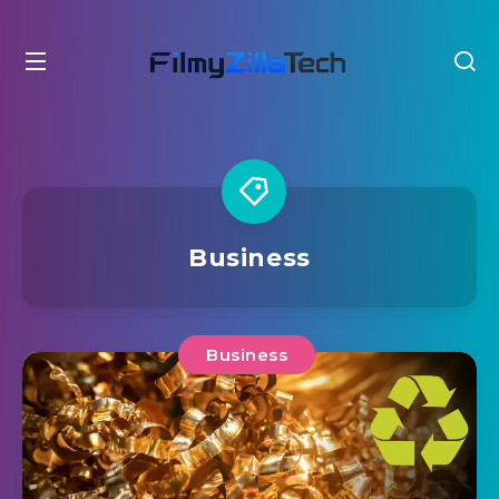
Business
Business