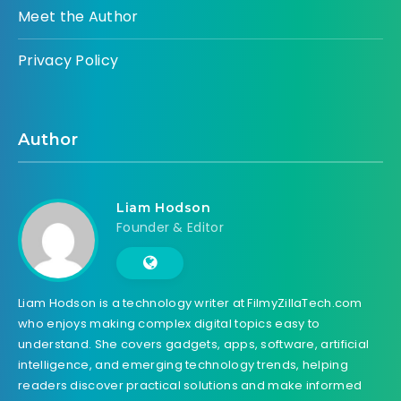
Meet the Author
Privacy Policy
Author
Liam Hodson
Founder & Editor
Liam Hodson is a technology writer at FilmyZillaTech.com
who enjoys making complex digital topics easy to
understand. She covers gadgets, apps, software, artificial
intelligence, and emerging technology trends, helping
readers discover practical solutions and make informed