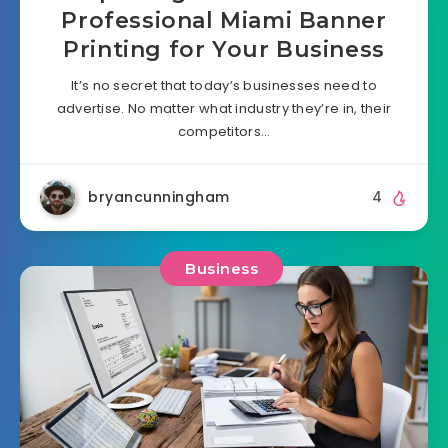
Professional Miami Banner
Printing for Your Business
It’s no secret that today’s businesses need to
advertise. No matter what industry they’re in, their
competitors…
bryancunningham
4
Business