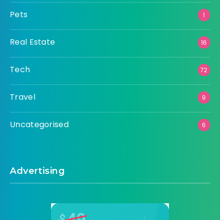
Pets
1
Real Estate
16
Tech
72
Travel
9
Uncategorised
6
Advertising