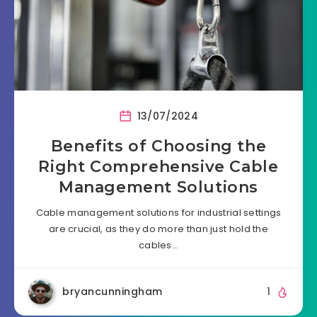
13/07/2024
Benefits of Choosing the
Right Comprehensive Cable
Management Solutions
Cable management solutions for industrial settings
are crucial, as they do more than just hold the
cables…
bryancunningham
1