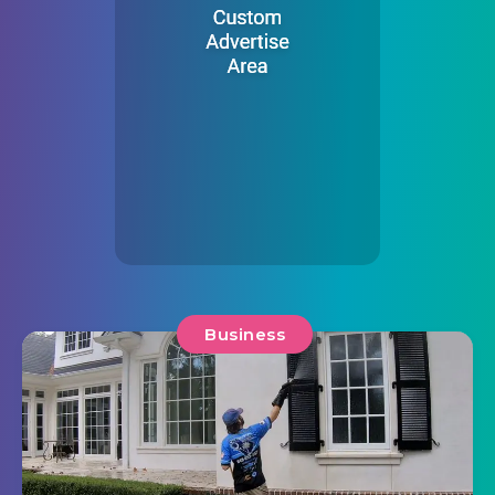
Business