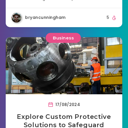
bryancunningham
5
Business
17/08/2024
Explore Custom Protective
Solutions to Safeguard