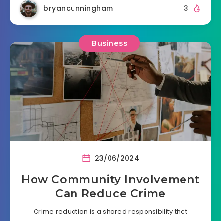
bryancunningham
3
Business
23/06/2024
How Community Involvement
Can Reduce Crime
Crime reduction is a shared responsibility that