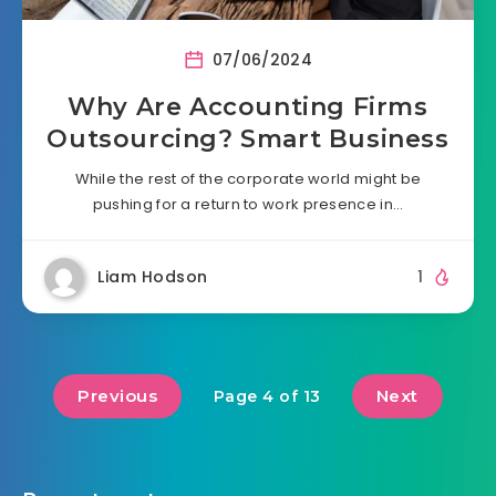
07/06/2024
Why Are Accounting Firms
Outsourcing? Smart Business
While the rest of the corporate world might be
pushing for a return to work presence in…
Liam Hodson
1
Previous
Next
Page 4 of 13