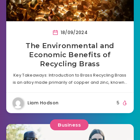
18/09/2024
The Environmental and
Economic Benefits of
Recycling Brass
Key Takeaways: Introduction to Brass Recycling Brass
is an alloy made primarily of copper and zinc, known…
Liam Hodson
5
Business