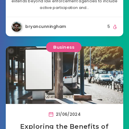
extends beyond law enforcement agencies to include
active participation and…
bryancunningham
5
Business
21/06/2024
Exploring the Benefits of