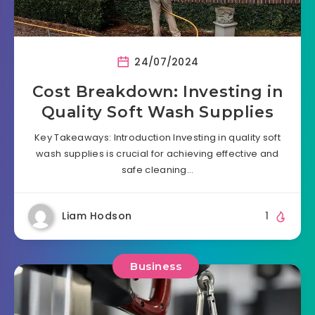
24/07/2024
Cost Breakdown: Investing in
Quality Soft Wash Supplies
Key Takeaways: Introduction Investing in quality soft
wash supplies is crucial for achieving effective and
safe cleaning…
Liam Hodson
1
Business