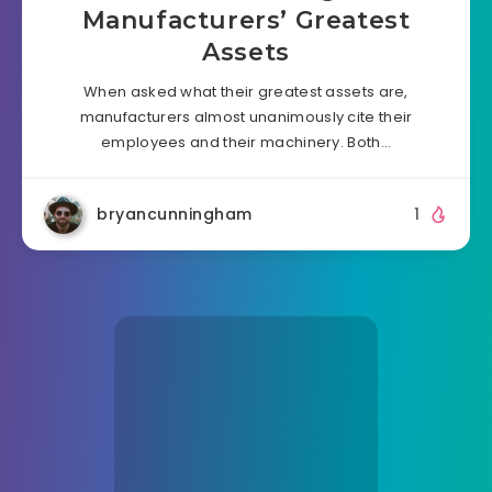
Manufacturers’ Greatest
Assets
When asked what their greatest assets are,
manufacturers almost unanimously cite their
employees and their machinery. Both…
bryancunningham
1