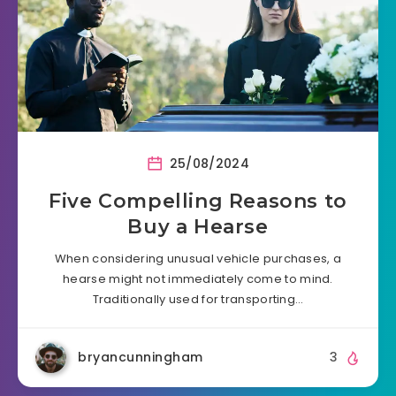
25/08/2024
Five Compelling Reasons to
Buy a Hearse
When considering unusual vehicle purchases, a
hearse might not immediately come to mind.
Traditionally used for transporting…
bryancunningham
3