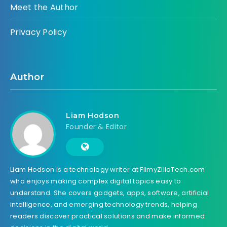
Meet the Author
Privacy Policy
Author
Liam Hodson
Founder & Editor
Liam Hodson is a technology writer at FilmyZillaTech.com
who enjoys making complex digital topics easy to
understand. She covers gadgets, apps, software, artificial
intelligence, and emerging technology trends, helping
readers discover practical solutions and make informed