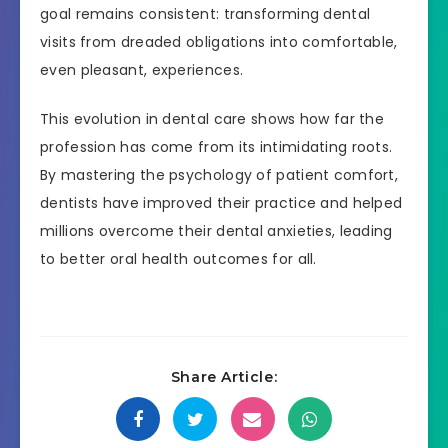
goal remains consistent: transforming dental
visits from dreaded obligations into comfortable,
even pleasant, experiences.
This evolution in dental care shows how far the
profession has come from its intimidating roots.
By mastering the psychology of patient comfort,
dentists have improved their practice and helped
millions overcome their dental anxieties, leading
to better oral health outcomes for all.
Share Article: