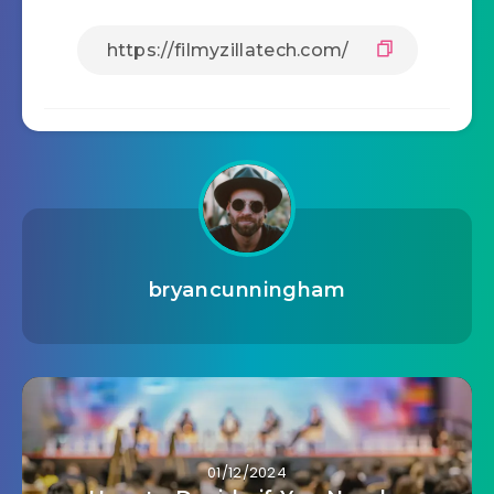
bryancunningham
01/12/2024