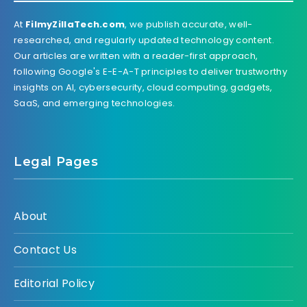
At
FilmyZillaTech.com
, we publish accurate, well-
researched, and regularly updated technology content.
Our articles are written with a reader-first approach,
following Google's E-E-A-T principles to deliver trustworthy
insights on AI, cybersecurity, cloud computing, gadgets,
SaaS, and emerging technologies.
Legal Pages
About
Contact Us
Editorial Policy