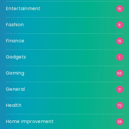
Entertainment
15
Fashion
8
Finance
19
Gadgets
1
Gaming
56
General
11
Health
70
Home Improvement
38