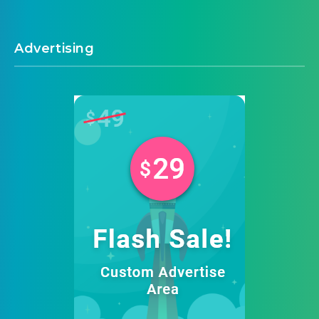
Advertising