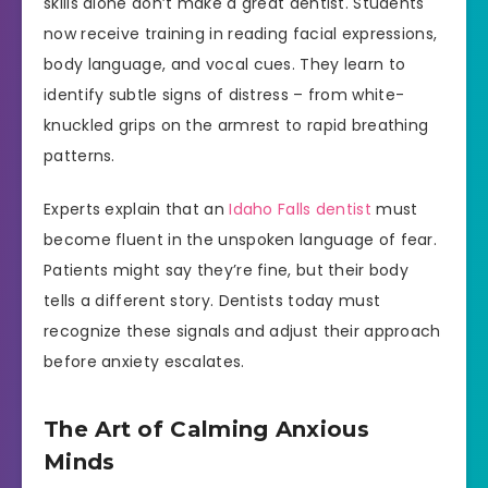
skills alone don’t make a great dentist. Students
now receive training in reading facial expressions,
body language, and vocal cues. They learn to
identify subtle signs of distress – from white-
knuckled grips on the armrest to rapid breathing
patterns.
Experts explain that an
Idaho Falls dentist
must
become fluent in the unspoken language of fear.
Patients might say they’re fine, but their body
tells a different story. Dentists today must
recognize these signals and adjust their approach
before anxiety escalates.
The Art of Calming Anxious
Minds