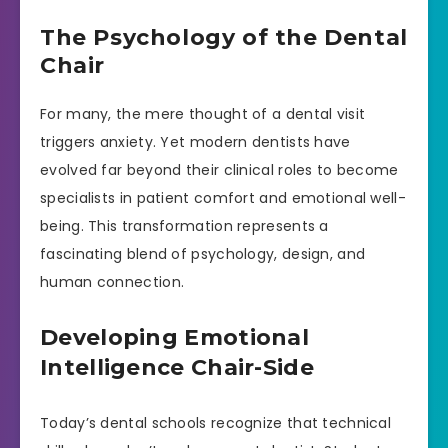
The Psychology of the Dental
Chair
For many, the mere thought of a dental visit
triggers anxiety. Yet modern dentists have
evolved far beyond their clinical roles to become
specialists in patient comfort and emotional well-
being. This transformation represents a
fascinating blend of psychology, design, and
human connection.
Developing Emotional
Intelligence Chair-Side
Today’s dental schools recognize that technical