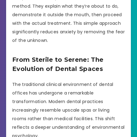
method. They explain what they’re about to do,
demonstrate it outside the mouth, then proceed
with the actual treatment. This simple approach
significantly reduces anxiety by removing the fear
of the unknown.
From Sterile to Serene: The
Evolution of Dental Spaces
The traditional clinical environment of dental
offices has undergone a remarkable
transformation. Modern dental practices
increasingly resemble upscale spas or living
rooms rather than medical facilities. This shift
reflects a deeper understanding of environmental
psychology.