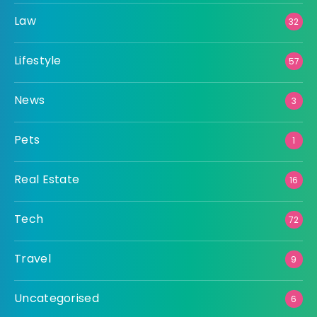
Law
32
Lifestyle
57
News
3
Pets
1
Real Estate
16
Tech
72
Travel
9
Uncategorised
6