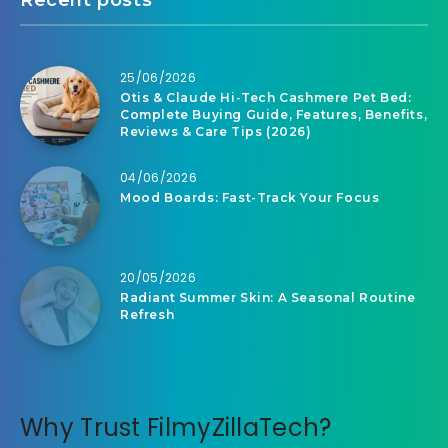
25/06/2026
Otis & Claude Hi-Tech Cashmere Pet Bed:
Complete Buying Guide, Features, Benefits,
Reviews & Care Tips (2026)
04/06/2026
Mood Boards: Fast-Track Your Focus
20/05/2026
Radiant Summer Skin: A Seasonal Routine
Refresh
Why Trust FilmyZillaTech?