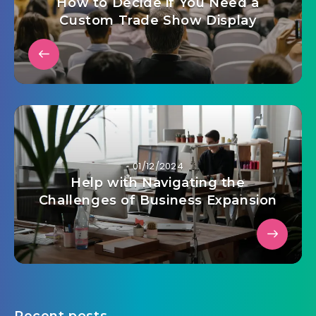
How to Decide if You Need a
Custom Trade Show Display
01/12/2024
Help with Navigating the
Challenges of Business Expansion
Recent posts