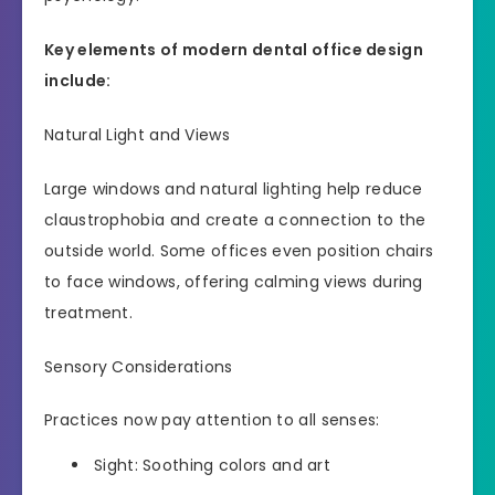
Key elements of modern dental office design
include:
Natural Light and Views
Large windows and natural lighting help reduce
claustrophobia and create a connection to the
outside world. Some offices even position chairs
to face windows, offering calming views during
treatment.
Sensory Considerations
Practices now pay attention to all senses:
Sight: Soothing colors and art