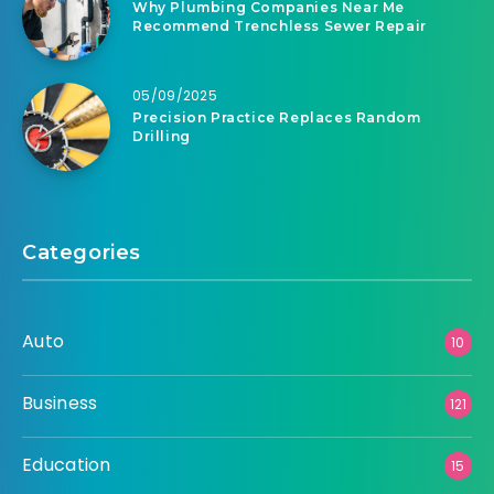
Why Plumbing Companies Near Me
Recommend Trenchless Sewer Repair
05/09/2025
Precision Practice Replaces Random
Drilling
Categories
Auto
10
Business
121
Education
15