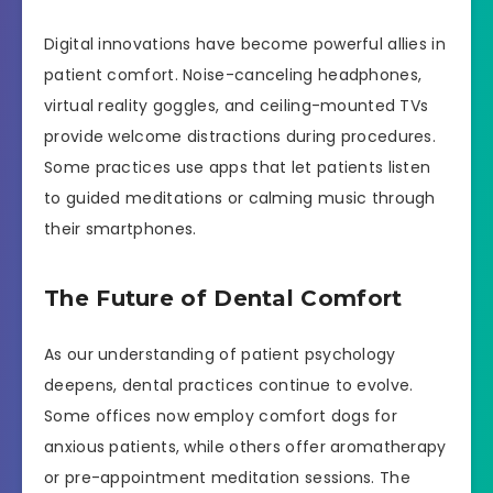
Digital innovations have become powerful allies in
patient comfort. Noise-canceling headphones,
virtual reality goggles, and ceiling-mounted TVs
provide welcome distractions during procedures.
Some practices use apps that let patients listen
to guided meditations or calming music through
their smartphones.
The Future of Dental Comfort
As our understanding of patient psychology
deepens, dental practices continue to evolve.
Some offices now employ comfort dogs for
anxious patients, while others offer aromatherapy
or pre-appointment meditation sessions. The