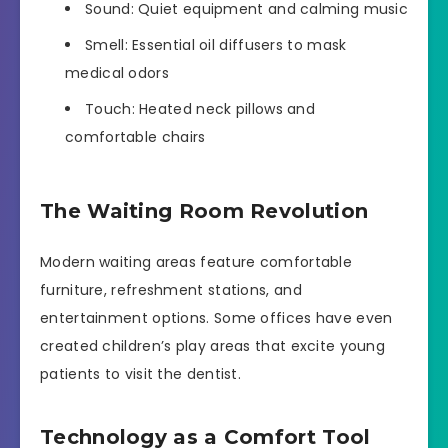
Sound: Quiet equipment and calming music
Smell: Essential oil diffusers to mask
medical odors
Touch: Heated neck pillows and
comfortable chairs
The Waiting Room Revolution
Modern waiting areas feature comfortable
furniture, refreshment stations, and
entertainment options. Some offices have even
created children’s play areas that excite young
patients to visit the dentist.
Technology as a Comfort Tool