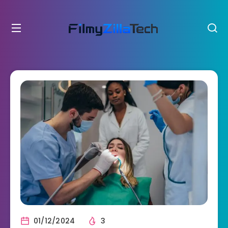
01/12/2024
3