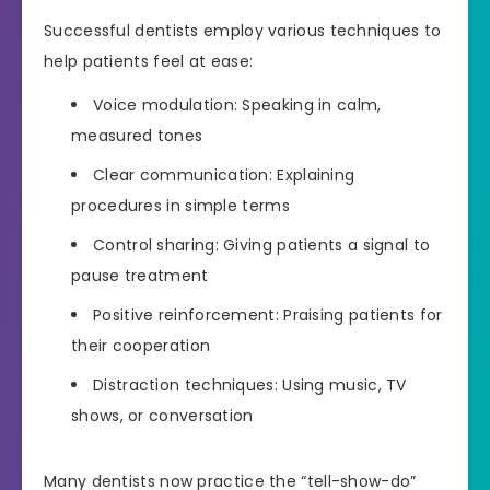
Successful dentists employ various techniques to
help patients feel at ease:
Voice modulation: Speaking in calm,
measured tones
Clear communication: Explaining
procedures in simple terms
Control sharing: Giving patients a signal to
pause treatment
Positive reinforcement: Praising patients for
their cooperation
Distraction techniques: Using music, TV
shows, or conversation
Many dentists now practice the “tell-show-do”