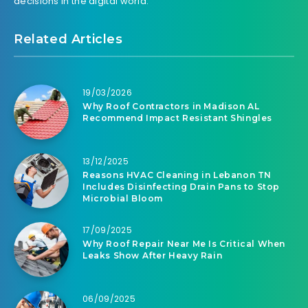
decisions in the digital world.
Related Articles
19/03/2026
Why Roof Contractors in Madison AL
Recommend Impact Resistant Shingles
13/12/2025
Reasons HVAC Cleaning in Lebanon TN
Includes Disinfecting Drain Pans to Stop
Microbial Bloom
17/09/2025
Why Roof Repair Near Me Is Critical When
Leaks Show After Heavy Rain
06/09/2025