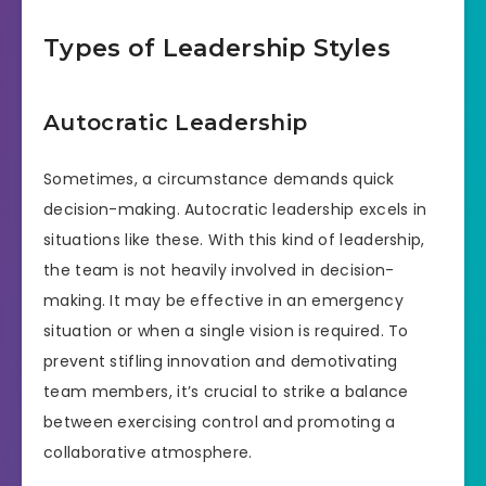
Types of Leadership Styles
Autocratic Leadership
Sometimes, a circumstance demands quick
decision-making. Autocratic leadership excels in
situations like these. With this kind of leadership,
the team is not heavily involved in decision-
making. It may be effective in an emergency
situation or when a single vision is required. To
prevent stifling innovation and demotivating
team members, it’s crucial to strike a balance
between exercising control and promoting a
collaborative atmosphere.