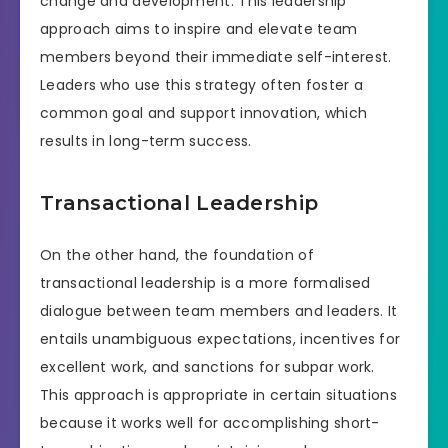
change and development. This leadership
approach aims to inspire and elevate team
members beyond their immediate self-interest.
Leaders who use this strategy often foster a
common goal and support innovation, which
results in long-term success.
Transactional Leadership
On the other hand, the foundation of
transactional leadership is a more formalised
dialogue between team members and leaders. It
entails unambiguous expectations, incentives for
excellent work, and sanctions for subpar work.
This approach is appropriate in certain situations
because it works well for accomplishing short-