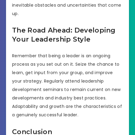
inevitable obstacles and uncertainties that come
up.
The Road Ahead: Developing
Your Leadership Style
Remember that being a leader is an ongoing
process as you set out on it. Seize the chance to
learn, get input from your group, and improve
your strategy. Regularly attend leadership
development seminars to remain current on new
developments and industry best practices.
Adaptability and growth are the characteristics of
a genuinely successful leader.
Conclusion