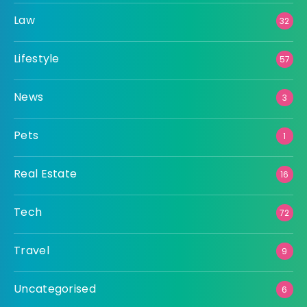
Law
32
Lifestyle
57
News
3
Pets
1
Real Estate
16
Tech
72
Travel
9
Uncategorised
6