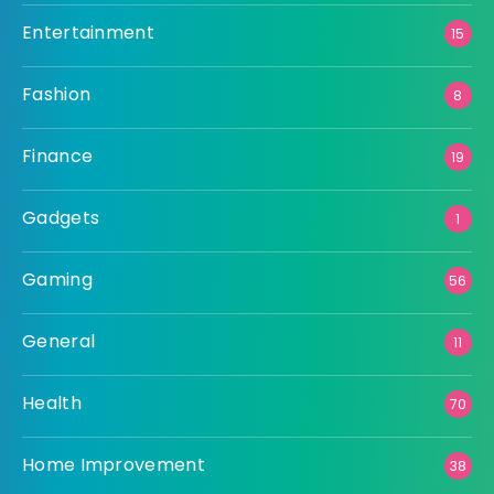
Entertainment
15
Fashion
8
Finance
19
Gadgets
1
Gaming
56
General
11
Health
70
Home Improvement
38