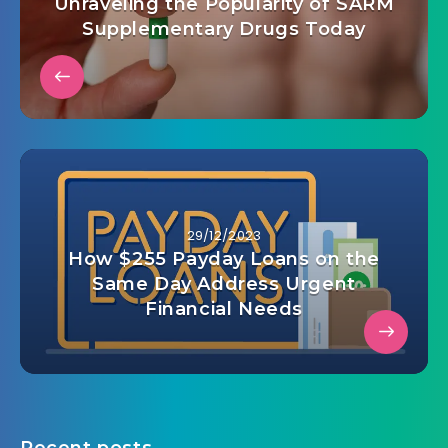
Unraveling the Popularity of SARM
Supplementary Drugs Today
29/12/2023
How $255 Payday Loans on the
Same Day Address Urgent
Financial Needs