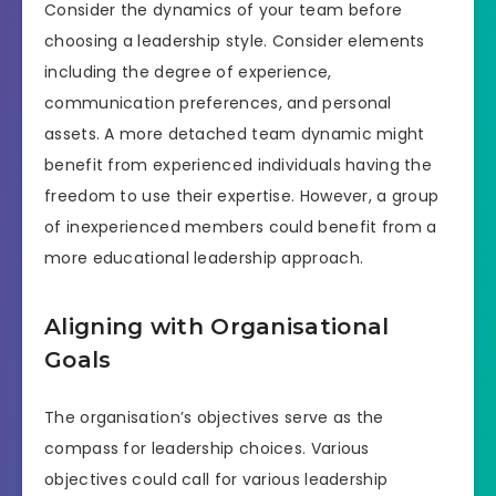
Consider the dynamics of your team before
choosing a leadership style. Consider elements
including the degree of experience,
communication preferences, and personal
assets. A more detached team dynamic might
benefit from experienced individuals having the
freedom to use their expertise. However, a group
of inexperienced members could benefit from a
more educational leadership approach.
Aligning with Organisational
Goals
The organisation’s objectives serve as the
compass for leadership choices. Various
objectives could call for various leadership