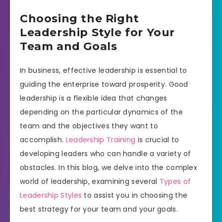
Choosing the Right
Leadership Style for Your
Team and Goals
In business, effective leadership is essential to
guiding the enterprise toward prosperity. Good
leadership is a flexible idea that changes
depending on the particular dynamics of the
team and the objectives they want to
accomplish.
Leadership Training
is crucial to
developing leaders who can handle a variety of
obstacles. In this blog, we delve into the complex
world of leadership, examining several
Types of
Leadership Styles
to assist you in choosing the
best strategy for your team and your goals.