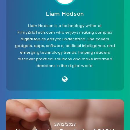
Liam Hodson
Liam Hodson is a technology writer at
FilmyZillaTech.com who enjoys making complex
digital topics easy to understand. She covers
gadgets, apps, software, artificial intelligence, and
emerging technology trends, helping readers
discover practical solutions and make informed
decisions in the digital world.
28/12/2023