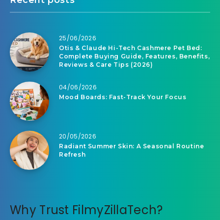
Recent posts
25/06/2026
Otis & Claude Hi-Tech Cashmere Pet Bed:
Complete Buying Guide, Features, Benefits,
Reviews & Care Tips (2026)
04/06/2026
Mood Boards: Fast-Track Your Focus
20/05/2026
Radiant Summer Skin: A Seasonal Routine
Refresh
Why Trust FilmyZillaTech?