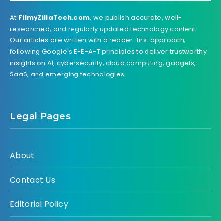
At
FilmyZillaTech.com
, we publish accurate, well-
researched, and regularly updated technology content.
Our articles are written with a reader-first approach,
following Google's E-E-A-T principles to deliver trustworthy
insights on AI, cybersecurity, cloud computing, gadgets,
SaaS, and emerging technologies.
Legal Pages
About
Contact Us
Editorial Policy