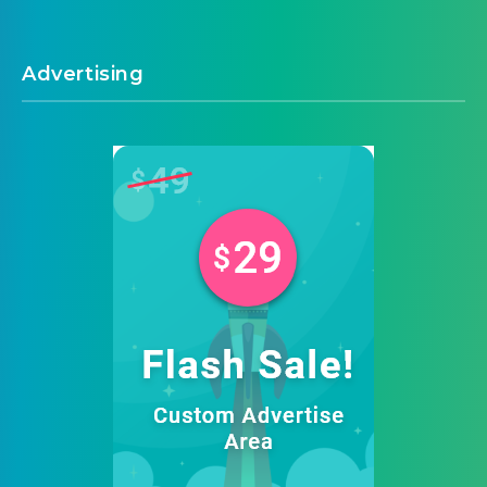
Advertising