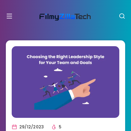
29/12/2023
5