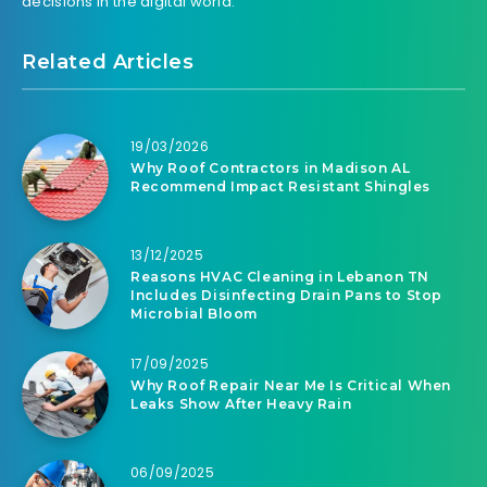
decisions in the digital world.
Related Articles
19/03/2026
Why Roof Contractors in Madison AL
Recommend Impact Resistant Shingles
13/12/2025
Reasons HVAC Cleaning in Lebanon TN
Includes Disinfecting Drain Pans to Stop
Microbial Bloom
17/09/2025
Why Roof Repair Near Me Is Critical When
Leaks Show After Heavy Rain
06/09/2025