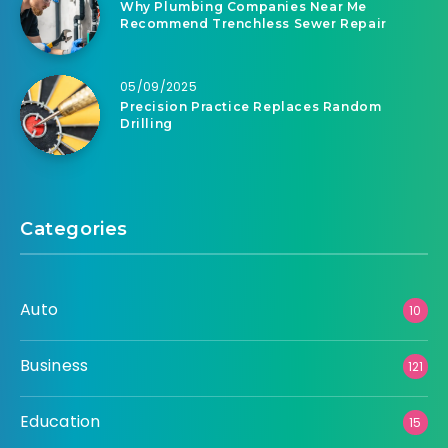
Why Plumbing Companies Near Me
Recommend Trenchless Sewer Repair
05/09/2025
Precision Practice Replaces Random
Drilling
Categories
Auto
10
Business
121
Education
15