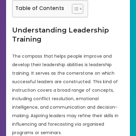
Table of Contents
Understanding Leadership
Training
The compass that helps people improve and
develop their leadership abilities is leadership
training. It serves as the cornerstone on which
successful leaders are constructed. This kind of
instruction covers a broad range of concepts,
including conflict resolution, emotional
intelligence, and communication and decision-
making. Aspiring leaders may refine their skills in
influencing and forecasting via organised
programs or seminars.