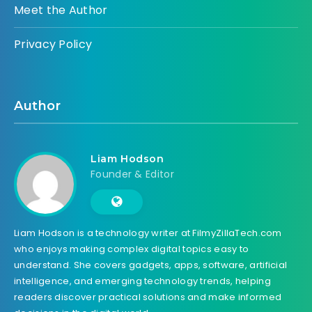
Meet the Author
Privacy Policy
Author
Liam Hodson
Founder & Editor
Liam Hodson is a technology writer at FilmyZillaTech.com
who enjoys making complex digital topics easy to
understand. She covers gadgets, apps, software, artificial
intelligence, and emerging technology trends, helping
readers discover practical solutions and make informed