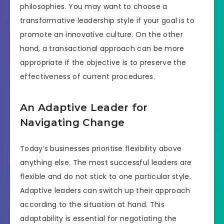
philosophies. You may want to choose a
transformative leadership style if your goal is to
promote an innovative culture. On the other
hand, a transactional approach can be more
appropriate if the objective is to preserve the
effectiveness of current procedures.
An Adaptive Leader for
Navigating Change
Today’s businesses prioritise flexibility above
anything else. The most successful leaders are
flexible and do not stick to one particular style.
Adaptive leaders can switch up their approach
according to the situation at hand. This
adaptability is essential for negotiating the