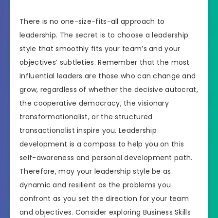
There is no one-size-fits-all approach to
leadership. The secret is to choose a leadership
style that smoothly fits your team’s and your
objectives’ subtleties. Remember that the most
influential leaders are those who can change and
grow, regardless of whether the decisive autocrat,
the cooperative democracy, the visionary
transformationalist, or the structured
transactionalist inspire you. Leadership
development is a compass to help you on this
self-awareness and personal development path.
Therefore, may your leadership style be as
dynamic and resilient as the problems you
confront as you set the direction for your team
and objectives. Consider exploring Business Skills