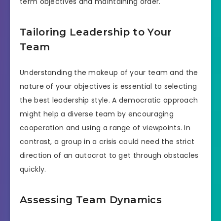
term objectives and maintaining order.
Tailoring Leadership to Your
Team
Understanding the makeup of your team and the
nature of your objectives is essential to selecting
the best leadership style. A democratic approach
might help a diverse team by encouraging
cooperation and using a range of viewpoints. In
contrast, a group in a crisis could need the strict
direction of an autocrat to get through obstacles
quickly.
Assessing Team Dynamics