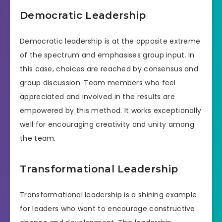
Democratic Leadership
Democratic leadership is at the opposite extreme
of the spectrum and emphasises group input. In
this case, choices are reached by consensus and
group discussion. Team members who feel
appreciated and involved in the results are
empowered by this method. It works exceptionally
well for encouraging creativity and unity among
the team.
Transformational Leadership
Transformational leadership is a shining example
for leaders who want to encourage constructive