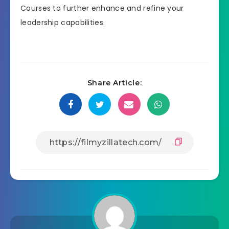
Courses to further enhance and refine your
leadership capabilities.
Share Article: