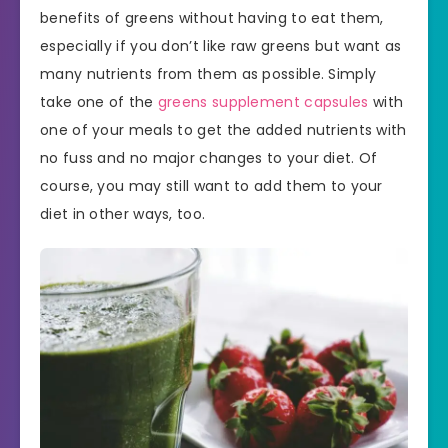
benefits of greens without having to eat them,
especially if you don’t like raw greens but want as
many nutrients from them as possible. Simply
take one of the
greens supplement capsules
with
one of your meals to get the added nutrients with
no fuss and no major changes to your diet. Of
course, you may still want to add them to your
diet in other ways, too.