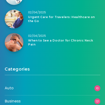
02/04/2025
Urgent Care for Travelers: Healthcare on
the Go
02/04/2025
When to See a Doctor for Chronic Neck
Pain
Categories
Auto
10
Business
121