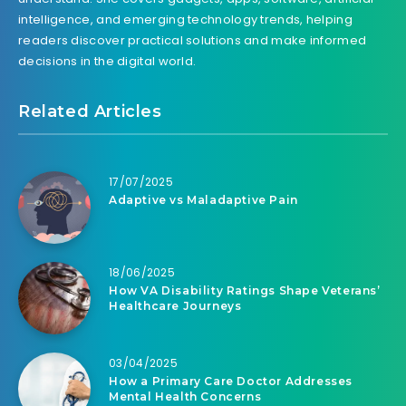
intelligence, and emerging technology trends, helping
readers discover practical solutions and make informed
decisions in the digital world.
Related Articles
17/07/2025
Adaptive vs Maladaptive Pain
18/06/2025
How VA Disability Ratings Shape Veterans’
Healthcare Journeys
03/04/2025
How a Primary Care Doctor Addresses
Mental Health Concerns