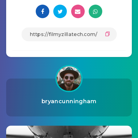
bryancunningham