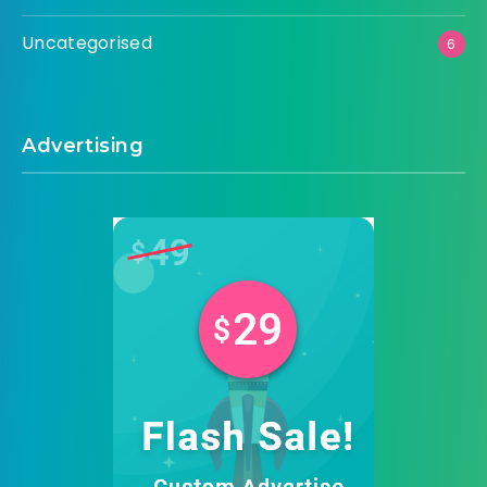
Uncategorised
6
Advertising