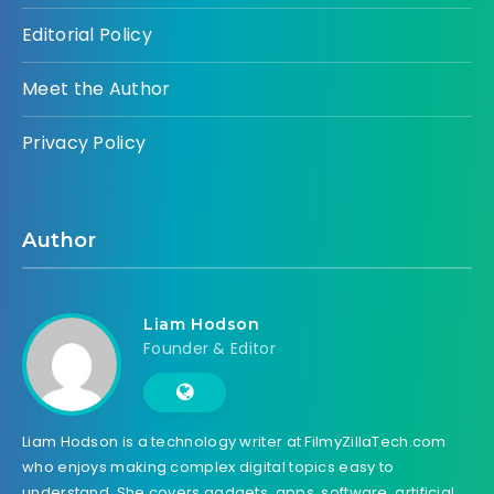
Editorial Policy
Meet the Author
Privacy Policy
Author
Liam Hodson
Founder & Editor
Liam Hodson is a technology writer at FilmyZillaTech.com
who enjoys making complex digital topics easy to
understand. She covers gadgets, apps, software, artificial