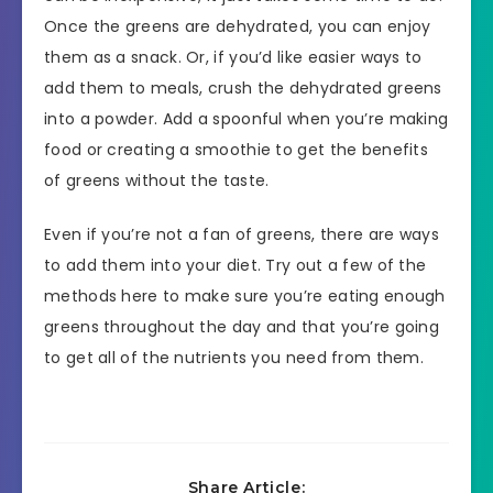
Once the greens are dehydrated, you can enjoy
them as a snack. Or, if you’d like easier ways to
add them to meals, crush the dehydrated greens
into a powder. Add a spoonful when you’re making
food or creating a smoothie to get the benefits
of greens without the taste.
Even if you’re not a fan of greens, there are ways
to add them into your diet. Try out a few of the
methods here to make sure you’re eating enough
greens throughout the day and that you’re going
to get all of the nutrients you need from them.
Share Article: