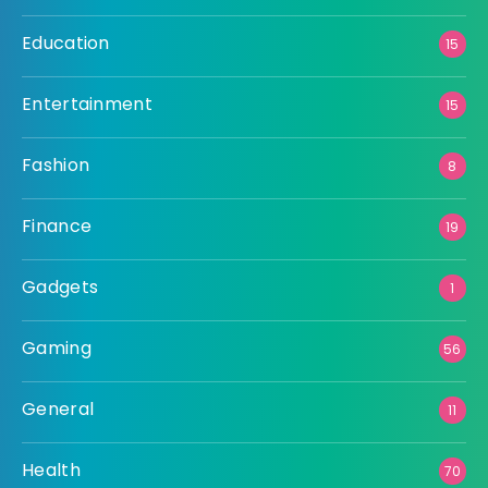
Education
15
Entertainment
15
Fashion
8
Finance
19
Gadgets
1
Gaming
56
General
11
Health
70