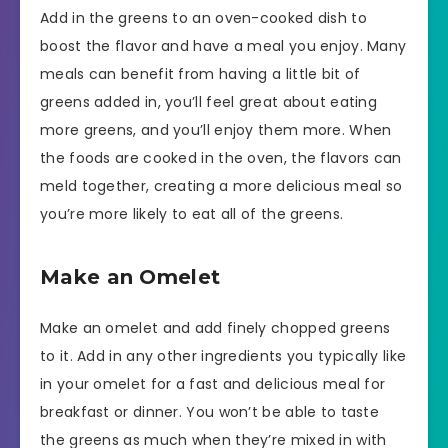
Add in the greens to an oven-cooked dish to
boost the flavor and have a meal you enjoy. Many
meals can benefit from having a little bit of
greens added in, you’ll feel great about eating
more greens, and you’ll enjoy them more. When
the foods are cooked in the oven, the flavors can
meld together, creating a more delicious meal so
you’re more likely to eat all of the greens.
Make an Omelet
Make an omelet and add finely chopped greens
to it. Add in any other ingredients you typically like
in your omelet for a fast and delicious meal for
breakfast or dinner. You won’t be able to taste
the greens as much when they’re mixed in with