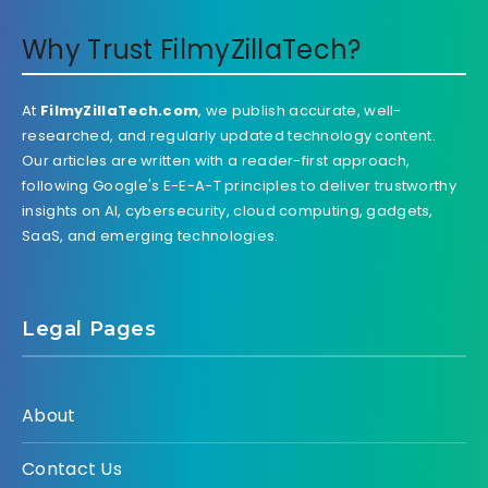
Why Trust FilmyZillaTech?
At
FilmyZillaTech.com
, we publish accurate, well-
researched, and regularly updated technology content.
Our articles are written with a reader-first approach,
following Google's E-E-A-T principles to deliver trustworthy
insights on AI, cybersecurity, cloud computing, gadgets,
SaaS, and emerging technologies.
Legal Pages
About
Contact Us