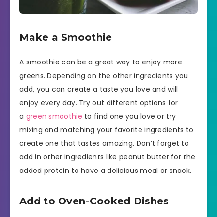
Make a Smoothie
A smoothie can be a great way to enjoy more
greens. Depending on the other ingredients you
add, you can create a taste you love and will
enjoy every day. Try out different options for
a
green smoothie
to find one you love or try
mixing and matching your favorite ingredients to
create one that tastes amazing. Don’t forget to
add in other ingredients like peanut butter for the
added protein to have a delicious meal or snack.
Add to Oven-Cooked Dishes