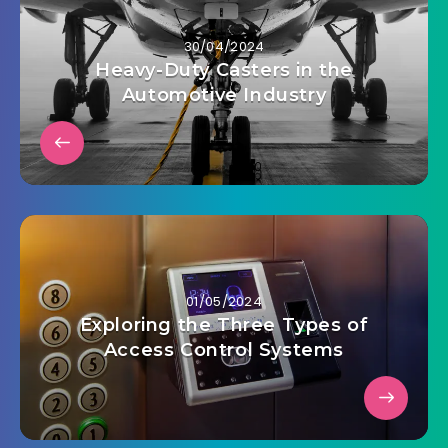
30/04/2024
Heavy-Duty Casters in the
Automotive Industry
01/05/2024
Exploring the Three Types of
Access Control Systems