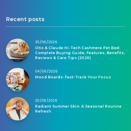
Recent posts
25/06/2026
Otis & Claude Hi-Tech Cashmere Pet Bed:
Complete Buying Guide, Features, Benefits,
Reviews & Care Tips (2026)
04/06/2026
Mood Boards: Fast-Track Your Focus
20/05/2026
Radiant Summer Skin: A Seasonal Routine
Refresh