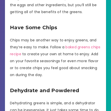
the eggs and other ingredients, but you’ll still be
getting all of the benefits of the greens.
Have Some Chips
Chips may be another way to enjoy greens, and
they’re easy to make. Follow a
baked greens chips
recipe
to create your own at home to enjoy. Add
on your favorite seasonings for even more flavor
or to create chips you feel good about snacking
on during the day.
Dehydrate and Powdered
Dehydrating greens is simple, and a dehydrator
can be inexpensive, it just takes some time to do.