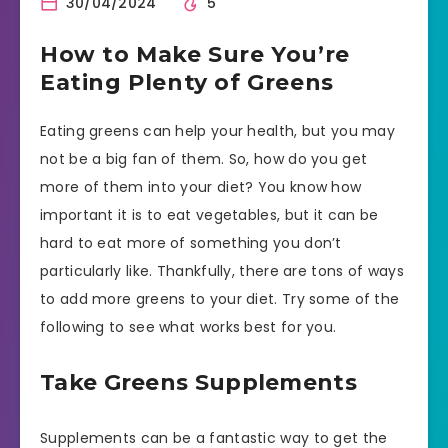
30/04/2024
5
How to Make Sure You’re
Eating Plenty of Greens
Eating greens can help your health, but you may
not be a big fan of them. So, how do you get
more of them into your diet? You know how
important it is to eat vegetables, but it can be
hard to eat more of something you don’t
particularly like. Thankfully, there are tons of ways
to add more greens to your diet. Try some of the
following to see what works best for you.
Take Greens Supplements
Supplements can be a fantastic way to get the