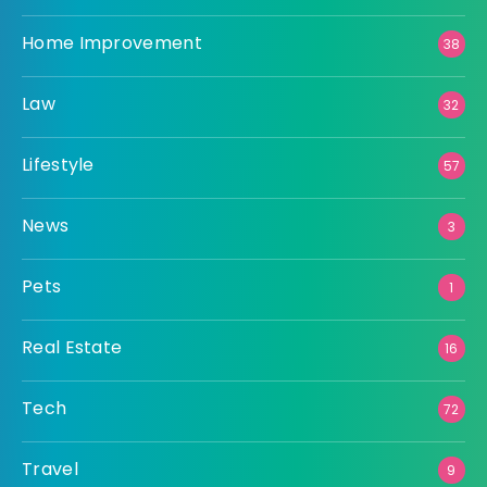
Home Improvement
38
Law
32
Lifestyle
57
News
3
Pets
1
Real Estate
16
Tech
72
Travel
9