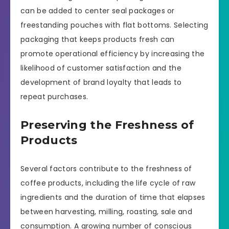
can be added to center seal packages or
freestanding pouches with flat bottoms. Selecting
packaging that keeps products fresh can
promote operational efficiency by increasing the
likelihood of customer satisfaction and the
development of brand loyalty that leads to
repeat purchases.
Preserving the Freshness of
Products
Several factors contribute to the freshness of
coffee products, including the life cycle of raw
ingredients and the duration of time that elapses
between harvesting, milling, roasting, sale and
consumption. A growing number of conscious