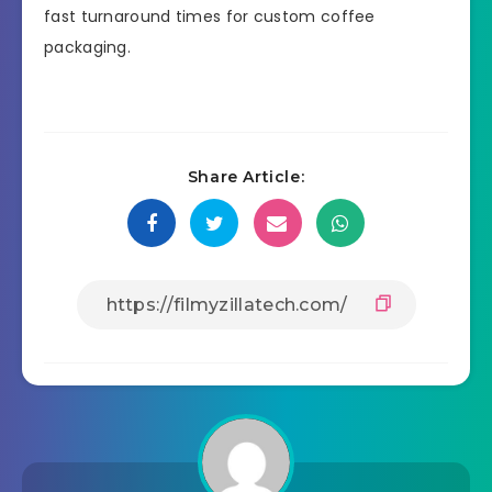
fast turnaround times for custom coffee
packaging.
Share Article: