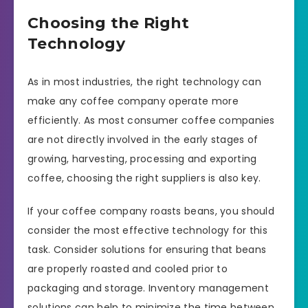
Choosing the Right
Technology
As in most industries, the right technology can
make any coffee company operate more
efficiently. As most consumer coffee companies
are not directly involved in the early stages of
growing, harvesting, processing and exporting
coffee, choosing the right suppliers is also key.
If your coffee company roasts beans, you should
consider the most effective technology for this
task. Consider solutions for ensuring that beans
are properly roasted and cooled prior to
packaging and storage. Inventory management
solutions can help to minimize the time between