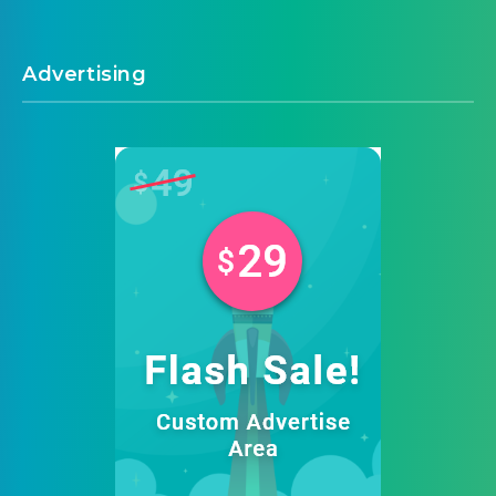
Advertising