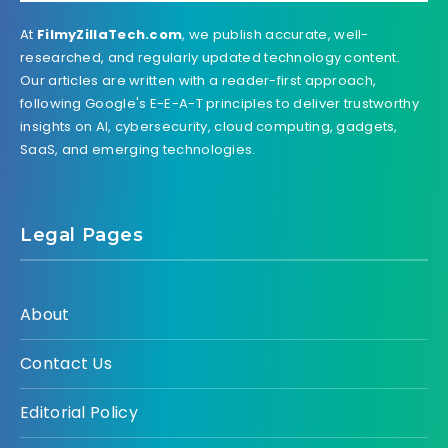
At
FilmyZillaTech.com
, we publish accurate, well-
researched, and regularly updated technology content.
Our articles are written with a reader-first approach,
following Google's E-E-A-T principles to deliver trustworthy
insights on AI, cybersecurity, cloud computing, gadgets,
SaaS, and emerging technologies.
Legal Pages
About
Contact Us
Editorial Policy