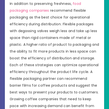
In addition to preserving freshness,
food
packaging companies
recommend flexible
packaging as the best choice for operational
efficiency during distribution. Flexible packages
with degassing valves weigh less and take up less
space than rigid containers made of metal or
plastic. A higher ratio of product to packaging and
the ability to fit more products in less space can
boost the efficiency of distribution and storage.
Each of these strategies can optimize operational
efficiency throughout the product life cycle. A
flexible packaging partner can recommend
barrier films for coffee products and suggest the
best ways to present your products to customers.
Growing coffee companies that need to keep
pace with increasing demand can benefit from