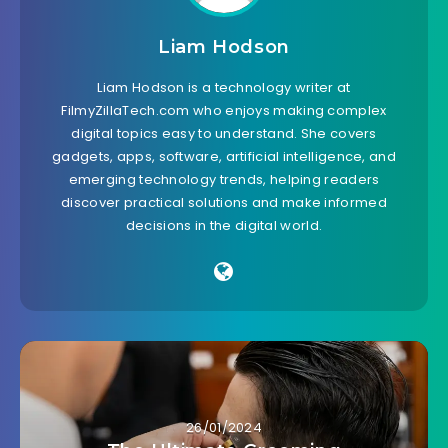
Liam Hodson
Liam Hodson is a technology writer at
FilmyZillaTech.com who enjoys making complex
digital topics easy to understand. She covers
gadgets, apps, software, artificial intelligence, and
emerging technology trends, helping readers
discover practical solutions and make informed
decisions in the digital world.
26/01/2024