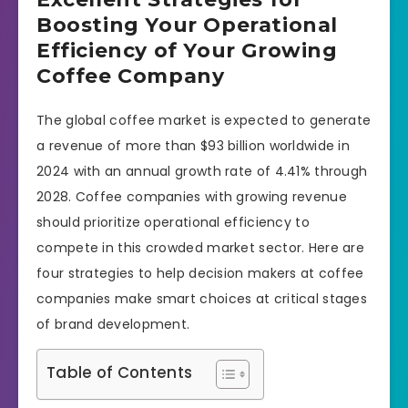
Boosting Your Operational
Efficiency of Your Growing
Coffee Company
The global coffee market is expected to generate
a revenue of more than $93 billion worldwide in
2024 with an annual growth rate of 4.41% through
2028. Coffee companies with growing revenue
should prioritize operational efficiency to
compete in this crowded market sector. Here are
four strategies to help decision makers at coffee
companies make smart choices at critical stages
of brand development.
Table of Contents