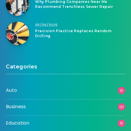
Why Plumbing Companies Near Me
Recommend Trenchless Sewer Repair
05/09/2025
Precision Practice Replaces Random
Drilling
Categories
Auto
10
Business
121
Education
15