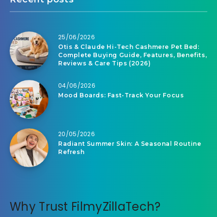
25/06/2026
Otis & Claude Hi-Tech Cashmere Pet Bed:
Complete Buying Guide, Features, Benefits,
Reviews & Care Tips (2026)
04/06/2026
Mood Boards: Fast-Track Your Focus
20/05/2026
Radiant Summer Skin: A Seasonal Routine
Refresh
Why Trust FilmyZillaTech?