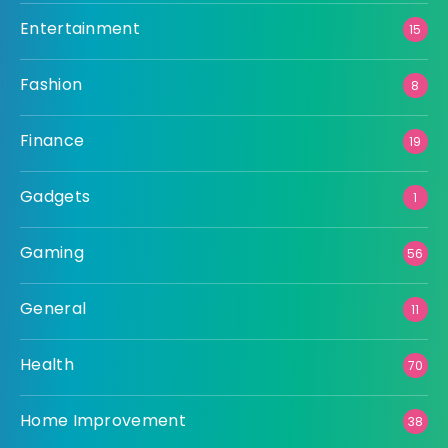
Entertainment
15
Fashion
8
Finance
19
Gadgets
1
Gaming
56
General
11
Health
70
Home Improvement
38