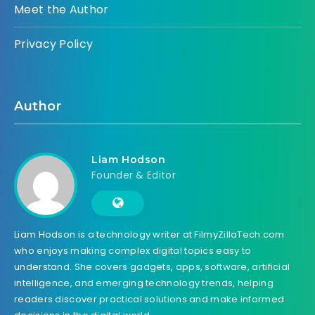
Meet the Author
Privacy Policy
Author
Liam Hodson
Founder & Editor
Liam Hodson is a technology writer at FilmyZillaTech.com
who enjoys making complex digital topics easy to
understand. She covers gadgets, apps, software, artificial
intelligence, and emerging technology trends, helping
readers discover practical solutions and make informed