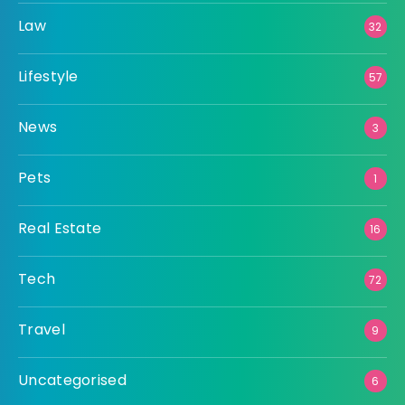
Law
32
Lifestyle
57
News
3
Pets
1
Real Estate
16
Tech
72
Travel
9
Uncategorised
6