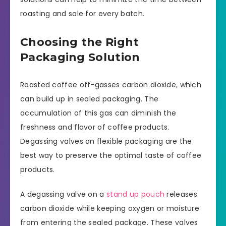
roasting and sale for every batch.
Choosing the Right
Packaging Solution
Roasted coffee off-gasses carbon dioxide, which
can build up in sealed packaging. The
accumulation of this gas can diminish the
freshness and flavor of coffee products.
Degassing valves on flexible packaging are the
best way to preserve the optimal taste of coffee
products.
A degassing valve on a
stand up pouch
releases
carbon dioxide while keeping oxygen or moisture
from entering the sealed package. These valves