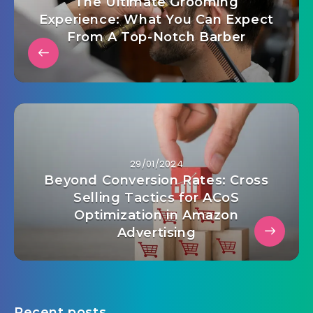
The Ultimate Grooming
Experience: What You Can Expect
From A Top-Notch Barber
29/01/2024
Beyond Conversion Rates: Cross
Selling Tactics for ACoS
Optimization in Amazon
Advertising
Recent posts