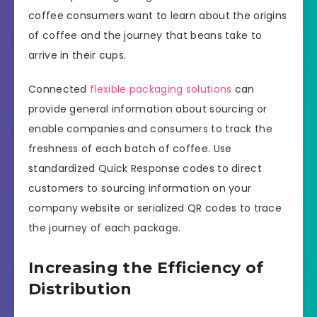
coffee consumers want to learn about the origins
of coffee and the journey that beans take to
arrive in their cups.
Connected
flexible packaging solutions
can
provide general information about sourcing or
enable companies and consumers to track the
freshness of each batch of coffee. Use
standardized Quick Response codes to direct
customers to sourcing information on your
company website or serialized QR codes to trace
the journey of each package.
Increasing the Efficiency of
Distribution