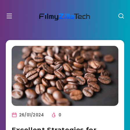
26/01/2024
0
Excellent Strategies for