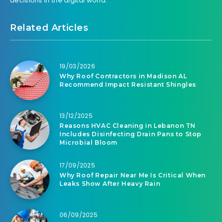
decisions in the digital world.
Related Articles
19/03/2026
Why Roof Contractors in Madison AL
Recommend Impact Resistant Shingles
13/12/2025
Reasons HVAC Cleaning in Lebanon TN
Includes Disinfecting Drain Pans to Stop
Microbial Bloom
17/09/2025
Why Roof Repair Near Me Is Critical When
Leaks Show After Heavy Rain
06/09/2025