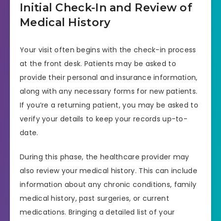
Initial Check-In and Review of
Medical History
Your visit often begins with the check-in process
at the front desk. Patients may be asked to
provide their personal and insurance information,
along with any necessary forms for new patients.
If you’re a returning patient, you may be asked to
verify your details to keep your records up-to-
date.
During this phase, the healthcare provider may
also review your medical history. This can include
information about any chronic conditions, family
medical history, past surgeries, or current
medications. Bringing a detailed list of your