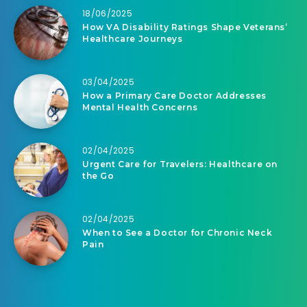
18/06/2025
How VA Disability Ratings Shape Veterans’
Healthcare Journeys
03/04/2025
How a Primary Care Doctor Addresses
Mental Health Concerns
02/04/2025
Urgent Care for Travelers: Healthcare on
the Go
02/04/2025
When to See a Doctor for Chronic Neck
Pain