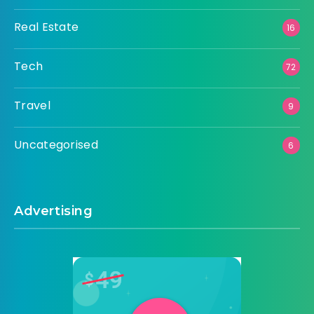
Real Estate
16
Tech
72
Travel
9
Uncategorised
6
Advertising