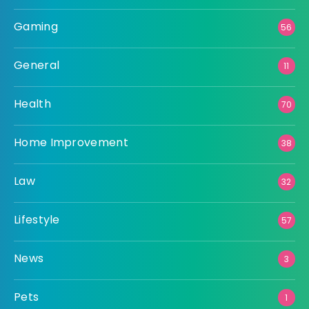
Gaming
56
General
11
Health
70
Home Improvement
38
Law
32
Lifestyle
57
News
3
Pets
1