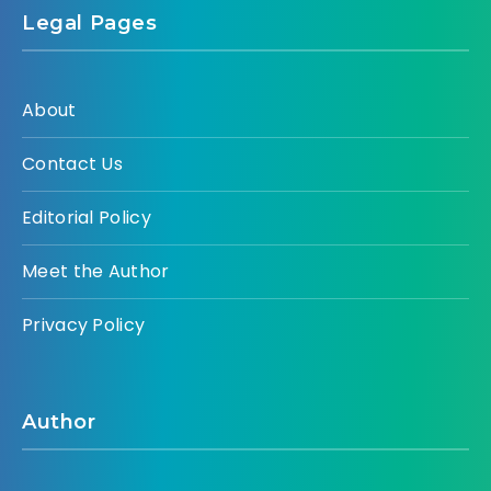
Legal Pages
About
Contact Us
Editorial Policy
Meet the Author
Privacy Policy
Author