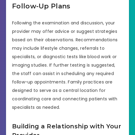
Follow-Up Plans
Following the examination and discussion, your
provider may offer advice or suggest strategies
based on their observations. Recommendations
may include lifestyle changes, referrals to
specialists, or diagnostic tests like blood work or
imaging studies. If further testing is suggested,
the staff can assist in scheduling any required
follow-up appointments. Family practices are
designed to serve as a central location for
coordinating care and connecting patients with
specialists as needed.
Building a Relationship with Your