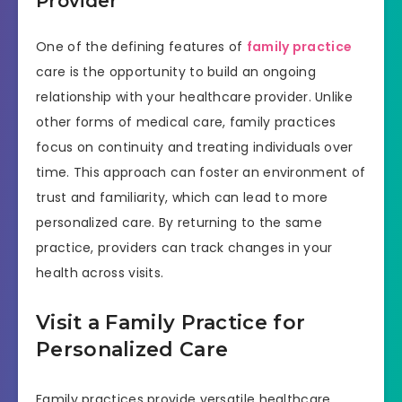
Provider
One of the defining features of
family practice
care is the opportunity to build an ongoing
relationship with your healthcare provider. Unlike
other forms of medical care, family practices
focus on continuity and treating individuals over
time. This approach can foster an environment of
trust and familiarity, which can lead to more
personalized care. By returning to the same
practice, providers can track changes in your
health across visits.
Visit a Family Practice for
Personalized Care
Family practices provide versatile healthcare