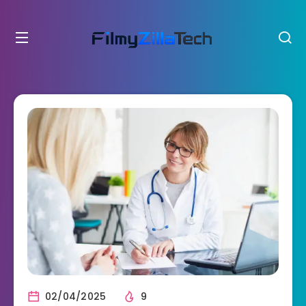
02/04/2025
9