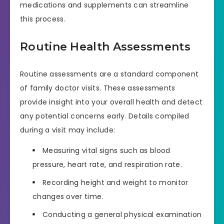
medications and supplements can streamline
this process.
Routine Health Assessments
Routine assessments are a standard component
of family doctor visits. These assessments
provide insight into your overall health and detect
any potential concerns early. Details compiled
during a visit may include:
Measuring vital signs such as blood
pressure, heart rate, and respiration rate.
Recording height and weight to monitor
changes over time.
Conducting a general physical examination