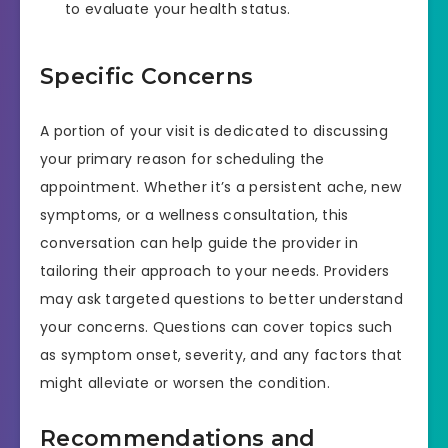
to evaluate your health status.
Specific Concerns
A portion of your visit is dedicated to discussing
your primary reason for scheduling the
appointment. Whether it’s a persistent ache, new
symptoms, or a wellness consultation, this
conversation can help guide the provider in
tailoring their approach to your needs. Providers
may ask targeted questions to better understand
your concerns. Questions can cover topics such
as symptom onset, severity, and any factors that
might alleviate or worsen the condition.
Recommendations and