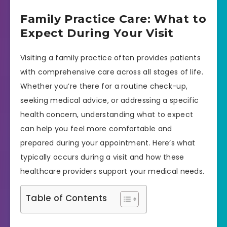
Family Practice Care: What to
Expect During Your Visit
Visiting a family practice often provides patients
with comprehensive care across all stages of life.
Whether you’re there for a routine check-up,
seeking medical advice, or addressing a specific
health concern, understanding what to expect
can help you feel more comfortable and
prepared during your appointment. Here’s what
typically occurs during a visit and how these
healthcare providers support your medical needs.
Table of Contents