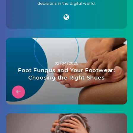
decisions in the digital world.
02/04/2025
Foot Fungus and Your Footwear:
Choosing the Right Shoes