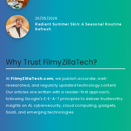
20/05/2026
Radiant Summer Skin: A Seasonal Routine
Refresh
Why Trust FilmyZillaTech?
At
FilmyZillaTech.com
, we publish accurate, well-
researched, and regularly updated technology content.
Our articles are written with a reader-first approach,
following Google's E-E-A-T principles to deliver trustworthy
insights on AI, cybersecurity, cloud computing, gadgets,
SaaS, and emerging technologies.