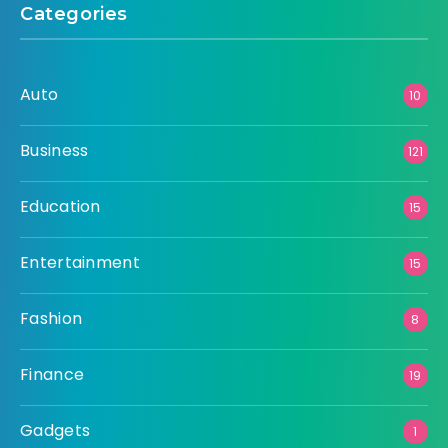
Categories
Auto
10
Business
121
Education
15
Entertainment
15
Fashion
8
Finance
19
Gadgets
1