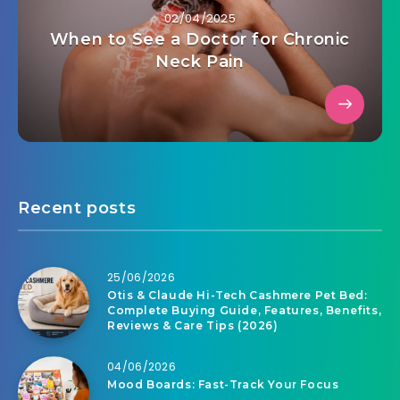
02/04/2025
When to See a Doctor for Chronic
Neck Pain
Recent posts
25/06/2026
Otis & Claude Hi-Tech Cashmere Pet Bed:
Complete Buying Guide, Features, Benefits,
Reviews & Care Tips (2026)
04/06/2026
Mood Boards: Fast-Track Your Focus