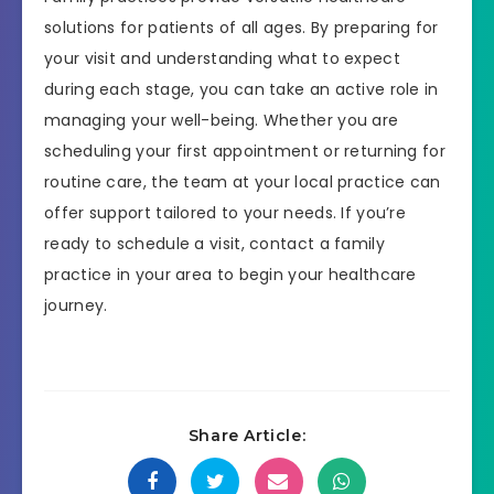
solutions for patients of all ages. By preparing for
your visit and understanding what to expect
during each stage, you can take an active role in
managing your well-being. Whether you are
scheduling your first appointment or returning for
routine care, the team at your local practice can
offer support tailored to your needs. If you’re
ready to schedule a visit, contact a family
practice in your area to begin your healthcare
journey.
Share Article: