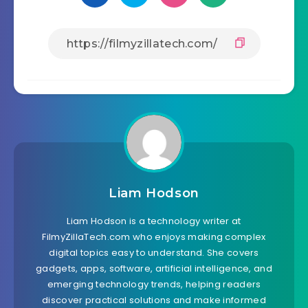
Liam Hodson
Liam Hodson is a technology writer at
FilmyZillaTech.com who enjoys making complex
digital topics easy to understand. She covers
gadgets, apps, software, artificial intelligence, and
emerging technology trends, helping readers
discover practical solutions and make informed