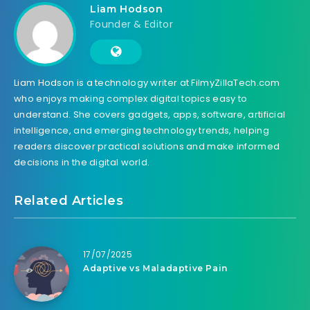
Liam Hodson
Founder & Editor
Liam Hodson is a technology writer at FilmyZillaTech.com
who enjoys making complex digital topics easy to
understand. She covers gadgets, apps, software, artificial
intelligence, and emerging technology trends, helping
readers discover practical solutions and make informed
decisions in the digital world.
Related Articles
17/07/2025
Adaptive vs Maladaptive Pain