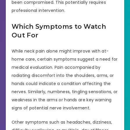
been compromised. This potentially requires
professional intervention.
Which Symptoms to Watch
Out For
While neck pain alone might improve with at-
home care, certain symptoms suggest a need for
medical evaluation. Pain accompanied by
radiating discomfort into the shoulders, arms, or
hands could indicate a condition affecting the
nerves. Similarly, numbness, tingling sensations, or
weakness in the arms or hands are key warning
signs of potential nerve involvement.
Other symptoms such as headaches, dizziness,