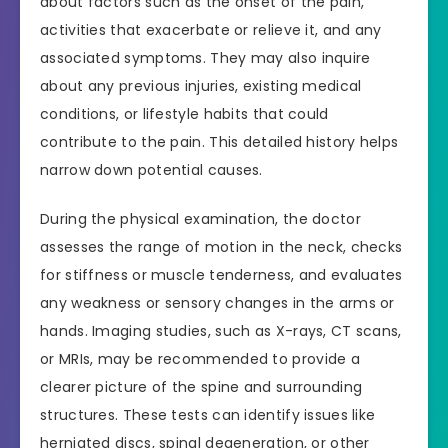
about factors such as the onset of the pain,
activities that exacerbate or relieve it, and any
associated symptoms. They may also inquire
about any previous injuries, existing medical
conditions, or lifestyle habits that could
contribute to the pain. This detailed history helps
narrow down potential causes.
During the physical examination, the doctor
assesses the range of motion in the neck, checks
for stiffness or muscle tenderness, and evaluates
any weakness or sensory changes in the arms or
hands. Imaging studies, such as X-rays, CT scans,
or MRIs, may be recommended to provide a
clearer picture of the spine and surrounding
structures. These tests can identify issues like
herniated discs, spinal degeneration, or other