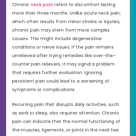
Chronic
neck pain
refers to discomfort lasting
more than three months. Unlike acute neck pain,
which often results from minor strains or injuries,
chronic pain may stem from more complex
causes. This might include degenerative
conditions or nerve issues. If the pain remains
unrelieved after trying remedies like over-the-
counter pain relievers, it may signal a problem
that requires further evaluation. Ignoring
persistent pain could lead to a worsening of
symptoms or complications.
Recurring pain that disrupts daily activities, such
as work or sleep, also requires attention. Chronic
pain can indicate that the normal functioning of
the muscles, ligaments, or joints in the neck has