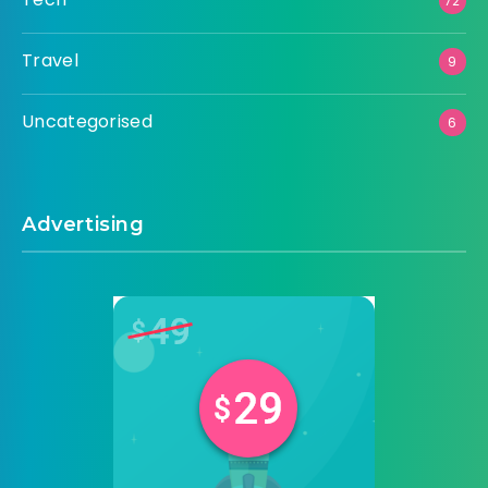
72
Travel
9
Uncategorised
6
Advertising