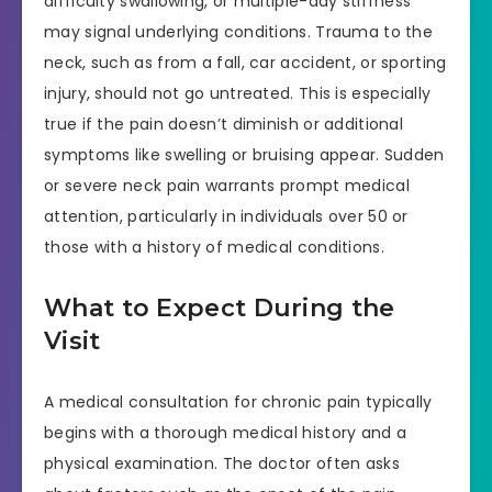
difficulty swallowing, or multiple-day stiffness
may signal underlying conditions. Trauma to the
neck, such as from a fall, car accident, or sporting
injury, should not go untreated. This is especially
true if the pain doesn’t diminish or additional
symptoms like swelling or bruising appear. Sudden
or severe neck pain warrants prompt medical
attention, particularly in individuals over 50 or
those with a history of medical conditions.
What to Expect During the
Visit
A medical consultation for chronic pain typically
begins with a thorough medical history and a
physical examination. The doctor often asks