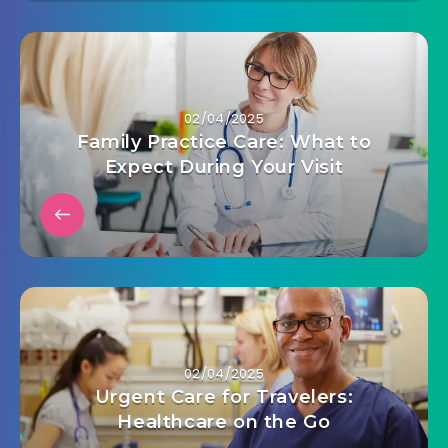
02/04/2025
Family Practice Care: What to
Expect During Your Visit
02/04/2025
Urgent Care for Travelers:
Healthcare on the Go