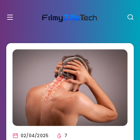
02/04/2025
7