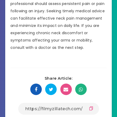
professional should assess persistent pain or pain
following an injury. Seeking timely medical advice
can facilitate effective neck pain management
and minimize its impact on daily life. If you are
experiencing chronic neck discomfort or
symptoms affecting your arms or mobility,
consult with a doctor as the next step.
Share Article: