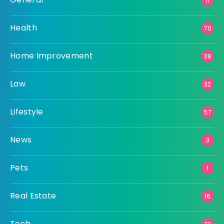
11
Health
70
Home Improvement
38
Law
32
Lifestyle
57
News
3
Pets
1
Real Estate
16
Tech