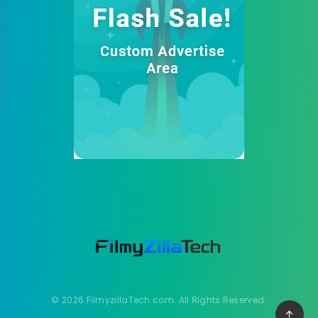
© 2026 FilmyzillaTech.com. All Rights Reserved.