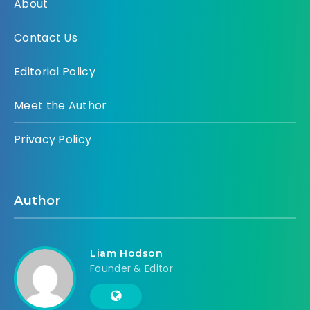
About
Contact Us
Editorial Policy
Meet the Author
Privacy Policy
Author
Liam Hodson
Founder & Editor