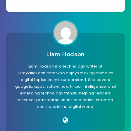
Liam Hodson
Liam Hodson is a technology writer at
FilmyZillaTech.com who enjoys making complex
digital topics easy to understand. She covers
gadgets, apps, software, artificial intelligence, and
emerging technology trends, helping readers
discover practical solutions and make informed
decisions in the digital world.