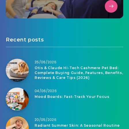
Recent posts
25/06/2026
Otis & Claude Hi-Tech Cashmere Pet Bed:
Complete Buying Guide, Features, Benefits,
Reviews & Care Tips (2026)
04/06/2026
Mood Boards: Fast-Track Your Focus
20/05/2026
Radiant Summer Skin: A Seasonal Routine