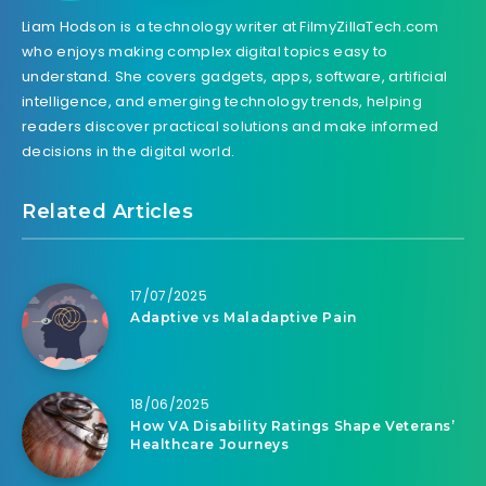
Liam Hodson is a technology writer at FilmyZillaTech.com
who enjoys making complex digital topics easy to
understand. She covers gadgets, apps, software, artificial
intelligence, and emerging technology trends, helping
readers discover practical solutions and make informed
decisions in the digital world.
Related Articles
17/07/2025
Adaptive vs Maladaptive Pain
18/06/2025
How VA Disability Ratings Shape Veterans’
Healthcare Journeys