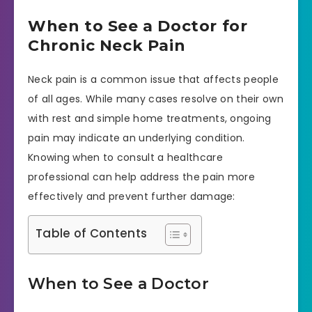
When to See a Doctor for
Chronic Neck Pain
Neck pain is a common issue that affects people
of all ages. While many cases resolve on their own
with rest and simple home treatments, ongoing
pain may indicate an underlying condition.
Knowing when to consult a healthcare
professional can help address the pain more
effectively and prevent further damage:
Table of Contents
When to See a Doctor