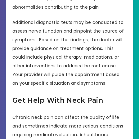
abnormalities contributing to the pain.
Additional diagnostic tests may be conducted to
assess nerve function and pinpoint the source of
symptoms. Based on the findings, the doctor will
provide guidance on treatment options. This
could include physical therapy, medications, or
other interventions to address the root cause.
Your provider will guide the appointment based
on your specific situation and symptoms.
Get Help With Neck Pain
Chronic neck pain can affect the quality of life
and sometimes indicate more serious conditions
requiring medical evaluation. A healthcare