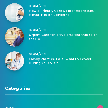
03/04/2025
How a Primary Care Doctor Addresses
Mental Health Concerns
02/04/2025
Urgent Care for Travelers: Healthcare on
the Go
02/04/2025
Family Practice Care: What to Expect
During Your Visit
Categories
Auto