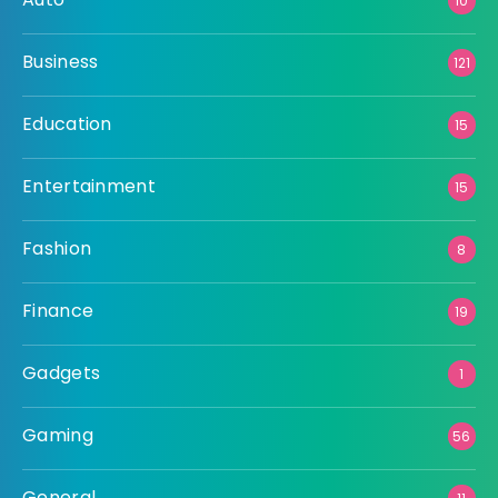
10
Business
121
Education
15
Entertainment
15
Fashion
8
Finance
19
Gadgets
1
Gaming
56
General