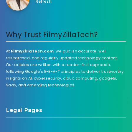
Refresh
Why Trust FilmyZillaTech?
At
FilmyZillaTech.com
, we publish accurate, well-
researched, and regularly updated technology content.
Our articles are written with a reader-first approach,
following Google's E-E-A-T principles to deliver trustworthy
insights on AI, cybersecurity, cloud computing, gadgets,
SaaS, and emerging technologies.
Legal Pages