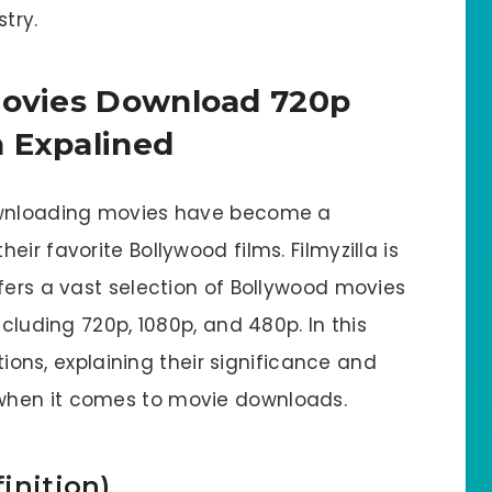
try.
Movies Download 720p
 Expalined
downloading movies have become a
ir favorite Bollywood films. Filmyzilla is
fers a vast selection of Bollywood movies
ncluding 720p, 1080p, and 480p. In this
utions, explaining their significance and
when it comes to movie downloads.
inition)