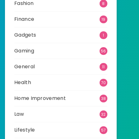
Fashion
8
Finance
19
Gadgets
1
Gaming
56
General
11
Health
70
Home Improvement
38
Law
32
Lifestyle
57