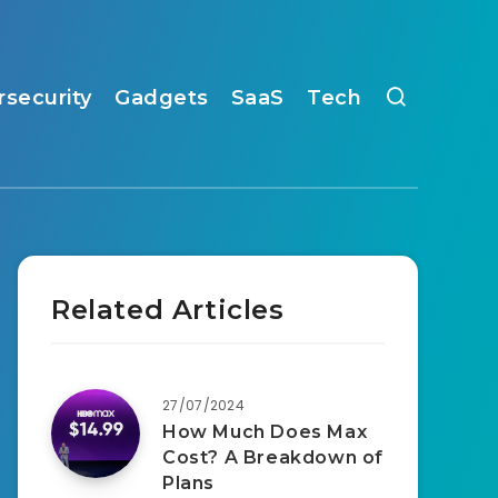
rsecurity
Gadgets
SaaS
Tech
Related Articles
27/07/2024
How Much Does Max
Cost? A Breakdown of
Plans