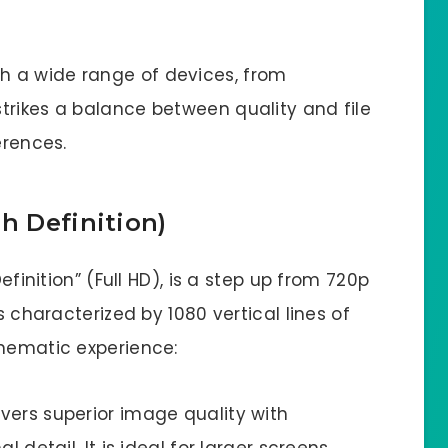
h a wide range of devices, from
trikes a balance between quality and file
erences.
h Definition)
efinition” (Full HD), is a step up from 720p
s characterized by 1080 vertical lines of
inematic experience:
ivers superior image quality with