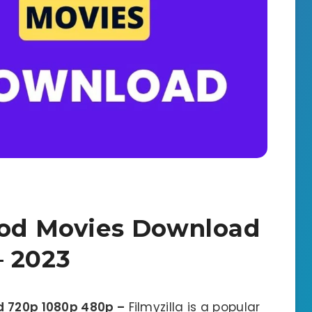
ood Movies Download
– 2023
d 720p 1080p 480p –
Filmyzilla is a popular