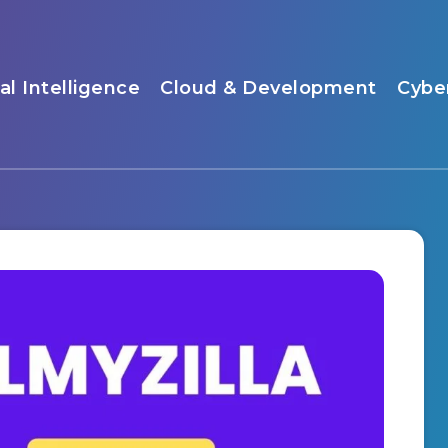
ial Intelligence
Cloud & Development
Cybe