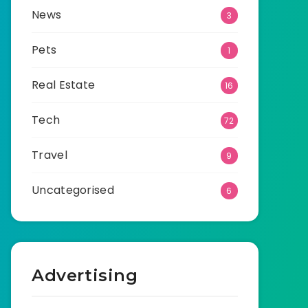
News
3
Pets
1
Real Estate
16
Tech
72
Travel
9
Uncategorised
6
Advertising