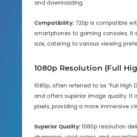
and downloading.
Compatibility:
720p is compatible wit
smartphones to gaming consoles. It s
size, catering to various viewing pref
1080p Resolution (Full Hig
1080p, often referred to as “Full High D
and offers superior image quality. It i
pixels, providing a more immersive c
Superior Quality:
1080p resolution del