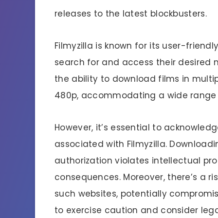
releases to the latest blockbusters.
Filmyzilla is known for its user-friendl
search for and access their desired mo
the ability to download films in multi
480p, accommodating a wide range of
However, it’s essential to acknowled
associated with Filmyzilla. Download
authorization violates intellectual pro
consequences. Moreover, there’s a ri
such websites, potentially compromisin
to exercise caution and consider leg