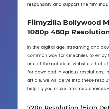
responsibly and support the film indus
Filmyzilla Bollywood 
1080p 480p Resolution
In the digital age, streaming and 
common way for cinephiles to enjoy the
one of the notorious websites that of
for download in various resolutions, i
article, we will delve into these resol
helping you make informed choices 
720p Resolution (High Def