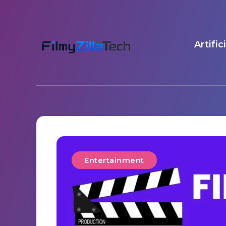
Artific
Entertainment