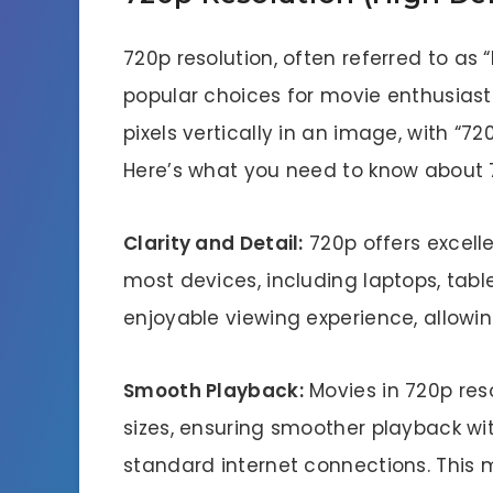
720p resolution, often referred to as “
popular choices for movie enthusiasts
pixels vertically in an image, with “720
Here’s what you need to know about 7
Clarity and Detail:
720p offers excelle
most devices, including laptops, table
enjoyable viewing experience, allowing
Smooth Playback:
Movies in 720p res
sizes, ensuring smoother playback wit
standard internet connections. This m