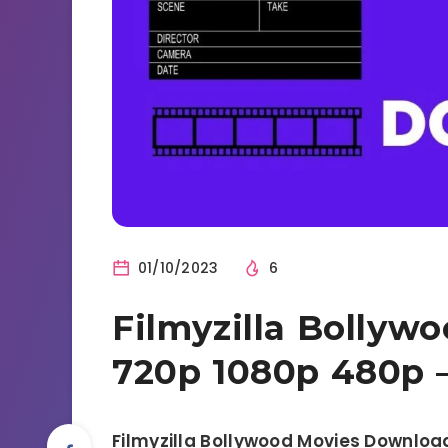
01/10/2023
6
Filmyzilla Bollyw
720p 1080p 480p 
Filmyzilla Bollywood Movies Downloa