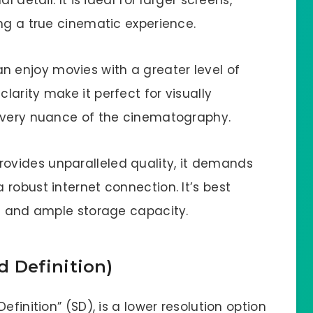
 detail. It is ideal for larger screens,
ng a true cinematic experience.
n enjoy movies with a greater level of
arity make it perfect for visually
 every nuance of the cinematography.
rovides unparalleled quality, it demands
robust internet connection. It’s best
ns and ample storage capacity.
 Definition)
efinition” (SD), is a lower resolution option