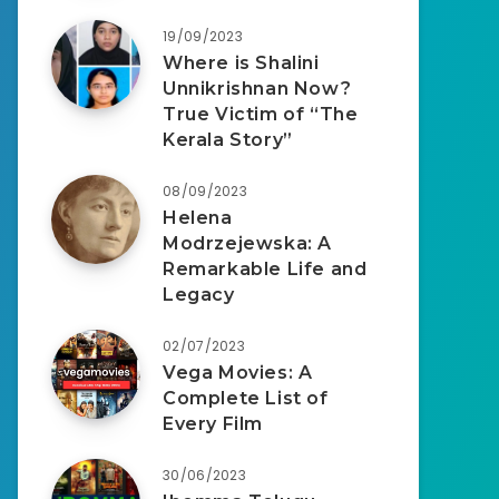
19/09/2023
Where is Shalini
Unnikrishnan Now?
True Victim of “The
Kerala Story”
08/09/2023
Helena
Modrzejewska: A
Remarkable Life and
Legacy
02/07/2023
Vega Movies: A
Complete List of
Every Film
30/06/2023