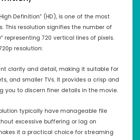
High Definition” (HD), is one of the most
. This resolution signifies the number of
” representing 720 vertical lines of pixels.
20p resolution:
nt clarity and detail, making it suitable for
ts, and smaller TVs. It provides a crisp and
 you to discern finer details in the movie.
olution typically have manageable file
hout excessive buffering or lag on
akes it a practical choice for streaming