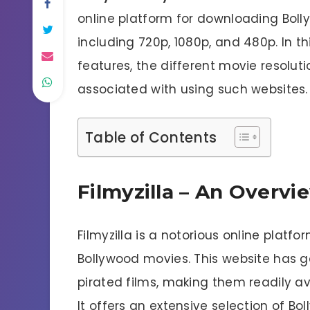
online platform for downloading Bolly
including 720p, 1080p, and 480p. In this
features, the different movie resoluti
associated with using such websites.
Table of Contents
Filmyzilla – An Overvi
Filmyzilla is a notorious online platf
Bollywood movies. This website has gai
pirated films, making them readily av
It offers an extensive selection of B