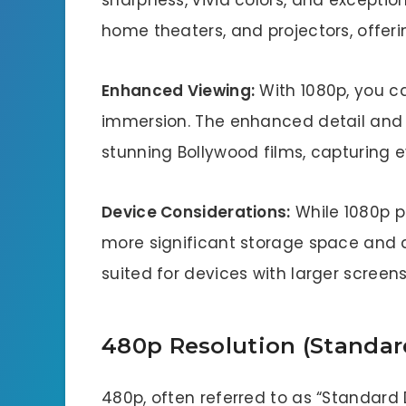
sharpness, vivid colors, and exceptional
home theaters, and projectors, offeri
Enhanced Viewing:
With 1080p, you ca
immersion. The enhanced detail and cl
stunning Bollywood films, capturing
Device Considerations:
While 1080p p
more significant storage space and a 
suited for devices with larger scree
480p Resolution (Standard
480p, often referred to as “Standard D