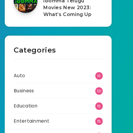
Ibomma Telugu
Movies New 2023:
What’s Coming Up
Categories
Auto
10
Business
121
Education
15
Entertainment
15