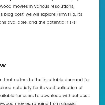
wood movies in various resolutions,
 blog post, we will explore Filmyzilla, its
ons available, and the potential risks
ew
orm that caters to the insatiable demand for
ned notoriety for its vast collection of
ailable for users to download without cost.
ollywood movies, ranging from classic