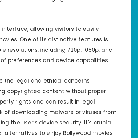
y interface, allowing visitors to easily
vies. One of its distinctive features is
ple resolutions, including 720p, 1080p, and
 preferences and device capabilities.
ge the legal and ethical concerns
ing copyrighted content without proper
perty rights and can result in legal
sk of downloading malware or viruses from
g the user’s device security. It’s crucial
al alternatives to enjoy Bollywood movies