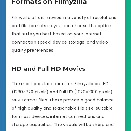
Formats on Filmyzilla
Filmyzilla offers movies in a variety of resolutions
and file formats so you can choose the option
that suits you best based on your internet
connection speed, device storage, and video
quality preferences.
HD and Full HD Movies
The most popular options on Filmyzilla are HD
(1280×720 pixels) and Full HD (1920×1080 pixels)
MP4 format files. These provide a good balance
of high quality and reasonable file size, suitable
for most devices, internet connections and
storage capacities. The visuals will be sharp and