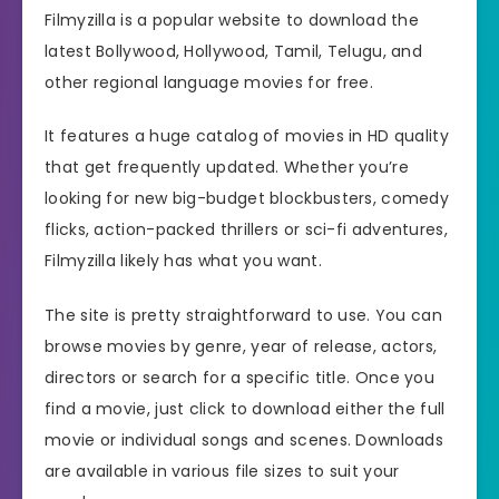
Filmyzilla is a popular website to download the
latest Bollywood, Hollywood, Tamil, Telugu, and
other regional language movies for free.
It features a huge catalog of movies in HD quality
that get frequently updated. Whether you’re
looking for new big-budget blockbusters, comedy
flicks, action-packed thrillers or sci-fi adventures,
Filmyzilla likely has what you want.
The site is pretty straightforward to use. You can
browse movies by genre, year of release, actors,
directors or search for a specific title. Once you
find a movie, just click to download either the full
movie or individual songs and scenes. Downloads
are available in various file sizes to suit your