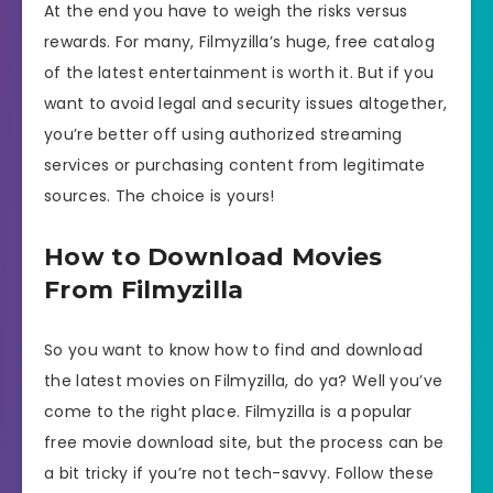
At the end you have to weigh the risks versus
rewards. For many, Filmyzilla’s huge, free catalog
of the latest entertainment is worth it. But if you
want to avoid legal and security issues altogether,
you’re better off using authorized streaming
services or purchasing content from legitimate
sources. The choice is yours!
How to Download Movies
From Filmyzilla
So you want to know how to find and download
the latest movies on Filmyzilla, do ya? Well you’ve
come to the right place. Filmyzilla is a popular
free movie download site, but the process can be
a bit tricky if you’re not tech-savvy. Follow these