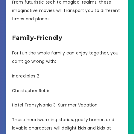
From futuristic tech to magical realms, these
imaginative movies will transport you to different
times and places.
Family-Friendly
For fun the whole family can enjoy together, you
can’t go wrong with:
Incredibles 2
Christopher Robin
Hotel Transylvania 3: Summer Vacation
These heartwarming stories, goofy humor, and
lovable characters will delight kids and kids at