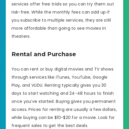
services offer free trials so you can try them out
risk-free. While the monthly fees can add up if
you subscribe to multiple services, they are still
more affordable than going to see movies in
theaters.
Rental and Purchase
You can rent or buy digital movies and TV shows
through services like iTunes, YouTube, Google
Play, and VUDU. Renting typically gives you 30
days to start watching and 24-48 hours to finish
once you’ve started. Buying gives you permanent
access. Prices for renting are usually a few dollars,
while buying can be $10-$20 for a movie. Look for
frequent sales to get the best deals.