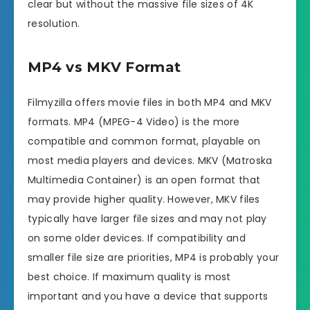
clear but without the massive file sizes of 4K
resolution.
MP4 vs MKV Format
Filmyzilla offers movie files in both MP4 and MKV
formats. MP4 (MPEG-4 Video) is the more
compatible and common format, playable on
most media players and devices. MKV (Matroska
Multimedia Container) is an open format that
may provide higher quality. However, MKV files
typically have larger file sizes and may not play
on some older devices. If compatibility and
smaller file size are priorities, MP4 is probably your
best choice. If maximum quality is most
important and you have a device that supports