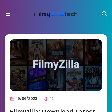
19/06/2023
12
Filmyzilla: Download Latest