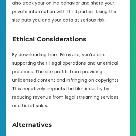
also track your online behavior and share your
private information with third parties. Using the
site puts you and your data at serious risk.
Ethical Considerations
By downloading from Filmyzilla, you’re also
supporting their illegal operations and unethical
practices. The site profits from providing
unlicensed content and infringing on copyrights.
This negatively impacts the film industry by
reducing revenue from legal streaming services
and ticket sales.
Alternatives