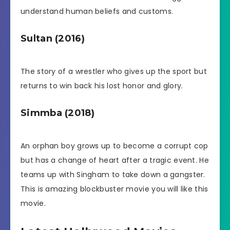
understand human beliefs and customs.
Sultan (2016)
The story of a wrestler who gives up the sport but
returns to win back his lost honor and glory.
Simmba (2018)
An orphan boy grows up to become a corrupt cop
but has a change of heart after a tragic event. He
teams up with Singham to take down a gangster.
This is amazing blockbuster movie you will like this
movie.