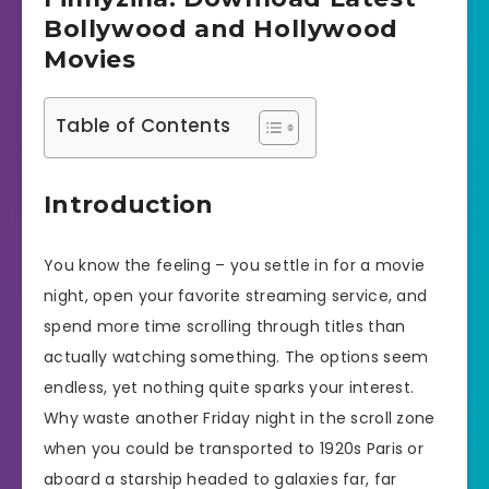
Bollywood and Hollywood
Movies
Table of Contents
Introduction
You know the feeling – you settle in for a movie
night, open your favorite streaming service, and
spend more time scrolling through titles than
actually watching something. The options seem
endless, yet nothing quite sparks your interest.
Why waste another Friday night in the scroll zone
when you could be transported to 1920s Paris or
aboard a starship headed to galaxies far, far