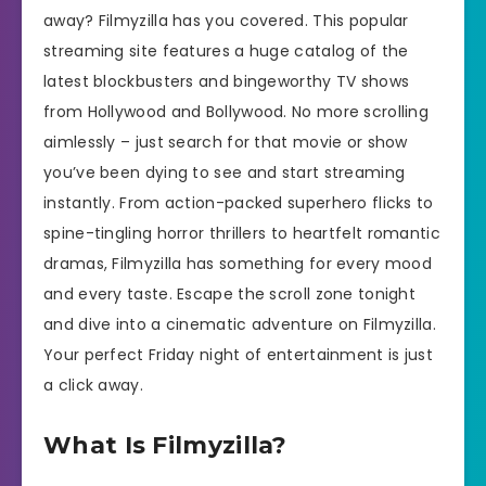
away? Filmyzilla has you covered. This popular
streaming site features a huge catalog of the
latest blockbusters and bingeworthy TV shows
from Hollywood and Bollywood. No more scrolling
aimlessly – just search for that movie or show
you’ve been dying to see and start streaming
instantly. From action-packed superhero flicks to
spine-tingling horror thrillers to heartfelt romantic
dramas, Filmyzilla has something for every mood
and every taste. Escape the scroll zone tonight
and dive into a cinematic adventure on Filmyzilla.
Your perfect Friday night of entertainment is just
a click away.
What Is Filmyzilla?