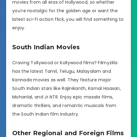
movies from all eras of Hollywood, so whether
you’re nostalgic for the golden age or want the
latest sci-fi action flick, you will find something to
enjoy.
South Indian Movies
Craving Tollywood or Kollywood films? Filmyzilla
has the latest Tamil, Telugu, Malayalam and
Kannada movies as well. They feature major
South Indian stars like Rajinikanth, Kamal Haasan,
Mohanlal, and Jr NTR. Enjoy epic masala films,
dramatic thrillers, and romantic musicals from
the South Indian film industry.
Other Regional and Foreign Films