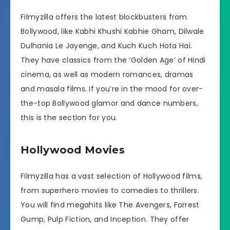
Filmyzilla offers the latest blockbusters from
Bollywood, like Kabhi Khushi Kabhie Gham, Dilwale
Dulhania Le Jayenge, and Kuch Kuch Hota Hai.
They have classics from the ‘Golden Age’ of Hindi
cinema, as well as modern romances, dramas
and masala films. If you’re in the mood for over-
the-top Bollywood glamor and dance numbers,
this is the section for you.
Hollywood Movies
Filmyzilla has a vast selection of Hollywood films,
from superhero movies to comedies to thrillers.
You will find megahits like The Avengers, Forrest
Gump, Pulp Fiction, and Inception. They offer