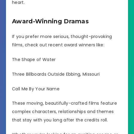
heart.
Award-Winning Dramas
If you prefer more serious, thought-provoking
films, check out recent award winners like:
The Shape of Water
Three Billboards Outside Ebbing, Missouri
Call Me By Your Name
These moving, beautifully-crafted films feature
complex characters, relationships and themes
that stay with you long after the credits roll.