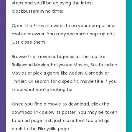
steps and you’ll be enjoying the latest
blockbusters in no time:
Open the Filmyzilla website on your computer or
mobile browser. You may see some pop-up ads,
just close them.
Browse the movie categories at the top like
Bollywood Movies, Hollywood Movies, South Indian
Movies or pick a genre like Action, Comedy or
Thriller. Or search for a specific movie title if you
know what you’re looking for.
Once you find a movie to download, click the
download link below its poster. You may be taken
to an ad page first, just close that tab and go
back to the Filmyzilla page.