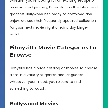
Whether you’re looking for an exciting escape or
an emotional journey, Filmyzilla has the latest and
greatest Hollywood hits ready to download and
enjoy. Browse their frequently updated collection
for your next movie night or rainy day binge-
watch.
Filmyzilla Movie Categories to
Browse
Filmyzilla has a huge catalog of movies to choose
from in a variety of genres and languages.
Whatever your mood, you’re sure to find
something to watch.
Bollywood Movies