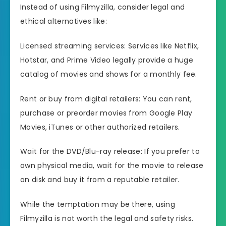
Instead of using Filmyzilla, consider legal and
ethical alternatives like:
Licensed streaming services: Services like Netflix,
Hotstar, and Prime Video legally provide a huge
catalog of movies and shows for a monthly fee.
Rent or buy from digital retailers: You can rent,
purchase or preorder movies from Google Play
Movies, iTunes or other authorized retailers.
Wait for the DVD/Blu-ray release: If you prefer to
own physical media, wait for the movie to release
on disk and buy it from a reputable retailer.
While the temptation may be there, using
Filmyzilla is not worth the legal and safety risks.