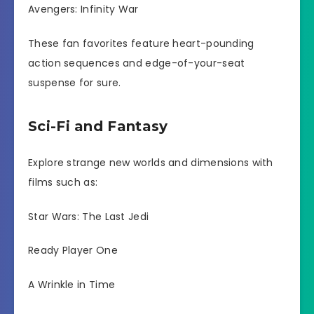
Avengers: Infinity War
These fan favorites feature heart-pounding
action sequences and edge-of-your-seat
suspense for sure.
Sci-Fi and Fantasy
Explore strange new worlds and dimensions with
films such as:
Star Wars: The Last Jedi
Ready Player One
A Wrinkle in Time