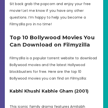
Sit back grab the popcorn and enjoy your free
movie! Let me know if you have any other
questions. I’m happy to help you become a
Filmyzilla pro in no time!
Top 10 Bollywood Movies You
Can Download on Filmyzilla
Filmyzilla is a popular torrent website to download
Bollywood movies and the latest Hollywood
blockbusters for free. Here are the top 10
Bollywood movies you can find on Filmyzilla:
Kabhi Khushi Kabhie Gham (2001)
This iconic family drama features Amitabh