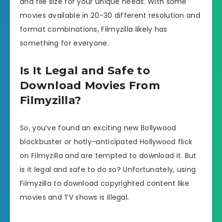
and file size for your unique needs. With some
movies available in 20-30 different resolution and
format combinations, Filmyzilla likely has
something for everyone.
Is It Legal and Safe to
Download Movies From
Filmyzilla?
So, you’ve found an exciting new Bollywood
blockbuster or hotly-anticipated Hollywood flick
on Filmyzilla and are tempted to download it. But
is it legal and safe to do so? Unfortunately, using
Filmyzilla to download copyrighted content like
movies and TV shows is illegal.