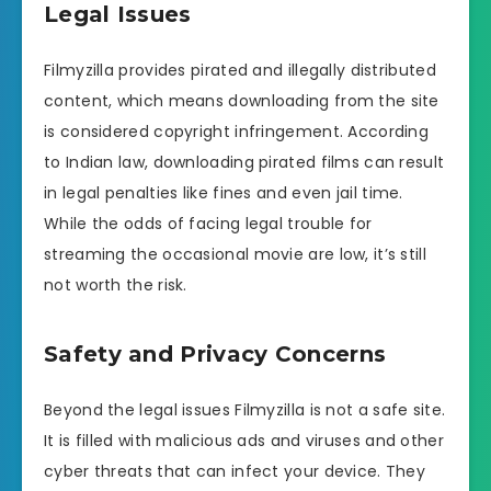
Legal Issues
Filmyzilla provides pirated and illegally distributed
content, which means downloading from the site
is considered copyright infringement. According
to Indian law, downloading pirated films can result
in legal penalties like fines and even jail time.
While the odds of facing legal trouble for
streaming the occasional movie are low, it’s still
not worth the risk.
Safety and Privacy Concerns
Beyond the legal issues Filmyzilla is not a safe site.
It is filled with malicious ads and viruses and other
cyber threats that can infect your device. They