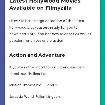
Latest Hollywood Movies
Available on Filmyzilla
Filmyzilla has a large collection of the latest
Hollywood blockbusters ready for you to
download. You’ll find hot new releases as well as
popular franchises and classics.
Action and Adventure
If you’re in the mood for an adrenaline rush,
check out thrillers like:
Mission: Impossible – Fallout
Jurassic World: Fallen Kingdom