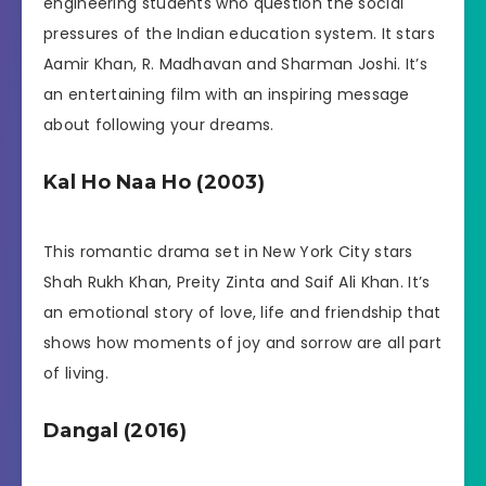
engineering students who question the social
pressures of the Indian education system. It stars
Aamir Khan, R. Madhavan and Sharman Joshi. It’s
an entertaining film with an inspiring message
about following your dreams.
Kal Ho Naa Ho (2003)
This romantic drama set in New York City stars
Shah Rukh Khan, Preity Zinta and Saif Ali Khan. It’s
an emotional story of love, life and friendship that
shows how moments of joy and sorrow are all part
of living.
Dangal (2016)