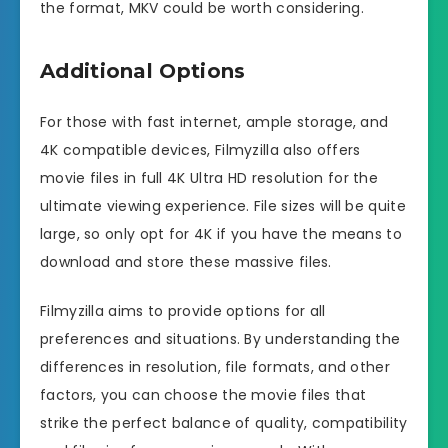
the format, MKV could be worth considering.
Additional Options
For those with fast internet, ample storage, and
4K compatible devices, Filmyzilla also offers
movie files in full 4K Ultra HD resolution for the
ultimate viewing experience. File sizes will be quite
large, so only opt for 4K if you have the means to
download and store these massive files.
Filmyzilla aims to provide options for all
preferences and situations. By understanding the
differences in resolution, file formats, and other
factors, you can choose the movie files that
strike the perfect balance of quality, compatibility