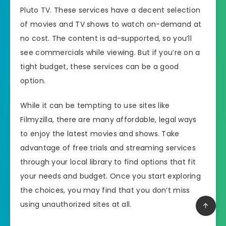
Pluto TV. These services have a decent selection
of movies and TV shows to watch on-demand at
no cost. The content is ad-supported, so you’ll
see commercials while viewing. But if you’re on a
tight budget, these services can be a good
option.
While it can be tempting to use sites like
Filmyzilla, there are many affordable, legal ways
to enjoy the latest movies and shows. Take
advantage of free trials and streaming services
through your local library to find options that fit
your needs and budget. Once you start exploring
the choices, you may find that you don’t miss
using unauthorized sites at all.