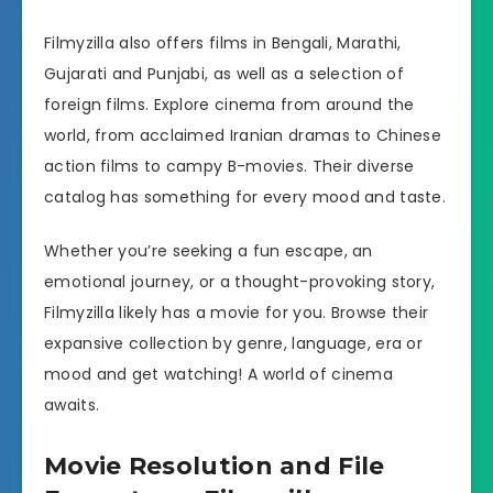
Filmyzilla also offers films in Bengali, Marathi,
Gujarati and Punjabi, as well as a selection of
foreign films. Explore cinema from around the
world, from acclaimed Iranian dramas to Chinese
action films to campy B-movies. Their diverse
catalog has something for every mood and taste.
Whether you’re seeking a fun escape, an
emotional journey, or a thought-provoking story,
Filmyzilla likely has a movie for you. Browse their
expansive collection by genre, language, era or
mood and get watching! A world of cinema
awaits.
Movie Resolution and File