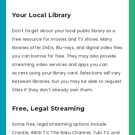
Your Local Library
Don’t forget about your local public library as a
free resource for movies and TV shows. Many
libraries offer DVDs, Blu-rays, and digital video files
you can borrow for free. They may also provide
streaming video services and apps you can
access using your library card. Selections will vary
between libraries, but you may be able to request
titles if they don’t already own them.
Free, Legal Streaming
Some free, legal streaming options include
Crackle, IMDb TV, The Roku Channel, Tubi TV, and