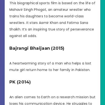
This biographical sports film is based on the life of
Mahavir Singh Phogat, an amateur wrestler who
trains his daughters to become world-class
wrestlers. It stars Aamir Khan and Fatima Sana
Shaikh. It’s an inspiring true story of perseverance
against all odds.
Bajrangi Bhaijaan (2015)
A heartwarming story of a man who helps a lost
mute girl return home to her family in Pakistan.
PK (2014)
An alien comes to Earth on a research mission but
loses his communication device. He struggles to