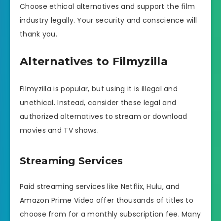
Choose ethical alternatives and support the film
industry legally. Your security and conscience will
thank you.
Alternatives to Filmyzilla
Filmyzilla is popular, but using it is illegal and
unethical. Instead, consider these legal and
authorized alternatives to stream or download
movies and TV shows.
Streaming Services
Paid streaming services like Netflix, Hulu, and
Amazon Prime Video offer thousands of titles to
choose from for a monthly subscription fee. Many