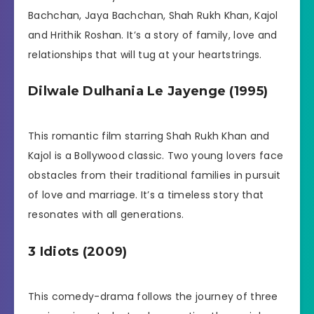
Bachchan, Jaya Bachchan, Shah Rukh Khan, Kajol
and Hrithik Roshan. It’s a story of family, love and
relationships that will tug at your heartstrings.
Dilwale Dulhania Le Jayenge (1995)
This romantic film starring Shah Rukh Khan and
Kajol is a Bollywood classic. Two young lovers face
obstacles from their traditional families in pursuit
of love and marriage. It’s a timeless story that
resonates with all generations.
3 Idiots (2009)
This comedy-drama follows the journey of three