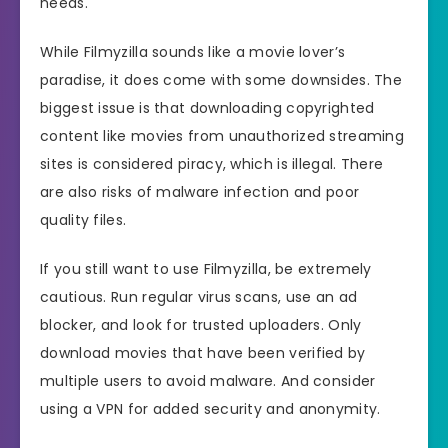
needs.
While Filmyzilla sounds like a movie lover’s
paradise, it does come with some downsides. The
biggest issue is that downloading copyrighted
content like movies from unauthorized streaming
sites is considered piracy, which is illegal. There
are also risks of malware infection and poor
quality files.
If you still want to use Filmyzilla, be extremely
cautious. Run regular virus scans, use an ad
blocker, and look for trusted uploaders. Only
download movies that have been verified by
multiple users to avoid malware. And consider
using a VPN for added security and anonymity.