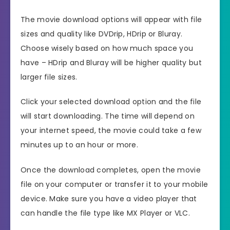
The movie download options will appear with file
sizes and quality like DVDrip, HDrip or Bluray.
Choose wisely based on how much space you
have – HDrip and Bluray will be higher quality but
larger file sizes.
Click your selected download option and the file
will start downloading. The time will depend on
your internet speed, the movie could take a few
minutes up to an hour or more.
Once the download completes, open the movie
file on your computer or transfer it to your mobile
device. Make sure you have a video player that
can handle the file type like MX Player or VLC.