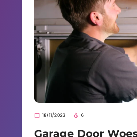
18/11/2023
6
Garage Door Woes