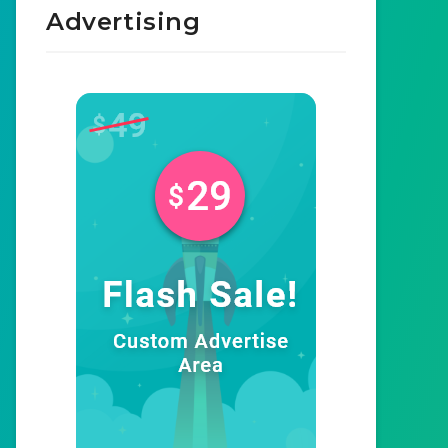
Advertising