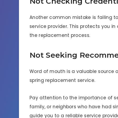
Not Checking Credenti
Another common mistake is failing to
service provider. This protects you 
the replacement process.
Not Seeking Recomme
Word of mouth is a valuable source 
spring replacement service.
Pay attention to the importance of 
family, or neighbors who have had si
guide you to a reliable service provid