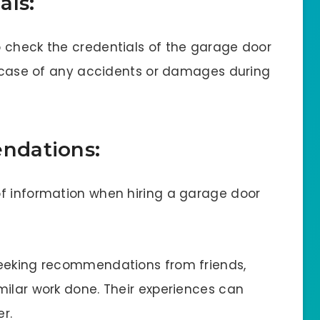
als:
 check the credentials of the garage door
in case of any accidents or damages during
ndations:
of information when hiring a garage door
seeking recommendations from friends,
milar work done. Their experiences can
er.