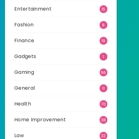
Entertainment
15
Fashion
8
Finance
19
Gadgets
1
Gaming
56
General
11
Health
70
Home Improvement
38
Law
32