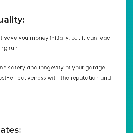
ality:
 save you money initially, but it can lead
ong run.
 the safety and longevity of your garage
 cost-effectiveness with the reputation and
ates: