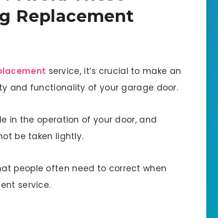
ng Replacement
eplacement
service, it’s crucial to make an
ty and functionality of your garage door.
le in the operation of your door, and
ot be taken lightly.
at people often need to correct when
ent service.