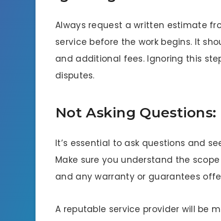
Always request a written estimate f
service before the work begins. It shou
and additional fees. Ignoring this st
disputes.
Not Asking Questions:
It’s essential to ask questions and s
Make sure you understand the scope o
and any warranty or guarantees off
A reputable service provider will be 