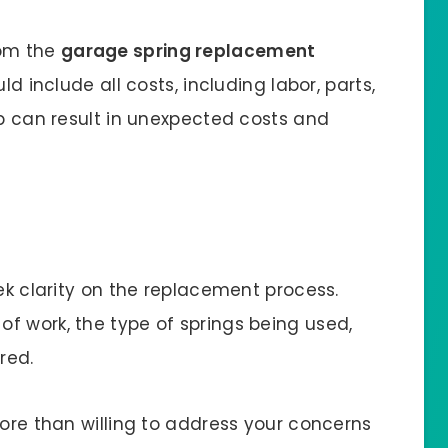
rom the
garage spring replacement
ld include all costs, including labor, parts,
ep can result in unexpected costs and
eek clarity on the replacement process.
f work, the type of springs being used,
ered.
more than willing to address your concerns