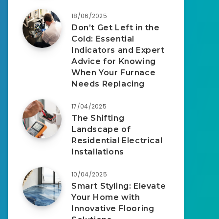
18/06/2025
Don’t Get Left in the
Cold: Essential
Indicators and Expert
Advice for Knowing
When Your Furnace
Needs Replacing
17/04/2025
The Shifting
Landscape of
Residential Electrical
Installations
10/04/2025
Smart Styling: Elevate
Your Home with
Innovative Flooring