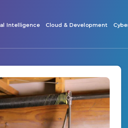
ial Intelligence
Cloud & Development
Cybe