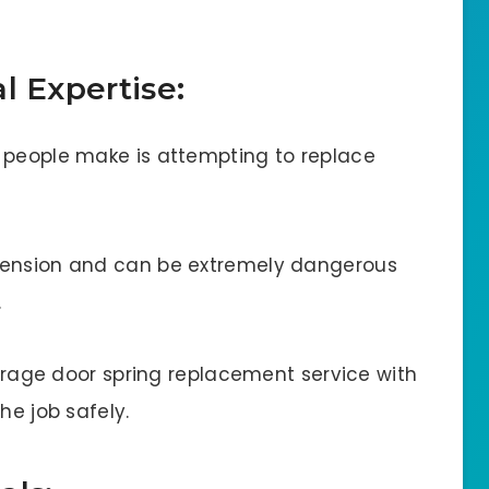
l Expertise:
 people make is attempting to replace
tension and can be extremely dangerous
.
 garage door spring replacement service with
he job safely.