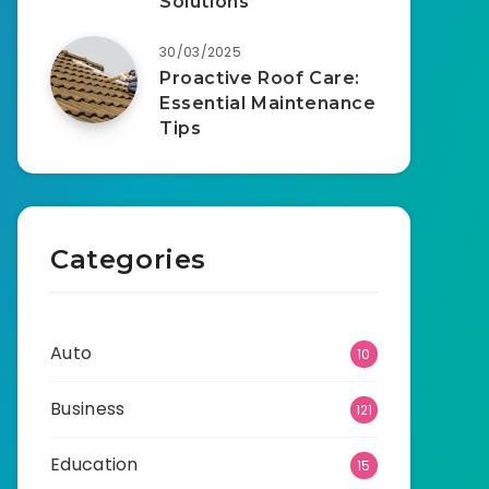
Solutions
30/03/2025
Proactive Roof Care:
Essential Maintenance
Tips
Categories
Auto
10
Business
121
Education
15