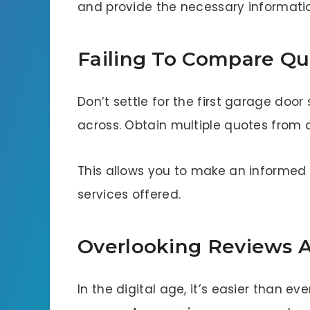
and provide the necessary informati
Failing To Compare Qu
Don’t settle for the first garage do
across. Obtain multiple quotes from
This allows you to make an informed 
services offered.
Overlooking Reviews A
In the digital age, it’s easier than ev