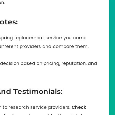
on.
otes:
or spring replacement service you come
 different providers and compare them.
decision based on pricing, reputation, and
nd Testimonials:
er to research service providers.
Check