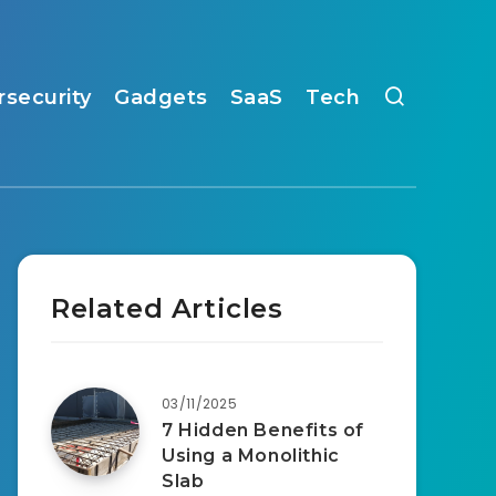
rsecurity
Gadgets
SaaS
Tech
Related Articles
03/11/2025
7 Hidden Benefits of
Using a Monolithic
Slab