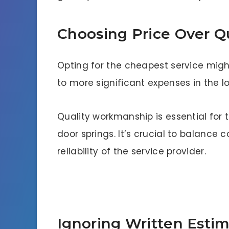
Choosing Price Over Qu
Opting for the cheapest service might
to more significant expenses in the l
Quality workmanship is essential for
door springs. It’s crucial to balance
reliability of the service provider.
Ignoring Written Estim