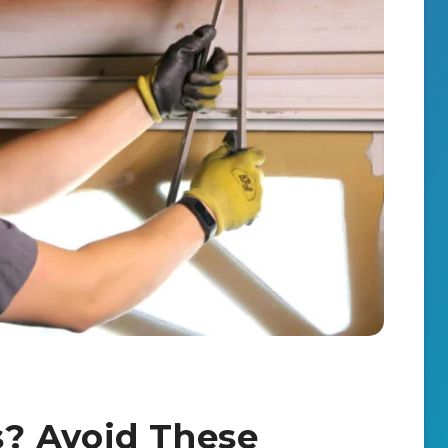
? Avoid These