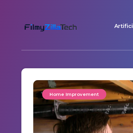
Artific
Home Improvement