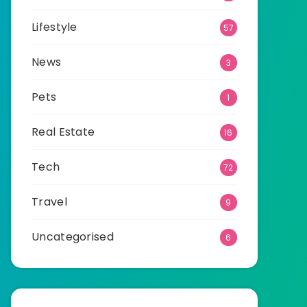
Lifestyle
57
News
3
Pets
1
Real Estate
16
Tech
72
Travel
9
Uncategorised
6