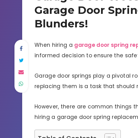
Garage Door Spri
Blunders!
When hiring a
garage door spring r
informed decision to ensure the safe
Garage door springs play a pivotal ro
replacing them is a task that should n
However, there are common things th
hiring a garage door spring replacem