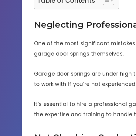
Table of Contents
Neglecting Professiona
One of the most significant mistakes
garage door springs themselves.
Garage door springs are under high 
to work with if you’re not experienced
It’s essential to hire a professional
the expertise and training to handle t