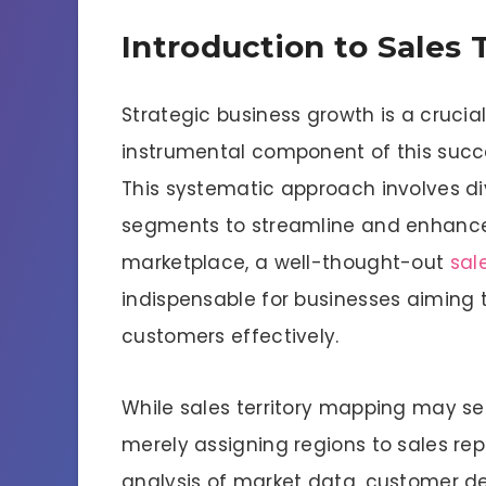
Introduction to Sales 
Strategic business growth is a crucial
instrumental component of this succes
This systematic approach involves d
segments to streamline and enhance s
marketplace, a well-thought-out
sal
indispensable for businesses aiming t
customers effectively.
While sales territory mapping may se
merely assigning regions to sales repr
analysis of market data, customer d