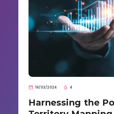
19/03/2024
4
Harnessing the Po
Territory Mapping 