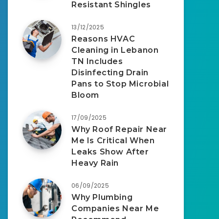
Resistant Shingles
13/12/2025
Reasons HVAC
Cleaning in Lebanon
TN Includes
Disinfecting Drain
Pans to Stop Microbial
Bloom
17/09/2025
Why Roof Repair Near
Me Is Critical When
Leaks Show After
Heavy Rain
06/09/2025
Why Plumbing
Companies Near Me