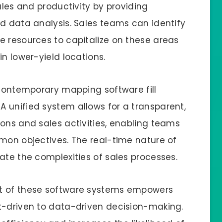
ales and productivity by providing
ed data analysis. Sales teams can identify
e resources to capitalize on these areas
in lower-yield locations.
 contemporary mapping software fill
 unified system allows for a transparent,
ons and sales activities, enabling teams
mmon objectives. The real-time nature of
ate the complexities of sales processes.
nt of these software systems empowers
t-driven to data-driven decision-making.