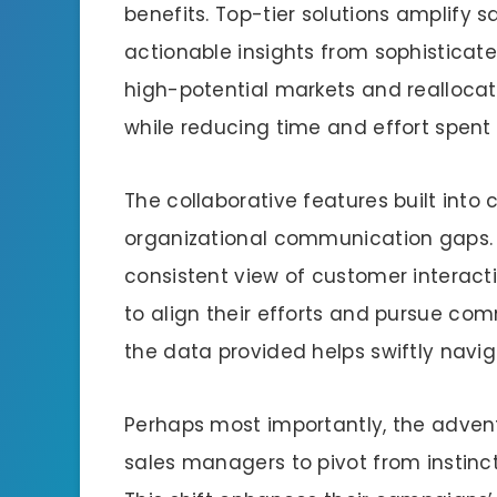
benefits. Top-tier solutions amplify s
actionable insights from sophisticat
high-potential markets and reallocat
while reducing time and effort spent 
The collaborative features built into
organizational communication gaps. A
consistent view of customer interacti
to align their efforts and pursue co
the data provided helps swiftly navig
Perhaps most importantly, the adve
sales managers to pivot from instinc