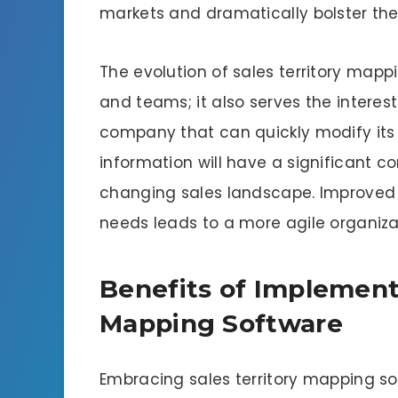
markets and dramatically bolster thei
The evolution of sales territory map
and teams; it also serves the interest
company that can quickly modify its 
information will have a significant 
changing sales landscape. Improved v
needs leads to a more agile organiza
Benefits of Implementi
Mapping Software
Embracing sales territory mapping so