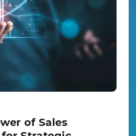
wer of Sales
for Strategic