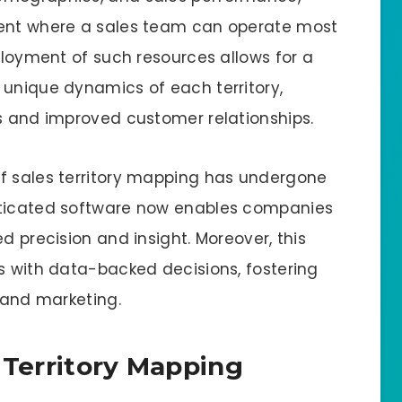
sent where a sales team can operate most
eployment of such resources allows for a
 unique dynamics of each territory,
es and improved customer relationships.
of sales territory mapping has undergone
sticated software now enables companies
d precision and insight. Moreover, this
es with data-backed decisions, fostering
s and marketing.
 Territory Mapping