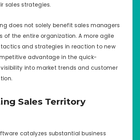
r sales strategies.
ping does not solely benefit sales managers
s of the entire organization. A more agile
tactics and strategies in reaction to new
competitive advantage in the quick-
isibility into market trends and customer
tion.
ng Sales Territory
ftware catalyzes substantial business