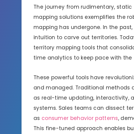
The journey from rudimentary, static
mapping solutions exemplifies the rob
mapping has undergone. In the past,
intuition to carve out territories. Tod
territory mapping tools that consolid
time analytics to keep pace with the 
These powerful tools have revolutioni
and managed. Traditional methods a
as real-time updating, interactivity, 
systems. Sales teams can dissect ter
as
consumer behavior patterns
, dem
This fine-tuned approach enables bus