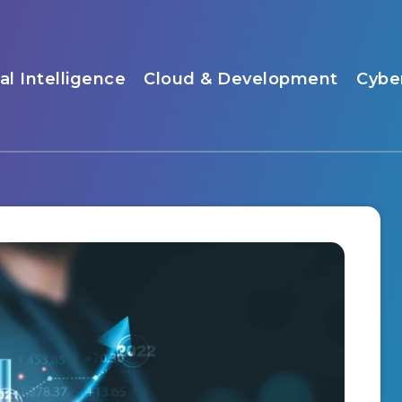
ial Intelligence
Cloud & Development
Cybe