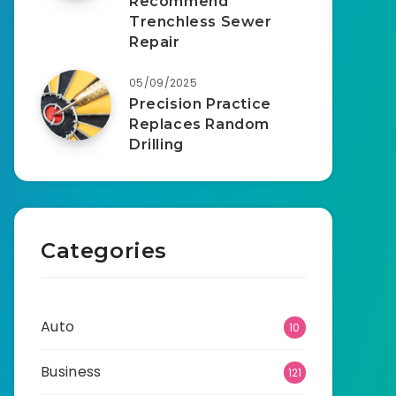
Recommend
Trenchless Sewer
Repair
05/09/2025
Precision Practice
Replaces Random
Drilling
Categories
Auto
10
Business
121