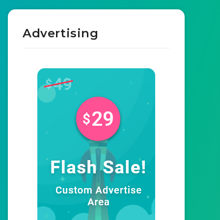
Advertising