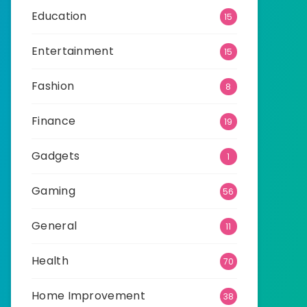
Education
15
Entertainment
15
Fashion
8
Finance
19
Gadgets
1
Gaming
56
General
11
Health
70
Home Improvement
38