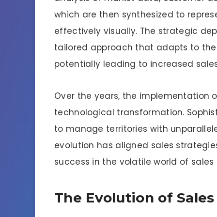
which are then synthesized to repre
effectively visually. The strategic d
tailored approach that adapts to the
potentially leading to increased sal
Over the years, the implementation 
technological transformation. Sophi
to manage territories with unparallele
evolution has aligned sales strategi
success in the volatile world of sale
The Evolution of Sales