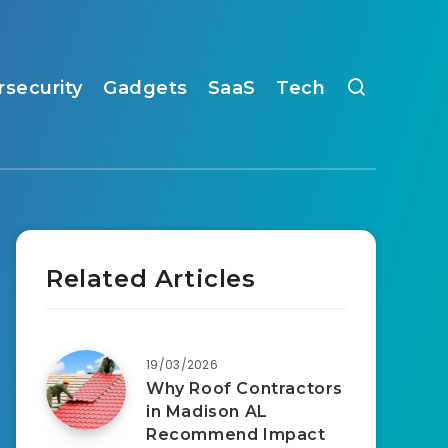
rsecurity
Gadgets
SaaS
Tech
Related Articles
19/03/2026
Why Roof Contractors
in Madison AL
Recommend Impact