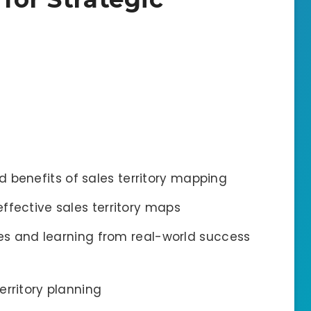
 benefits of sales territory mapping
effective sales territory maps
 and learning from real-world success
territory planning