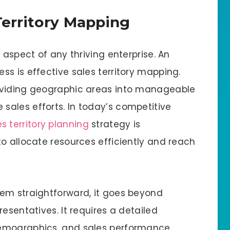
Territory Mapping
 aspect of any thriving enterprise. An
s is effective sales territory mapping.
ividing geographic areas into manageable
ales efforts. In today’s competitive
es territory planning
strategy is
o allocate resources efficiently and reach
em straightforward, it goes beyond
esentatives. It requires a detailed
emographics, and sales performance,