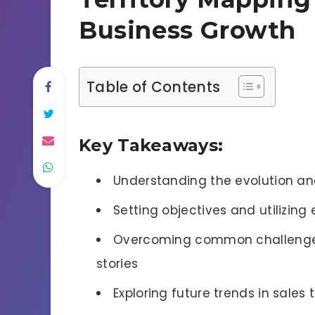
Business Growth
Table of Contents
Key Takeaways:
Understanding the evolution and
Setting objectives and utilizing 
Overcoming common challenges
stories
Exploring future trends in sales 