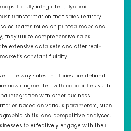
 maps to fully integrated, dynamic
ust transformation that sales territory
 sales teams relied on printed maps and
ay, they utilize comprehensive sales
ate extensive data sets and offer real-
market’s constant fluidity.
zed the way sales territories are defined
re now augmented with capabilities such
and integration with other business
ritories based on various parameters, such
ographic shifts, and competitive analyses.
inesses to effectively engage with their