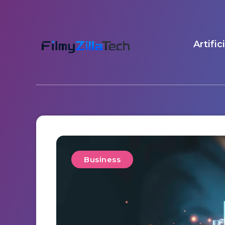
Artific
Business