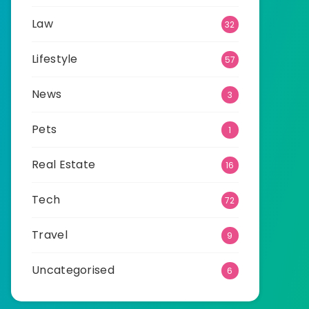
Law
32
Lifestyle
57
News
3
Pets
1
Real Estate
16
Tech
72
Travel
9
Uncategorised
6