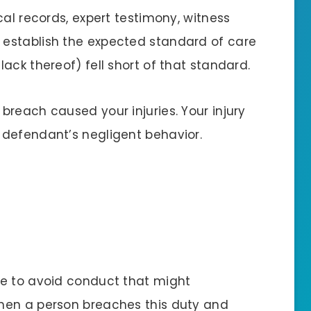
cal records, expert testimony, witness
establish the expected standard of care
ack thereof) fell short of that standard.
reach caused your injuries. Your injury
 defendant’s negligent behavior.
re to avoid conduct that might
hen a person breaches this duty and