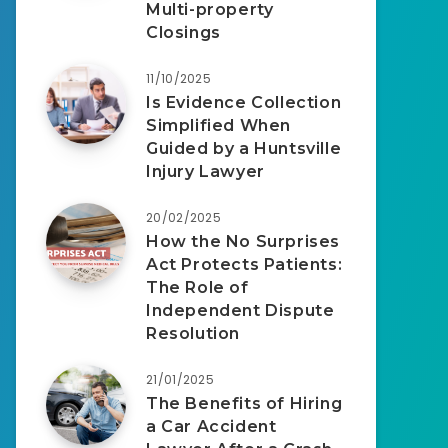
Multi-property
Closings
11/10/2025
Is Evidence Collection
Simplified When
Guided by a Huntsville
Injury Lawyer
20/02/2025
How the No Surprises
Act Protects Patients:
The Role of
Independent Dispute
Resolution
21/01/2025
The Benefits of Hiring
a Car Accident