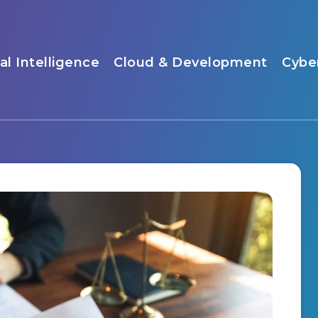
ial Intelligence
Cloud & Development
Cybe