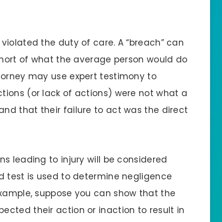
violated the duty of care. A “breach” can
 short of what the average person would do
torney may use expert testimony to
ions (or lack of actions) were not what a
d that their failure to act was the direct
s leading to injury will be considered
d test is used to determine negligence
example, suppose you can show that the
cted their action or inaction to result in