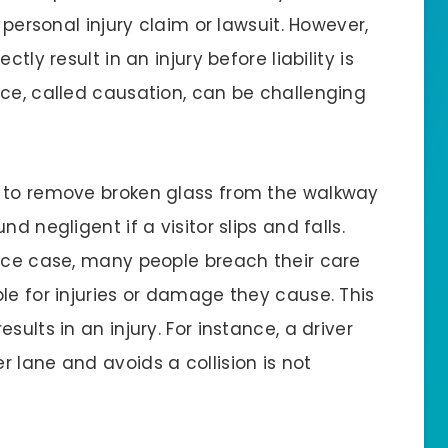
 personal injury claim or lawsuit. However,
tly result in an injury before liability is
nce, called causation, can be challenging
s to remove broken glass from the walkway
d negligent if a visitor slips and falls.
ence case, many people breach their care
le for injuries or damage they cause. This
ults in an injury. For instance, a driver
 lane and avoids a collision is not