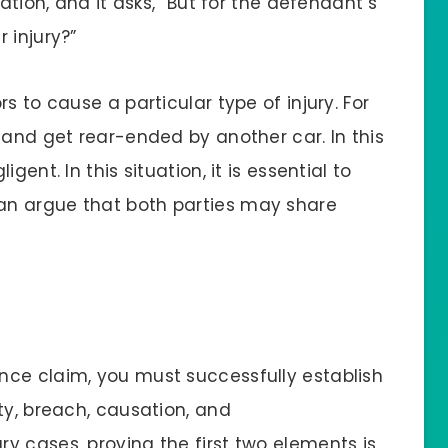
ation, and it asks, “But for the defendant’s
 injury?”
s to cause a particular type of injury. For
 and get rear-ended by another car. In this
ent. In this situation, it is essential to
an argue that both parties may share
nce claim, you must successfully establish
ty, breach, causation, and
y cases, proving the first two elements is