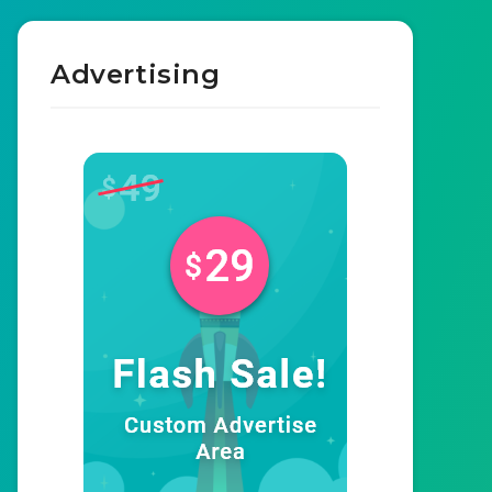
Advertising