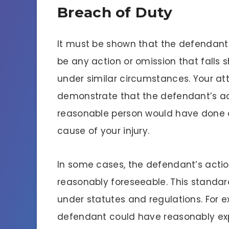
Breach of Duty
It must be shown that the defendant 
be any action or omission that falls
under similar circumstances. Your at
demonstrate that the defendant’s act
reasonable person would have done an
cause of your injury.
In some cases, the defendant’s action
reasonably foreseeable. This standar
under statutes and regulations. For 
defendant could have reasonably expe