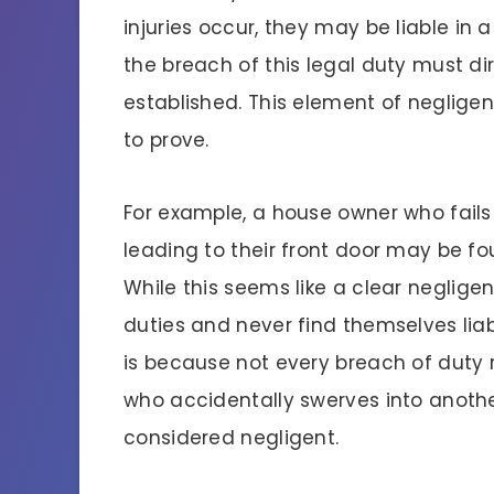
injuries occur, they may be liable in a
the breach of this legal duty must direc
established. This element of neglige
to prove.
For example, a house owner who fail
leading to their front door may be foun
While this seems like a clear neglig
duties and never find themselves liab
is because not every breach of duty res
who accidentally swerves into another
considered negligent.