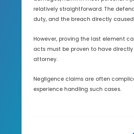
relatively straightforward. The def
duty, and the breach directly caused 
However, proving the last element c
acts must be proven to have directly r
attorney.
Negligence claims are often complica
experience handling such cases.