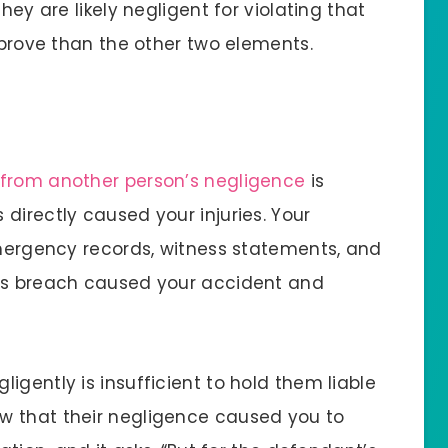
hey are likely negligent for violating that
o prove than the other two elements.
d from another person’s negligence
is
directly caused your injuries. Your
 emergency records, witness statements, and
t’s breach caused your accident and
igently is insufficient to hold them liable
w that their negligence caused you to