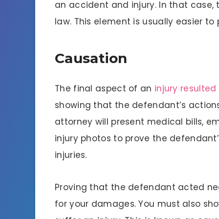
an accident and injury. In that case, t
law. This element is usually easier t
Causation
The final aspect of an
injury resulte
showing that the defendant’s actions 
attorney will present medical bills,
injury photos to prove the defendan
injuries.
Proving that the defendant acted negl
for your damages. You must also sho