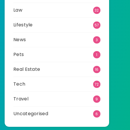
Law
32
Lifestyle
57
News
3
Pets
1
Real Estate
16
Tech
72
Travel
9
Uncategorised
6