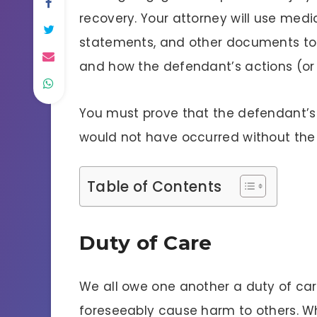
recovery. Your attorney will use medi
statements, and other documents to 
and how the defendant’s actions (or l
You must prove that the defendant’s b
would not have occurred without the
Table of Contents
Duty of Care
We all owe one another a duty of ca
foreseeably cause harm to others. W