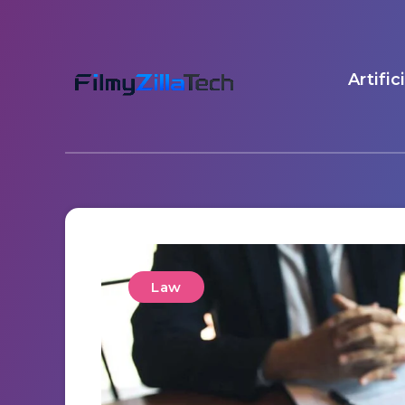
Artific
Law