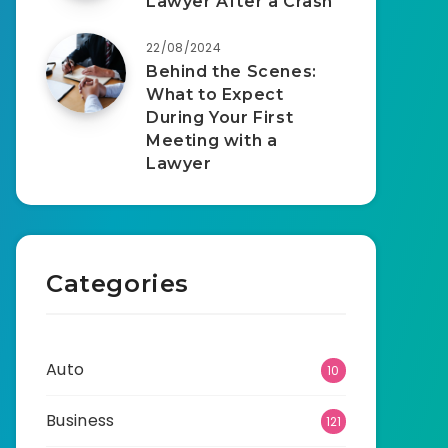
Lawyer After a Crash
22/08/2024
Behind the Scenes:
What to Expect
During Your First
Meeting with a
Lawyer
Categories
Auto
10
Business
121