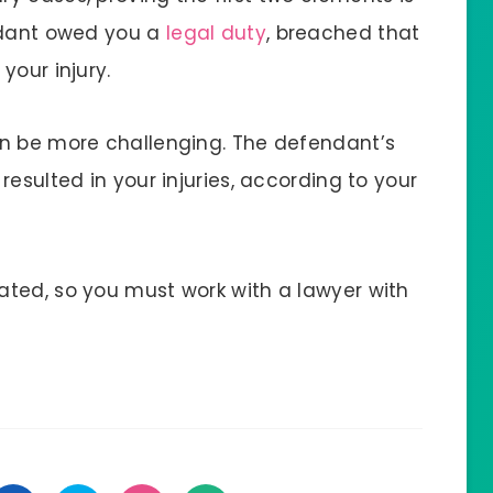
endant owed you a
legal duty
, breached that
your injury.
an be more challenging. The defendant’s
esulted in your injuries, according to your
ted, so you must work with a lawyer with