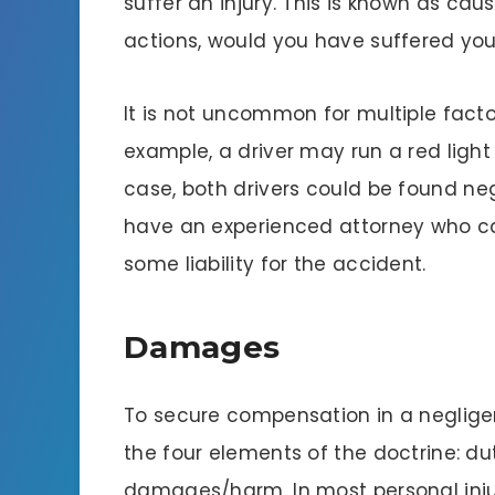
suffer an injury. This is known as caus
actions, would you have suffered your
It is not uncommon for multiple factor
example, a driver may run a red light
case, both drivers could be found neglig
have an experienced attorney who c
some liability for the accident.
Damages
To secure compensation in a neglige
the four elements of the doctrine: du
damages/harm. In most personal injur