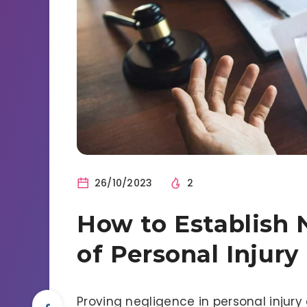
26/10/2023
2
How to Establish 
of Personal Injury
Proving negligence in personal injury 