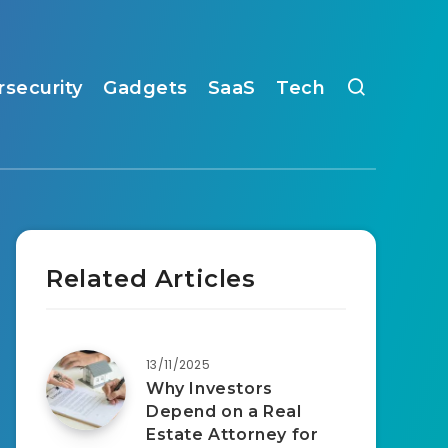
rsecurity
Gadgets
SaaS
Tech
Related Articles
13/11/2025
Why Investors
Depend on a Real
Estate Attorney for