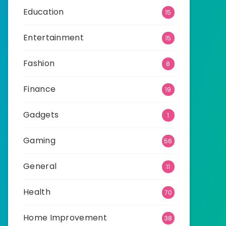
Education
15
Entertainment
15
Fashion
8
Finance
19
Gadgets
1
Gaming
56
General
11
Health
70
Home Improvement
38