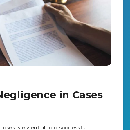
Negligence in Cases
cases is essential to a successful