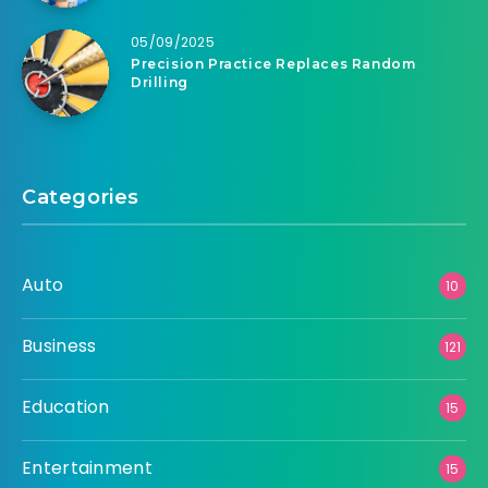
05/09/2025
Precision Practice Replaces Random
Drilling
Categories
Auto
10
Business
121
Education
15
Entertainment
15