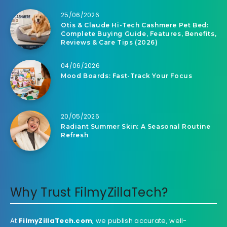
25/06/2026
Otis & Claude Hi-Tech Cashmere Pet Bed:
Complete Buying Guide, Features, Benefits,
Reviews & Care Tips (2026)
04/06/2026
Mood Boards: Fast-Track Your Focus
20/05/2026
Radiant Summer Skin: A Seasonal Routine
Refresh
Why Trust FilmyZillaTech?
At
FilmyZillaTech.com
, we publish accurate, well-