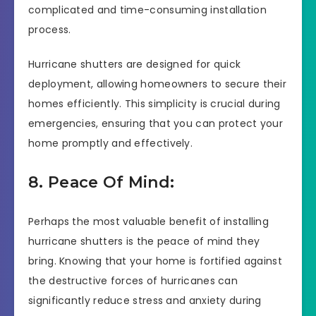
complicated and time-consuming installation
process.
Hurricane shutters are designed for quick
deployment, allowing homeowners to secure their
homes efficiently. This simplicity is crucial during
emergencies, ensuring that you can protect your
home promptly and effectively.
8. Peace Of Mind:
Perhaps the most valuable benefit of installing
hurricane shutters is the peace of mind they
bring. Knowing that your home is fortified against
the destructive forces of hurricanes can
significantly reduce stress and anxiety during