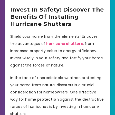
Invest In Safety: Discover The
Benefits Of Installing
Hurricane Shutters
Shield your home from the elements! Uncover
the advantages of
hurricane shutters
, from
increased property value to energy efficiency.
Invest wisely in your safety and fortify your home
against the forces of nature.
In the face of unpredictable weather, protecting
your home from natural disasters is a crucial
consideration for homeowners. One effective
way for
home protection
against the destructive
forces of hurricanes is by investing in hurricane
shutters.