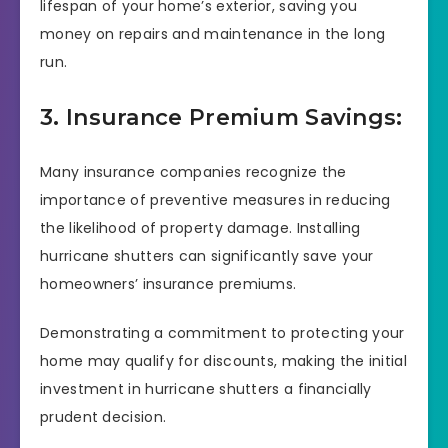
lifespan of your home’s exterior, saving you
money on repairs and maintenance in the long
run.
3. Insurance Premium Savings:
Many insurance companies recognize the
importance of preventive measures in reducing
the likelihood of property damage. Installing
hurricane shutters can significantly save your
homeowners’ insurance premiums.
Demonstrating a commitment to protecting your
home may qualify for discounts, making the initial
investment in hurricane shutters a financially
prudent decision.