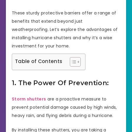
These sturdy protective barriers offer a range of
benefits that extend beyond just
weatherproofing. Let’s explore the advantages of
installing hurricane shutters and why it’s a wise
investment for your home.
Table of Contents
1. The Power Of Prevention:
Storm shutters
are a proactive measure to
prevent potential damage caused by high winds,
heavy rain, and flying debris during a hurricane.
By installing these shutters, you are taking a