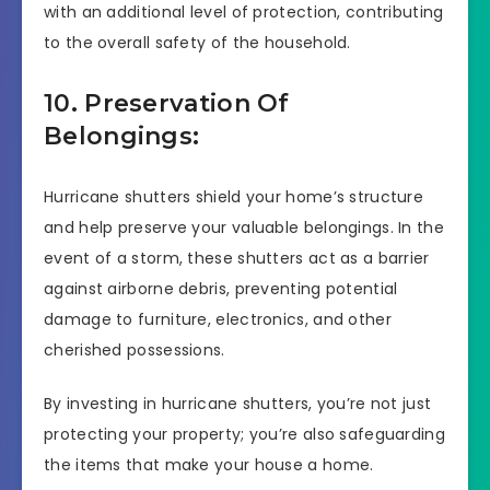
with an additional level of protection, contributing
to the overall safety of the household.
10. Preservation Of
Belongings:
Hurricane shutters shield your home’s structure
and help preserve your valuable belongings. In the
event of a storm, these shutters act as a barrier
against airborne debris, preventing potential
damage to furniture, electronics, and other
cherished possessions.
By investing in hurricane shutters, you’re not just
protecting your property; you’re also safeguarding
the items that make your house a home.