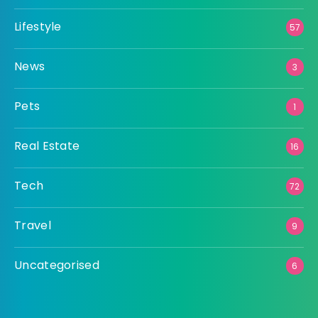
Lifestyle
57
News
3
Pets
1
Real Estate
16
Tech
72
Travel
9
Uncategorised
6