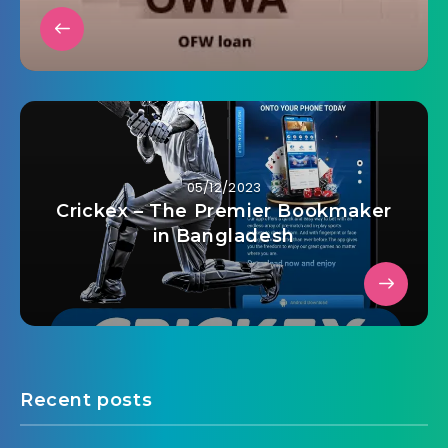
05/12/2023
Crickex – The Premier Bookmaker
in Bangladesh
Recent posts