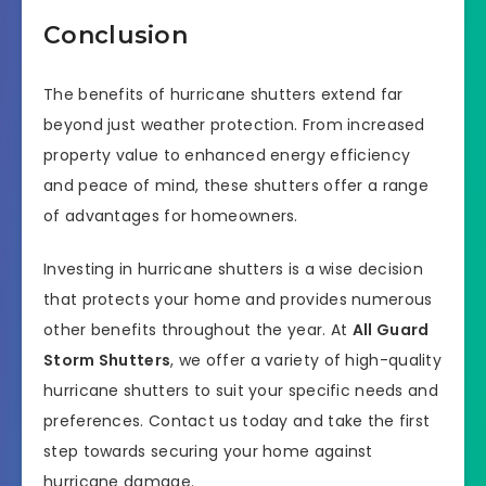
Conclusion
The benefits of hurricane shutters extend far
beyond just weather protection. From increased
property value to enhanced energy efficiency
and peace of mind, these shutters offer a range
of advantages for homeowners.
Investing in hurricane shutters is a wise decision
that protects your home and provides numerous
other benefits throughout the year. At
All Guard
Storm Shutters
, we offer a variety of high-quality
hurricane shutters to suit your specific needs and
preferences. Contact us today and take the first
step towards securing your home against
hurricane damage.