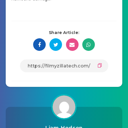
Share Article: