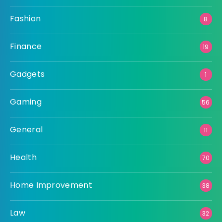
Fashion
8
Finance
19
Gadgets
1
Gaming
56
General
11
Health
70
Home Improvement
38
Law
32