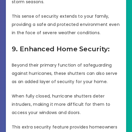
storm seasons.
This sense of security extends to your family,
providing a safe and protected environment even
in the face of severe weather conditions.
9. Enhanced Home Security:
Beyond their primary function of safeguarding
against hurricanes, these shutters can also serve
as an added layer of security for your home.
When fully closed, hurricane shutters deter
intruders, making it more difficult for them to
access your windows and doors.
This extra security feature provides homeowners