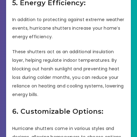
5. Energy Efficiency:
In addition to protecting against extreme weather
events, hurricane shutters increase your home’s
energy efficiency.
These shutters act as an additional insulation
layer, helping regulate indoor temperatures. By
blocking out harsh sunlight and preventing heat
loss during colder months, you can reduce your
reliance on heating and cooling systems, lowering
energy bills.
6. Customizable Options:
Hurricane shutters come in various styles and
designs, allowing homeowners to choose options