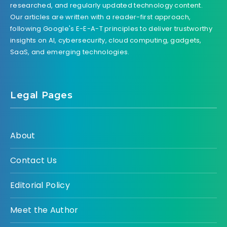
researched, and regularly updated technology content.
Our articles are written with a reader-first approach,
following Google's E-E-A-T principles to deliver trustworthy
insights on AI, cybersecurity, cloud computing, gadgets,
SaaS, and emerging technologies.
Legal Pages
About
Contact Us
Editorial Policy
Meet the Author