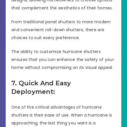
that complement the aesthetics of their homes.
From traditional panel shutters to more modern
and convenient roll-down shutters, there are
choices to suit every preference.
The ability to customize hurricane shutters
ensures that you can enhance the safety of your
home without compromising on its visual appeal.
7. Quick And Easy
Deployment:
One of the critical advantages of hurricane
shutters is their ease of use. When a hurricane is
approaching, the last thing you want is a