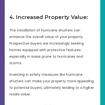
4. Increased Property Value:
The installation of hurricane shutters can
enhance the overall value of your property.
Prospective buyers are increasingly seeking
homes equipped with protective features,
especially in areas prone to hurricanes and
storms.
Investing in safety measures like hurricane
shutters can make your property more appealing
to potential buyers, ultimately leading to a higher
resale value.