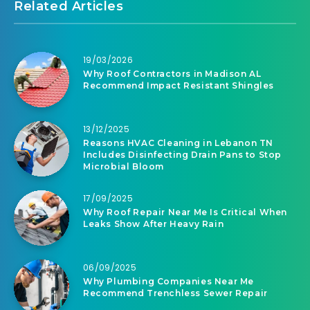
Related Articles
19/03/2026
Why Roof Contractors in Madison AL
Recommend Impact Resistant Shingles
13/12/2025
Reasons HVAC Cleaning in Lebanon TN
Includes Disinfecting Drain Pans to Stop
Microbial Bloom
17/09/2025
Why Roof Repair Near Me Is Critical When
Leaks Show After Heavy Rain
06/09/2025
Why Plumbing Companies Near Me
Recommend Trenchless Sewer Repair