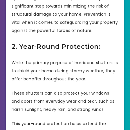
significant step towards minimizing the risk of
structural damage to your home. Prevention is
vital when it comes to safeguarding your property
against the powerful forces of nature.
2. Year-Round Protection:
While the primary purpose of hurricane shutters is
to shield your home during stormy weather, they
offer benefits throughout the year.
These shutters can also protect your windows
and doors from everyday wear and tear, such as
harsh sunlight, heavy rain, and strong winds.
This year-round protection helps extend the