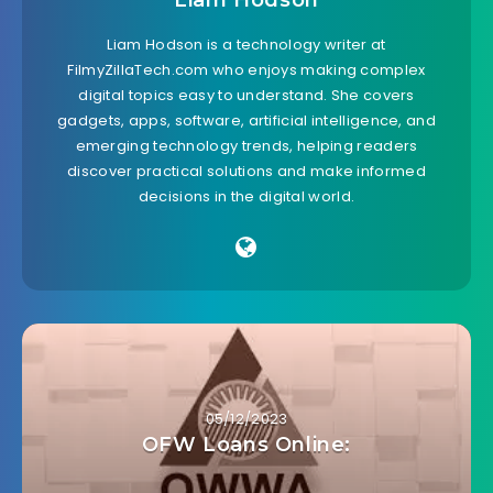
Liam Hodson
Liam Hodson is a technology writer at
FilmyZillaTech.com who enjoys making complex
digital topics easy to understand. She covers
gadgets, apps, software, artificial intelligence, and
emerging technology trends, helping readers
discover practical solutions and make informed
decisions in the digital world.
05/12/2023
OFW Loans Online: