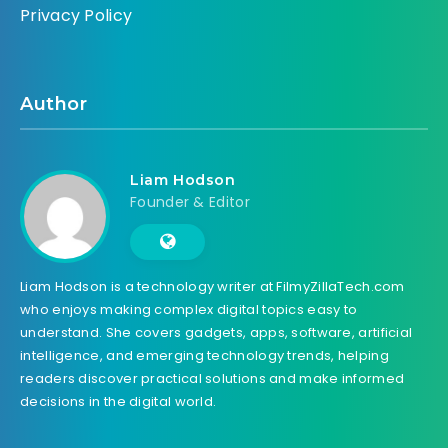
Privacy Policy
Author
Liam Hodson
Founder & Editor
Liam Hodson is a technology writer at FilmyZillaTech.com
who enjoys making complex digital topics easy to
understand. She covers gadgets, apps, software, artificial
intelligence, and emerging technology trends, helping
readers discover practical solutions and make informed
decisions in the digital world.