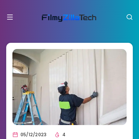
05/12/2023
4