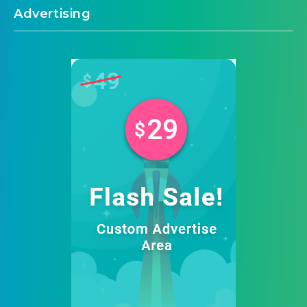
Advertising