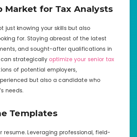
 Market for Tax Analysts
 just knowing your skills but also
king for. Staying abreast of the latest
ments, and sought-after qualifications in
u can strategically
optimize your senior tax
ons of potential employers,
experienced but also a candidate who
’s needs.
me Templates
 resume. Leveraging professional, field-