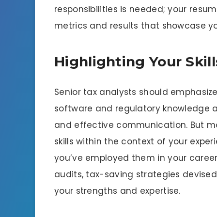
responsibilities is needed; your res
metrics and results that showcase yo
Highlighting Your Skil
Senior tax analysts should emphasize t
software and regulatory knowledge an
and effective communication. But mo
skills within the context of your exp
you’ve employed them in your career
audits, tax-saving strategies devised,
your strengths and expertise.