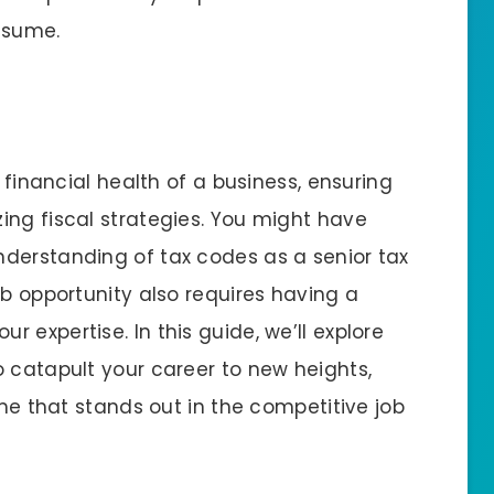
esume.
e financial health of a business, ensuring
ing fiscal strategies. You might have
derstanding of tax codes as a senior tax
ob opportunity also requires having a
 expertise. In this guide, we’ll explore
o catapult your career to new heights,
ume that stands out in the competitive job