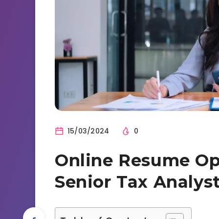
15/03/2024
0
Online Resume Opt
Senior Tax Analys