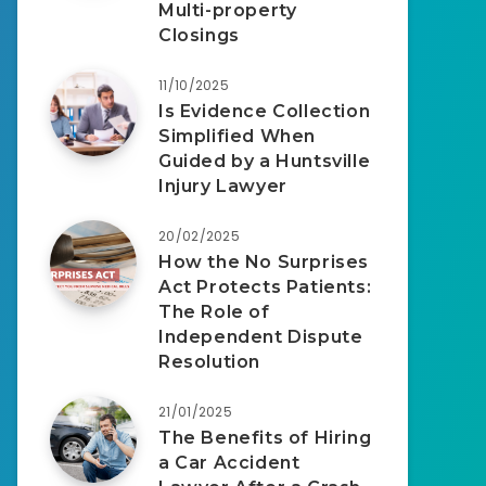
Multi-property
Closings
11/10/2025
Is Evidence Collection
Simplified When
Guided by a Huntsville
Injury Lawyer
20/02/2025
How the No Surprises
Act Protects Patients:
The Role of
Independent Dispute
Resolution
21/01/2025
The Benefits of Hiring
a Car Accident