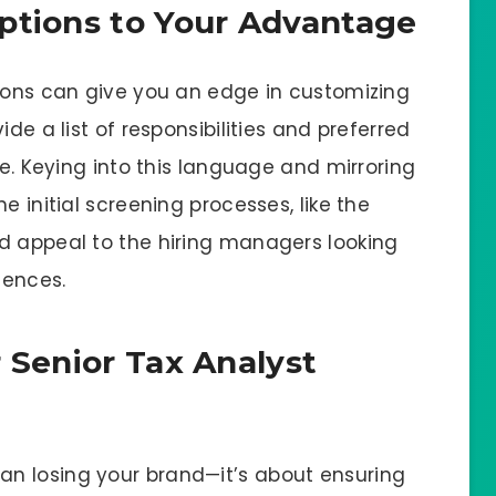
ptions to Your Advantage
tions can give you an edge in customizing
ide a list of responsibilities and preferred
ze. Keying into this language and mirroring
e initial screening processes, like the
d appeal to the hiring managers looking
iences.
 Senior Tax Analyst
n losing your brand—it’s about ensuring