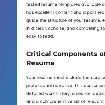
tested resume templates available o
has excellent content and a polished
guide the structure of your resume, 
in a clear, concise, and compelling f
easy to read.
Critical Components of
Resume
Your resume must include the core co
professional narrative. This compris
detailed work history, a section dedi
and a comprehensive list of relevant s