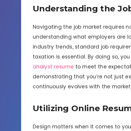
Understanding the Job
Navigating the job market requires not
understanding what employers are loo
industry trends, standard job require
taxation is essential. By doing so, yo
analyst resume
to meet the expectati
demonstrating that you’re not just 
continuously evolves with the market
Utilizing Online Resu
Design matters when it comes to your