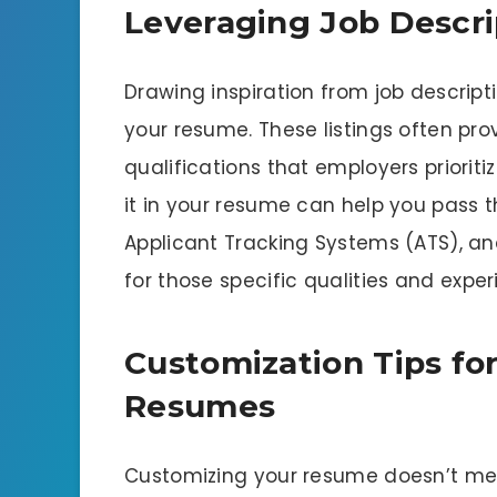
Leveraging Job Descri
Drawing inspiration from job descrip
your resume. These listings often prov
qualifications that employers prioriti
it in your resume can help you pass th
Applicant Tracking Systems (ATS), an
for those specific qualities and exper
Customization Tips for
Resumes
Customizing your resume doesn’t mea