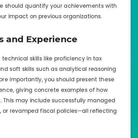
ume should quantify your achievements with
ur impact on previous organizations.
ls and Experience
echnical skills like proficiency in tax
d soft skills such as analytical reasoning
re importantly, you should present these
erience, giving concrete examples of how
. This may include successfully managed
 or revamped fiscal policies—all reflecting