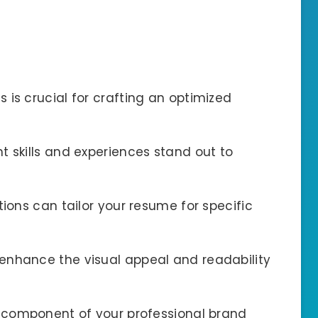
 is crucial for crafting an optimized
t skills and experiences stand out to
tions can tailor your resume for specific
enhance the visual appeal and readability
t component of your professional brand