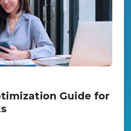
imization Guide for
ts