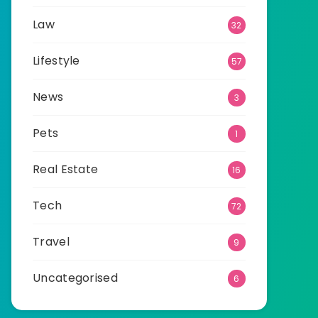
Law
32
Lifestyle
57
News
3
Pets
1
Real Estate
16
Tech
72
Travel
9
Uncategorised
6