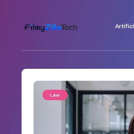
Artific
Law