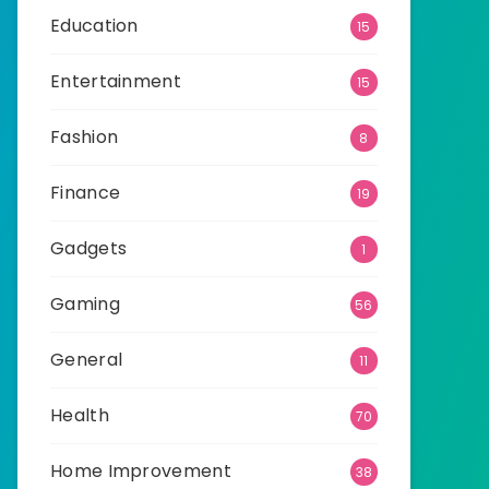
Education
15
Entertainment
15
Fashion
8
Finance
19
Gadgets
1
Gaming
56
General
11
Health
70
Home Improvement
38