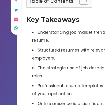
Table of Contents
Key Takeaways
Understanding job market trends
resume.
Structured resumes with relevan
employers.
The strategic use of job descrip
roles.
Professional resume templates 
of your application.
Online presence is a significan