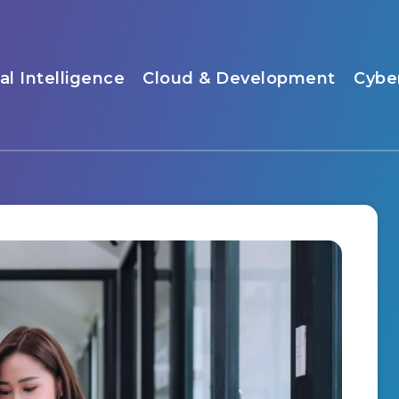
ial Intelligence
Cloud & Development
Cybe