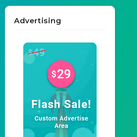
Advertising