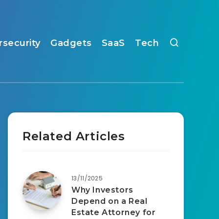
rsecurity
Gadgets
SaaS
Tech
Related Articles
13/11/2025
Why Investors
Depend on a Real
Estate Attorney for