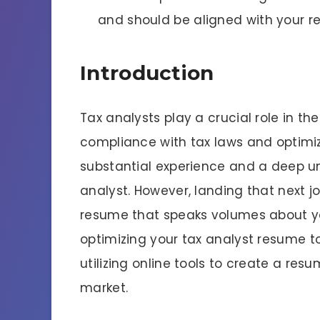
and should be aligned with your r
Introduction
Tax analysts play a crucial role in th
compliance with tax laws and optimiz
substantial experience and a deep un
analyst. However, landing that next j
resume that speaks volumes about your
optimizing your tax analyst resume t
utilizing online tools to create a res
market.