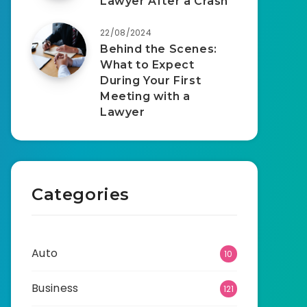
Lawyer After a Crash
22/08/2024
Behind the Scenes:
What to Expect
During Your First
Meeting with a
Lawyer
Categories
Auto
10
Business
121