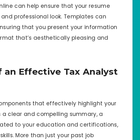
nline can help ensure that your resume
 and professional look. Templates can
ensuring that you present your information
ormat that’s aesthetically pleasing and
 an Effective Tax Analyst
mponents that effectively highlight your
es a clear and compelling summary, a
cated to your education and certifications,
kills. More than just your past job