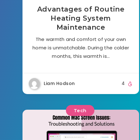
Advantages of Routine
Heating System
Maintenance
The warmth and comfort of your own
home is unmatchable. During the colder
months, this warmth is…
Liam Hodson
4
Tech