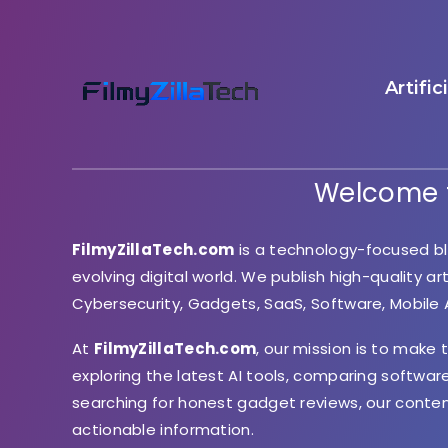
Artific
Welcome t
FilmyZillaTech.com
is a technology-focused bl
evolving digital world. We publish high-quality ar
Cybersecurity, Gadgets, SaaS, Software, Mobile
At
FilmyZillaTech.com
, our mission is to make
exploring the latest AI tools, comparing softwar
searching for honest gadget reviews, our conte
actionable information.