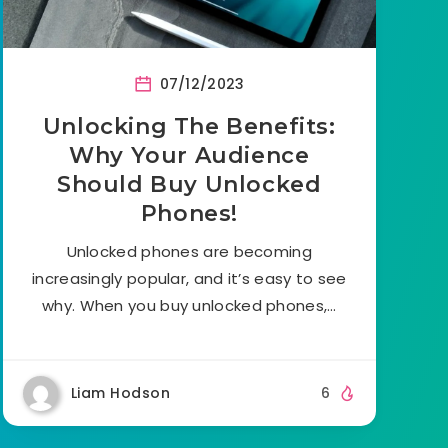
07/12/2023
Unlocking The Benefits:
Why Your Audience
Should Buy Unlocked
Phones!
Unlocked phones are becoming
increasingly popular, and it’s easy to see
why. When you buy unlocked phones,…
Liam Hodson
6