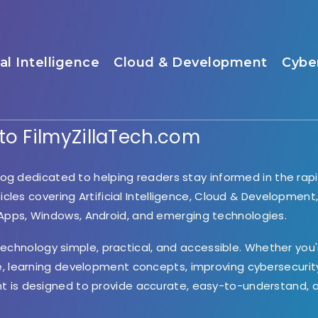
ial Intelligence
Cloud & Development
Cybe
o FilmyZillaTech.com
og dedicated to helping readers stay informed in the rapi
ticles covering Artificial Intelligence, Cloud & Development
 Apps, Windows, Android, and emerging technologies.
 technology simple, practical, and accessible. Whether you'
e, learning development concepts, improving cybersecurity
nt is designed to provide accurate, easy-to-understand, 