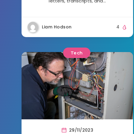
letters, transcripts, and…
Liam Hodson
4
Tech
29/11/2023