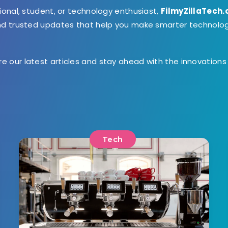
ional, student, or technology enthusiast,
FilmyZillaTech
and trusted updates that help you make smarter technolo
ore our latest articles and stay ahead with the innovation
Tech