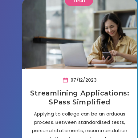
Tech
07/12/2023
Streamlining Applications:
SPass Simplified
Applying to college can be an arduous
process. Between standardised tests,
personal statements, recommendation