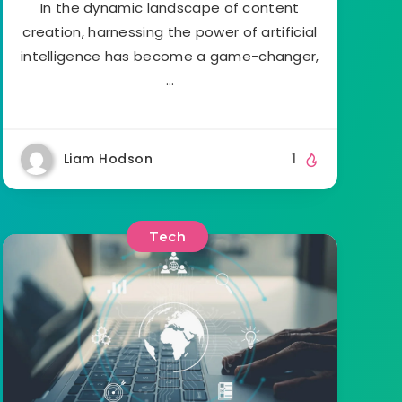
In the dynamic landscape of content
creation, harnessing the power of artificial
intelligence has become a game-changer,
…
Liam Hodson
1
Tech