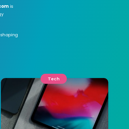
.com
is
gy
s shaping
Tech