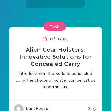
Tech
07/11/2023
Alien Gear Holsters:
Innovative Solutions for
Concealed Carry
Introduction In the world of concealed
carry, the choice of holster can be just as
important as…
Liam Hodson
2