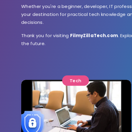
Whether you're a beginner, developer, IT profess
your destination for practical tech knowledge 
decisions.
Thank you for visiting
FilmyZillaTech.com
. Expl
the future.
Tech