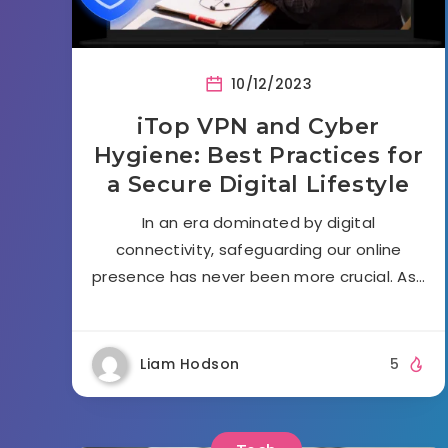
10/12/2023
iTop VPN and Cyber
Hygiene: Best Practices for
a Secure Digital Lifestyle
In an era dominated by digital
connectivity, safeguarding our online
presence has never been more crucial. As…
Liam Hodson
5