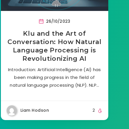
26/10/2023
Klu and the Art of
Conversation: How Natural
Language Processing is
Revolutionizing AI
Introduction: Artificial Intelligence (AI) has
been making progress in the field of
natural language processing (NLP). NLP…
Liam Hodson
2