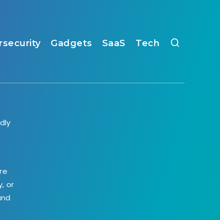
rsecurity
Gadgets
SaaS
Tech
dly
,
re
, or
and