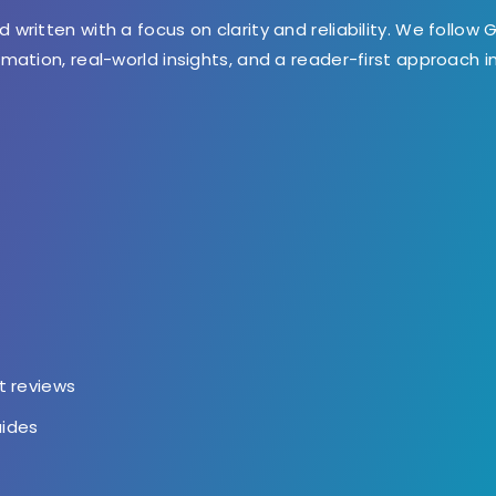
d written with a focus on clarity and reliability. We follow 
ormation, real-world insights, and a reader-first approach 
t
t reviews
uides