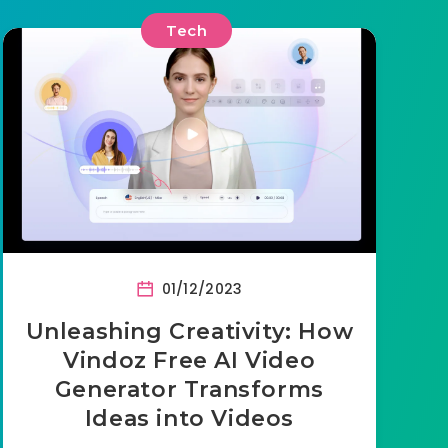
Tech
01/12/2023
Unleashing Creativity: How
Vindoz Free AI Video
Generator Transforms
Ideas into Videos