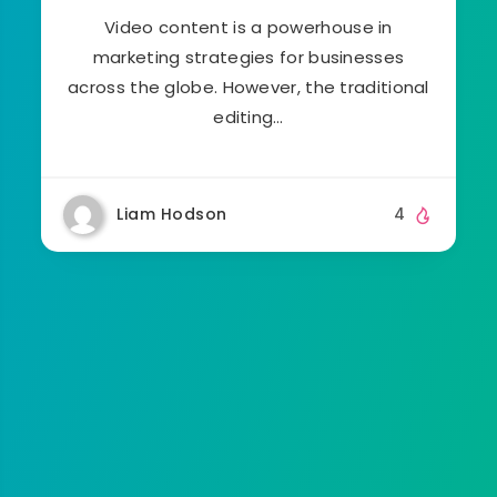
Video content is a powerhouse in
marketing strategies for businesses
across the globe. However, the traditional
editing…
Liam Hodson
4