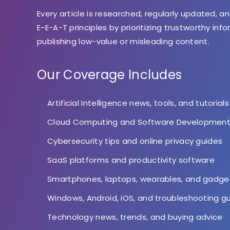
Every article is researched, regularly updated, an
E-E-A-T principles by prioritizing trustworthy inf
publishing low-value or misleading content.
Our Coverage Includes
Artificial Intelligence news, tools, and tutorials
Cloud Computing and Software Developmen
Cybersecurity tips and online privacy guides
SaaS platforms and productivity software
Smartphones, laptops, wearables, and gadge
Windows, Android, iOS, and troubleshooting g
Technology news, trends, and buying advice