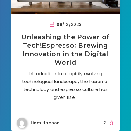
09/12/2023
Unleashing the Power of
Tech!Espresso: Brewing
Innovation in the Digital
World
Introduction: In a rapidly evolving
technological landscape, the fusion of
technology and espresso culture has
given rise…
Liam Hodson
3