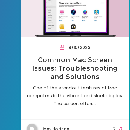
18/10/2023
Common Mac Screen
Issues: Troubleshooting
and Solutions
One of the standout features of Mac
computers is the vibrant and sleek display.
The screen offers…
Liam Hodson
7