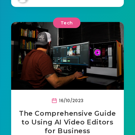
Tech
16/10/2023
The Comprehensive Guide
to Using AI Video Editors
for Business