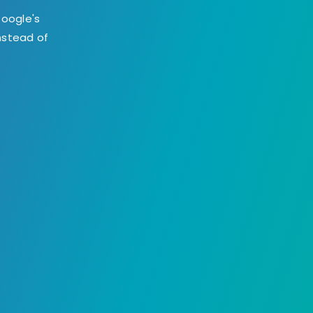
Google's
instead of