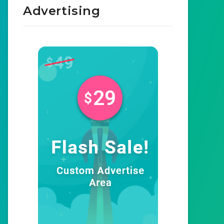
Advertising