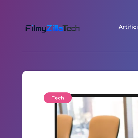
Artific
Tech