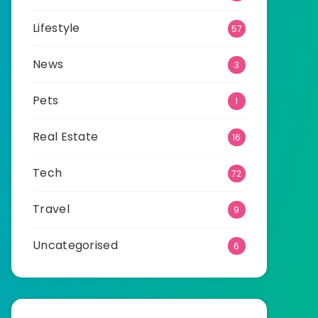
Lifestyle
57
News
3
Pets
1
Real Estate
16
Tech
72
Travel
9
Uncategorised
6