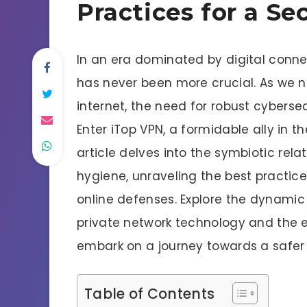
Practices for a Sec
In an era dominated by digital conne
has never been more crucial. As we 
internet, the need for robust cyber
Enter iTop VPN, a formidable ally in the
article delves into the symbiotic rel
hygiene, unraveling the best practice
online defenses. Explore the dynamic 
private network technology and the es
embark on a journey towards a safer
Table of Contents