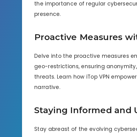
the importance of regular cybersecuri
presence.
Proactive Measures wi
Delve into the proactive measures e
geo-restrictions, ensuring anonymity
threats. Learn how iTop VPN empowers 
narrative.
Staying Informed and
Stay abreast of the evolving cyberse