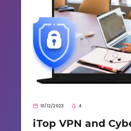
10/12/2023
4
iTop VPN and Cybe