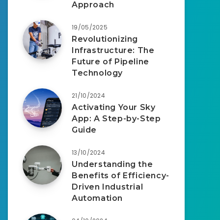
Approach
19/05/2025
Revolutionizing
Infrastructure: The
Future of Pipeline
Technology
21/10/2024
Activating Your Sky
App: A Step-by-Step
Guide
13/10/2024
Understanding the
Benefits of Efficiency-
Driven Industrial
Automation