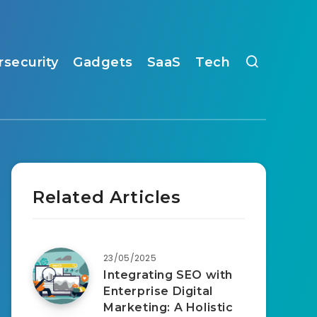
rsecurity
Gadgets
SaaS
Tech
Related Articles
23/05/2025
Integrating SEO with
Enterprise Digital
Marketing: A Holistic