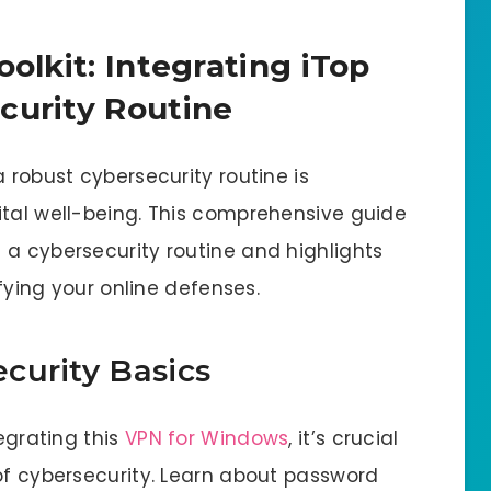
oolkit: Integrating iTop
curity Routine
 robust cybersecurity routine is
ital well-being. This comprehensive guide
 a cybersecurity routine and highlights
ifying your online defenses.
curity Basics
tegrating this
VPN for Windows
, it’s crucial
 of cybersecurity. Learn about password