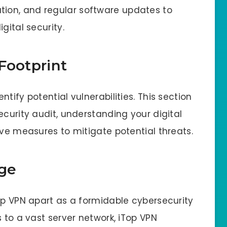
ion, and regular software updates to
gital security.
Footprint
tify potential vulnerabilities. This section
ecurity audit, understanding your digital
ive measures to mitigate potential threats.
ge
Top VPN apart as a formidable cybersecurity
s to a vast server network, iTop VPN