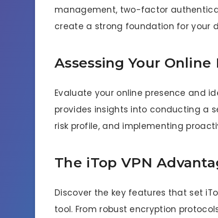
management, two-factor authenticat
create a strong foundation for your di
Assessing Your Online 
Evaluate your online presence and iden
provides insights into conducting a s
risk profile, and implementing proact
The iTop VPN Advanta
Discover the key features that set i
tool. From robust encryption protocol