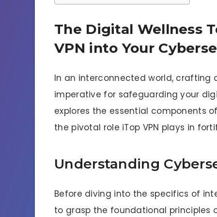
The Digital Wellness T
VPN into Your Cyberse
In an interconnected world, crafting a
imperative for safeguarding your dig
explores the essential components of
the pivotal role iTop VPN plays in fort
Understanding Cyberse
Before diving into the specifics of in
to grasp the foundational principles