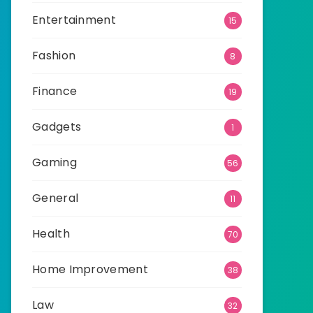
Entertainment
15
Fashion
8
Finance
19
Gadgets
1
Gaming
56
General
11
Health
70
Home Improvement
38
Law
32