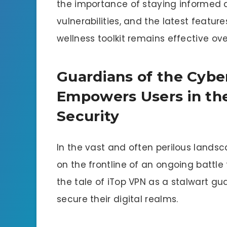
the importance of staying informed 
vulnerabilities, and the latest feature
wellness toolkit remains effective ove
Guardians of the Cyb
Empowers Users in the
Security
In the vast and often perilous landsc
on the frontline of an ongoing battle 
the tale of iTop VPN as a stalwart gu
secure their digital realms.