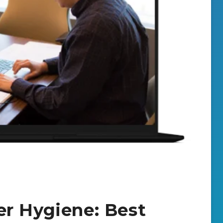
r Hygiene: Best