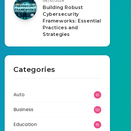
04/10/2024
Building Robust
Cybersecurity
Frameworks: Essential
Practices and
Strategies
Categories
Auto
10
Business
121
Education
15