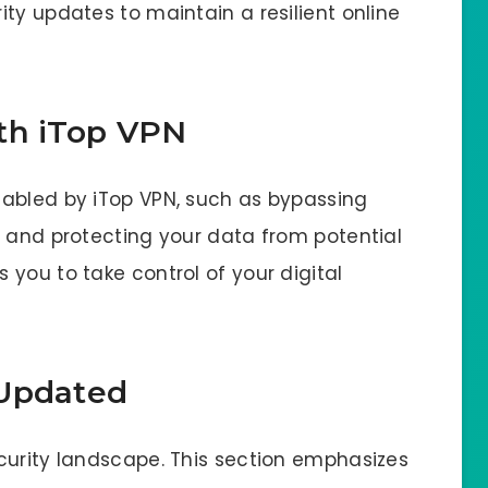
ty updates to maintain a resilient online
th iTop VPN
nabled by iTop VPN, such as bypassing
, and protecting your data from potential
you to take control of your digital
 Updated
curity landscape. This section emphasizes