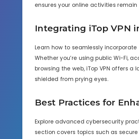
ensures your online activities remai
Integrating iTop VPN i
Learn how to seamlessly incorporate 
Whether you’re using public Wi-Fi, ac
browsing the web, iTop VPN offers a l
shielded from prying eyes.
Best Practices for Enh
Explore advanced cybersecurity practi
section covers topics such as secure