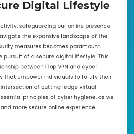
ure Digital Lifestyle
ctivity, safeguarding our online presence
navigate the expansive landscape of the
security measures becomes paramount.
 pursuit of a secure digital lifestyle. This
ationship between iTop VPN and cyber
s that empower individuals to fortify their
intersection of cutting-edge virtual
sential principles of cyber hygiene, as we
 and more secure online experience.