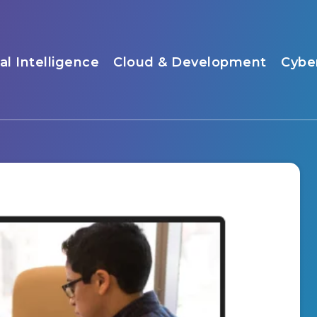
ial Intelligence
Cloud & Development
Cybe