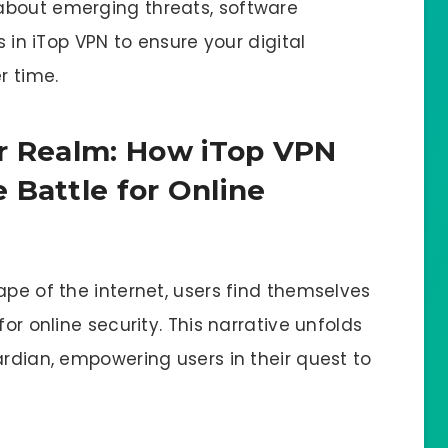
about emerging threats, software
s in iTop VPN to ensure your digital
r time.
er Realm: How iTop VPN
 Battle for Online
ape of the internet, users find themselves
for online security. This narrative unfolds
ardian, empowering users in their quest to