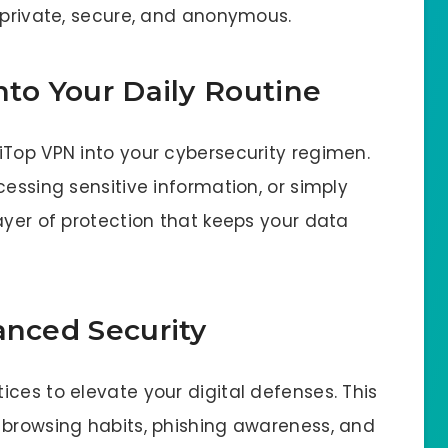
n private, secure, and anonymous.
nto Your Daily Routine
iTop VPN into your cybersecurity regimen.
cessing sensitive information, or simply
ayer of protection that keeps your data
anced Security
ces to elevate your digital defenses. This
 browsing habits, phishing awareness, and