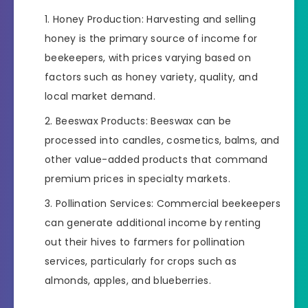
Honey Production: Harvesting and selling
honey is the primary source of income for
beekeepers, with prices varying based on
factors such as honey variety, quality, and
local market demand.
Beeswax Products: Beeswax can be
processed into candles, cosmetics, balms, and
other value-added products that command
premium prices in specialty markets.
Pollination Services: Commercial beekeepers
can generate additional income by renting
out their hives to farmers for pollination
services, particularly for crops such as
almonds, apples, and blueberries.