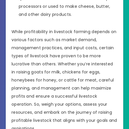
processors or used to make cheese, butter,
and other dairy products.
While profitability in livestock farming depends on
various factors such as market demand,
management practices, and input costs, certain
types of livestock have proven to be more
lucrative than others. Whether you’re interested
in raising goats for milk, chickens for eggs,
honeybees for honey, or cattle for meat, careful
planning, and management can help maximize
profits and ensure a successful livestock
operation. So, weigh your options, assess your
resources, and embark on the journey of raising
profitable livestock that aligns with your goals and
aspirations.