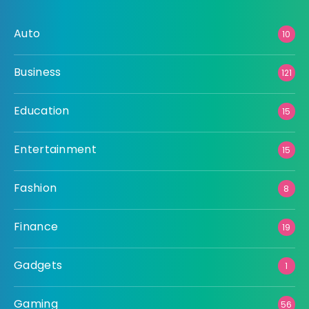
Auto
10
Business
121
Education
15
Entertainment
15
Fashion
8
Finance
19
Gadgets
1
Gaming
56