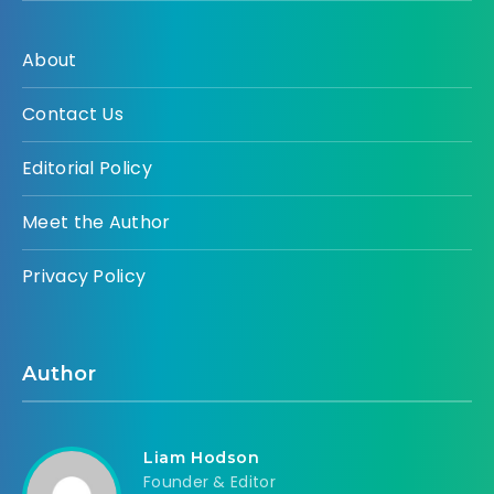
About
Contact Us
Editorial Policy
Meet the Author
Privacy Policy
Author
Liam Hodson
Founder & Editor