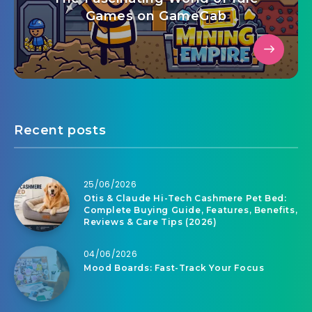
Games on GameGab
Recent posts
25/06/2026
Otis & Claude Hi-Tech Cashmere Pet Bed:
Complete Buying Guide, Features, Benefits,
Reviews & Care Tips (2026)
04/06/2026
Mood Boards: Fast-Track Your Focus