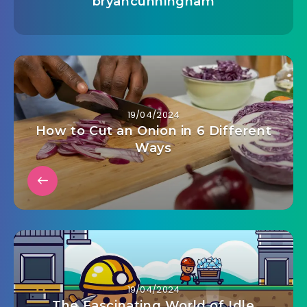
bryancunningham
19/04/2024
How to Cut an Onion in 6 Different
Ways
19/04/2024
The Fascinating World of Idle