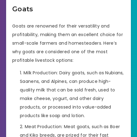
Goats
Goats are renowned for their versatility and
profitability, making them an excellent choice for
small-scale farmers and homesteaders. Here’s
why goats are considered one of the most
profitable livestock options:
Milk Production: Dairy goats, such as Nubians,
Saanens, and Alpines, can produce high-
quality milk that can be sold fresh, used to
make cheese, yogurt, and other dairy
products, or processed into value-added
products like soap and lotion.
Meat Production: Meat goats, such as Boer
and Kiko breeds, are prized for their fast