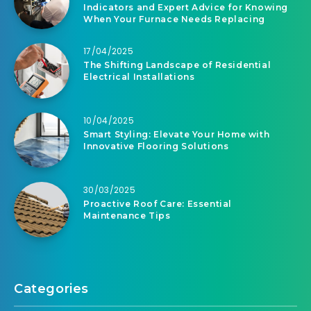
Indicators and Expert Advice for Knowing
When Your Furnace Needs Replacing
17/04/2025
The Shifting Landscape of Residential
Electrical Installations
10/04/2025
Smart Styling: Elevate Your Home with
Innovative Flooring Solutions
30/03/2025
Proactive Roof Care: Essential
Maintenance Tips
Categories