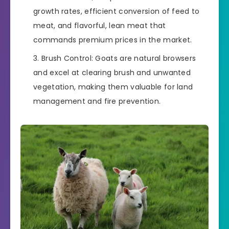
growth rates, efficient conversion of feed to
meat, and flavorful, lean meat that
commands premium prices in the market.
Brush Control: Goats are natural browsers
and excel at clearing brush and unwanted
vegetation, making them valuable for land
management and fire prevention.