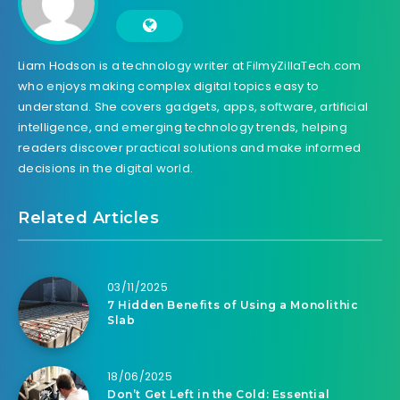
Liam Hodson is a technology writer at FilmyZillaTech.com
who enjoys making complex digital topics easy to
understand. She covers gadgets, apps, software, artificial
intelligence, and emerging technology trends, helping
readers discover practical solutions and make informed
decisions in the digital world.
Related Articles
03/11/2025
7 Hidden Benefits of Using a Monolithic
Slab
18/06/2025
Don’t Get Left in the Cold: Essential