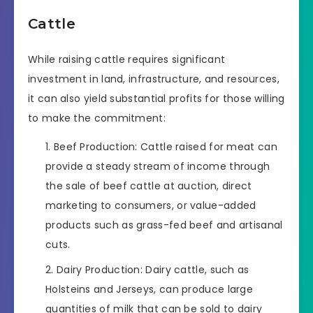
Cattle
While raising cattle requires significant
investment in land, infrastructure, and resources,
it can also yield substantial profits for those willing
to make the commitment:
Beef Production: Cattle raised for meat can
provide a steady stream of income through
the sale of beef cattle at auction, direct
marketing to consumers, or value-added
products such as grass-fed beef and artisanal
cuts.
Dairy Production: Dairy cattle, such as
Holsteins and Jerseys, can produce large
quantities of milk that can be sold to dairy