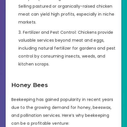
Selling pastured or organically-raised chicken
meat can yield high profits, especially in niche
markets.
Fertilizer and Pest Control: Chickens provide
valuable services beyond meat and eggs,
including natural fertilizer for gardens and pest
control by consuming insects, weeds, and
kitchen scraps.
Honey Bees
Beekeeping has gained popularity in recent years
due to the growing demand for honey, beeswax,
and pollination services. Here’s why beekeeping
can be a profitable venture: