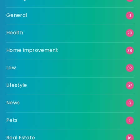
General
11
Health
70
Home Improvement
38
Law
32
Lifestyle
57
News
3
Pets
1
Real Estate
16