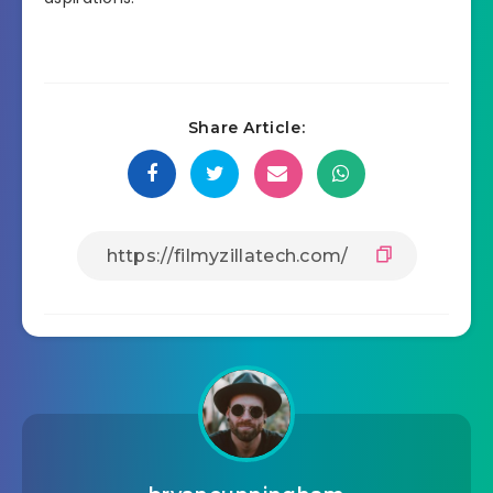
Share Article: