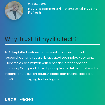
20/05/2026
Radiant Summer Skin: A Seasonal Routine
Refresh
Why Trust FilmyZillaTech?
At
FilmyZillaTech.com
, we publish accurate, well-
researched, and regularly updated technology content.
Our articles are written with a reader-first approach,
following Google's E-E-A-T principles to deliver trustworthy
insights on AI, cybersecurity, cloud computing, gadgets,
SaaS, and emerging technologies.
Legal Pages