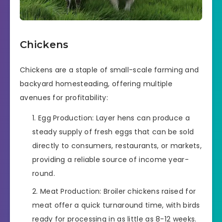
Chickens
Chickens are a staple of small-scale farming and
backyard homesteading, offering multiple
avenues for profitability:
Egg Production: Layer hens can produce a
steady supply of fresh eggs that can be sold
directly to consumers, restaurants, or markets,
providing a reliable source of income year-
round.
Meat Production: Broiler chickens raised for
meat offer a quick turnaround time, with birds
ready for processing in as little as 8-12 weeks.