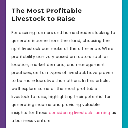
The Most Profitable
Livestock to Raise
For aspiring farmers and homesteaders looking to
generate income from their land, choosing the
right livestock can make all the difference. While
profitability can vary based on factors such as
location, market demand, and management
practices, certain types of livestock have proven
to be more lucrative than others. In this article,
we’ll explore some of the most profitable
livestock to raise, highlighting their potential for
generating income and providing valuable
insights for those
considering livestock farming
as
a business venture.