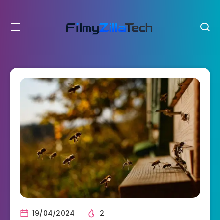
19/04/2024
2