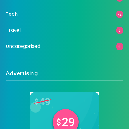
Tech
72
Travel
9
Uncategorised
6
Advertising