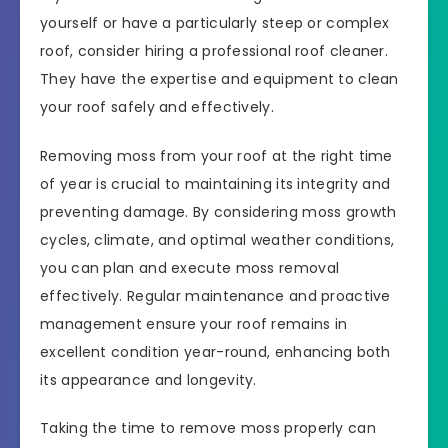
yourself or have a particularly steep or complex
roof, consider hiring a professional roof cleaner.
They have the expertise and equipment to clean
your roof safely and effectively.
Removing moss from your roof at the right time
of year is crucial to maintaining its integrity and
preventing damage. By considering moss growth
cycles, climate, and optimal weather conditions,
you can plan and execute moss removal
effectively. Regular maintenance and proactive
management ensure your roof remains in
excellent condition year-round, enhancing both
its appearance and longevity.
Taking the time to remove moss properly can