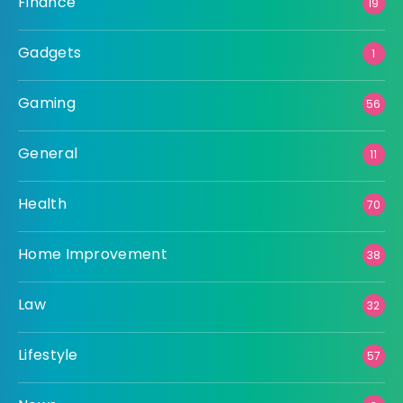
Finance
19
Gadgets
1
Gaming
56
General
11
Health
70
Home Improvement
38
Law
32
Lifestyle
57