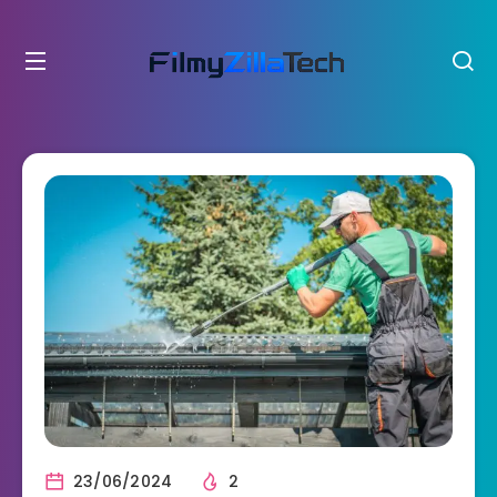
23/06/2024
2