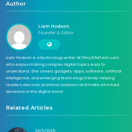
Author
Liam Hodson
Founder & Editor
Liam Hodson is a technology writer at FilmyZillaTech.com
who enjoys making complex digital topics easy to
understand. She covers gadgets, apps, software, artificial
intelligence, and emerging technology trends, helping
readers discover practical solutions and make informed
decisions in the digital world.
Related Articles
03/11/2025