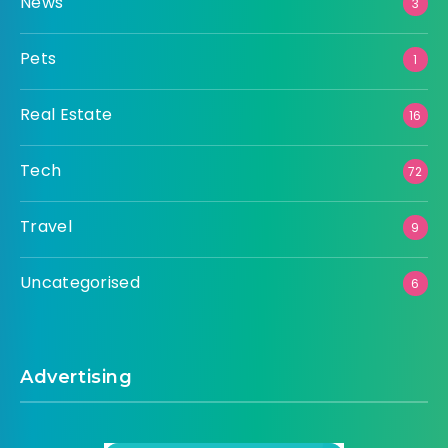
News
3
Pets
1
Real Estate
16
Tech
72
Travel
9
Uncategorised
6
Advertising