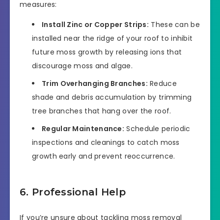
measures:
Install Zinc or Copper Strips:
These can be
installed near the ridge of your roof to inhibit
future moss growth by releasing ions that
discourage moss and algae.
Trim Overhanging Branches:
Reduce
shade and debris accumulation by trimming
tree branches that hang over the roof.
Regular Maintenance:
Schedule periodic
inspections and cleanings to catch moss
growth early and prevent reoccurrence.
6. Professional Help
If you’re unsure about tackling moss removal