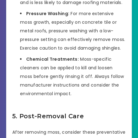
and is less likely to damage roofing materials.
Pressure Washing:
For more extensive
moss growth, especially on concrete tile or
metal roofs, pressure washing with a low-
pressure setting can effectively remove moss.
Exercise caution to avoid damaging shingles.
Chemical Treatments:
Moss-specific
cleaners can be applied to kill and loosen
moss before gently rinsing it off. Always follow
manufacturer instructions and consider the
environmental impact.
5. Post-Removal Care
After removing moss, consider these preventative