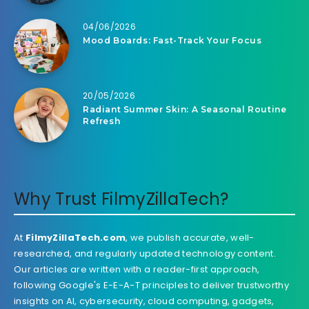
04/06/2026
Mood Boards: Fast-Track Your Focus
20/05/2026
Radiant Summer Skin: A Seasonal Routine
Refresh
Why Trust FilmyZillaTech?
At
FilmyZillaTech.com
, we publish accurate, well-
researched, and regularly updated technology content.
Our articles are written with a reader-first approach,
following Google's E-E-A-T principles to deliver trustworthy
insights on AI, cybersecurity, cloud computing, gadgets,