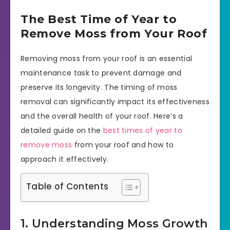
The Best Time of Year to
Remove Moss from Your Roof
Removing moss from your roof is an essential
maintenance task to prevent damage and
preserve its longevity. The timing of moss
removal can significantly impact its effectiveness
and the overall health of your roof. Here’s a
detailed guide on the
best times of year to
remove moss
from your roof and how to
approach it effectively.
Table of Contents
1. Understanding Moss Growth