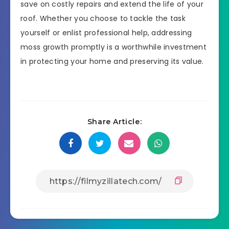
save on costly repairs and extend the life of your
roof. Whether you choose to tackle the task
yourself or enlist professional help, addressing
moss growth promptly is a worthwhile investment
in protecting your home and preserving its value.
Share Article: