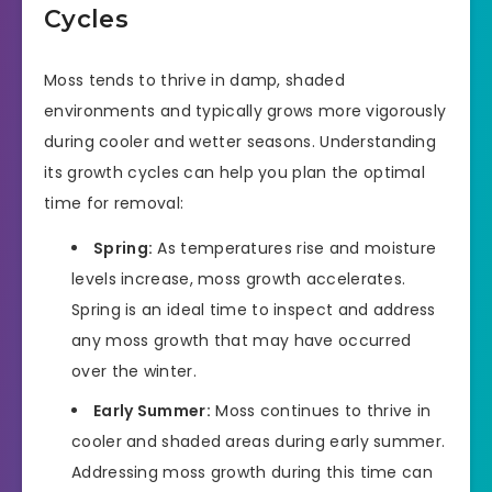
Cycles
Moss tends to thrive in damp, shaded
environments and typically grows more vigorously
during cooler and wetter seasons. Understanding
its growth cycles can help you plan the optimal
time for removal:
Spring:
As temperatures rise and moisture
levels increase, moss growth accelerates.
Spring is an ideal time to inspect and address
any moss growth that may have occurred
over the winter.
Early Summer:
Moss continues to thrive in
cooler and shaded areas during early summer.
Addressing moss growth during this time can