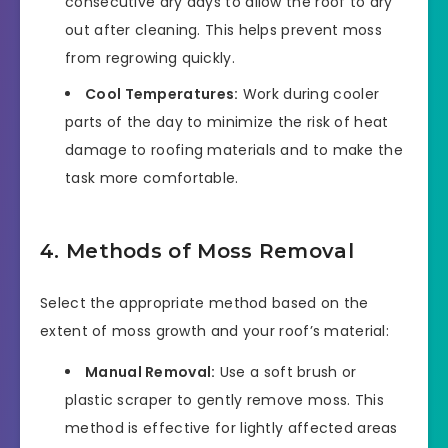
consecutive dry days to allow the roof to dry
out after cleaning. This helps prevent moss
from regrowing quickly.
Cool Temperatures:
Work during cooler
parts of the day to minimize the risk of heat
damage to roofing materials and to make the
task more comfortable.
4. Methods of Moss Removal
Select the appropriate method based on the
extent of moss growth and your roof’s material:
Manual Removal:
Use a soft brush or
plastic scraper to gently remove moss. This
method is effective for lightly affected areas