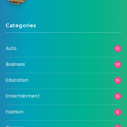
Categories
Auto
10
Business
121
Education
15
Entertainment
15
Fashion
8