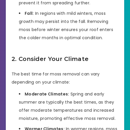
prevent it from spreading further.
Fall:
In regions with mild winters, moss
growth may persist into the fall. Removing
moss before winter ensures your roof enters
the colder months in optimal condition.
2. Consider Your Climate
The best time for moss removal can vary
depending on your climate:
Moderate Climates:
Spring and early
summer are typically the best times, as they
offer moderate temperatures and increased
moisture, promoting effective moss removal.
Warmer Climates:
In warmer regions, moss