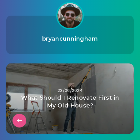
bryancunningham
23/06/2024
What Should I Renovate First in
My Old House?