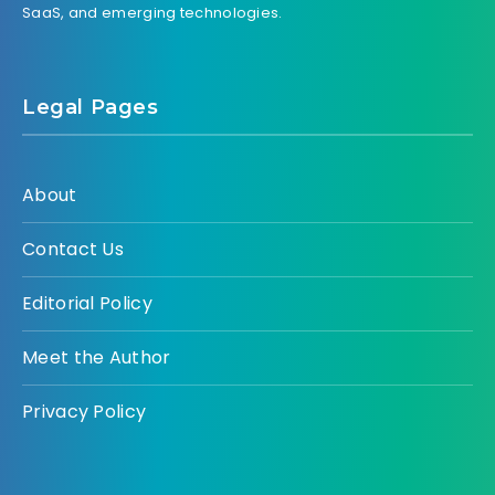
SaaS, and emerging technologies.
Legal Pages
About
Contact Us
Editorial Policy
Meet the Author
Privacy Policy