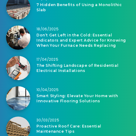
7 Hidden Benefits of Using a Monolithic
Slab
18/06/2025
Don’t Get Left in the Cold: Essential
Indicators and Expert Advice for Knowing
When Your Furnace Needs Replacing
17/04/2025
The Shifting Landscape of Residential
Electrical Installations
10/04/2025
Smart Styling: Elevate Your Home with
Innovative Flooring Solutions
30/03/2025
Proactive Roof Care: Essential
Maintenance Tips