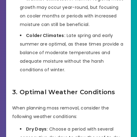
growth may occur year-round, but focusing
on cooler months or periods with increased
moisture can still be beneficial.
Colder Climates:
Late spring and early
summer are optimal, as these times provide a
balance of moderate temperatures and
adequate moisture without the harsh
conditions of winter.
3. Optimal Weather Conditions
When planning moss removal, consider the
following weather conditions:
Dry Days:
Choose a period with several