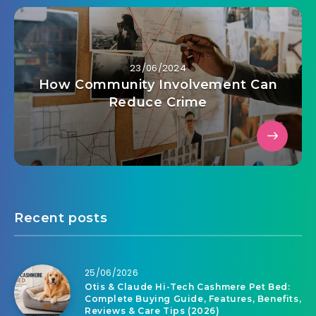
23/06/2024
How Community Involvement Can
Reduce Crime
Recent posts
25/06/2026
Otis & Claude Hi-Tech Cashmere Pet Bed:
Complete Buying Guide, Features, Benefits,
Reviews & Care Tips (2026)