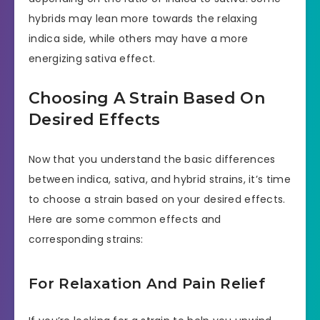
hybrids may lean more towards the relaxing
indica side, while others may have a more
energizing sativa effect.
Choosing A Strain Based On
Desired Effects
Now that you understand the basic differences
between indica, sativa, and hybrid strains, it’s time
to choose a strain based on your desired effects.
Here are some common effects and
corresponding strains:
For Relaxation And Pain Relief