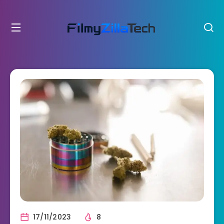
17/11/2023
8