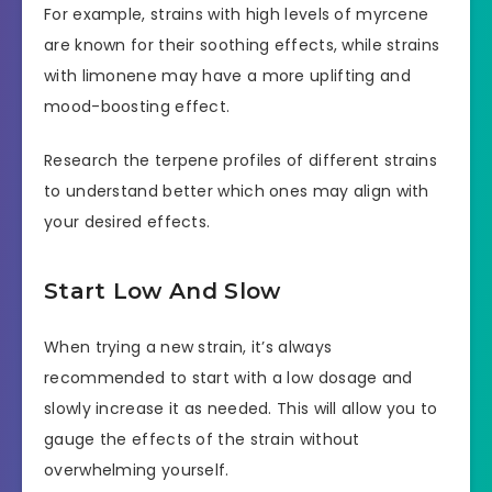
For example, strains with high levels of myrcene
are known for their soothing effects, while strains
with limonene may have a more uplifting and
mood-boosting effect.
Research the terpene profiles of different strains
to understand better which ones may align with
your desired effects.
Start Low And Slow
When trying a new strain, it’s always
recommended to start with a low dosage and
slowly increase it as needed. This will allow you to
gauge the effects of the strain without
overwhelming yourself.