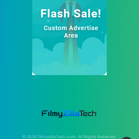
© 2026 FilmyzillaTech.com. All Rights Reserved.