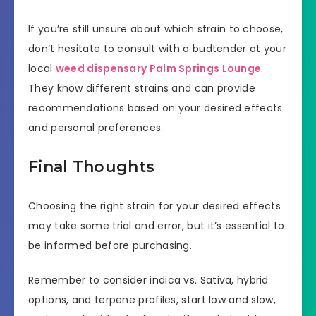
If you’re still unsure about which strain to choose,
don’t hesitate to consult with a budtender at your
local
weed dispensary Palm Springs Lounge
.
They know different strains and can provide
recommendations based on your desired effects
and personal preferences.
Final Thoughts
Choosing the right strain for your desired effects
may take some trial and error, but it’s essential to
be informed before purchasing.
Remember to consider indica vs. Sativa, hybrid
options, and terpene profiles, start low and slow,