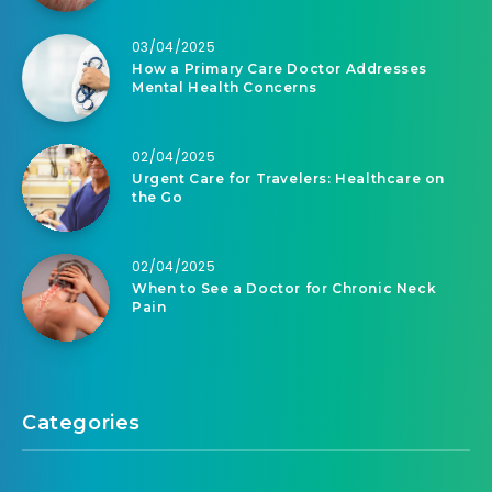
03/04/2025
How a Primary Care Doctor Addresses
Mental Health Concerns
02/04/2025
Urgent Care for Travelers: Healthcare on
the Go
02/04/2025
When to See a Doctor for Chronic Neck
Pain
Categories