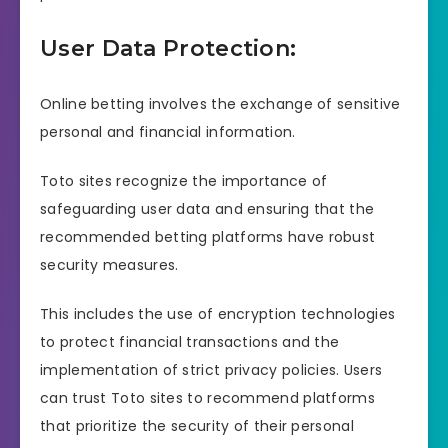
User Data Protection:
Online betting involves the exchange of sensitive
personal and financial information.
Toto sites recognize the importance of
safeguarding user data and ensuring that the
recommended betting platforms have robust
security measures.
This includes the use of encryption technologies
to protect financial transactions and the
implementation of strict privacy policies. Users
can trust Toto sites to recommend platforms
that prioritize the security of their personal