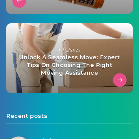
19/12/2023
Unlock A Seamless Move: Expert
Tips On Choosing The Right
Moving Assistance
Recent posts