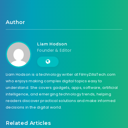
Author
Liam Hodson
Founder & Editor
Liam Hodson is a technology writer at FilmyZillaTech.com
who enjoys making complex digital topics easy to
understand. She covers gadgets, apps, software, artificial
intelligence, and emerging technology trends, helping
readers discover practical solutions and make informed
decisions in the digital world.
Related Articles