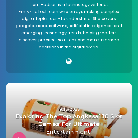
Liam Hodson is a technology writer at
FilmyZillaTech.com who enjoys making complex
digital topics easy to understand. She covers
gadgets, apps, software, artificial intelligence, and
emerging technology trends, helping readers
discover practical solutions and make informed
decisions in the digital world.
19/12/2023
Exploring The Top Angkasa138 Slot
Games For Ultimate
Entertainment!