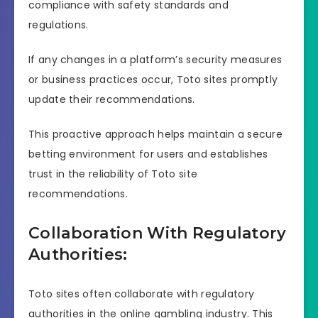
compliance with safety standards and
regulations.
If any changes in a platform’s security measures
or business practices occur, Toto sites promptly
update their recommendations.
This proactive approach helps maintain a secure
betting environment for users and establishes
trust in the reliability of Toto site
recommendations.
Collaboration With Regulatory
Authorities:
Toto sites often collaborate with regulatory
authorities in the online gambling industry. This