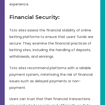
experience.
Financial Security:
Toto sites assess the financial stability of online
betting platforms to ensure that users’ funds are
secure. They examine the financial practices of
betting sites, including the handling of deposits,
withdrawals, and winnings.
Toto sites recommend platforms with a reliable
payment system, minimizing the risk of financial
issues such as delayed payments or non-
payment.
Users can trust that their financial transactions