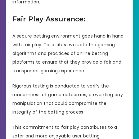
information.
Fair Play Assurance:
A secure betting environment goes hand in hand
with fair play. Toto sites evaluate the gaming
algorithms and practices of online betting
platforms to ensure that they provide a fair and
transparent gaming experience.
Rigorous testing is conducted to verify the
randomness of game outcomes, preventing any
manipulation that could compromise the
integrity of the betting process.
This commitment to fair play contributes to a
safer and more enjoyable user betting