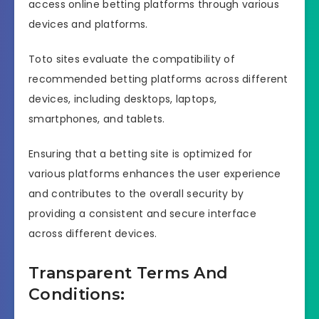
access online betting platforms through various
devices and platforms.
Toto sites evaluate the compatibility of
recommended betting platforms across different
devices, including desktops, laptops,
smartphones, and tablets.
Ensuring that a betting site is optimized for
various platforms enhances the user experience
and contributes to the overall security by
providing a consistent and secure interface
across different devices.
Transparent Terms And
Conditions: