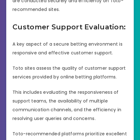
are conducted securely and efficiently on Toto-
recommended sites.
Customer Support Evaluation:
A key aspect of a secure betting environment is
responsive and effective customer support.
Toto sites assess the quality of customer support
services provided by online betting platforms.
This includes evaluating the responsiveness of
support teams, the availability of multiple
communication channels, and the efficiency in
resolving user queries and concerns.
Toto-recommended platforms prioritize excellent