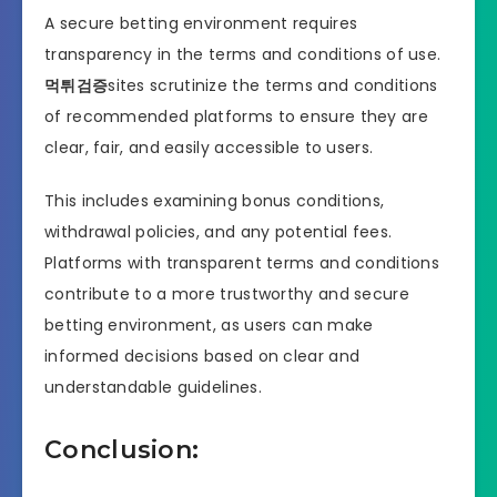
A secure betting environment requires
transparency in the terms and conditions of use.
먹튀검증
sites scrutinize the terms and conditions
of recommended platforms to ensure they are
clear, fair, and easily accessible to users.
This includes examining bonus conditions,
withdrawal policies, and any potential fees.
Platforms with transparent terms and conditions
contribute to a more trustworthy and secure
betting environment, as users can make
informed decisions based on clear and
understandable guidelines.
Conclusion: