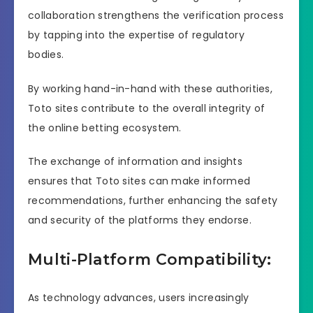
collaboration strengthens the verification process
by tapping into the expertise of regulatory
bodies.
By working hand-in-hand with these authorities,
Toto sites contribute to the overall integrity of
the online betting ecosystem.
The exchange of information and insights
ensures that Toto sites can make informed
recommendations, further enhancing the safety
and security of the platforms they endorse.
Multi-Platform Compatibility:
As technology advances, users increasingly