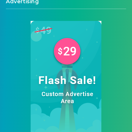
Advertising