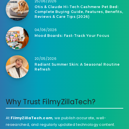
25/06/2026
Otis & Claude Hi-Tech Cashmere Pet Bed:
Complete Buying Guide, Features, Benefits,
Reviews & Care Tips (2026)
04/06/2026
Mood Boards: Fast-Track Your Focus
20/05/2026
Radiant Summer Skin: A Seasonal Routine
Refresh
Why Trust FilmyZillaTech?
At
FilmyZillaTech.com
, we publish accurate, well-
researched, and regularly updated technology content.