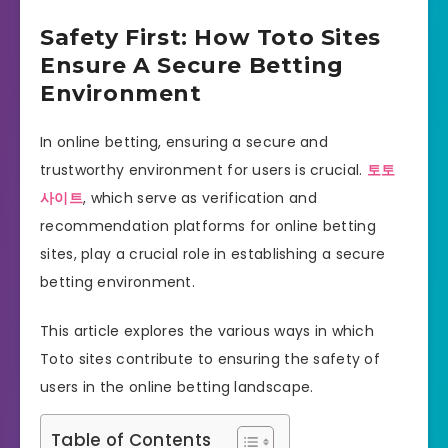
Safety First: How Toto Sites
Ensure A Secure Betting
Environment
In online betting, ensuring a secure and
trustworthy environment for users is crucial.
토토
사이트
, which serve as verification and
recommendation platforms for online betting
sites, play a crucial role in establishing a secure
betting environment.
This article explores the various ways in which
Toto sites contribute to ensuring the safety of
users in the online betting landscape.
Table of Contents