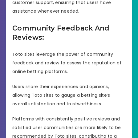
customer support, ensuring that users have
assistance whenever needed.
Community Feedback And
Reviews:
Toto sites leverage the power of community
feedback and review to assess the reputation of
online betting platforms.
Users share their experiences and opinions,
allowing Toto sites to gauge a betting site’s
overall satisfaction and trustworthiness.
Platforms with consistently positive reviews and
satisfied user communities are more likely to be
recommended by Toto sites, contributing to a