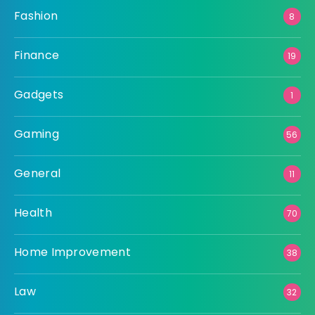
Fashion
8
Finance
19
Gadgets
1
Gaming
56
General
11
Health
70
Home Improvement
38
Law
32