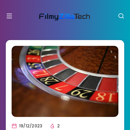
19/12/2023
2