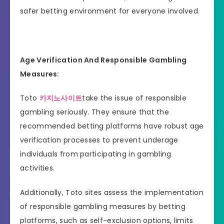
safer betting environment for everyone involved.
Age Verification And Responsible Gambling
Measures:
Toto
카지노사이트
take the issue of responsible
gambling seriously. They ensure that the
recommended betting platforms have robust age
verification processes to prevent underage
individuals from participating in gambling
activities.
Additionally, Toto sites assess the implementation
of responsible gambling measures by betting
platforms, such as self-exclusion options, limits