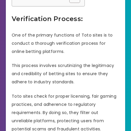
Verification Process:
One of the primary functions of Toto sites is to
conduct a thorough verification process for
online betting platforms.
This process involves scrutinizing the legitimacy
and credibility of betting sites to ensure they
adhere to industry standards.
Toto sites check for proper licensing, fair gaming
practices, and adherence to regulatory
requirements. By doing so, they filter out
unreliable platforms, protecting users from
potential scams and fraudulent activities.