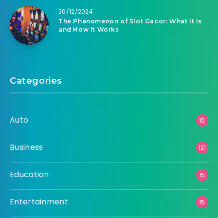
26/12/2024
The Phenomenon of Slot Gacor: What It Is
and How It Works
Categories
Auto
10
Business
121
Education
15
Entertainment
15