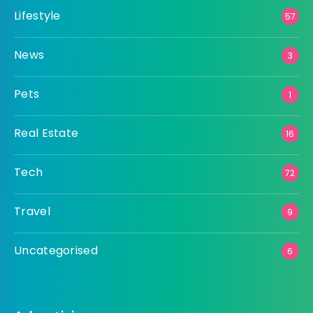
Lifestyle
57
News
3
Pets
1
Real Estate
16
Tech
72
Travel
9
Uncategorised
6