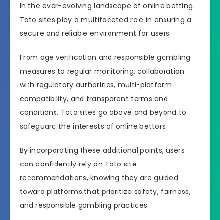
In the ever-evolving landscape of online betting,
Toto sites play a multifaceted role in ensuring a
secure and reliable environment for users.
From age verification and responsible gambling
measures to regular monitoring, collaboration
with regulatory authorities, multi-platform
compatibility, and transparent terms and
conditions, Toto sites go above and beyond to
safeguard the interests of online bettors.
By incorporating these additional points, users
can confidently rely on Toto site
recommendations, knowing they are guided
toward platforms that prioritize safety, fairness,
and responsible gambling practices.