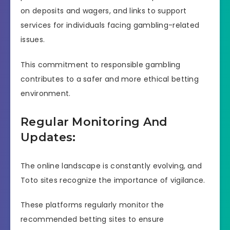
on deposits and wagers, and links to support
services for individuals facing gambling-related
issues.
This commitment to responsible gambling
contributes to a safer and more ethical betting
environment.
Regular Monitoring And
Updates:
The online landscape is constantly evolving, and
Toto sites recognize the importance of vigilance.
These platforms regularly monitor the
recommended betting sites to ensure