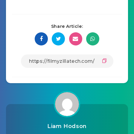
Share Article:
Liam Hodson