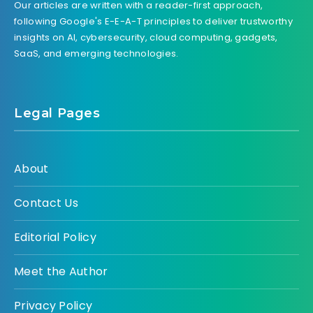
Our articles are written with a reader-first approach,
following Google's E-E-A-T principles to deliver trustworthy
insights on AI, cybersecurity, cloud computing, gadgets,
SaaS, and emerging technologies.
Legal Pages
About
Contact Us
Editorial Policy
Meet the Author
Privacy Policy