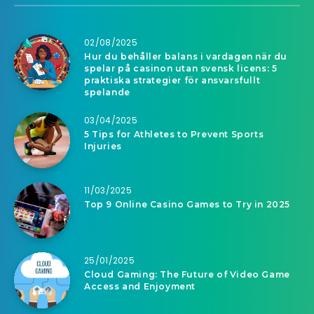
02/08/2025
Hur du behåller balans i vardagen när du
spelar på casinon utan svensk licens: 5
praktiska strategier för ansvarsfullt
spelande
03/04/2025
5 Tips for Athletes to Prevent Sports
Injuries
11/03/2025
Top 9 Online Casino Games to Try in 2025
25/01/2025
Cloud Gaming: The Future of Video Game
Access and Enjoyment