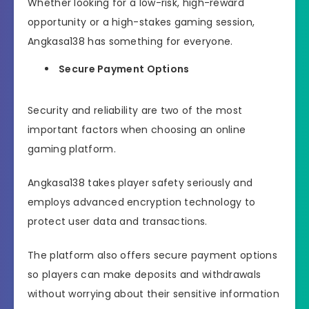
Whether looking for a low-risk, high-reward
opportunity or a high-stakes gaming session,
Angkasa138 has something for everyone.
Secure Payment Options
Security and reliability are two of the most
important factors when choosing an online
gaming platform.
Angkasa138 takes player safety seriously and
employs advanced encryption technology to
protect user data and transactions.
The platform also offers secure payment options
so players can make deposits and withdrawals
without worrying about their sensitive information