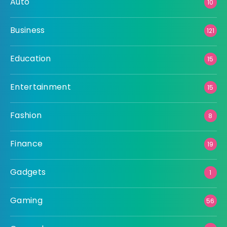
Auto
10
Business
121
Education
15
Entertainment
15
Fashion
8
Finance
19
Gadgets
1
Gaming
56