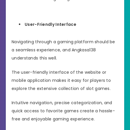
User-Friendly Interface
Navigating through a gaming platform should be
a seamless experience, and Angkasa138
understands this well.
The user-friendly interface of the website or
mobile application makes it easy for players to
explore the extensive collection of slot games.
Intuitive navigation, precise categorization, and
quick access to favorite games create a hassle-
free and enjoyable gaming experience.