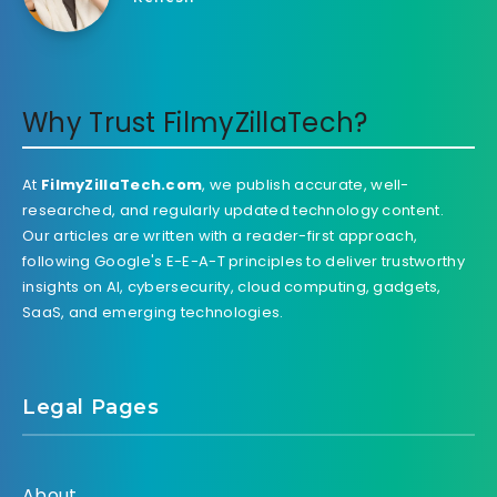
Why Trust FilmyZillaTech?
At
FilmyZillaTech.com
, we publish accurate, well-
researched, and regularly updated technology content.
Our articles are written with a reader-first approach,
following Google's E-E-A-T principles to deliver trustworthy
insights on AI, cybersecurity, cloud computing, gadgets,
SaaS, and emerging technologies.
Legal Pages
About