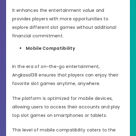
It enhances the entertainment value and
provides players with more opportunities to
explore different slot games without additional
financial commitment.
Mobile Compatibility
In the era of on-the-go entertainment,
Angkasa138 ensures that players can enjoy their
favorite slot games anytime, anywhere.
The platform is optimized for mobile devices,
allowing users to access their accounts and play
top slot games on smartphones or tablets.
This level of mobile compatibility caters to the