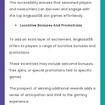
This accessibility ensures that seasoned players
and newcomers can discover and engage with
the top Angkasa138 slot games effortlessly.
Lucrative Bonuses And Promotions
To add an extra layer of excitement, Angkasa138
offers its players a range of lucrative bonuses and
promotions.
These incentives may include welcome bonuses,
free spins, or special promotions tied to specific
games.
The prospect of winning additional rewards adds a
sense of anticipation and thrill to the gaming
experience.