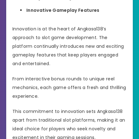
Innovative Gameplay Features
Innovation is at the heart of Angkasa138’s
approach to slot game development. The
platform continually introduces new and exciting
gameplay features that keep players engaged
and entertained.
From interactive bonus rounds to unique reel
mechanics, each game offers a fresh and thrilling
experience.
This commitment to innovation sets Angkasa138
apart from traditional slot platforms, making it an
ideal choice for players who seek novelty and
excitement in their gaming sessions.