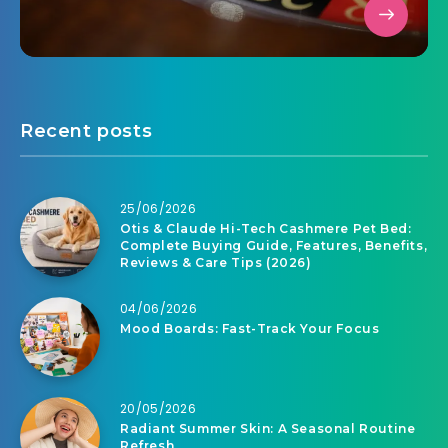
Recent posts
25/06/2026
Otis & Claude Hi-Tech Cashmere Pet Bed:
Complete Buying Guide, Features, Benefits,
Reviews & Care Tips (2026)
04/06/2026
Mood Boards: Fast-Track Your Focus
20/05/2026
Radiant Summer Skin: A Seasonal Routine
Refresh