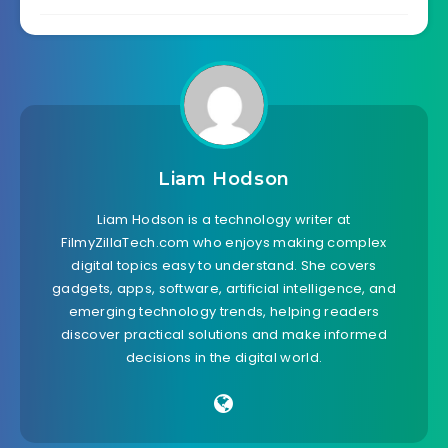
Liam Hodson
Liam Hodson is a technology writer at
FilmyZillaTech.com who enjoys making complex
digital topics easy to understand. She covers
gadgets, apps, software, artificial intelligence, and
emerging technology trends, helping readers
discover practical solutions and make informed
decisions in the digital world.