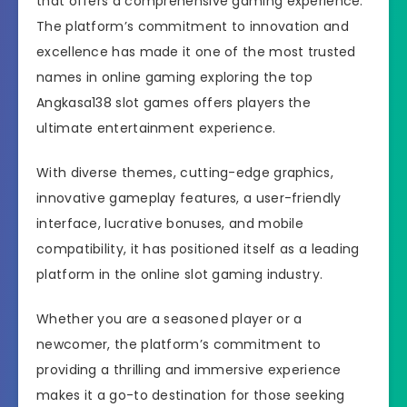
that offers a comprehensive gaming experience.
The platform’s commitment to innovation and
excellence has made it one of the most trusted
names in online gaming exploring the top
Angkasa138 slot games offers players the
ultimate entertainment experience.
With diverse themes, cutting-edge graphics,
innovative gameplay features, a user-friendly
interface, lucrative bonuses, and mobile
compatibility, it has positioned itself as a leading
platform in the online slot gaming industry.
Whether you are a seasoned player or a
newcomer, the platform’s commitment to
providing a thrilling and immersive experience
makes it a go-to destination for those seeking