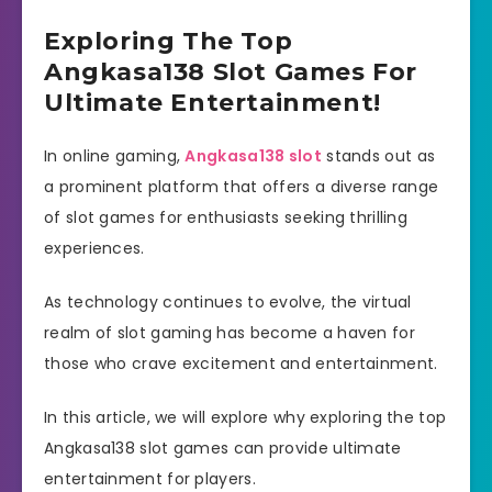
Exploring The Top
Angkasa138 Slot Games For
Ultimate Entertainment!
In online gaming,
Angkasa138 slot
stands out as
a prominent platform that offers a diverse range
of slot games for enthusiasts seeking thrilling
experiences.
As technology continues to evolve, the virtual
realm of slot gaming has become a haven for
those who crave excitement and entertainment.
In this article, we will explore why exploring the top
Angkasa138 slot games can provide ultimate
entertainment for players.