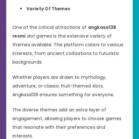
Variety Of Themes
One of the critical attractions of
angkasa138
resmi
slot games is the extensive variety of
themes available. The platform caters to various
interests, from ancient civilizations to futuristic
backgrounds.
Whether players are drawn to mythology,
adventure, or classic fruit-themed slots,
Angkasa138 ensures something for everyone.
The diverse themes add an extra layer of
engagement, allowing players to choose games
that resonate with their preferences and
interests.