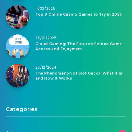
11/03/2025
Top 9 Online Casino Games to Try in 2025
25/01/2025
Cloud Gaming: The Future of Video Game
Access and Enjoyment
26/12/2024
The Phenomenon of Slot Gacor: What It Is
and How It Works
Categories