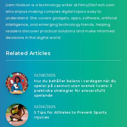
Liam Hodson is a technology writer at FilmyZillaTech.com
who enjoys making complex digital topics easy to
understand. She covers gadgets, apps, software, artificial
intelligence, and emerging technology trends, helping
readers discover practical solutions and make informed
decisions in the digital world.
Related Articles
02/08/2025
Hur du behåller balans i vardagen när du
spelar på casinon utan svensk licens: 5
praktiska strategier för ansvarsfullt
spelande
03/04/2025
5 Tips for Athletes to Prevent Sports
Injuries