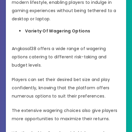
modern lifestyle, enabling players to indulge in
gaming experiences without being tethered to a
desktop or laptop.
Variety Of Wagering Options
Angkasa138 offers a wide range of wagering
options catering to different risk-taking and
budget levels.
Players can set their desired bet size and play
confidently, knowing that the platform offers
numerous options to suit their preferences.
The extensive wagering choices also give players
more opportunities to maximize their returns.