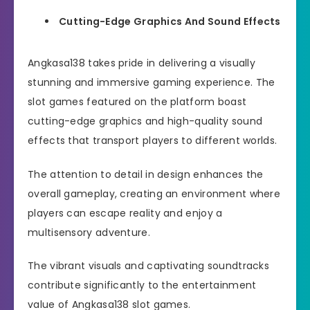
Cutting-Edge Graphics And Sound Effects
Angkasa138 takes pride in delivering a visually
stunning and immersive gaming experience. The
slot games featured on the platform boast
cutting-edge graphics and high-quality sound
effects that transport players to different worlds.
The attention to detail in design enhances the
overall gameplay, creating an environment where
players can escape reality and enjoy a
multisensory adventure.
The vibrant visuals and captivating soundtracks
contribute significantly to the entertainment
value of Angkasa138 slot games.