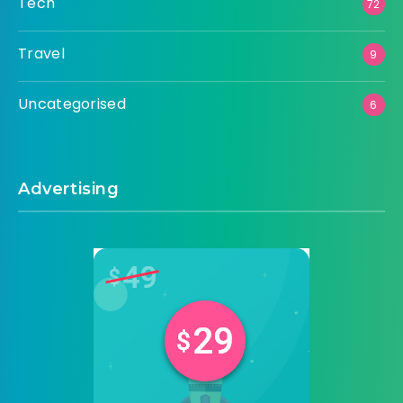
Tech
72
Travel
9
Uncategorised
6
Advertising