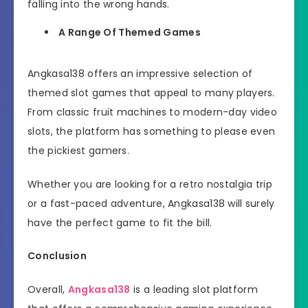
falling into the wrong hands.
A Range Of Themed Games
Angkasa138 offers an impressive selection of
themed slot games that appeal to many players.
From classic fruit machines to modern-day video
slots, the platform has something to please even
the pickiest gamers.
Whether you are looking for a retro nostalgia trip
or a fast-paced adventure, Angkasa138 will surely
have the perfect game to fit the bill.
Conclusion
Overall,
Angkasa138
is a leading slot platform