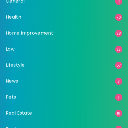
General
11
Health
70
Home Improvement
38
Law
32
Lifestyle
57
News
3
Pets
1
Real Estate
16