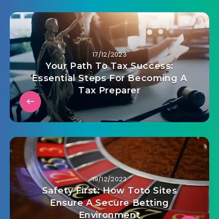
17/12/2023
Your Path To Tax Success:
Essential Steps For Becoming A
Tax Preparer
19/12/2023
Safety First: How Toto Sites
Ensure A Secure Betting
Environment