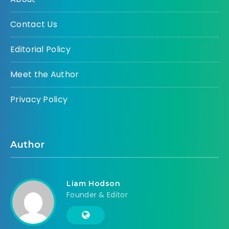
Contact Us
Editorial Policy
Meet the Author
Privacy Policy
Author
Liam Hodson
Founder & Editor