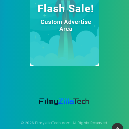
© 2026 FilmyzillaTech.com. All Rights Reserved.