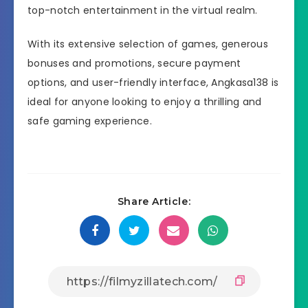
top-notch entertainment in the virtual realm.
With its extensive selection of games, generous
bonuses and promotions, secure payment
options, and user-friendly interface, Angkasa138 is
ideal for anyone looking to enjoy a thrilling and
safe gaming experience.
Share Article: