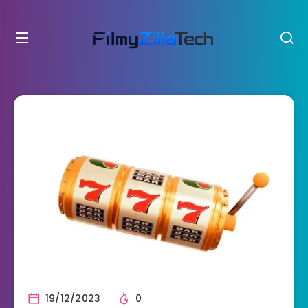
19/12/2023
0