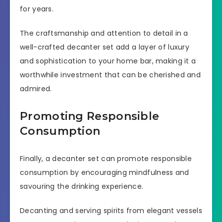
for years.
The craftsmanship and attention to detail in a
well-crafted decanter set add a layer of luxury
and sophistication to your home bar, making it a
worthwhile investment that can be cherished and
admired.
Promoting Responsible
Consumption
Finally, a decanter set can promote responsible
consumption by encouraging mindfulness and
savouring the drinking experience.
Decanting and serving spirits from elegant vessels