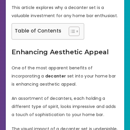
This article explores why a decanter set is a
valuable investment for any home bar enthusiast.
Table of Contents
Enhancing Aesthetic Appeal
One of the most apparent benefits of
incorporating a
decanter
set into your home bar
is enhancing aesthetic appeal.
An assortment of decanters, each holding a
different type of spirit, looks impressive and adds
a touch of sophistication to your home bar.
The visual impact of a decanter set is undeniable,