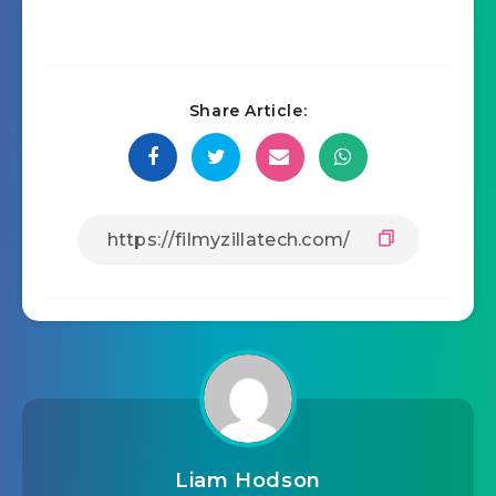
Share Article:
Liam Hodson