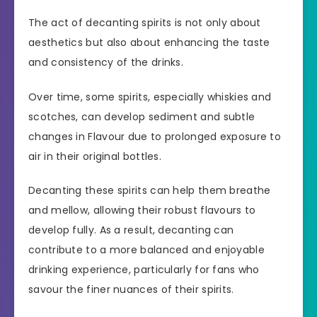
The act of decanting spirits is not only about
aesthetics but also about enhancing the taste
and consistency of the drinks.
Over time, some spirits, especially whiskies and
scotches, can develop sediment and subtle
changes in Flavour due to prolonged exposure to
air in their original bottles.
Decanting these spirits can help them breathe
and mellow, allowing their robust flavours to
develop fully. As a result, decanting can
contribute to a more balanced and enjoyable
drinking experience, particularly for fans who
savour the finer nuances of their spirits.