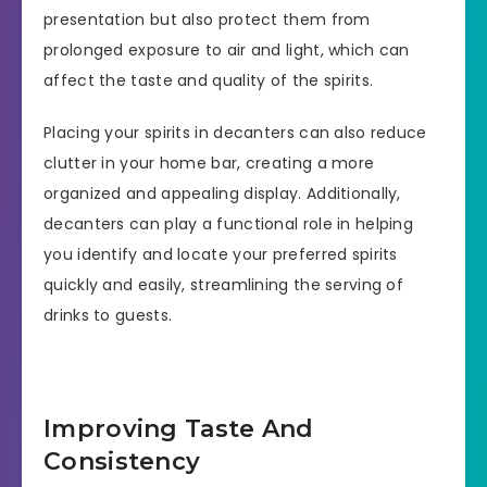
presentation but also protect them from
prolonged exposure to air and light, which can
affect the taste and quality of the spirits.
Placing your spirits in decanters can also reduce
clutter in your home bar, creating a more
organized and appealing display. Additionally,
decanters can play a functional role in helping
you identify and locate your preferred spirits
quickly and easily, streamlining the serving of
drinks to guests.
Improving Taste And
Consistency