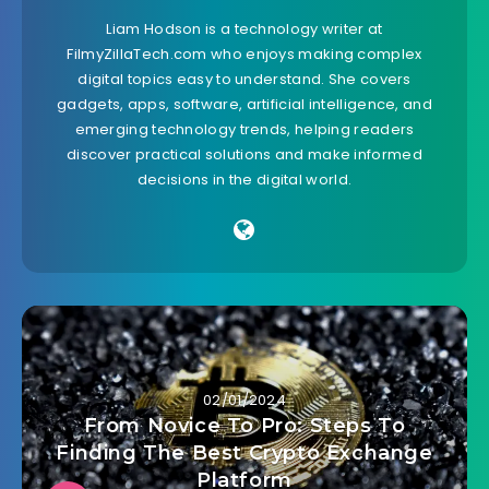
Liam Hodson is a technology writer at
FilmyZillaTech.com who enjoys making complex
digital topics easy to understand. She covers
gadgets, apps, software, artificial intelligence, and
emerging technology trends, helping readers
discover practical solutions and make informed
decisions in the digital world.
02/01/2024
From Novice To Pro: Steps To
Finding The Best Crypto Exchange
Platform