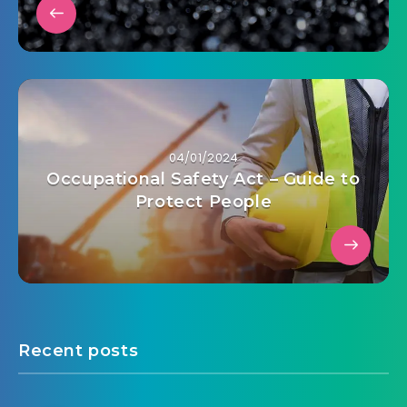
04/01/2024
Occupational Safety Act – Guide to
Protect People
Recent posts