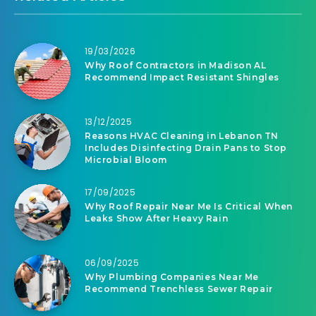
19/03/2026
Why Roof Contractors in Madison AL
Recommend Impact Resistant Shingles
13/12/2025
Reasons HVAC Cleaning in Lebanon TN
Includes Disinfecting Drain Pans to Stop
Microbial Bloom
17/09/2025
Why Roof Repair Near Me Is Critical When
Leaks Show After Heavy Rain
06/09/2025
Why Plumbing Companies Near Me
Recommend Trenchless Sewer Repair