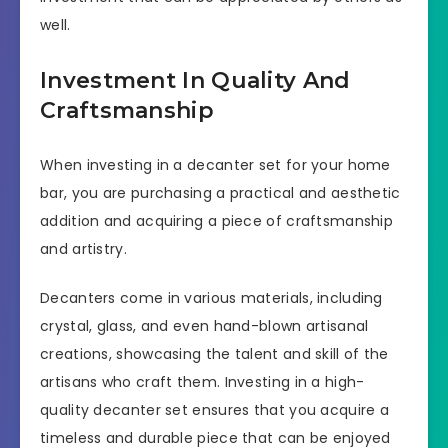
well.
Investment In Quality And
Craftsmanship
When investing in a decanter set for your home
bar, you are purchasing a practical and aesthetic
addition and acquiring a piece of craftsmanship
and artistry.
Decanters come in various materials, including
crystal, glass, and even hand-blown artisanal
creations, showcasing the talent and skill of the
artisans who craft them. Investing in a high-
quality decanter set ensures that you acquire a
timeless and durable piece that can be enjoyed