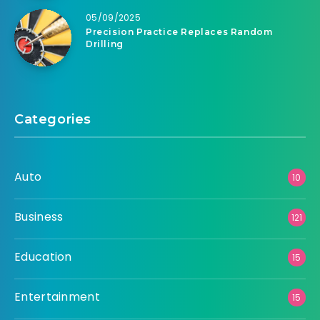
05/09/2025
Precision Practice Replaces Random
Drilling
Categories
Auto
10
Business
121
Education
15
Entertainment
15