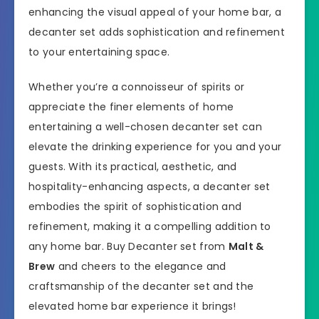
enhancing the visual appeal of your home bar, a
decanter set adds sophistication and refinement
to your entertaining space.
Whether you’re a connoisseur of spirits or
appreciate the finer elements of home
entertaining a well-chosen decanter set can
elevate the drinking experience for you and your
guests. With its practical, aesthetic, and
hospitality-enhancing aspects, a decanter set
embodies the spirit of sophistication and
refinement, making it a compelling addition to
any home bar. Buy Decanter set from
Malt &
Brew
and cheers to the elegance and
craftsmanship of the decanter set and the
elevated home bar experience it brings!