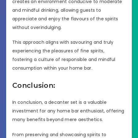
creates an environment conducive to moderate
and mindful drinking, allowing guests to
appreciate and enjoy the flavours of the spirits
without overindulging.
This approach aligns with savouring and truly
experiencing the pleasures of fine spirits,
fostering a culture of responsible and mindful
consumption within your home bar.
Conclusion:
In conclusion, a decanter set is a valuable
investment for any home bar enthusiast, offering
many benefits beyond mere aesthetics.
From preserving and showcasing spirits to