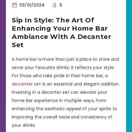
03/01/2024
5
Sip In Style: The Art Of
Enhancing Your Home Bar
Ambiance With A Decanter
Set
A home bar is more than just a place to store and
serve your favourite drinks; it reflects your style.
For those who take pride in their home bar, a
decanter set
is an essential and elegant addition.
Investing in a decanter set can elevate your
home bar experience in multiple ways, from
enhancing the aesthetic appeal of your spirits to
improving the overall taste and consistency of
your drinks.