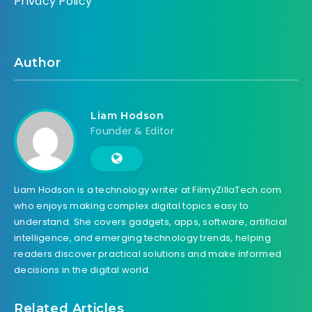
Privacy Policy
Author
Liam Hodson
Founder & Editor
Liam Hodson is a technology writer at FilmyZillaTech.com
who enjoys making complex digital topics easy to
understand. She covers gadgets, apps, software, artificial
intelligence, and emerging technology trends, helping
readers discover practical solutions and make informed
decisions in the digital world.
Related Articles