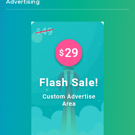
Advertising