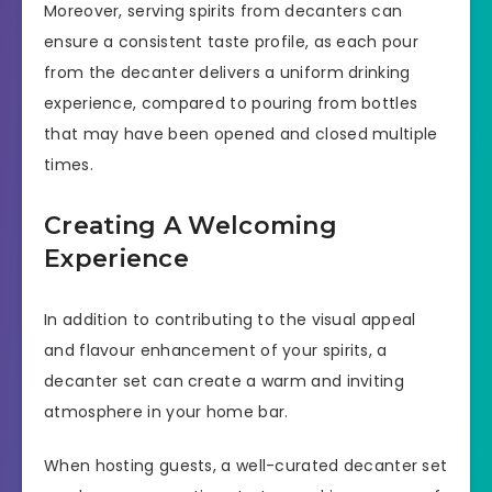
Moreover, serving spirits from decanters can
ensure a consistent taste profile, as each pour
from the decanter delivers a uniform drinking
experience, compared to pouring from bottles
that may have been opened and closed multiple
times.
Creating A Welcoming
Experience
In addition to contributing to the visual appeal
and flavour enhancement of your spirits, a
decanter set can create a warm and inviting
atmosphere in your home bar.
When hosting guests, a well-curated decanter set