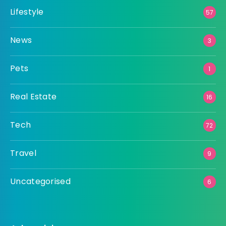
Lifestyle
57
News
3
Pets
1
Real Estate
16
Tech
72
Travel
9
Uncategorised
6