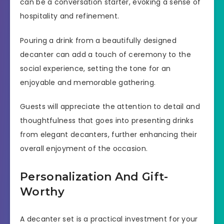
can be a conversation starter, evoking a sense of
hospitality and refinement.
Pouring a drink from a beautifully designed
decanter can add a touch of ceremony to the
social experience, setting the tone for an
enjoyable and memorable gathering.
Guests will appreciate the attention to detail and
thoughtfulness that goes into presenting drinks
from elegant decanters, further enhancing their
overall enjoyment of the occasion.
Personalization And Gift-
Worthy
A decanter set is a practical investment for your