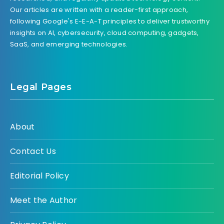
Our articles are written with a reader-first approach,
following Google's E-E-A-T principles to deliver trustworthy
insights on AI, cybersecurity, cloud computing, gadgets,
SaaS, and emerging technologies.
Legal Pages
About
Contact Us
Editorial Policy
Meet the Author