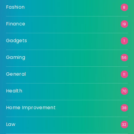
Fashion
8
Finance
19
Gadgets
1
Gaming
56
General
11
Health
70
Home Improvement
38
Law
32