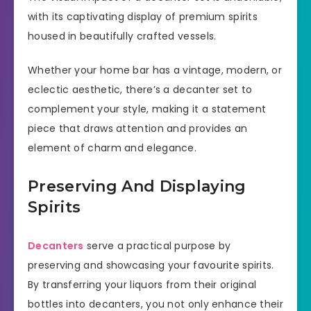
with its captivating display of premium spirits
housed in beautifully crafted vessels.
Whether your home bar has a vintage, modern, or
eclectic aesthetic, there’s a decanter set to
complement your style, making it a statement
piece that draws attention and provides an
element of charm and elegance.
Preserving And Displaying
Spirits
Decanters
serve a practical purpose by
preserving and showcasing your favourite spirits.
By transferring your liquors from their original
bottles into decanters, you not only enhance their