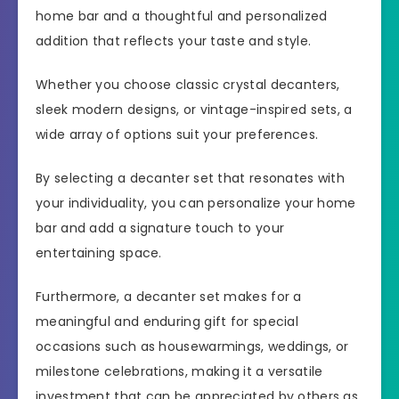
home bar and a thoughtful and personalized
addition that reflects your taste and style.
Whether you choose classic crystal decanters,
sleek modern designs, or vintage-inspired sets, a
wide array of options suit your preferences.
By selecting a decanter set that resonates with
your individuality, you can personalize your home
bar and add a signature touch to your
entertaining space.
Furthermore, a decanter set makes for a
meaningful and enduring gift for special
occasions such as housewarmings, weddings, or
milestone celebrations, making it a versatile
investment that can be appreciated by others as