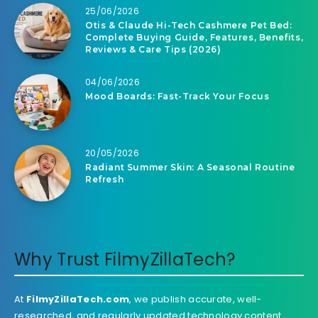
25/06/2026
Otis & Claude Hi-Tech Cashmere Pet Bed:
Complete Buying Guide, Features, Benefits,
Reviews & Care Tips (2026)
04/06/2026
Mood Boards: Fast-Track Your Focus
20/05/2026
Radiant Summer Skin: A Seasonal Routine
Refresh
Why Trust FilmyZillaTech?
At
FilmyZillaTech.com
, we publish accurate, well-
researched, and regularly updated technology content.