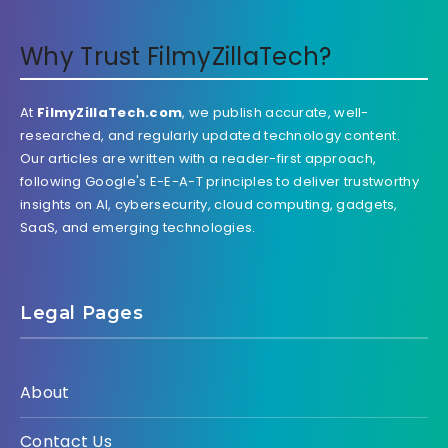
Why Trust FilmyZillaTech?
At
FilmyZillaTech.com
, we publish accurate, well-
researched, and regularly updated technology content.
Our articles are written with a reader-first approach,
following Google's E-E-A-T principles to deliver trustworthy
insights on AI, cybersecurity, cloud computing, gadgets,
SaaS, and emerging technologies.
Legal Pages
About
Contact Us