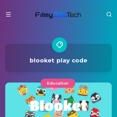
blooket play code
Education