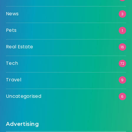
News
3
Pets
1
Real Estate
16
Tech
72
Travel
9
Uncategorised
6
Advertising