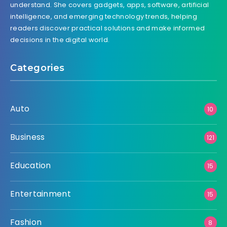
understand. She covers gadgets, apps, software, artificial
intelligence, and emerging technology trends, helping
readers discover practical solutions and make informed
decisions in the digital world.
Categories
Auto
10
Business
121
Education
15
Entertainment
15
Fashion
8