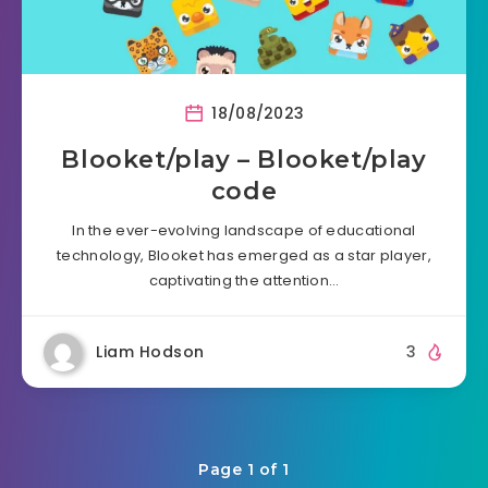
18/08/2023
Blooket/play – Blooket/play
code
In the ever-evolving landscape of educational
technology, Blooket has emerged as a star player,
captivating the attention…
Liam Hodson
3
Page 1 of 1