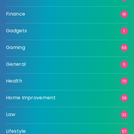
Finance
19
Gadgets
1
Gaming
56
General
11
Health
70
Home Improvement
38
Law
32
Lifestyle
57