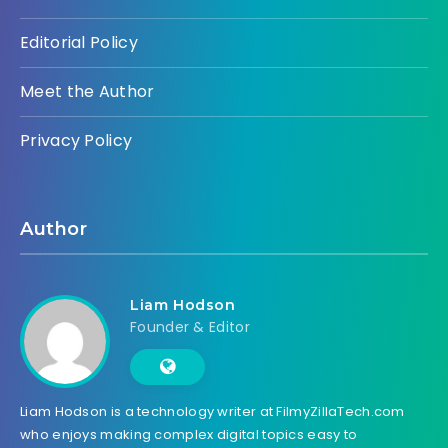
Editorial Policy
Meet the Author
Privacy Policy
Author
Liam Hodson
Founder & Editor
Liam Hodson is a technology writer at FilmyZillaTech.com
who enjoys making complex digital topics easy to