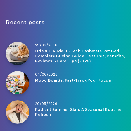
Recent posts
25/06/2026
Otis & Claude Hi-Tech Cashmere Pet Bed:
Complete Buying Guide, Features, Benefits,
Reviews & Care Tips (2026)
04/06/2026
Mood Boards: Fast-Track Your Focus
20/05/2026
Radiant Summer Skin: A Seasonal Routine
Refresh