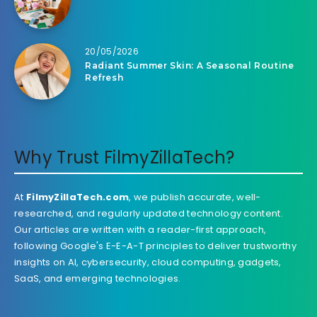
20/05/2026
Radiant Summer Skin: A Seasonal Routine
Refresh
Why Trust FilmyZillaTech?
At
FilmyZillaTech.com
, we publish accurate, well-
researched, and regularly updated technology content.
Our articles are written with a reader-first approach,
following Google's E-E-A-T principles to deliver trustworthy
insights on AI, cybersecurity, cloud computing, gadgets,
SaaS, and emerging technologies.