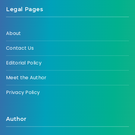
Legal Pages
About
Contact Us
Editorial Policy
Meet the Author
Privacy Policy
Author