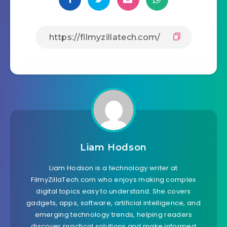
Liam Hodson
Liam Hodson is a technology writer at
FilmyZillaTech.com who enjoys making complex
digital topics easy to understand. She covers
gadgets, apps, software, artificial intelligence, and
emerging technology trends, helping readers
discover practical solutions and make informed