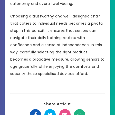
autonomy and overall well-being.
Choosing a trustworthy and well-designed chair
that caters to individual needs becomes a pivotal
step in this pursuit. It ensures that seniors can
navigate their daily bathing routine with
confidence and a sense of independence. In this
way, carefully selecting the right product
becomes a proactive measure, allowing seniors to
age gracefully while enjoying the comforts and
security these specialised devices afford.
Share Article: