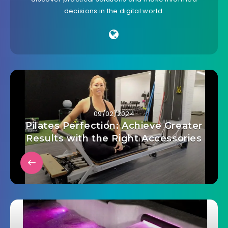
decisions in the digital world.
09/02/2024
Pilates Perfection: Achieve Greater
Results with the Right Accessories