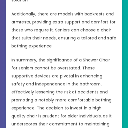
solution.
Additionally, there are models with backrests and
armrests, providing extra support and comfort for
those who require it. Seniors can choose a chair
that suits their needs, ensuring a tailored and safe
bathing experience.
In summary, the significance of a Shower Chair
for seniors cannot be overstated. These
supportive devices are pivotal in enhancing
safety and independence in the bathroom,
effectively lessening the risk of accidents and
promoting a notably more comfortable bathing
experience. The decision to invest in a high-
quality chair is prudent for older individuals, as it
underscores their commitment to maintaining