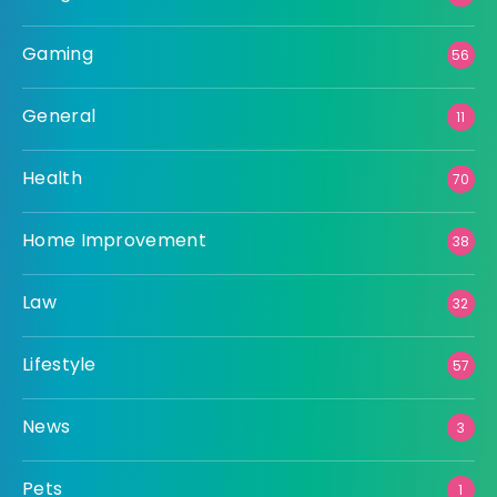
Gaming
56
General
11
Health
70
Home Improvement
38
Law
32
Lifestyle
57
News
3
Pets
1