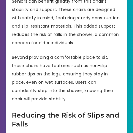
Seniors can benefit greatly from this chair’s
stability and support. These chairs are designed
with safety in mind, featuring sturdy construction
and slip-resistant materials. This added support
reduces the risk of falls in the shower, a common
concern for older individuals.
Beyond providing a comfortable place to sit,
these chairs have features such as non-slip
rubber tips on the legs, ensuring they stay in
place, even on wet surfaces. Users can
confidently step into the shower, knowing their
chair will provide stability.
Reducing the Risk of Slips and
Falls