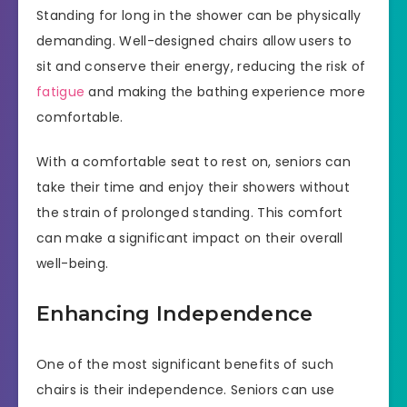
Standing for long in the shower can be physically
demanding. Well-designed chairs allow users to
sit and conserve their energy, reducing the risk of
fatigue
and making the bathing experience more
comfortable.
With a comfortable seat to rest on, seniors can
take their time and enjoy their showers without
the strain of prolonged standing. This comfort
can make a significant impact on their overall
well-being.
Enhancing Independence
One of the most significant benefits of such
chairs is their independence. Seniors can use