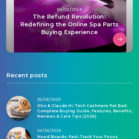
09/02/2024
The Refund Revolution:
Redefining the Online Spa Parts
Buying Experience
Recent posts
25/06/2026
Otis & Claude Hi-Tech Cashmere Pet Bed:
Complete Buying Guide, Features, Benefits,
Reviews & Care Tips (2026)
04/06/2026
Mood Boards: Fast-Track Your Focus