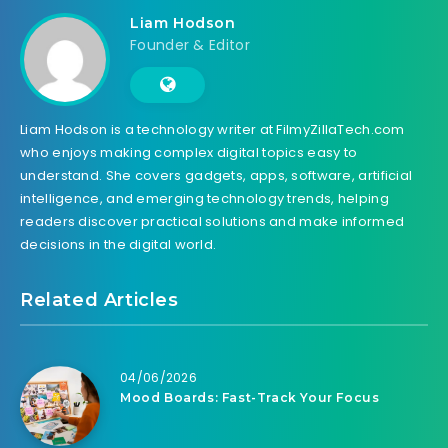
Liam Hodson
Founder & Editor
Liam Hodson is a technology writer at FilmyZillaTech.com
who enjoys making complex digital topics easy to
understand. She covers gadgets, apps, software, artificial
intelligence, and emerging technology trends, helping
readers discover practical solutions and make informed
decisions in the digital world.
Related Articles
04/06/2026
Mood Boards: Fast-Track Your Focus