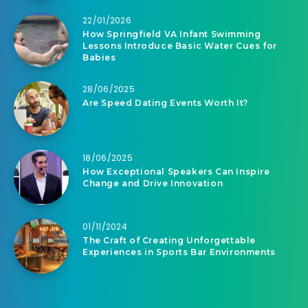
22/01/2026
How Springfield VA Infant Swimming
Lessons Introduce Basic Water Cues for
Babies
28/06/2025
Are Speed Dating Events Worth It?
18/06/2025
How Exceptional Speakers Can Inspire
Change and Drive Innovation
01/11/2024
The Craft of Creating Unforgettable
Experiences in Sports Bar Environments