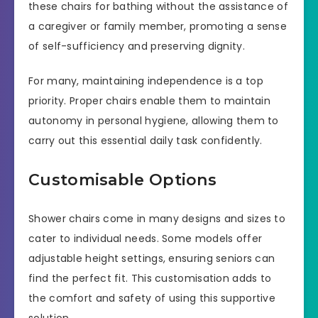
these chairs for bathing without the assistance of
a caregiver or family member, promoting a sense
of self-sufficiency and preserving dignity.
For many, maintaining independence is a top
priority. Proper chairs enable them to maintain
autonomy in personal hygiene, allowing them to
carry out this essential daily task confidently.
Customisable Options
Shower chairs come in many designs and sizes to
cater to individual needs. Some models offer
adjustable height settings, ensuring seniors can
find the perfect fit. This customisation adds to
the comfort and safety of using this supportive