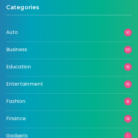
Categories
Auto
10
Business
121
Education
15
Entertainment
15
Fashion
8
Finance
19
Gadgets
1