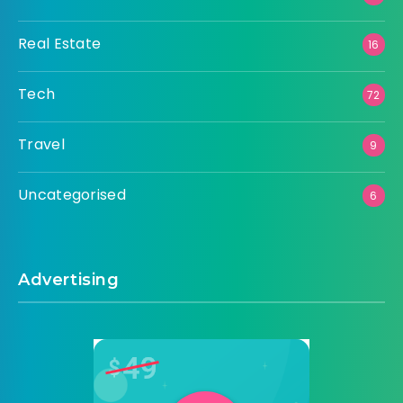
Real Estate
16
Tech
72
Travel
9
Uncategorised
6
Advertising