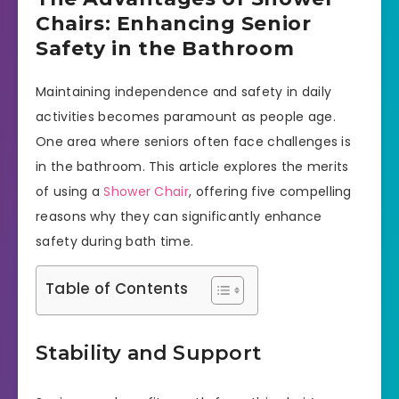
Chairs: Enhancing Senior
Safety in the Bathroom
Maintaining independence and safety in daily
activities becomes paramount as people age.
One area where seniors often face challenges is
in the bathroom. This article explores the merits
of using a
Shower Chair
, offering five compelling
reasons why they can significantly enhance
safety during bath time.
Table of Contents
Stability and Support