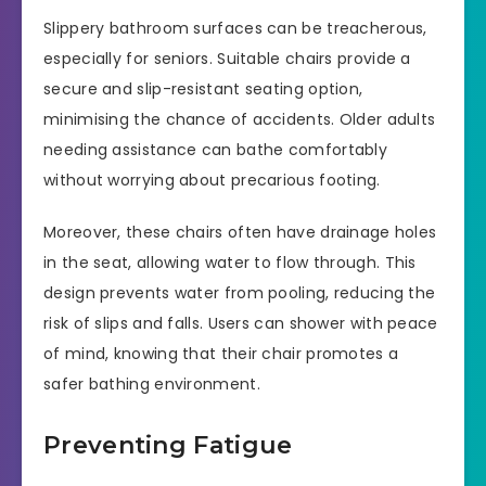
Slippery bathroom surfaces can be treacherous,
especially for seniors. Suitable chairs provide a
secure and slip-resistant seating option,
minimising the chance of accidents. Older adults
needing assistance can bathe comfortably
without worrying about precarious footing.
Moreover, these chairs often have drainage holes
in the seat, allowing water to flow through. This
design prevents water from pooling, reducing the
risk of slips and falls. Users can shower with peace
of mind, knowing that their chair promotes a
safer bathing environment.
Preventing Fatigue