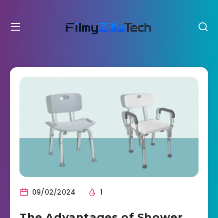
09/02/2024
1
The Advantages of Shower