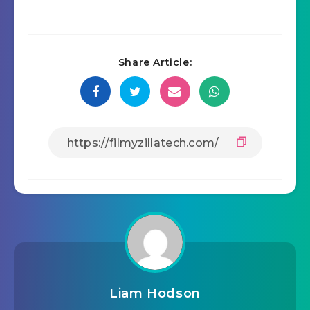
Share Article:
Liam Hodson