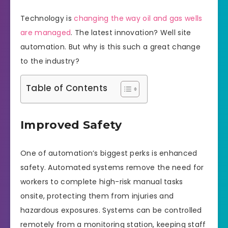
Technology is
changing the way oil and gas wells
are managed
. The latest innovation? Well site
automation. But why is this such a great change
to the industry?
Table of Contents
Improved Safety
One of automation’s biggest perks is enhanced
safety. Automated systems remove the need for
workers to complete high-risk manual tasks
onsite, protecting them from injuries and
hazardous exposures. Systems can be controlled
remotely from a monitoring station, keeping staff