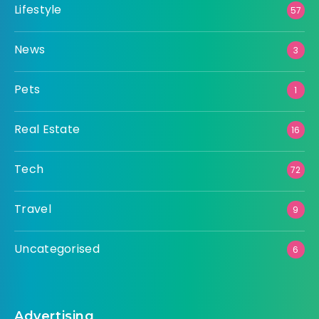
Lifestyle
57
News
3
Pets
1
Real Estate
16
Tech
72
Travel
9
Uncategorised
6
Advertising