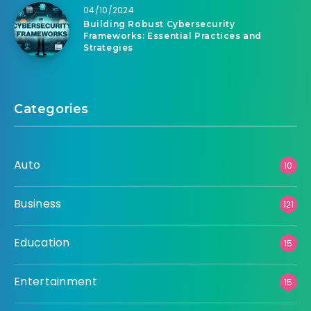
04/10/2024
Building Robust Cybersecurity
Frameworks: Essential Practices and
Strategies
Categories
Auto
10
Business
121
Education
15
Entertainment
15