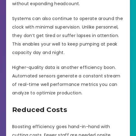
without expanding headcount.
Systems can also continue to operate around the
clock with minimal supervision. Unlike personnel,
they don’t get tired or suffer lapses in attention.
This enables your well to keep pumping at peak
capacity day and night.
Higher-quality data is another efficiency boon.
Automated sensors generate a constant stream
of real-time well performance metrics you can
analyze to optimize production.
Reduced Costs
Boosting efficiency goes hand-in-hand with
cutting costs. Fewer staff are needed onsite,