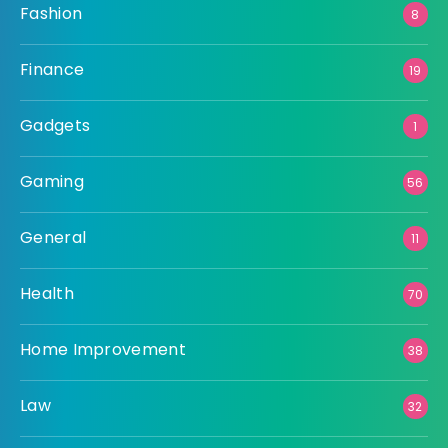
Fashion
8
Finance
19
Gadgets
1
Gaming
56
General
11
Health
70
Home Improvement
38
Law
32