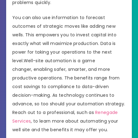
problems quickly.
You can also use information to forecast
outcomes of strategic moves like adding new
wells. This empowers you to invest capital into
exactly what will maximize production. Data is
power for taking your operations to the next
level.Well-site automation is a game
changer, enabling safer, smarter, and more
productive operations. The benefits range from
cost savings to compliance to data-driven
decision-making. As technology continues to
advance, so too should your automation strategy.
Reach out to a professional, such as
Renegade
Services
, to learn more about automating your
well site and the benefits it may offer you.