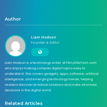
Author
Liam Hodson
Founder & Editor
Liam Hodson is a technology writer at FilmyZillaTech.com
who enjoys making complex digital topics easy to
understand. She covers gadgets, apps, software, artificial
intelligence, and emerging technology trends, helping
readers discover practical solutions and make informed
decisions in the digital world.
Related Articles