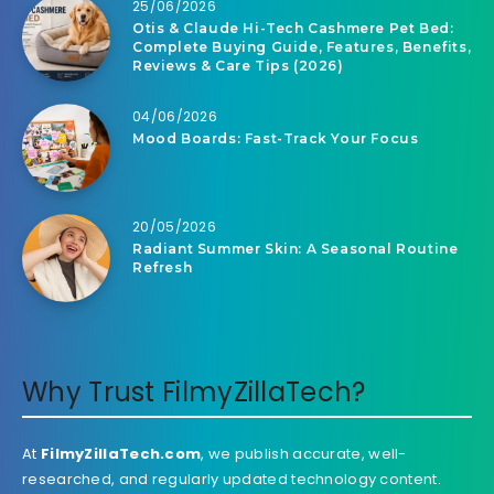
25/06/2026
Otis & Claude Hi-Tech Cashmere Pet Bed:
Complete Buying Guide, Features, Benefits,
Reviews & Care Tips (2026)
04/06/2026
Mood Boards: Fast-Track Your Focus
20/05/2026
Radiant Summer Skin: A Seasonal Routine
Refresh
Why Trust FilmyZillaTech?
At
FilmyZillaTech.com
, we publish accurate, well-
researched, and regularly updated technology content.