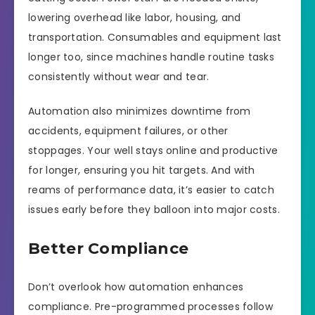
lowering overhead like labor, housing, and
transportation. Consumables and equipment last
longer too, since machines handle routine tasks
consistently without wear and tear.
Automation also minimizes downtime from
accidents, equipment failures, or other
stoppages. Your well stays online and productive
for longer, ensuring you hit targets. And with
reams of performance data, it’s easier to catch
issues early before they balloon into major costs.
Better Compliance
Don’t overlook how automation enhances
compliance. Pre-programmed processes follow