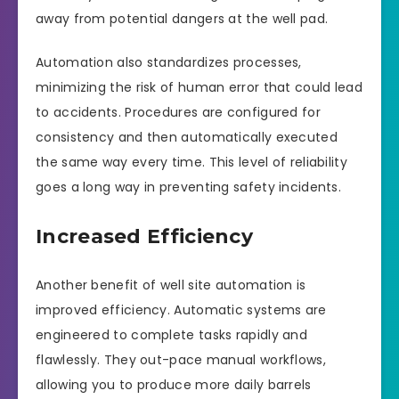
away from potential dangers at the well pad.
Automation also standardizes processes,
minimizing the risk of human error that could lead
to accidents. Procedures are configured for
consistency and then automatically executed
the same way every time. This level of reliability
goes a long way in preventing safety incidents.
Increased Efficiency
Another benefit of well site automation is
improved efficiency. Automatic systems are
engineered to complete tasks rapidly and
flawlessly. They out-pace manual workflows,
allowing you to produce more daily barrels