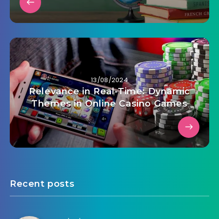
13/08/2024
Relevance in Real-Time: Dynamic
Themes in Online Casino Games
Recent posts