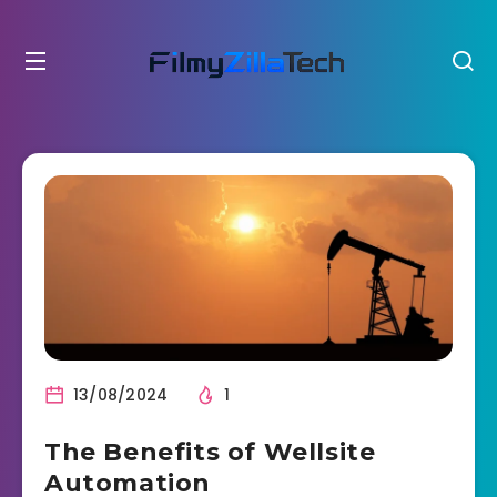
13/08/2024
1
The Benefits of Wellsite
Automation