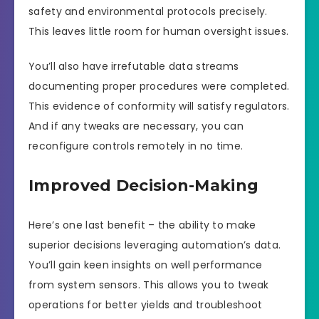
safety and environmental protocols precisely.
This leaves little room for human oversight issues.
You’ll also have irrefutable data streams
documenting proper procedures were completed.
This evidence of conformity will satisfy regulators.
And if any tweaks are necessary, you can
reconfigure controls remotely in no time.
Improved Decision-Making
Here’s one last benefit – the ability to make
superior decisions leveraging automation’s data.
You’ll gain keen insights on well performance
from system sensors. This allows you to tweak
operations for better yields and troubleshoot