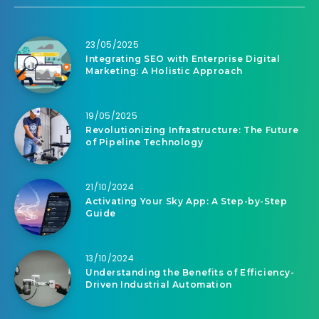
23/05/2025
Integrating SEO with Enterprise Digital
Marketing: A Holistic Approach
19/05/2025
Revolutionizing Infrastructure: The Future
of Pipeline Technology
21/10/2024
Activating Your Sky App: A Step-by-Step
Guide
13/10/2024
Understanding the Benefits of Efficiency-
Driven Industrial Automation