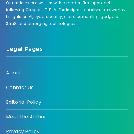
Our articles are written with a reader-first approach,
following Google's E-E-A-T principles to deliver trustworthy
insights on AI, cybersecurity, cloud computing, gadgets,
SaaS, and emerging technologies.
Legal Pages
About
Contact Us
Editorial Policy
Meet the Author
Privacy Policy