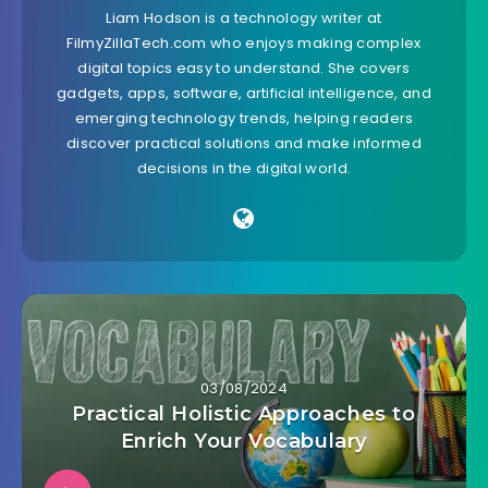
Liam Hodson is a technology writer at
FilmyZillaTech.com who enjoys making complex
digital topics easy to understand. She covers
gadgets, apps, software, artificial intelligence, and
emerging technology trends, helping readers
discover practical solutions and make informed
decisions in the digital world.
03/08/2024
Practical Holistic Approaches to
Enrich Your Vocabulary