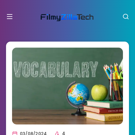
03/08/2024
4