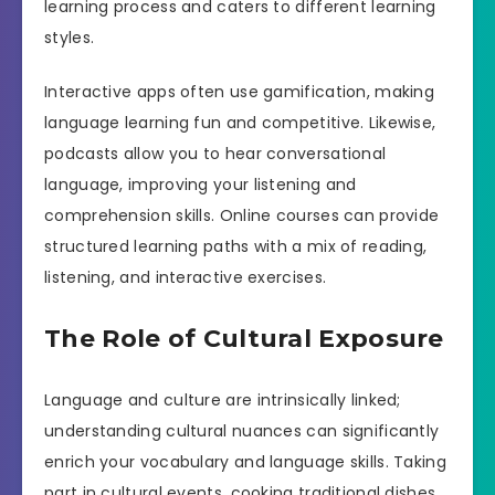
learning process and caters to different learning
styles.
Interactive apps often use gamification, making
language learning fun and competitive. Likewise,
podcasts allow you to hear conversational
language, improving your listening and
comprehension skills. Online courses can provide
structured learning paths with a mix of reading,
listening, and interactive exercises.
The Role of Cultural Exposure
Language and culture are intrinsically linked;
understanding cultural nuances can significantly
enrich your vocabulary and language skills. Taking
part in cultural events, cooking traditional dishes,