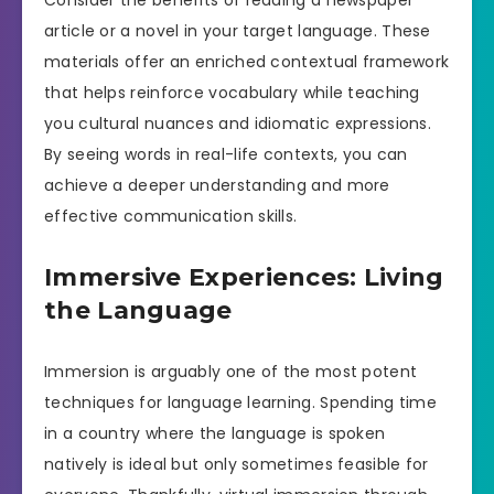
article or a novel in your target language. These
materials offer an enriched contextual framework
that helps reinforce vocabulary while teaching
you cultural nuances and idiomatic expressions.
By seeing words in real-life contexts, you can
achieve a deeper understanding and more
effective communication skills.
Immersive Experiences: Living
the Language
Immersion is arguably one of the most potent
techniques for language learning. Spending time
in a country where the language is spoken
natively is ideal but only sometimes feasible for