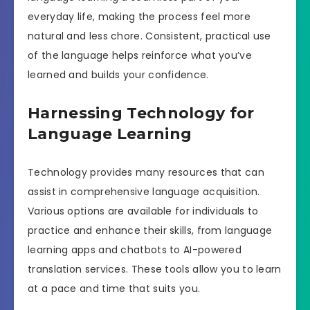
everyday life, making the process feel more
natural and less chore. Consistent, practical use
of the language helps reinforce what you’ve
learned and builds your confidence.
Harnessing Technology for
Language Learning
Technology provides many resources that can
assist in comprehensive language acquisition.
Various options are available for individuals to
practice and enhance their skills, from language
learning apps and chatbots to AI-powered
translation services. These tools allow you to learn
at a pace and time that suits you.