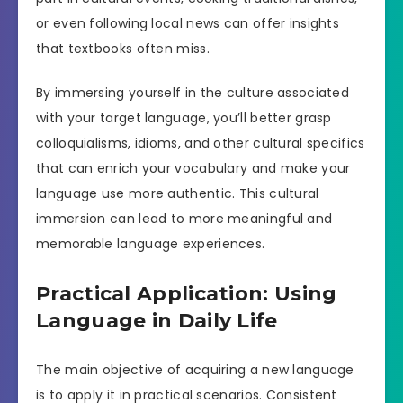
or even following local news can offer insights
that textbooks often miss.
By immersing yourself in the culture associated
with your target language, you’ll better grasp
colloquialisms, idioms, and other cultural specifics
that can enrich your vocabulary and make your
language use more authentic. This cultural
immersion can lead to more meaningful and
memorable language experiences.
Practical Application: Using
Language in Daily Life
The main objective of acquiring a new language
is to apply it in practical scenarios. Consistent