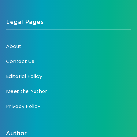
Legal Pages
About
Contact Us
Editorial Policy
Meet the Author
Privacy Policy
Author