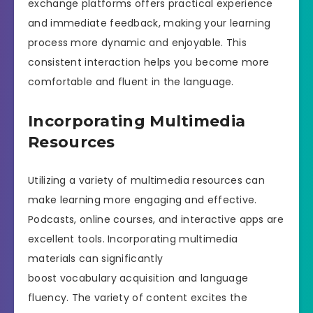
exchange platforms offers practical experience
and immediate feedback, making your learning
process more dynamic and enjoyable. This
consistent interaction helps you become more
comfortable and fluent in the language.
Incorporating Multimedia
Resources
Utilizing a variety of multimedia resources can
make learning more engaging and effective.
Podcasts, online courses, and interactive apps are
excellent tools. Incorporating multimedia
materials can significantly
boost vocabulary acquisition and language
fluency. The variety of content excites the