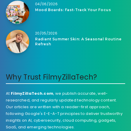
04/06/2026
Mood Boards: Fast-Track Your Focus
20/05/2026
Radiant Summer Skin: A Seasonal Routine
Refresh
Why Trust FilmyZillaTech?
At
FilmyZillaTech.com
, we publish accurate, well-
researched, and regularly updated technology content.
Our articles are written with a reader-first approach,
following Google's E-E-A-T principles to deliver trustworthy
insights on AI, cybersecurity, cloud computing, gadgets,
SaaS, and emerging technologies.