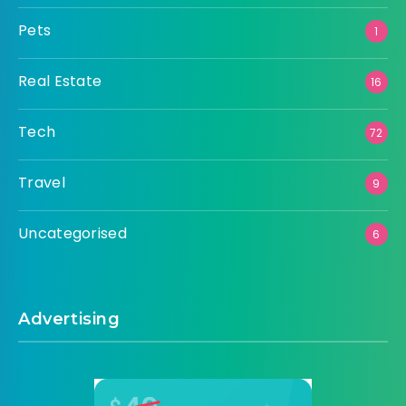
Pets
1
Real Estate
16
Tech
72
Travel
9
Uncategorised
6
Advertising