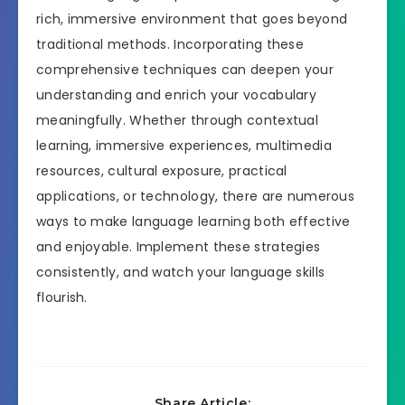
rich, immersive environment that goes beyond
traditional methods. Incorporating these
comprehensive techniques can deepen your
understanding and enrich your vocabulary
meaningfully. Whether through contextual
learning, immersive experiences, multimedia
resources, cultural exposure, practical
applications, or technology, there are numerous
ways to make language learning both effective
and enjoyable. Implement these strategies
consistently, and watch your language skills
flourish.
Share Article: