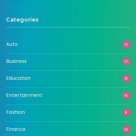
Categories
Auto
10
Business
121
Education
15
Entertainment
15
Fashion
8
Finance
19