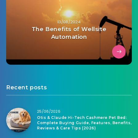
13/08/2024
The Benefits of Wellsite
Automation
Recent posts
25/06/2026
Otis & Claude Hi-Tech Cashmere Pet Bed:
Complete Buying Guide, Features, Benefits,
Reviews & Care Tips (2026)