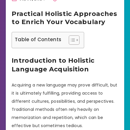
Practical Holistic Approaches
to Enrich Your Vocabulary
Table of Contents
Introduction to Holistic
Language Acquisition
Acquiring a new language may prove difficult, but
it is ultimately fulfilling, providing access to
different cultures, possibilities, and perspectives.
Traditional methods often rely heavily on
memorization and repetition, which can be
effective but sometimes tedious.