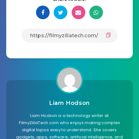
Liam Hodson
Liam Hodson is a technology writer at
FilmyZillaTech.com who enjoys making complex
digital topics easy to understand. She covers
gadgets, apps, software, artificial intelligence, and