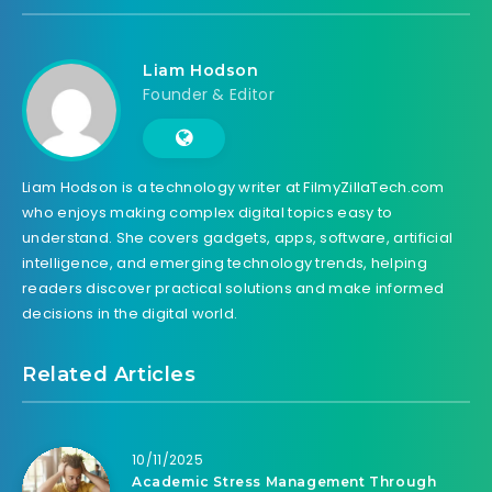
Liam Hodson
Founder & Editor
Liam Hodson is a technology writer at FilmyZillaTech.com
who enjoys making complex digital topics easy to
understand. She covers gadgets, apps, software, artificial
intelligence, and emerging technology trends, helping
readers discover practical solutions and make informed
decisions in the digital world.
Related Articles
10/11/2025
Academic Stress Management Through