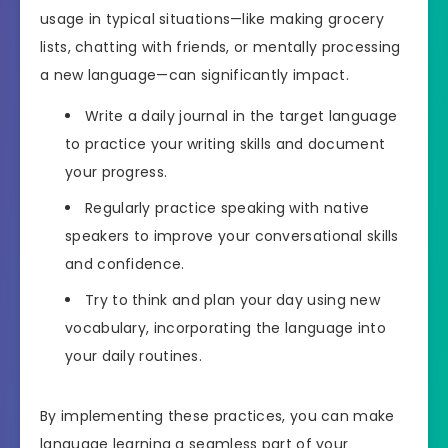
usage in typical situations—like making grocery
lists, chatting with friends, or mentally processing
a new language—can significantly impact.
Write a daily journal in the target language
to practice your writing skills and document
your progress.
Regularly practice speaking with native
speakers to improve your conversational skills
and confidence.
Try to think and plan your day using new
vocabulary, incorporating the language into
your daily routines.
By implementing these practices, you can make
language learning a seamless part of your