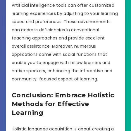
Artificial intelligence tools can offer customized
learning experiences by adjusting to your learning
speed and preferences. These advancements
can address deficiencies in conventional
teaching approaches and provide excellent
overall assistance. Moreover, numerous
applications come with social functions that
enable you to engage with fellow learners and
native speakers, enhancing the interactive and
community-focused aspect of learning.
Conclusion: Embrace Holistic
Methods for Effective
Learning
Holistic language acquisition is about creating a