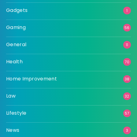
Gadgets
1
Gaming
56
General
11
Health
70
Home Improvement
38
Law
32
Lifestyle
57
News
3