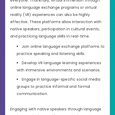
everyone. Thankfully, virtual immersion through
online language exchange programs or virtual
reality (VR) experiences can also be highly
effective. These platforms allow interaction with
native speakers, participation in cultural events,
and practicing language skills in real-time.
Join online language exchange platforms to
practice speaking and listening skills.
Develop VR language learning experiences
with immersive environments and scenarios.
Engage in language-specific social media
groups to practice informal and formal
communication.
Engaging with native speakers through language