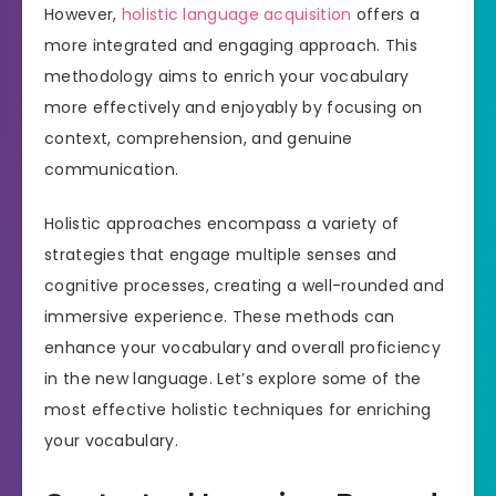
However,
holistic language acquisition
offers a
more integrated and engaging approach. This
methodology aims to enrich your vocabulary
more effectively and enjoyably by focusing on
context, comprehension, and genuine
communication.
Holistic approaches encompass a variety of
strategies that engage multiple senses and
cognitive processes, creating a well-rounded and
immersive experience. These methods can
enhance your vocabulary and overall proficiency
in the new language. Let’s explore some of the
most effective holistic techniques for enriching
your vocabulary.