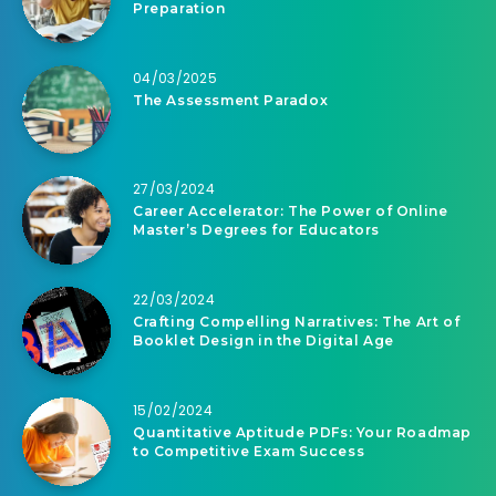
Preparation
04/03/2025
The Assessment Paradox
27/03/2024
Career Accelerator: The Power of Online
Master’s Degrees for Educators
22/03/2024
Crafting Compelling Narratives: The Art of
Booklet Design in the Digital Age
15/02/2024
Quantitative Aptitude PDFs: Your Roadmap
to Competitive Exam Success