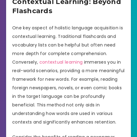
Contextual Learning: Beyond
Flashcards
One key aspect of holistic language acquisition is
contextual learning. Traditional flashcards and
vocabulary lists can be helpful but often need
more depth for complete comprehension.
Conversely,
contextual learning
immerses you in
real-world scenarios, providing a more meaningful
framework for new words. For example, reading
foreign newspapers, novels, or even comic books
in the target language can be profoundly
beneficial. This method not only aids in
understanding how words are used in various
contexts and significantly enhances retention.
Consider the benefits of reading a newspaper