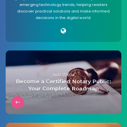
emerging technology trends, helping readers
discover practical solutions and make informed
decisions in the digital world.
30/07/2024
Become a Certified Notary Public:
Your Complete Roadmap