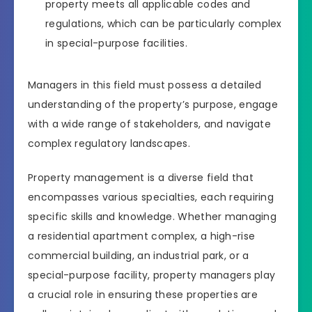
property meets all applicable codes and
regulations, which can be particularly complex
in special-purpose facilities.
Managers in this field must possess a detailed
understanding of the property’s purpose, engage
with a wide range of stakeholders, and navigate
complex regulatory landscapes.
Property management is a diverse field that
encompasses various specialties, each requiring
specific skills and knowledge. Whether managing
a residential apartment complex, a high-rise
commercial building, an industrial park, or a
special-purpose facility, property managers play
a crucial role in ensuring these properties are