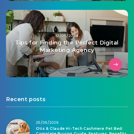
12/05/2024
Tips for Finding the Perfect Digital
Marketing Agency
Recent posts
25/06/2026
Otis & Claude Hi-Tech Cashmere Pet Bed:
Complete Buying Guide, Features, Benefits,