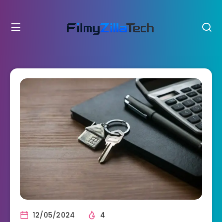
12/05/2024
4