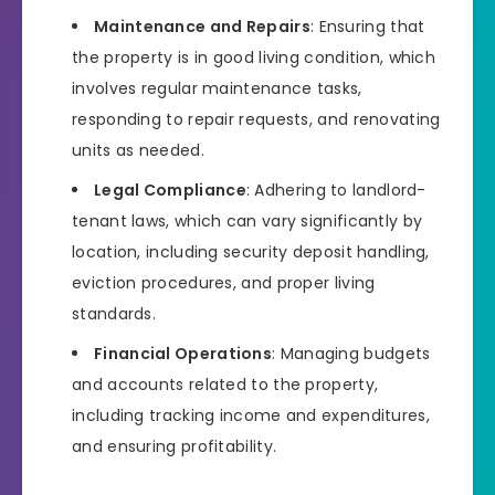
Maintenance and Repairs
: Ensuring that
the property is in good living condition, which
involves regular maintenance tasks,
responding to repair requests, and renovating
units as needed.
Legal Compliance
: Adhering to landlord-
tenant laws, which can vary significantly by
location, including security deposit handling,
eviction procedures, and proper living
standards.
Financial Operations
: Managing budgets
and accounts related to the property,
including tracking income and expenditures,
and ensuring profitability.