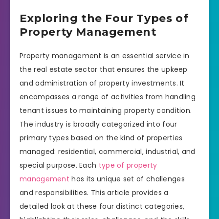
Exploring the Four Types of
Property Management
Property management is an essential service in
the real estate sector that ensures the upkeep
and administration of property investments. It
encompasses a range of activities from handling
tenant issues to maintaining property condition.
The industry is broadly categorized into four
primary types based on the kind of properties
managed: residential, commercial, industrial, and
special purpose. Each
type of property
management
has its unique set of challenges
and responsibilities. This article provides a
detailed look at these four distinct categories,