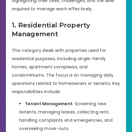
highlighting their roles, challenges, and the skills
required to manage each effectively.
1. Residential Property
Management
This category deals with properties used for
residential purposes, including single-family
homes, apartment complexes, and
condominiums. The focus is on managing daily
operations related to homeowners or tenants. Key
responsibilities include:
Tenant Management
: Screening new
tenants, managing leases, collecting rent,
handling complaints and emergencies, and
overseeing move-outs.