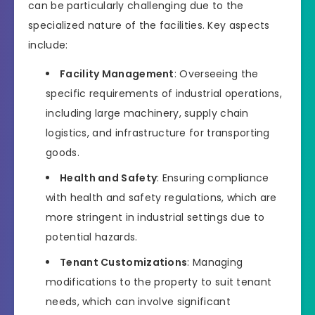
can be particularly challenging due to the
specialized nature of the facilities. Key aspects
include:
Facility Management
: Overseeing the
specific requirements of industrial operations,
including large machinery, supply chain
logistics, and infrastructure for transporting
goods.
Health and Safety
: Ensuring compliance
with health and safety regulations, which are
more stringent in industrial settings due to
potential hazards.
Tenant Customizations
: Managing
modifications to the property to suit tenant
needs, which can involve significant