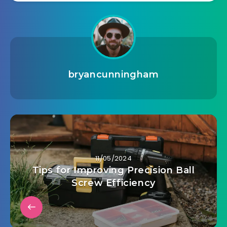
bryancunningham
11/05/2024
Tips for Improving Precision Ball
Screw Efficiency