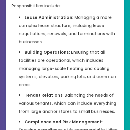
Responsibilities include:
Lease Administration
: Managing a more
complex lease structure, including lease
negotiations, renewals, and terminations with
businesses.
Building Operations
: Ensuring that all
facilities are operational, which includes
managing large-scale heating and cooling
systems, elevators, parking lots, and common
areas.
Tenant Relations
: Balancing the needs of
various tenants, which can include everything
from large anchor stores to small businesses.
Compliance and Risk Management
: