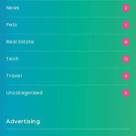
News
3
Pets
1
Real Estate
16
Tech
72
Travel
9
Uncategorised
6
Advertising