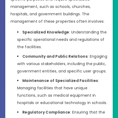
management, such as schools, churches,
hospitals, and government buildings. The
management of these properties often involves:
Specialized Knowledge
: Understanding the
specific operational needs and regulations of
the facilities.
Community and Public Relations
: Engaging
with various stakeholders, including the public,
government entities, and specific user groups.
Maintenance of Specialized Facilities
:
Managing facilities that have unique
functions, such as medical equipment in
hospitals or educational technology in schools.
Regulatory Compliance
: Ensuring that the