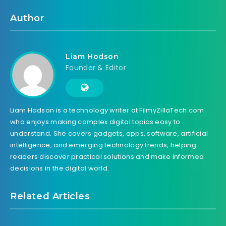
Author
Liam Hodson
Founder & Editor
Liam Hodson is a technology writer at FilmyZillaTech.com
who enjoys making complex digital topics easy to
understand. She covers gadgets, apps, software, artificial
intelligence, and emerging technology trends, helping
readers discover practical solutions and make informed
decisions in the digital world.
Related Articles