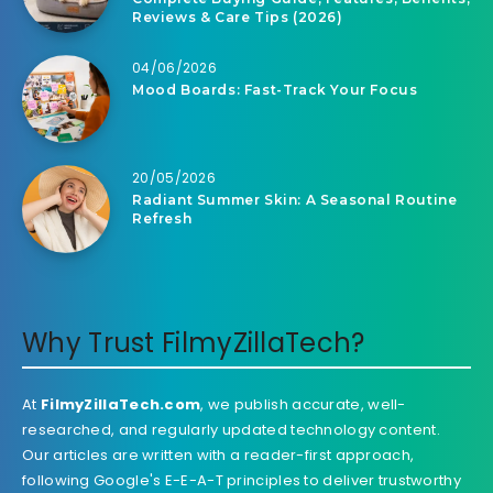
Reviews & Care Tips (2026)
04/06/2026
Mood Boards: Fast-Track Your Focus
20/05/2026
Radiant Summer Skin: A Seasonal Routine
Refresh
Why Trust FilmyZillaTech?
At
FilmyZillaTech.com
, we publish accurate, well-
researched, and regularly updated technology content.
Our articles are written with a reader-first approach,
following Google's E-E-A-T principles to deliver trustworthy