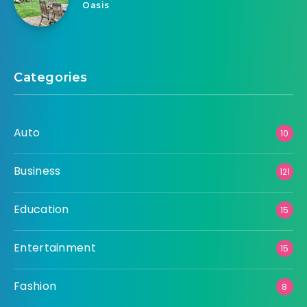
Oasis
Categories
Auto
10
Business
121
Education
15
Entertainment
15
Fashion
8