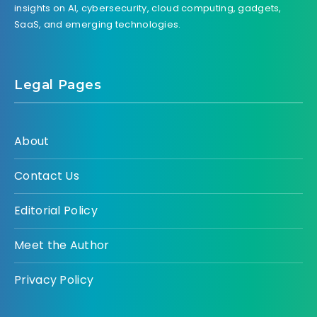
insights on AI, cybersecurity, cloud computing, gadgets,
SaaS, and emerging technologies.
Legal Pages
About
Contact Us
Editorial Policy
Meet the Author
Privacy Policy