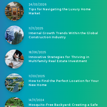
24/03/2026
Tips for Navigating the Luxury Home
Market
11/11/2025
Internal Growth Trends Within the Global
Construction Industry
18/06/2025
Innovative Strategies for Thriving in
Multifamily Real Estate Investment
11/03/2025
How to Find the Perfect Location for Your
New Home
14/11/2024
Mosquito-Free Backyard: Creating a Safe