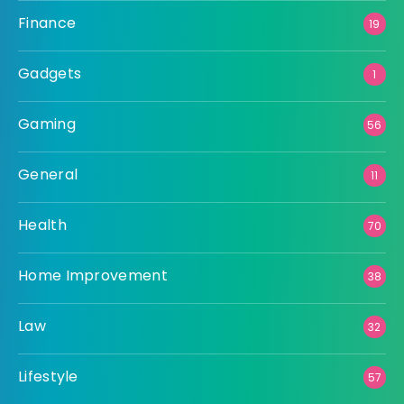
Finance
19
Gadgets
1
Gaming
56
General
11
Health
70
Home Improvement
38
Law
32
Lifestyle
57