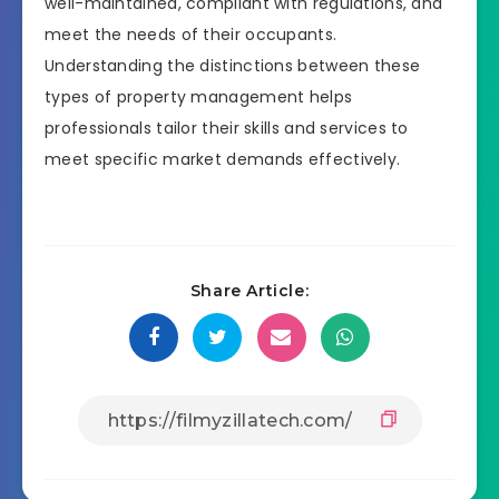
well-maintained, compliant with regulations, and
meet the needs of their occupants.
Understanding the distinctions between these
types of property management helps
professionals tailor their skills and services to
meet specific market demands effectively.
Share Article: