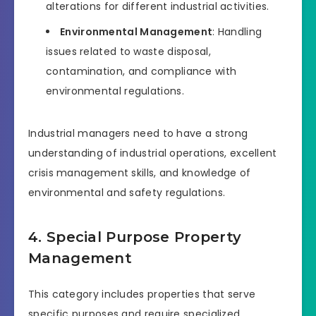
alterations for different industrial activities.
Environmental Management
: Handling
issues related to waste disposal,
contamination, and compliance with
environmental regulations.
Industrial managers need to have a strong
understanding of industrial operations, excellent
crisis management skills, and knowledge of
environmental and safety regulations.
4. Special Purpose Property
Management
This category includes properties that serve
specific purposes and require specialized