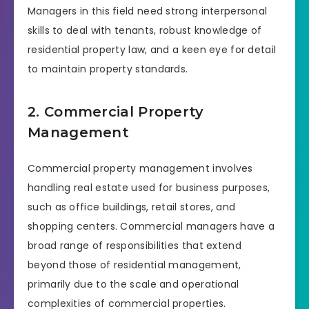
Managers in this field need strong interpersonal
skills to deal with tenants, robust knowledge of
residential property law, and a keen eye for detail
to maintain property standards.
2. Commercial Property
Management
Commercial property management involves
handling real estate used for business purposes,
such as office buildings, retail stores, and
shopping centers. Commercial managers have a
broad range of responsibilities that extend
beyond those of residential management,
primarily due to the scale and operational
complexities of commercial properties.