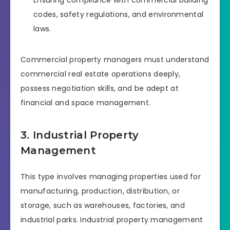
Ensuring compliance with commercial building
codes, safety regulations, and environmental
laws.
Commercial property managers must understand
commercial real estate operations deeply,
possess negotiation skills, and be adept at
financial and space management.
3. Industrial Property
Management
This type involves managing properties used for
manufacturing, production, distribution, or
storage, such as warehouses, factories, and
industrial parks. Industrial property management