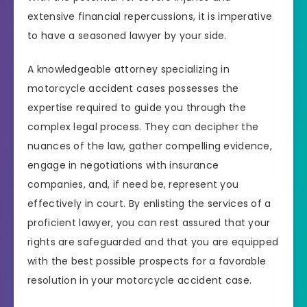
extensive financial repercussions, it is imperative
to have a seasoned lawyer by your side.
A knowledgeable attorney specializing in
motorcycle accident cases possesses the
expertise required to guide you through the
complex legal process. They can decipher the
nuances of the law, gather compelling evidence,
engage in negotiations with insurance
companies, and, if need be, represent you
effectively in court. By enlisting the services of a
proficient lawyer, you can rest assured that your
rights are safeguarded and that you are equipped
with the best possible prospects for a favorable
resolution in your motorcycle accident case.