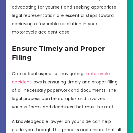
advocating for yourself and seeking appropriate
legal representation are essential steps toward
achieving a favorable resolution in your
motorcycle accident case.
Ensure Timely and Proper
Filing
One critical aspect of navigating
motorcycle
accident
laws is ensuring timely and proper filing
of all necessary paperwork and documents. The
legal process can be complex and involves
various forms and deadlines that must be met.
A knowledgeable lawyer on your side can help
guide you through this process and ensure that all