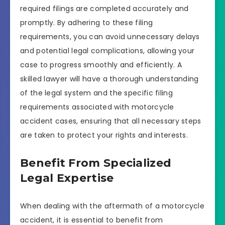
required filings are completed accurately and
promptly. By adhering to these filing
requirements, you can avoid unnecessary delays
and potential legal complications, allowing your
case to progress smoothly and efficiently. A
skilled lawyer will have a thorough understanding
of the legal system and the specific filing
requirements associated with motorcycle
accident cases, ensuring that all necessary steps
are taken to protect your rights and interests.
Benefit From Specialized
Legal Expertise
When dealing with the aftermath of a motorcycle
accident, it is essential to benefit from