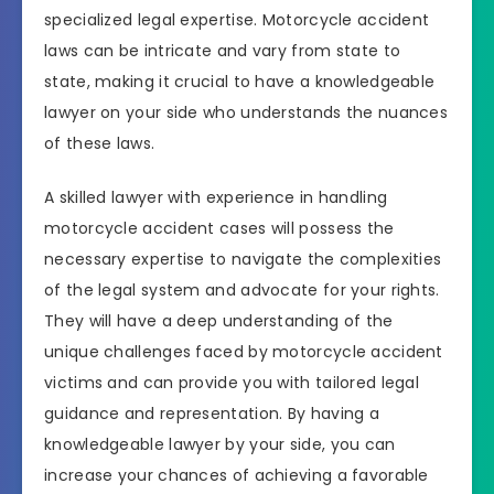
specialized legal expertise. Motorcycle accident
laws can be intricate and vary from state to
state, making it crucial to have a knowledgeable
lawyer on your side who understands the nuances
of these laws.
A skilled lawyer with experience in handling
motorcycle accident cases will possess the
necessary expertise to navigate the complexities
of the legal system and advocate for your rights.
They will have a deep understanding of the
unique challenges faced by motorcycle accident
victims and can provide you with tailored legal
guidance and representation. By having a
knowledgeable lawyer by your side, you can
increase your chances of achieving a favorable