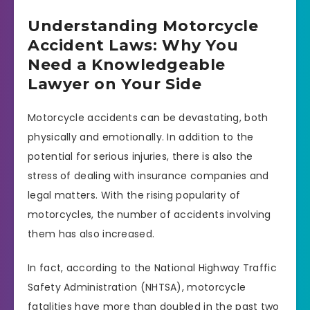
Understanding Motorcycle
Accident Laws: Why You
Need a Knowledgeable
Lawyer on Your Side
Motorcycle accidents can be devastating, both
physically and emotionally. In addition to the
potential for serious injuries, there is also the
stress of dealing with insurance companies and
legal matters. With the rising popularity of
motorcycles, the number of accidents involving
them has also increased.
In fact, according to the National Highway Traffic
Safety Administration (NHTSA), motorcycle
fatalities have more than doubled in the past two