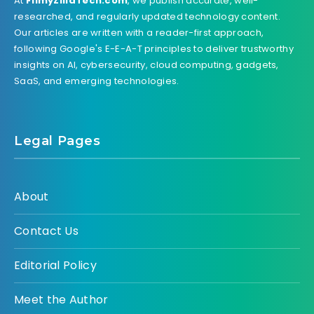
At
FilmyZillaTech.com
, we publish accurate, well-
researched, and regularly updated technology content.
Our articles are written with a reader-first approach,
following Google's E-E-A-T principles to deliver trustworthy
insights on AI, cybersecurity, cloud computing, gadgets,
SaaS, and emerging technologies.
Legal Pages
About
Contact Us
Editorial Policy
Meet the Author