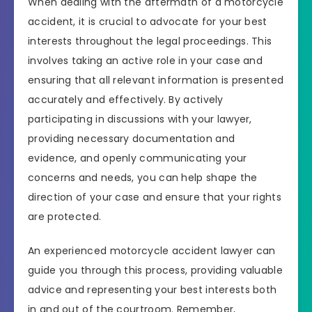
When dealing with the aftermath of a motorcycle
accident, it is crucial to advocate for your best
interests throughout the legal proceedings. This
involves taking an active role in your case and
ensuring that all relevant information is presented
accurately and effectively. By actively
participating in discussions with your lawyer,
providing necessary documentation and
evidence, and openly communicating your
concerns and needs, you can help shape the
direction of your case and ensure that your rights
are protected.
An experienced motorcycle accident lawyer can
guide you through this process, providing valuable
advice and representing your best interests both
in and out of the courtroom. Remember,