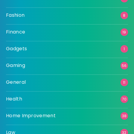
Fashion
8
Finance
19
Gadgets
1
Gaming
56
General
11
Health
70
Home Improvement
38
Law
32