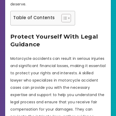
deserve.
Table of Contents
Protect Yourself With Legal
Guidance
Motorcycle accidents can result in serious injuries
and significant financial losses, making it essential
to protect your rights and interests. A skilled
lawyer who specializes in motorcycle accident
cases can provide you with the necessary
expertise and support to help you understand the
legal process and ensure that you receive fair
compensation for your damages. They can