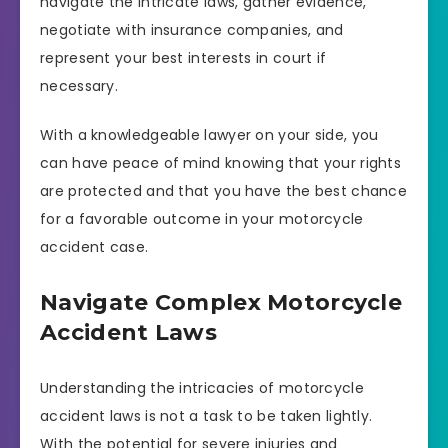
navigate the intricate laws, gather evidence,
negotiate with insurance companies, and
represent your best interests in court if
necessary.
With a knowledgeable lawyer on your side, you
can have peace of mind knowing that your rights
are protected and that you have the best chance
for a favorable outcome in your motorcycle
accident case.
Navigate Complex Motorcycle
Accident Laws
Understanding the intricacies of motorcycle
accident laws is not a task to be taken lightly.
With the potential for severe injuries and