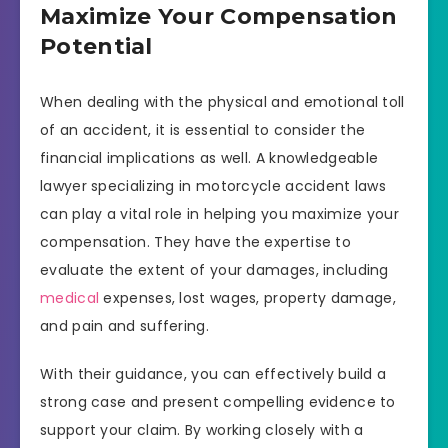
Maximize Your Compensation
Potential
When dealing with the physical and emotional toll
of an accident, it is essential to consider the
financial implications as well. A knowledgeable
lawyer specializing in motorcycle accident laws
can play a vital role in helping you maximize your
compensation. They have the expertise to
evaluate the extent of your damages, including
medical
expenses, lost wages, property damage,
and pain and suffering.
With their guidance, you can effectively build a
strong case and present compelling evidence to
support your claim. By working closely with a