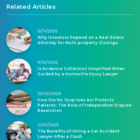
Related Articles
13/11/2025
Why Investors Depend on a Real Estate
Attorney for Multi-property Closings
11/10/2025
Is Evidence Collection Simplified When
Guided by a Huntsville Injury Lawyer
20/02/2025
How the No Surprises Act Protects
Patients: The Role of Independent Dispute
Resolution
21/01/2025
The Benefits of Hiring a Car Accident
Lawyer After a Crash