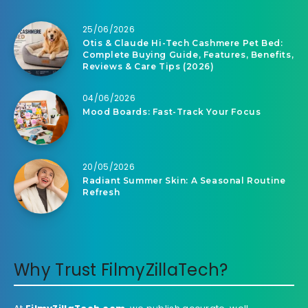
25/06/2026
Otis & Claude Hi-Tech Cashmere Pet Bed:
Complete Buying Guide, Features, Benefits,
Reviews & Care Tips (2026)
04/06/2026
Mood Boards: Fast-Track Your Focus
20/05/2026
Radiant Summer Skin: A Seasonal Routine
Refresh
Why Trust FilmyZillaTech?