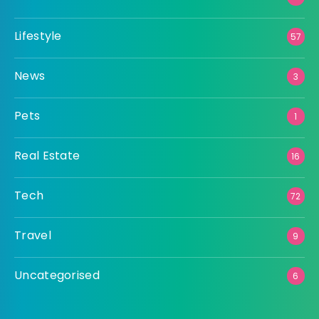
Lifestyle
57
News
3
Pets
1
Real Estate
16
Tech
72
Travel
9
Uncategorised
6