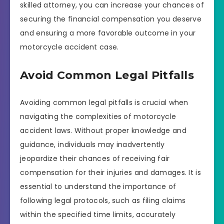
skilled attorney, you can increase your chances of
securing the financial compensation you deserve
and ensuring a more favorable outcome in your
motorcycle accident case.
Avoid Common Legal Pitfalls
Avoiding common legal pitfalls is crucial when
navigating the complexities of motorcycle
accident laws. Without proper knowledge and
guidance, individuals may inadvertently
jeopardize their chances of receiving fair
compensation for their injuries and damages. It is
essential to understand the importance of
following legal protocols, such as filing claims
within the specified time limits, accurately