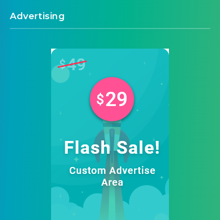
Advertising