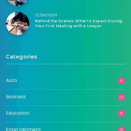
22/08/2024
Behind the Scenes: What to Expect During
Your First Meeting with a Lawyer
Categories
Auto
10
Business
121
Education
15
Entertainment
15