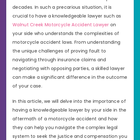
decades. In such a precarious situation, it is
crucial to have a knowledgeable lawyer such as
Walnut Creek Motorcycle Accident Lawyer
on
your side who understands the complexities of
motorcycle accident laws. From understanding
the unique challenges of proving fault to
navigating through insurance claims and
negotiating with opposing parties, a skilled lawyer
can make a significant difference in the outcome
of your case.
In this article, we will delve into the importance of
having a knowledgeable lawyer by your side in the
aftermath of a motorcycle accident and how
they can help you navigate the complex legal
system to seek the justice and compensation you