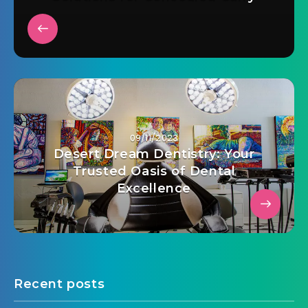
09/11/2023
Desert Dream Dentistry: Your
Trusted Oasis of Dental
Excellence
Recent posts