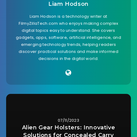
Liam Hodson
Liam Hodson is a technology writer at
FilmyZillaTech.com who enjoys making complex
digital topics easy to understand. She covers
gadgets, apps, software, artificial intelligence, and
emerging technology trends, helping readers
discover practical solutions and make informed
decisions in the digital world.
07/11/2023
Alien Gear Holsters: Innovative
Solutions for Concealed Carry