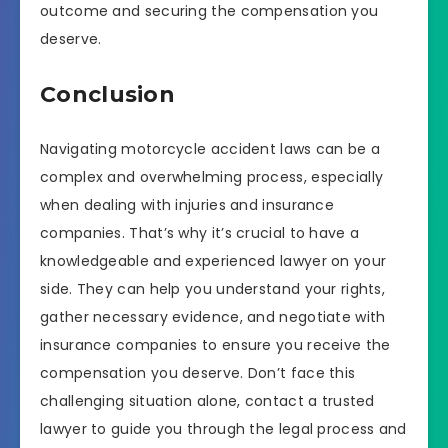
outcome and securing the compensation you
deserve.
Conclusion
Navigating motorcycle accident laws can be a
complex and overwhelming process, especially
when dealing with injuries and insurance
companies. That’s why it’s crucial to have a
knowledgeable and experienced lawyer on your
side. They can help you understand your rights,
gather necessary evidence, and negotiate with
insurance companies to ensure you receive the
compensation you deserve. Don’t face this
challenging situation alone, contact a trusted
lawyer to guide you through the legal process and