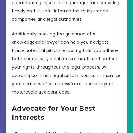
documenting injuries and damages, and providing
timely and truthful information to insurance
companies and legal authorities.
Additionally, seeking the guidance of a
knowledgeable lawyer can help you navigate
these potential pitfalls, ensuring that you adhere
to the necessary legal requirements and protect
your rights throughout the legal process. By
avoiding common legal pitfalls, you can maximize
your chances of a successful outcome in your
motorcycle accident case.
Advocate for Your Best
Interests