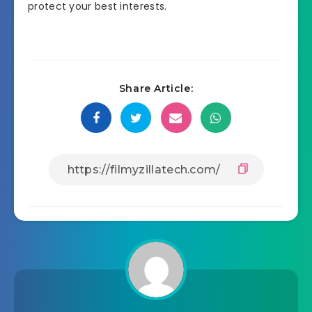
protect your best interests.
Share Article: