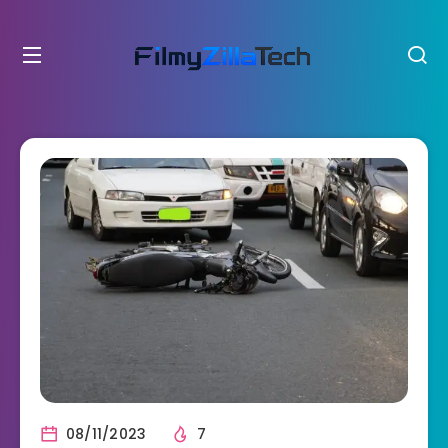
08/11/2023
7