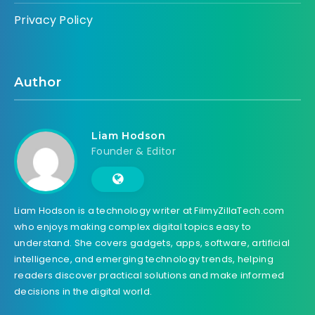
Privacy Policy
Author
Liam Hodson
Founder & Editor
Liam Hodson is a technology writer at FilmyZillaTech.com
who enjoys making complex digital topics easy to
understand. She covers gadgets, apps, software, artificial
intelligence, and emerging technology trends, helping
readers discover practical solutions and make informed
decisions in the digital world.