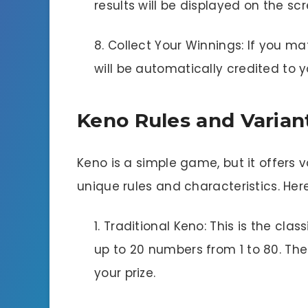
results will be displayed on the scr
Collect Your Winnings: If you m
will be automatically credited to 
Keno Rules and Varian
Keno is a simple game, but it offers v
unique rules and characteristics. Her
Traditional Keno: This is the cla
up to 20 numbers from 1 to 80. T
your prize.