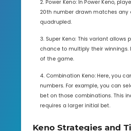
Power Keno: In Power Keno, playe
20th number drawn matches any of
quadrupled.
Super Keno: This variant allows p
chance to multiply their winnings. 
of the game.
Combination Keno: Here, you ca
numbers. For example, you can sel
bet on those combinations. This i
requires a larger initial bet.
Keno Strategies and T