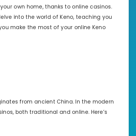
your own home, thanks to online casinos.
delve into the world of Keno, teaching you
lp you make the most of your online Keno
iginates from ancient China. In the modern
nos, both traditional and online. Here’s