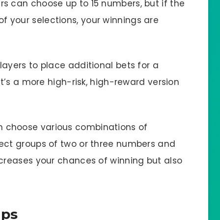
rs can choose up to 15 numbers, but if the
 your selections, your winnings are
layers to place additional bets for a
It’s a more high-risk, high-reward version
n choose various combinations of
ect groups of two or three numbers and
ncreases your chances of winning but also
ips