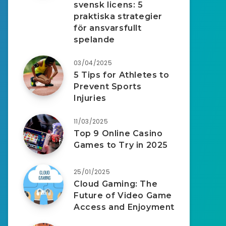
svensk licens: 5
praktiska strategier
för ansvarsfullt
spelande
03/04/2025
5 Tips for Athletes to
Prevent Sports
Injuries
11/03/2025
Top 9 Online Casino
Games to Try in 2025
25/01/2025
Cloud Gaming: The
Future of Video Game
Access and Enjoyment