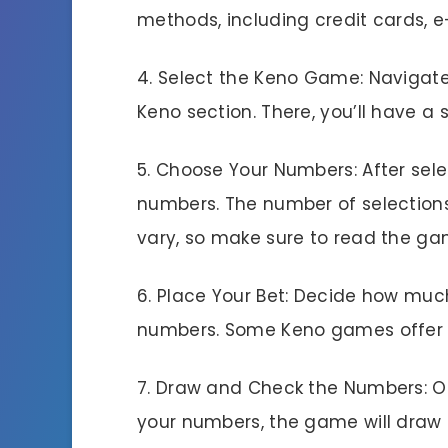
methods, including credit cards, e
Select the Keno Game: Navigate 
Keno section. There, you’ll have a 
Choose Your Numbers: After sel
numbers. The number of selection
vary, so make sure to read the ga
Place Your Bet: Decide how muc
numbers. Some Keno games offer di
Draw and Check the Numbers: On
your numbers, the game will draw 