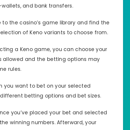
-wallets, and bank transfers.
to the casino’s game library and find the
selection of Keno variants to choose from.
ecting a Keno game, you can choose your
s allowed and the betting options may
me rules.
h you want to bet on your selected
fferent betting options and bet sizes.
ce you’ve placed your bet and selected
the winning numbers. Afterward, your