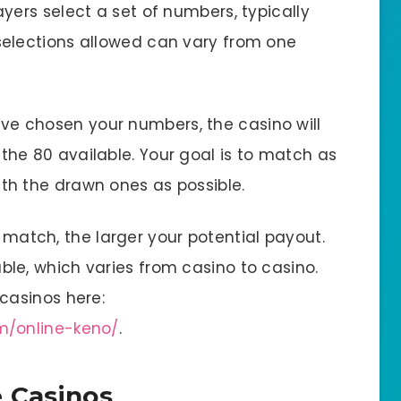
ayers select a set of numbers, typically
selections allowed can vary from one
ve chosen your numbers, the casino will
he 80 available. Your goal is to match as
th the drawn ones as possible.
atch, the larger your potential payout.
le, which varies from casino to casino.
casinos here:
m/online-keno/
.
e Casinos