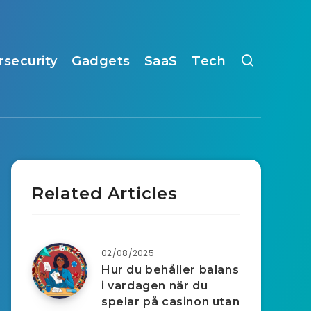
rsecurity
Gadgets
SaaS
Tech
Related Articles
02/08/2025
Hur du behåller balans
i vardagen när du
spelar på casinon utan