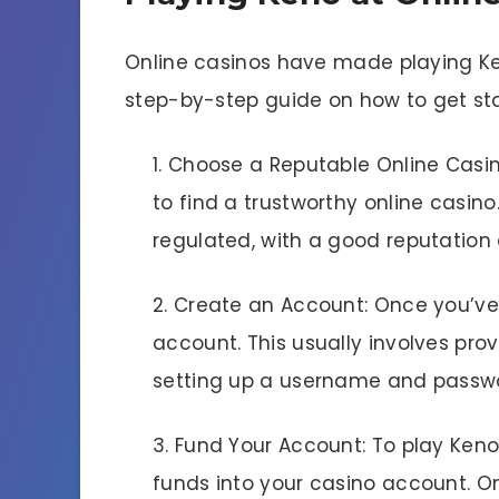
Online casinos have made playing Ke
step-by-step guide on how to get sta
Choose a Reputable Online Casino
to find a trustworthy online casino
regulated, with a good reputation
Create an Account: Once you’ve 
account. This usually involves pr
setting up a username and passw
Fund Your Account: To play Keno 
funds into your casino account. O