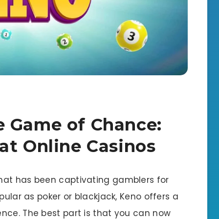
e Game of Chance:
at Online Casinos
hat has been captivating gamblers for
pular as poker or blackjack, Keno offers a
nce. The best part is that you can now