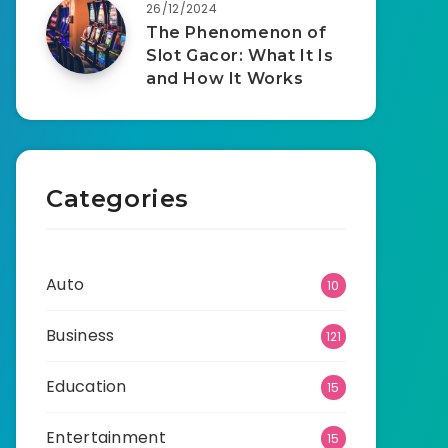
26/12/2024
The Phenomenon of
Slot Gacor: What It Is
and How It Works
Categories
Auto
10
Business
121
Education
15
Entertainment
15