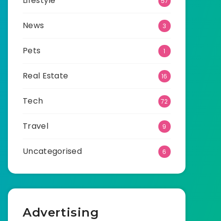
Lifestyle
57
News
3
Pets
1
Real Estate
16
Tech
72
Travel
9
Uncategorised
6
Advertising