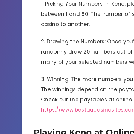
Picking Your Numbers: In Keno, pl
between 1 and 80. The number of 
casino to another.
Drawing the Numbers: Once you’
randomly draw 20 numbers out of t
many of your selected numbers wi
Winning: The more numbers you m
The winnings depend on the paytab
Check out the paytables at online 
https://www.bestaucasinosites.co
Playing Keno at Onlin