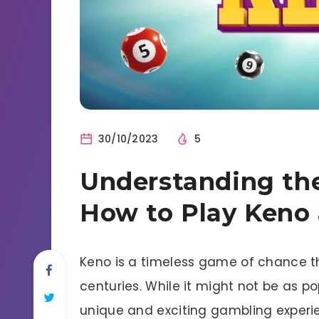
30/10/2023
5
Understanding th
How to Play Keno 
Keno is a timeless game of chance t
centuries. While it might not be as po
unique and exciting gambling experie