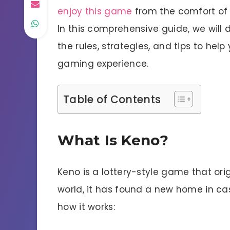
enjoy this game
from the comfort of 
In this comprehensive guide, we will 
the rules, strategies, and tips to he
gaming experience.
Table of Contents
What Is Keno?
Keno is a lottery-style game that or
world, it has found a new home in casi
how it works: