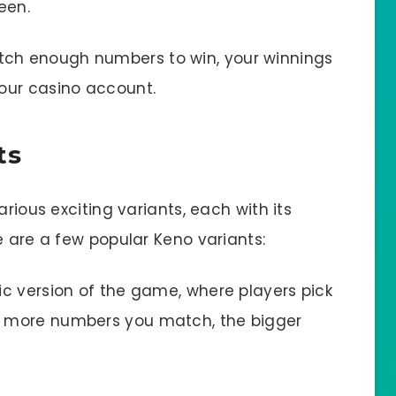
een.
atch enough numbers to win, your winnings
your casino account.
ts
arious exciting variants, each with its
e are a few popular Keno variants:
ssic version of the game, where players pick
he more numbers you match, the bigger