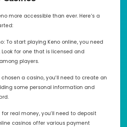
no more accessible than ever. Here’s a
rted:
: To start playing Keno online, you need
. Look for one that is licensed and
 among players.
chosen a casino, you’ll need to create an
oviding some personal information and
ord.
for real money, you’ll need to deposit
nline casinos offer various payment