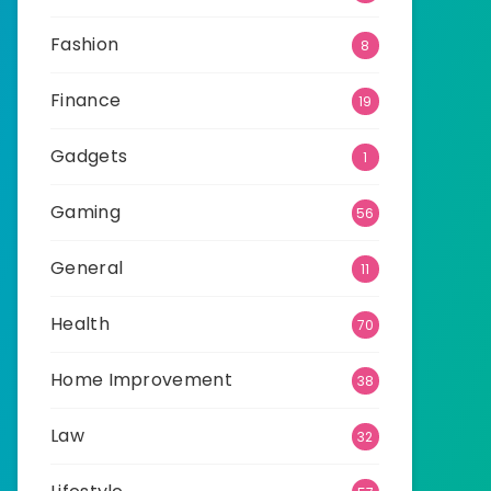
Fashion
8
Finance
19
Gadgets
1
Gaming
56
General
11
Health
70
Home Improvement
38
Law
32