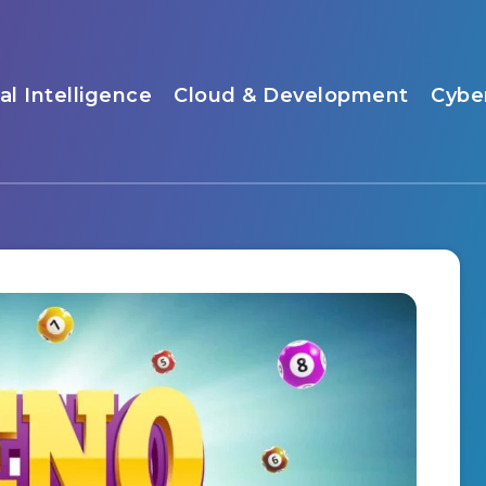
ial Intelligence
Cloud & Development
Cybe