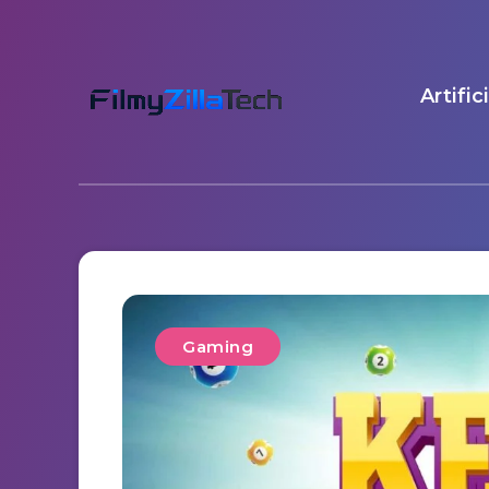
Artific
Gaming