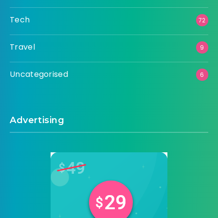
Tech
72
Travel
9
Uncategorised
6
Advertising