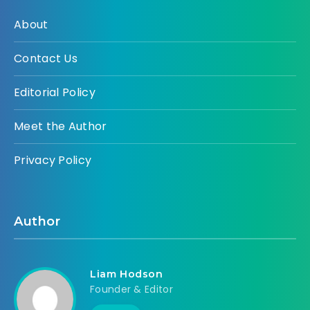
About
Contact Us
Editorial Policy
Meet the Author
Privacy Policy
Author
Liam Hodson
Founder & Editor