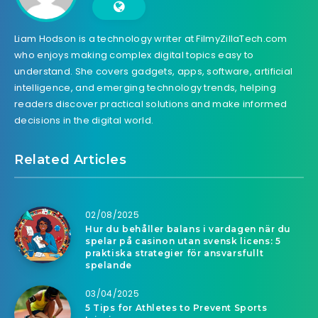
Liam Hodson is a technology writer at FilmyZillaTech.com
who enjoys making complex digital topics easy to
understand. She covers gadgets, apps, software, artificial
intelligence, and emerging technology trends, helping
readers discover practical solutions and make informed
decisions in the digital world.
Related Articles
02/08/2025
Hur du behåller balans i vardagen när du
spelar på casinon utan svensk licens: 5
praktiska strategier för ansvarsfullt
spelande
03/04/2025
5 Tips for Athletes to Prevent Sports