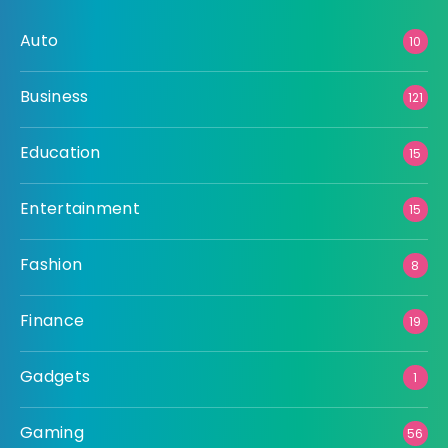
Auto
10
Business
121
Education
15
Entertainment
15
Fashion
8
Finance
19
Gadgets
1
Gaming
56