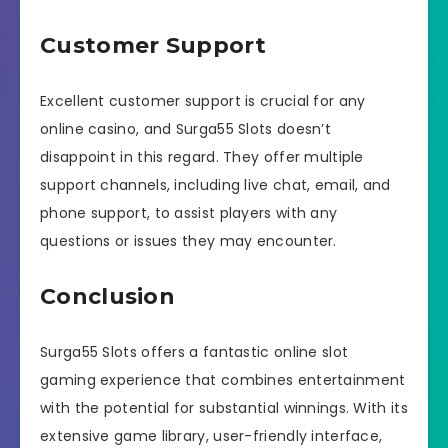
Customer Support
Excellent customer support is crucial for any
online casino, and Surga55 Slots doesn’t
disappoint in this regard. They offer multiple
support channels, including live chat, email, and
phone support, to assist players with any
questions or issues they may encounter.
Conclusion
Surga55 Slots offers a fantastic online slot
gaming experience that combines entertainment
with the potential for substantial winnings. With its
extensive game library, user-friendly interface,