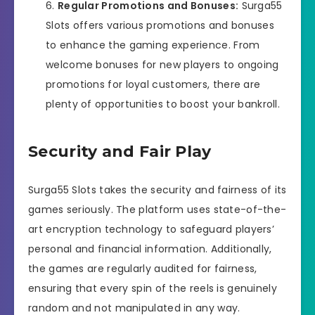
Regular Promotions and Bonuses:
Surga55
Slots offers various promotions and bonuses
to enhance the gaming experience. From
welcome bonuses for new players to ongoing
promotions for loyal customers, there are
plenty of opportunities to boost your bankroll.
Security and Fair Play
Surga55 Slots takes the security and fairness of its
games seriously. The platform uses state-of-the-
art encryption technology to safeguard players’
personal and financial information. Additionally,
the games are regularly audited for fairness,
ensuring that every spin of the reels is genuinely
random and not manipulated in any way.