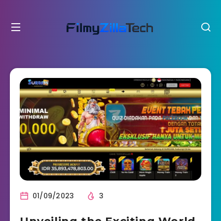
01/09/2023
3