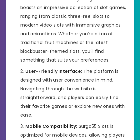
boasts an impressive collection of slot games,
ranging from classic three-reel slots to
modern video slots with immersive graphics
and animations. Whether you’re a fan of
traditional fruit machines or the latest
blockbuster-themed slots, you’ll find
something that suits your preferences.
User-Friendly Interface:
The platform is
designed with user convenience in mind.
Navigating through the website is
straightforward, and players can easily find
their favorite games or explore new ones with
ease.
Mobile Compatibility:
Surga55 Slots is
optimized for mobile devices, allowing players