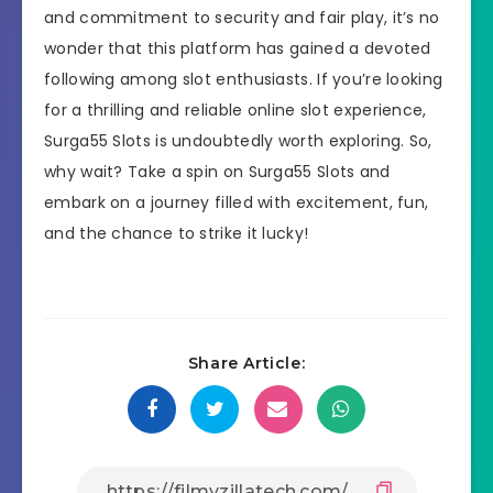
and commitment to security and fair play, it’s no
wonder that this platform has gained a devoted
following among slot enthusiasts. If you’re looking
for a thrilling and reliable online slot experience,
Surga55 Slots is undoubtedly worth exploring. So,
why wait? Take a spin on Surga55 Slots and
embark on a journey filled with excitement, fun,
and the chance to strike it lucky!
Share Article: