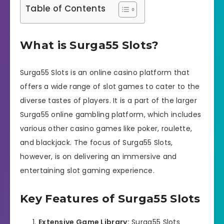
Table of Contents
What is Surga55 Slots?
Surga55 Slots is an online casino platform that
offers a wide range of slot games to cater to the
diverse tastes of players. It is a part of the larger
Surga55 online gambling platform, which includes
various other casino games like poker, roulette,
and blackjack. The focus of Surga55 Slots,
however, is on delivering an immersive and
entertaining slot gaming experience.
Key Features of Surga55 Slots
Extensive Game Library:
Surga55 Slots