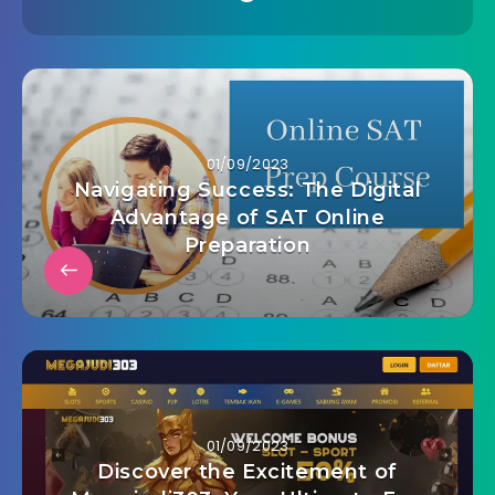
01/09/2023
Navigating Success: The Digital
Advantage of SAT Online
Preparation
01/09/2023
Discover the Excitement of