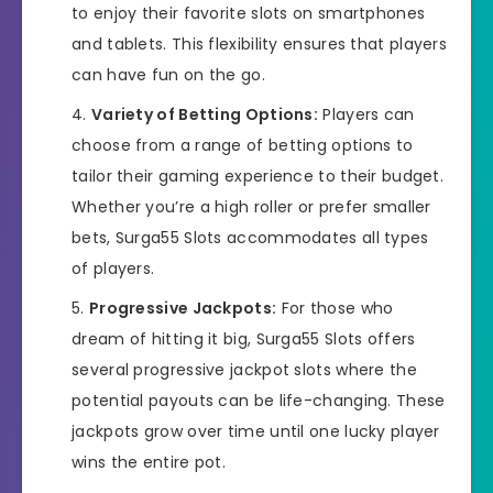
to enjoy their favorite slots on smartphones
and tablets. This flexibility ensures that players
can have fun on the go.
Variety of Betting Options:
Players can
choose from a range of betting options to
tailor their gaming experience to their budget.
Whether you’re a high roller or prefer smaller
bets, Surga55 Slots accommodates all types
of players.
Progressive Jackpots:
For those who
dream of hitting it big, Surga55 Slots offers
several progressive jackpot slots where the
potential payouts can be life-changing. These
jackpots grow over time until one lucky player
wins the entire pot.