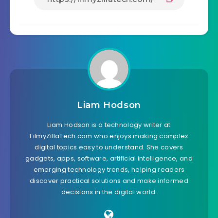
Liam Hodson
Liam Hodson is a technology writer at
FilmyZillaTech.com who enjoys making complex
digital topics easy to understand. She covers
gadgets, apps, software, artificial intelligence, and
emerging technology trends, helping readers
discover practical solutions and make informed
decisions in the digital world.