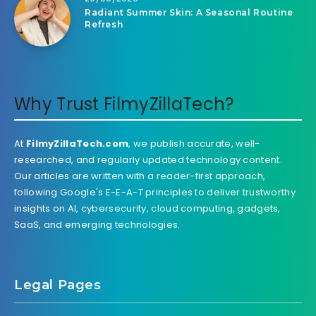
Radiant Summer Skin: A Seasonal Routine
Refresh
Why Trust FilmyZillaTech?
At
FilmyZillaTech.com
, we publish accurate, well-
researched, and regularly updated technology content.
Our articles are written with a reader-first approach,
following Google's E-E-A-T principles to deliver trustworthy
insights on AI, cybersecurity, cloud computing, gadgets,
SaaS, and emerging technologies.
Legal Pages