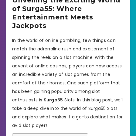
Unveiling the Exciting World
of Surga55: Where
Entertainment Meets
Jackpots
In the world of online gambling, few things can
match the adrenaline rush and excitement of
spinning the reels on a slot machine. With the
advent of online casinos, players can now access
an incredible variety of slot games from the
comfort of their homes. One such platform that
has been gaining popularity among slot
enthusiasts is
Surga55
Slots. In this blog post, we’ll
take a deep dive into the world of Surga55 Slots
and explore what makes it a go-to destination for
avid slot players.