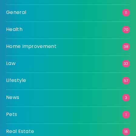
General
11
Health
70
Home Improvement
38
Law
32
Lifestyle
57
News
3
Pets
1
Real Estate
16