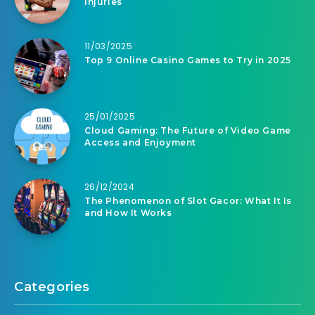
Injuries
11/03/2025
Top 9 Online Casino Games to Try in 2025
25/01/2025
Cloud Gaming: The Future of Video Game
Access and Enjoyment
26/12/2024
The Phenomenon of Slot Gacor: What It Is
and How It Works
Categories