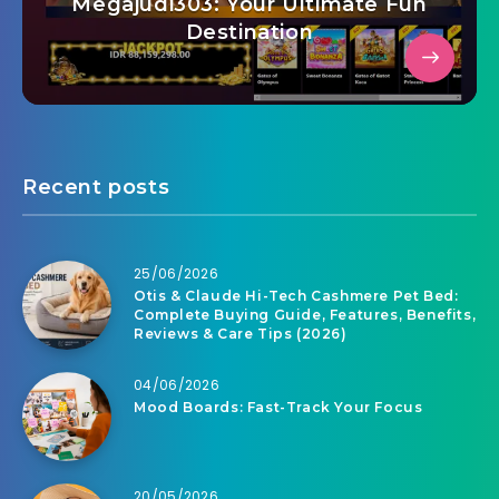
Megajudi303: Your Ultimate Fun
Destination
Recent posts
25/06/2026
Otis & Claude Hi-Tech Cashmere Pet Bed:
Complete Buying Guide, Features, Benefits,
Reviews & Care Tips (2026)
04/06/2026
Mood Boards: Fast-Track Your Focus
20/05/2026