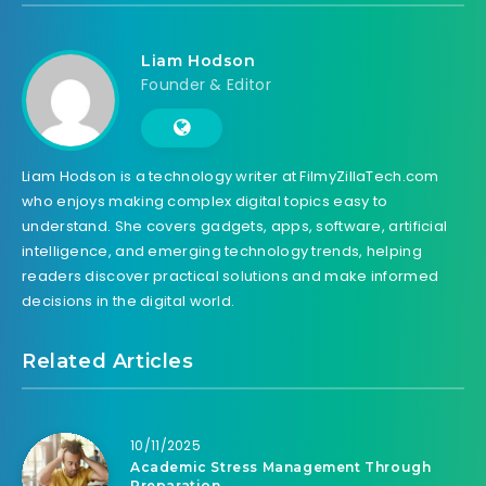
Liam Hodson
Founder & Editor
Liam Hodson is a technology writer at FilmyZillaTech.com
who enjoys making complex digital topics easy to
understand. She covers gadgets, apps, software, artificial
intelligence, and emerging technology trends, helping
readers discover practical solutions and make informed
decisions in the digital world.
Related Articles
10/11/2025
Academic Stress Management Through
Preparation