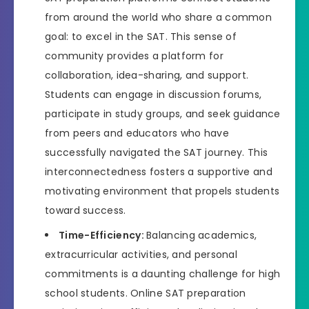
from around the world who share a common
goal: to excel in the SAT. This sense of
community provides a platform for
collaboration, idea-sharing, and support.
Students can engage in discussion forums,
participate in study groups, and seek guidance
from peers and educators who have
successfully navigated the SAT journey. This
interconnectedness fosters a supportive and
motivating environment that propels students
toward success.
Time-Efficiency:
Balancing academics,
extracurricular activities, and personal
commitments is a daunting challenge for high
school students. Online SAT preparation