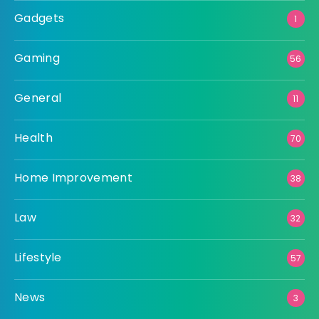
Gadgets
1
Gaming
56
General
11
Health
70
Home Improvement
38
Law
32
Lifestyle
57
News
3