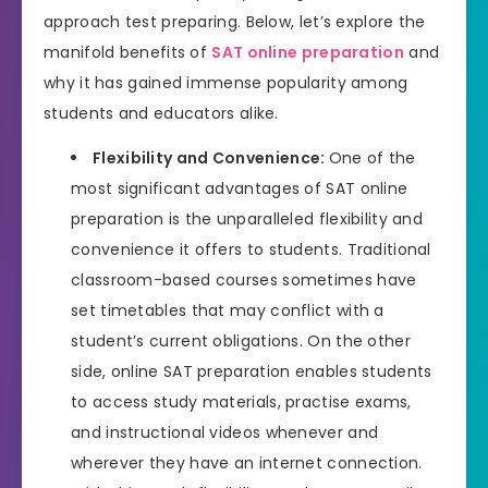
approach test preparing. Below, let’s explore the
manifold benefits of
SAT online preparation
and
why it has gained immense popularity among
students and educators alike.
Flexibility and Convenience:
One of the
most significant advantages of SAT online
preparation is the unparalleled flexibility and
convenience it offers to students. Traditional
classroom-based courses sometimes have
set timetables that may conflict with a
student’s current obligations. On the other
side, online SAT preparation enables students
to access study materials, practise exams,
and instructional videos whenever and
wherever they have an internet connection.