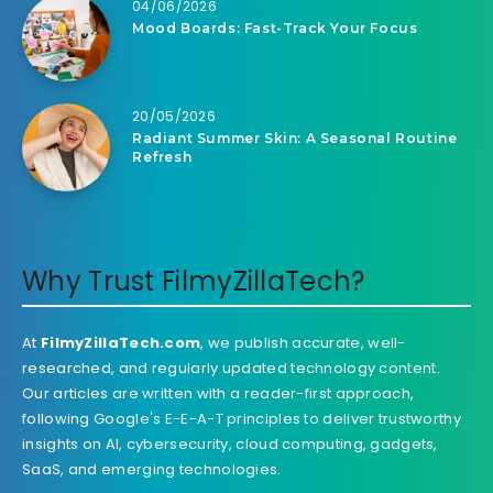
04/06/2026
Mood Boards: Fast-Track Your Focus
20/05/2026
Radiant Summer Skin: A Seasonal Routine
Refresh
Why Trust FilmyZillaTech?
At
FilmyZillaTech.com
, we publish accurate, well-
researched, and regularly updated technology content.
Our articles are written with a reader-first approach,
following Google's E-E-A-T principles to deliver trustworthy
insights on AI, cybersecurity, cloud computing, gadgets,
SaaS, and emerging technologies.