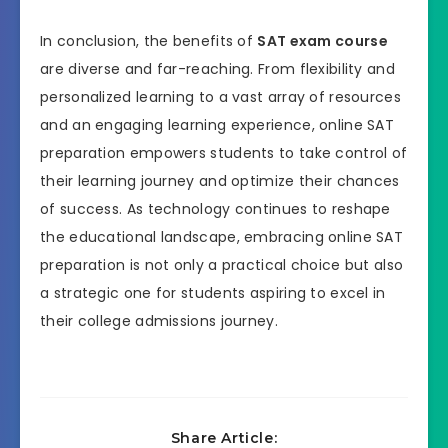
In conclusion, the benefits of
SAT exam course
are diverse and far-reaching. From flexibility and
personalized learning to a vast array of resources
and an engaging learning experience, online SAT
preparation empowers students to take control of
their learning journey and optimize their chances
of success. As technology continues to reshape
the educational landscape, embracing online SAT
preparation is not only a practical choice but also
a strategic one for students aspiring to excel in
their college admissions journey.
Share Article: