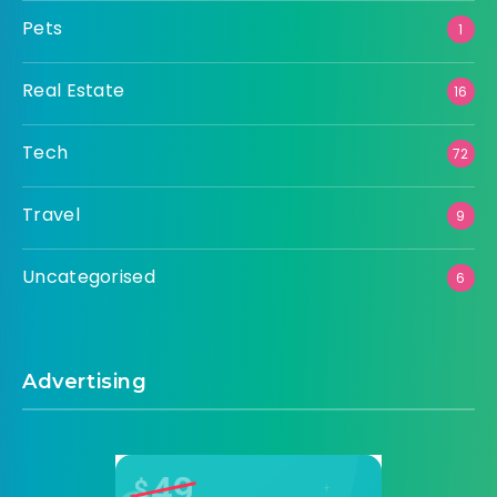
Pets
1
Real Estate
16
Tech
72
Travel
9
Uncategorised
6
Advertising