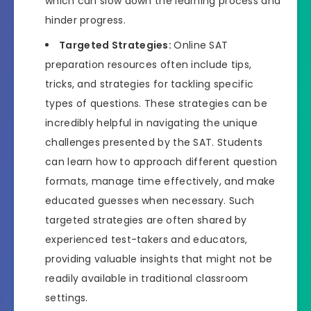
which can slow down the learning process and
hinder progress.
Targeted Strategies:
Online SAT
preparation resources often include tips,
tricks, and strategies for tackling specific
types of questions. These strategies can be
incredibly helpful in navigating the unique
challenges presented by the SAT. Students
can learn how to approach different question
formats, manage time effectively, and make
educated guesses when necessary. Such
targeted strategies are often shared by
experienced test-takers and educators,
providing valuable insights that might not be
readily available in traditional classroom
settings.