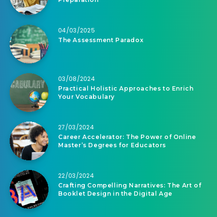
04/03/2025
The Assessment Paradox
03/08/2024
Practical Holistic Approaches to Enrich
Your Vocabulary
27/03/2024
Career Accelerator: The Power of Online
Master’s Degrees for Educators
22/03/2024
Crafting Compelling Narratives: The Art of
Booklet Design in the Digital Age