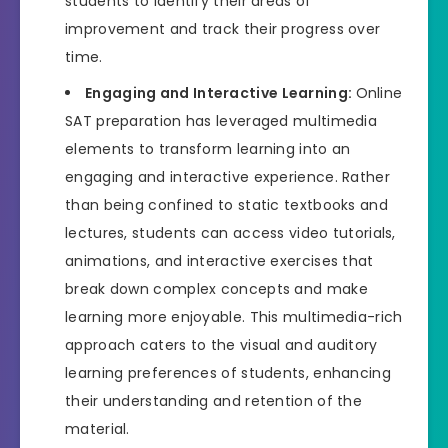
students to identify their areas of
improvement and track their progress over
time.
Engaging and Interactive Learning:
Online
SAT preparation has leveraged multimedia
elements to transform learning into an
engaging and interactive experience. Rather
than being confined to static textbooks and
lectures, students can access video tutorials,
animations, and interactive exercises that
break down complex concepts and make
learning more enjoyable. This multimedia-rich
approach caters to the visual and auditory
learning preferences of students, enhancing
their understanding and retention of the
material.