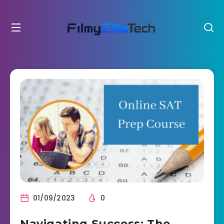
01/09/2023
0
Navigating Success: The