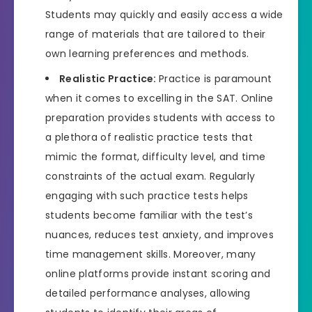
Students may quickly and easily access a wide
range of materials that are tailored to their
own learning preferences and methods.
Realistic Practice:
Practice is paramount
when it comes to excelling in the SAT. Online
preparation provides students with access to
a plethora of realistic practice tests that
mimic the format, difficulty level, and time
constraints of the actual exam. Regularly
engaging with such practice tests helps
students become familiar with the test’s
nuances, reduces test anxiety, and improves
time management skills. Moreover, many
online platforms provide instant scoring and
detailed performance analyses, allowing