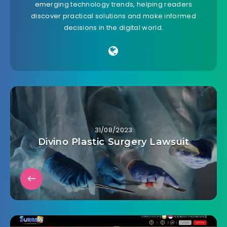
emerging technology trends, helping readers
discover practical solutions and make informed
decisions in the digital world.
31/08/2023
Divino Plastic Surgery Lawsuit