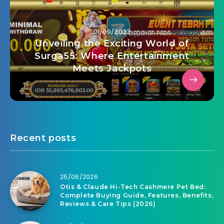
01/09/2023
Unveiling the Exciting World of
Surga55: Where Entertainment
Meets Jackpots
Recent posts
25/06/2026
Otis & Claude Hi-Tech Cashmere Pet Bed:
Complete Buying Guide, Features, Benefits,
Reviews & Care Tips (2026)