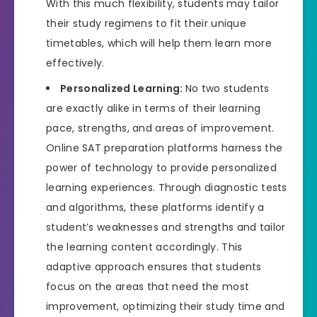
With this much flexibility, students may tailor
their study regimens to fit their unique
timetables, which will help them learn more
effectively.
Personalized Learning:
No two students
are exactly alike in terms of their learning
pace, strengths, and areas of improvement.
Online SAT preparation platforms harness the
power of technology to provide personalized
learning experiences. Through diagnostic tests
and algorithms, these platforms identify a
student’s weaknesses and strengths and tailor
the learning content accordingly. This
adaptive approach ensures that students
focus on the areas that need the most
improvement, optimizing their study time and