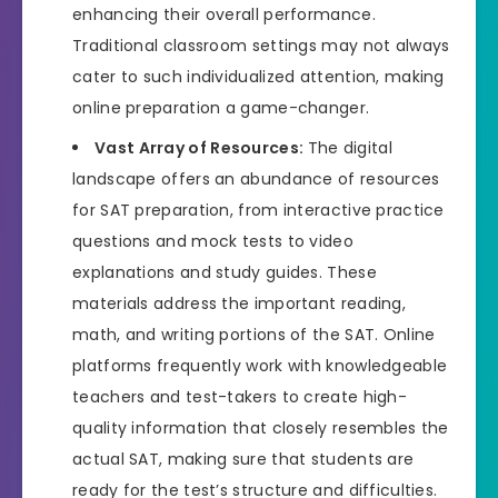
enhancing their overall performance.
Traditional classroom settings may not always
cater to such individualized attention, making
online preparation a game-changer.
Vast Array of Resources:
The digital
landscape offers an abundance of resources
for SAT preparation, from interactive practice
questions and mock tests to video
explanations and study guides. These
materials address the important reading,
math, and writing portions of the SAT. Online
platforms frequently work with knowledgeable
teachers and test-takers to create high-
quality information that closely resembles the
actual SAT, making sure that students are
ready for the test’s structure and difficulties.