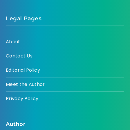
Legal Pages
About
Contact Us
Editorial Policy
Meet the Author
Privacy Policy
Author