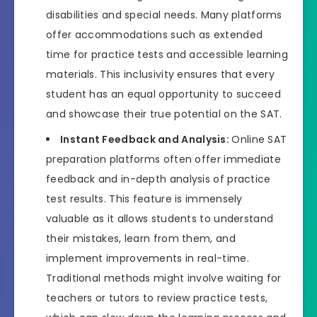
disabilities and special needs. Many platforms
offer accommodations such as extended
time for practice tests and accessible learning
materials. This inclusivity ensures that every
student has an equal opportunity to succeed
and showcase their true potential on the SAT.
Instant Feedback and Analysis:
Online SAT
preparation platforms often offer immediate
feedback and in-depth analysis of practice
test results. This feature is immensely
valuable as it allows students to understand
their mistakes, learn from them, and
implement improvements in real-time.
Traditional methods might involve waiting for
teachers or tutors to review practice tests,