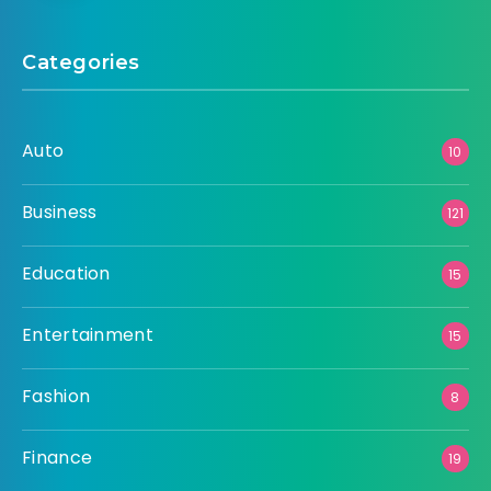
Categories
Auto
10
Business
121
Education
15
Entertainment
15
Fashion
8
Finance
19