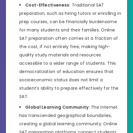
Cost-Effectiveness:
Traditional SAT
preparation, such as hiring tutors or enrolling in
prep courses, can be financially burdensome
for many students and their families. Online
SAT preparation often comes at a fraction of
the cost, if not entirely free, making high-
quality study materials and resources
accessible to a wider range of students. This
democratization of education ensures that
socioeconomic status does not limit a
student’s ability to prepare effectively for the
SAT.
Global Learning Community:
The internet
has transcended geographical boundaries,
creating a global learning community. Online
SAT preparation platforms connect students