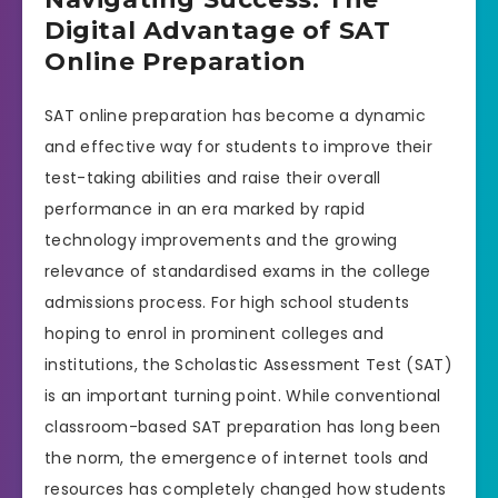
Digital Advantage of SAT
Online Preparation
SAT online preparation has become a dynamic
and effective way for students to improve their
test-taking abilities and raise their overall
performance in an era marked by rapid
technology improvements and the growing
relevance of standardised exams in the college
admissions process. For high school students
hoping to enrol in prominent colleges and
institutions, the Scholastic Assessment Test (SAT)
is an important turning point. While conventional
classroom-based SAT preparation has long been
the norm, the emergence of internet tools and
resources has completely changed how students