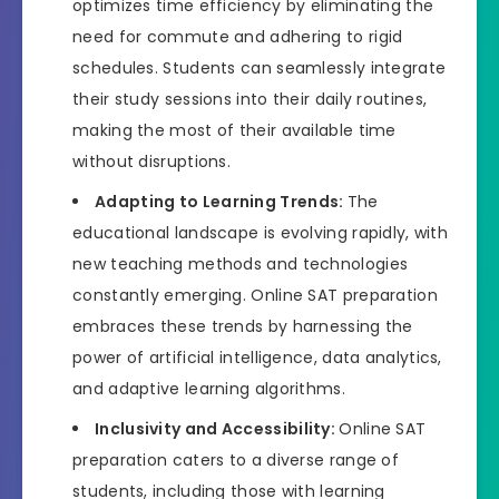
optimizes time efficiency by eliminating the
need for commute and adhering to rigid
schedules. Students can seamlessly integrate
their study sessions into their daily routines,
making the most of their available time
without disruptions.
Adapting to Learning Trends:
The
educational landscape is evolving rapidly, with
new teaching methods and technologies
constantly emerging. Online SAT preparation
embraces these trends by harnessing the
power of artificial intelligence, data analytics,
and adaptive learning algorithms.
Inclusivity and Accessibility:
Online SAT
preparation caters to a diverse range of
students, including those with learning