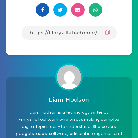
Liam Hodson
Liam Hodson is a technology writer at
FilmyZillaTech.com who enjoys making complex
digital topics easy to understand. She covers
gadgets, apps, software, artificial intelligence, and