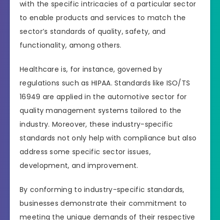
with the specific intricacies of a particular sector
to enable products and services to match the
sector’s standards of quality, safety, and
functionality, among others.
Healthcare is, for instance, governed by
regulations such as HIPAA. Standards like ISO/TS
16949 are applied in the automotive sector for
quality management systems tailored to the
industry. Moreover, these industry-specific
standards not only help with compliance but also
address some specific sector issues,
development, and improvement.
By conforming to industry-specific standards,
businesses demonstrate their commitment to
meeting the unique demands of their respective