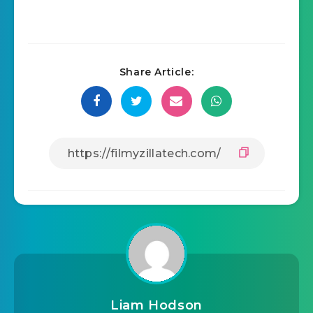
Share Article:
Liam Hodson