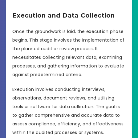
Execution and Data Collection
Once the groundwork is laid, the execution phase
begins. This stage involves the implementation of
the planned audit or review process. It
necessitates collecting relevant data, examining
processes, and gathering information to evaluate
against predetermined criteria.
Execution involves conducting interviews,
observations, document reviews, and utilizing
tools or software for data collection. The goal is
to gather comprehensive and accurate data to
assess compliance, efficiency, and effectiveness
within the audited processes or systems.