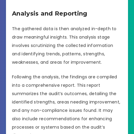
Analysis and Reporting
The gathered data is then analyzed in-depth to
draw meaningful insights. This analysis stage
involves scrutinizing the collected information
and identifying trends, patterns, strengths,
weaknesses, and areas for improvement.
Following the analysis, the findings are compiled
into a comprehensive report. This report
summarizes the audit’s outcomes, detailing the
identified strengths, areas needing improvement,
and any non-compliance issues found. It may
also include recommendations for enhancing
processes or systems based on the audit’s