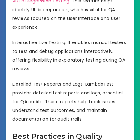
Visual Regression Testing
: This feature helps
identify UI discrepancies, which is vital for QA
reviews focused on the user interface and user
experience.
Interactive Live Testing: It enables manual testers
to test and debug applications interactively,
offering flexibility in exploratory testing during QA
reviews.
Detailed Test Reports and Logs: LambdaTest
provides detailed test reports and logs, essential
for QA audits. These reports help track issues,
understand test outcomes, and maintain
documentation for audit trails.
Best Practices in Quality