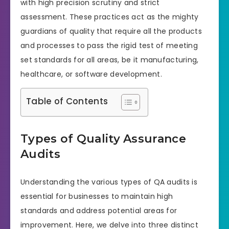
with high precision scrutiny and strict
assessment. These practices act as the mighty
guardians of quality that require all the products
and processes to pass the rigid test of meeting
set standards for all areas, be it manufacturing,
healthcare, or software development.
Table of Contents
Types of Quality Assurance
Audits
Understanding the various types of QA audits is
essential for businesses to maintain high
standards and address potential areas for
improvement. Here, we delve into three distinct