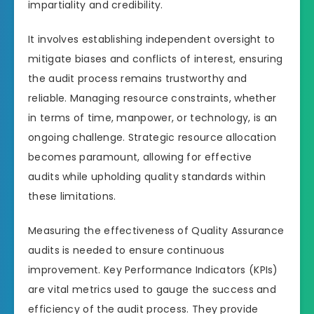
impartiality and credibility.
It involves establishing independent oversight to
mitigate biases and conflicts of interest, ensuring
the audit process remains trustworthy and
reliable. Managing resource constraints, whether
in terms of time, manpower, or technology, is an
ongoing challenge. Strategic resource allocation
becomes paramount, allowing for effective
audits while upholding quality standards within
these limitations.
Measuring the effectiveness of Quality Assurance
audits is needed to ensure continuous
improvement. Key Performance Indicators (KPIs)
are vital metrics used to gauge the success and
efficiency of the audit process. They provide