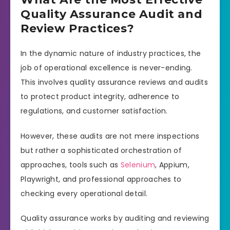
Quality Assurance Audit and
Review Practices?
In the dynamic nature of industry practices, the
job of operational excellence is never-ending.
This involves quality assurance reviews and audits
to protect product integrity, adherence to
regulations, and customer satisfaction.
However, these audits are not mere inspections
but rather a sophisticated orchestration of
approaches, tools such as
Selenium
, Appium,
Playwright, and professional approaches to
checking every operational detail.
Quality assurance works by auditing and reviewing