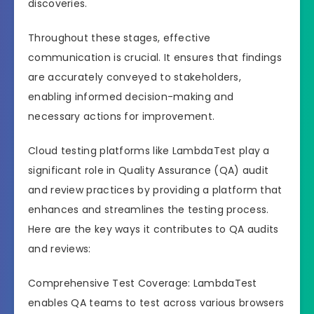
discoveries.
Throughout these stages, effective
communication is crucial. It ensures that findings
are accurately conveyed to stakeholders,
enabling informed decision-making and
necessary actions for improvement.
Cloud testing platforms like LambdaTest play a
significant role in Quality Assurance (QA) audit
and review practices by providing a platform that
enhances and streamlines the testing process.
Here are the key ways it contributes to QA audits
and reviews:
Comprehensive Test Coverage: LambdaTest
enables QA teams to test across various browsers