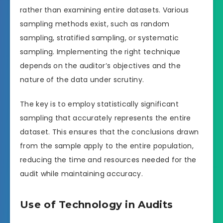
rather than examining entire datasets. Various
sampling methods exist, such as random
sampling, stratified sampling, or systematic
sampling. Implementing the right technique
depends on the auditor’s objectives and the
nature of the data under scrutiny.
The key is to employ statistically significant
sampling that accurately represents the entire
dataset. This ensures that the conclusions drawn
from the sample apply to the entire population,
reducing the time and resources needed for the
audit while maintaining accuracy.
Use of Technology in Audits