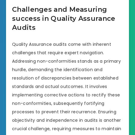
Challenges and Measuring
success in Quality Assurance
Audits
Quality Assurance audits come with inherent
challenges that require expert navigation.
Addressing non-conformities stands as a primary
hurdle, demanding the identification and
resolution of discrepancies between established
standards and actual outcomes. It involves
implementing corrective actions to rectify these
non-conformities, subsequently fortifying
processes to prevent their recurrence. Ensuring
objectivity and independence in audits is another
crucial challenge, requiring measures to maintain