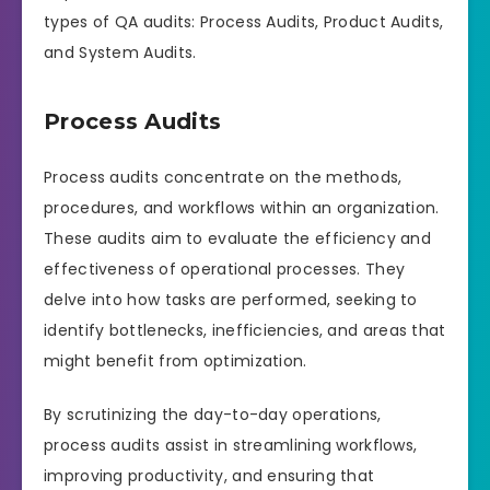
types of QA audits: Process Audits, Product Audits,
and System Audits.
Process Audits
Process audits concentrate on the methods,
procedures, and workflows within an organization.
These audits aim to evaluate the efficiency and
effectiveness of operational processes. They
delve into how tasks are performed, seeking to
identify bottlenecks, inefficiencies, and areas that
might benefit from optimization.
By scrutinizing the day-to-day operations,
process audits assist in streamlining workflows,
improving productivity, and ensuring that