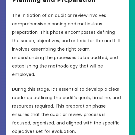
The initiation of an audit or review involves
comprehensive planning and meticulous
preparation. This phase encompasses defining
the scope, objectives, and criteria for the audit. It
involves assembling the right team,
understanding the processes to be audited, and
establishing the methodology that will be
employed.
During this stage, it’s essential to develop a clear
roadmap outlining the audit’s goals, timeline, and
resources required. This preparation phase
ensures that the audit or review process is
focused, organized, and aligned with the specific
objectives set for evaluation.