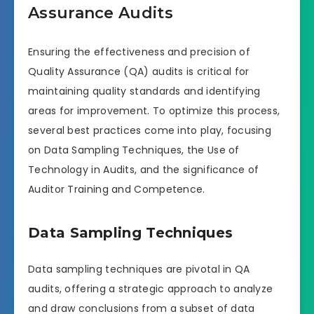
Assurance Audits
Ensuring the effectiveness and precision of
Quality Assurance (QA) audits is critical for
maintaining quality standards and identifying
areas for improvement. To optimize this process,
several best practices come into play, focusing
on Data Sampling Techniques, the Use of
Technology in Audits, and the significance of
Auditor Training and Competence.
Data Sampling Techniques
Data sampling techniques are pivotal in QA
audits, offering a strategic approach to analyze
and draw conclusions from a subset of data