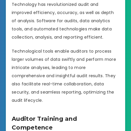
Technology has revolutionized audit and
improved efficiency, accuracy, as well as depth
of analysis. Software for audits, data analytics
tools, and automated technologies make data
collection, analysis, and reporting efficient.
Technological tools enable auditors to process
larger volumes of data swiftly and perform more
intricate analyses, leading to more
comprehensive and insightful audit results. They
also facilitate real-time collaboration, data
security, and seamless reporting, optimizing the
audit lifecycle.
Auditor Training and
Competence