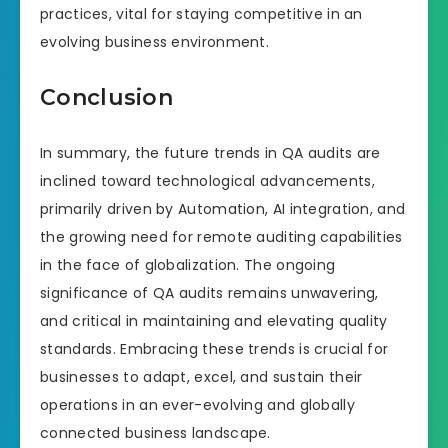
practices, vital for staying competitive in an
evolving business environment.
Conclusion
In summary, the future trends in QA audits are
inclined toward technological advancements,
primarily driven by Automation, AI integration, and
the growing need for remote auditing capabilities
in the face of globalization. The ongoing
significance of QA audits remains unwavering,
and critical in maintaining and elevating quality
standards. Embracing these trends is crucial for
businesses to adapt, excel, and sustain their
operations in an ever-evolving and globally
connected business landscape.