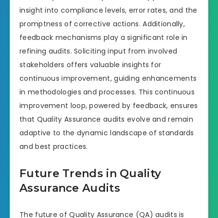
insight into compliance levels, error rates, and the
promptness of corrective actions. Additionally,
feedback mechanisms play a significant role in
refining audits. Soliciting input from involved
stakeholders offers valuable insights for
continuous improvement, guiding enhancements
in methodologies and processes. This continuous
improvement loop, powered by feedback, ensures
that Quality Assurance audits evolve and remain
adaptive to the dynamic landscape of standards
and best practices.
Future Trends in Quality
Assurance Audits
The future of Quality Assurance (QA) audits is