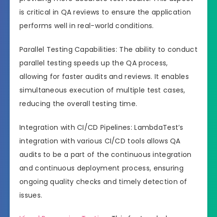
is critical in QA reviews to ensure the application
performs well in real-world conditions.
Parallel Testing Capabilities: The ability to conduct
parallel testing speeds up the QA process,
allowing for faster audits and reviews. It enables
simultaneous execution of multiple test cases,
reducing the overall testing time.
Integration with CI/CD Pipelines: LambdaTest’s
integration with various CI/CD tools allows QA
audits to be a part of the continuous integration
and continuous deployment process, ensuring
ongoing quality checks and timely detection of
issues.