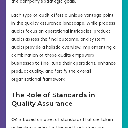
the company’s strategic goals.
Each type of audit offers a unique vantage point
in the quality assurance landscape. While process
audits focus on operational intricacies, product
audits assess the final outcome, and system
audits provide a holistic overview. Implementing a
combination of these audits empowers
businesses to fine-tune their operations, enhance
product quality, and fortify the overall
organizational framework.
The Role of Standards in
Quality Assurance
QA is based on a set of standards that are taken
as leading guides for the world industries and