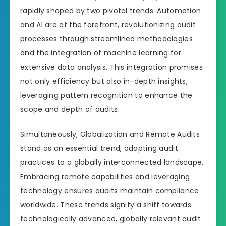
rapidly shaped by two pivotal trends. Automation
and AI are at the forefront, revolutionizing audit
processes through streamlined methodologies
and the integration of machine learning for
extensive data analysis. This integration promises
not only efficiency but also in-depth insights,
leveraging pattern recognition to enhance the
scope and depth of audits.
Simultaneously, Globalization and Remote Audits
stand as an essential trend, adapting audit
practices to a globally interconnected landscape.
Embracing remote capabilities and leveraging
technology ensures audits maintain compliance
worldwide. These trends signify a shift towards
technologically advanced, globally relevant audit