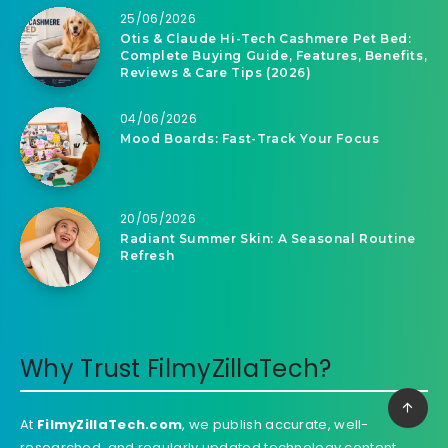
25/06/2026
Otis & Claude Hi-Tech Cashmere Pet Bed:
Complete Buying Guide, Features, Benefits,
Reviews & Care Tips (2026)
04/06/2026
Mood Boards: Fast-Track Your Focus
20/05/2026
Radiant Summer Skin: A Seasonal Routine
Refresh
Why Trust FilmyZillaTech?
At
FilmyZillaTech.com
, we publish accurate, well-
researched, and regularly updated technology content.