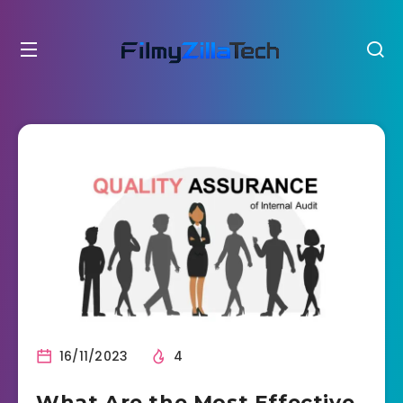
16/11/2023
4
What Are the Most Effective