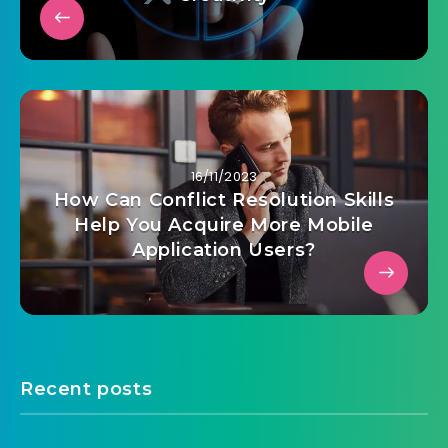
16/11/2023
How Can Conflict Resolution Skills
Help You Acquire More Mobile
Application Users?
Recent posts