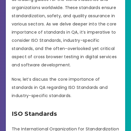
organizations worldwide. These standards ensure
standardization, safety, and quality assurance in
various sectors. As we delve deeper into the core
importance of standards in QA, it’s imperative to
consider ISO Standards, industry-specific
standards, and the often-overlooked yet critical
aspect of cross browser testing in digital services
and software development.
Now, let’s discuss the core importance of
standards in QA regarding ISO Standards and
industry-specific standards.
ISO Standards
The International Organization for Standardization