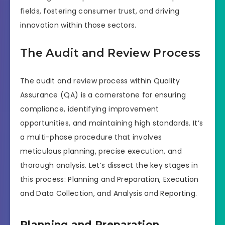
fields, fostering consumer trust, and driving
innovation within those sectors.
The Audit and Review Process
The audit and review process within Quality
Assurance (QA) is a cornerstone for ensuring
compliance, identifying improvement
opportunities, and maintaining high standards. It’s
a multi-phase procedure that involves
meticulous planning, precise execution, and
thorough analysis. Let’s dissect the key stages in
this process: Planning and Preparation, Execution
and Data Collection, and Analysis and Reporting.
Planning and Preparation