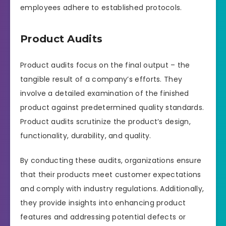
employees adhere to established protocols.
Product Audits
Product audits focus on the final output – the
tangible result of a company’s efforts. They
involve a detailed examination of the finished
product against predetermined quality standards.
Product audits scrutinize the product’s design,
functionality, durability, and quality.
By conducting these audits, organizations ensure
that their products meet customer expectations
and comply with industry regulations. Additionally,
they provide insights into enhancing product
features and addressing potential defects or