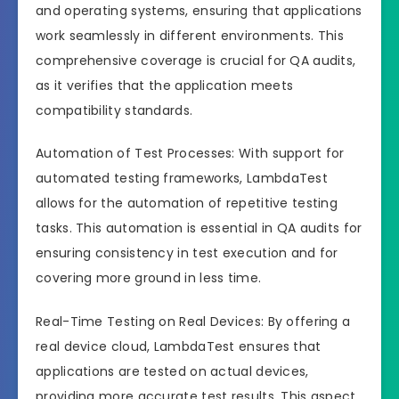
and operating systems, ensuring that applications
work seamlessly in different environments. This
comprehensive coverage is crucial for QA audits,
as it verifies that the application meets
compatibility standards.
Automation of Test Processes: With support for
automated testing frameworks, LambdaTest
allows for the automation of repetitive testing
tasks. This automation is essential in QA audits for
ensuring consistency in test execution and for
covering more ground in less time.
Real-Time Testing on Real Devices: By offering a
real device cloud, LambdaTest ensures that
applications are tested on actual devices,
providing more accurate test results. This aspect