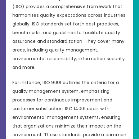
(ISO) provides a comprehensive framework that
harmonizes quality expectations across industries
globally. ISO standards set forth best practices,
benchmarks, and guidelines to facilitate quality
assurance and standardization. They cover many
areas, including quality management,
environmental responsibility, information security,
and more.
For instance, ISO 9001 outlines the criteria for a
quality management system, emphasizing
processes for continuous improvement and
customer satisfaction. ISO 14001 deals with
environmental management systems, ensuring
that organizations minimize their impact on the
environment. These standards provide a common