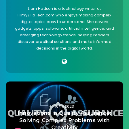
Liam Hodson is a technology writer at
FilmyZillaTech.com who enjoys making complex
digital topics easy to understand. She covers
gadgets, apps, software, artificial intelligence, and
emerging technology trends, helping readers
discover practical solutions and make informed
decisions in the digital world.
16/11/2023
Innovations in Quality Assurance:
Solving Complex Problems with
Creativity