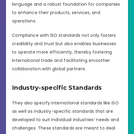
language and a robust foundation for companies
to enhance their products, services, and
operations.
Compliance with ISO standards not only fosters
credibility and trust but also enables businesses
to operate more efficiently, thereby fostering
international trade and facilitating smoother
collaboration with global partners.
Industry-specific Standards
They also specify international standards like ISO
as well as industry-specific standards that are
developed to suit individual industries’ needs and
challenges. These standards are meant to deal