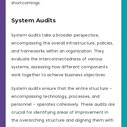
shortcomings.
System Audits
System audits take a broader perspective,
encompassing the overall infrastructure, policies,
and frameworks within an organization. They
evaluate the interconnectedness of various
systems, assessing how different components
work together to achieve business objectives.
System audits ensure that the entire structure –
encompassing technology, processes, and
personnel – operates cohesively. These audits are
crucial for identifying areas of improvement in
the overarching structure and aligning them with