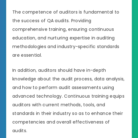
The competence of auditors is fundamental to
the success of QA audits. Providing
comprehensive training, ensuring continuous
education, and nurturing expertise in auditing
methodologies and industry-specific standards
are essential.
In addition, auditors should have in-depth
knowledge about the audit process, data analysis,
and how to perform audit assessments using
advanced technology. Continuous training equips
auditors with current methods, tools, and
standards in their industry so as to enhance their
competencies and overall effectiveness of
audits.