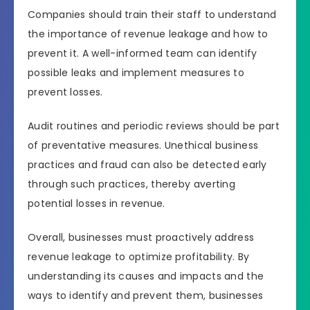
Companies should train their staff to understand
the importance of revenue leakage and how to
prevent it. A well-informed team can identify
possible leaks and implement measures to
prevent losses.
Audit routines and periodic reviews should be part
of preventative measures. Unethical business
practices and fraud can also be detected early
through such practices, thereby averting
potential losses in revenue.
Overall, businesses must proactively address
revenue leakage to optimize profitability. By
understanding its causes and impacts and the
ways to identify and prevent them, businesses