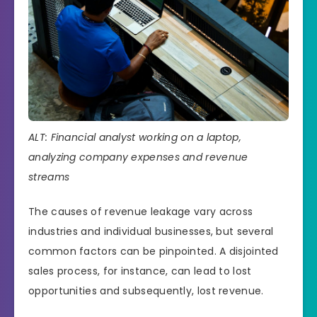
ALT: Financial analyst working on a laptop,
analyzing company expenses and revenue
streams
The causes of revenue leakage vary across
industries and individual businesses, but several
common factors can be pinpointed. A disjointed
sales process, for instance, can lead to lost
opportunities and subsequently, lost revenue.