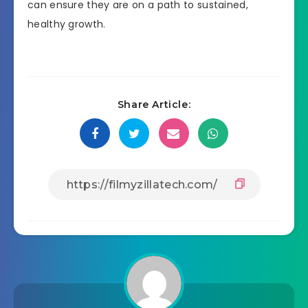
can ensure they are on a path to sustained,
healthy growth.
Share Article: