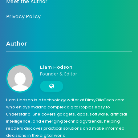
Meet the Author
Privacy Policy
Author
Liam Hodson
Founder & Editor
Liam Hodson is a technology writer at FilmyZillaTech.com
who enjoys making complex digital topics easy to
understand. She covers gadgets, apps, software, artificial
intelligence, and emerging technology trends, helping
readers discover practical solutions and make informed
decisions in the digital world.