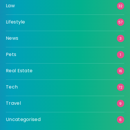
Law
32
Lifestyle
57
News
3
Pets
1
Real Estate
16
Tech
72
Travel
9
Uncategorised
6