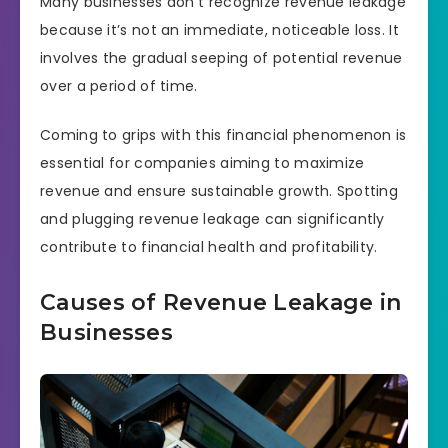
Many businesses don’t recognize revenue leakage
because it’s not an immediate, noticeable loss. It
involves the gradual seeping of potential revenue
over a period of time.
Coming to grips with this financial phenomenon is
essential for companies aiming to maximize
revenue and ensure sustainable growth. Spotting
and plugging revenue leakage can significantly
contribute to financial health and profitability.
Causes of Revenue Leakage in
Businesses