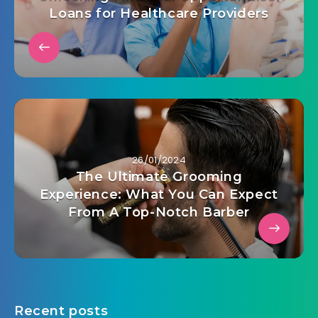
Loans for Healthcare Providers
26/01/2024
The Ultimate Grooming
Experience: What You Can Expect
From A Top-Notch Barber
Recent posts