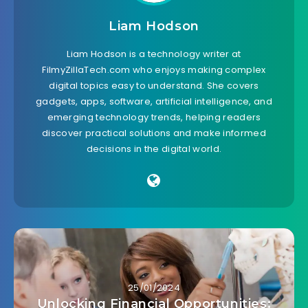
Liam Hodson
Liam Hodson is a technology writer at
FilmyZillaTech.com who enjoys making complex
digital topics easy to understand. She covers
gadgets, apps, software, artificial intelligence, and
emerging technology trends, helping readers
discover practical solutions and make informed
decisions in the digital world.
25/01/2024
Unlocking Financial Opportunities: