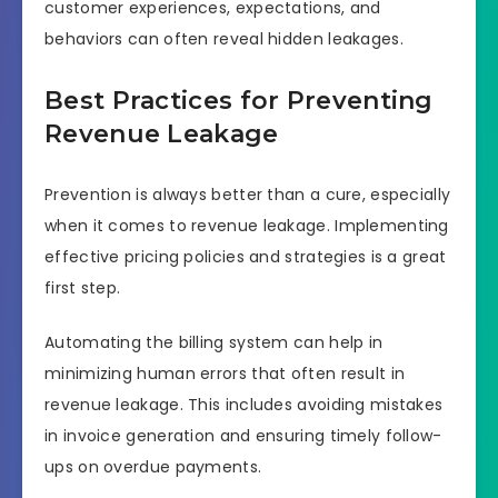
customer experiences, expectations, and
behaviors can often reveal hidden leakages.
Best Practices for Preventing
Revenue Leakage
Prevention is always better than a cure, especially
when it comes to revenue leakage. Implementing
effective pricing policies and strategies is a great
first step.
Automating the billing system can help in
minimizing human errors that often result in
revenue leakage. This includes avoiding mistakes
in invoice generation and ensuring timely follow-
ups on overdue payments.