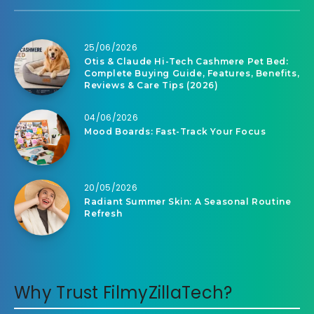
25/06/2026
Otis & Claude Hi-Tech Cashmere Pet Bed:
Complete Buying Guide, Features, Benefits,
Reviews & Care Tips (2026)
04/06/2026
Mood Boards: Fast-Track Your Focus
20/05/2026
Radiant Summer Skin: A Seasonal Routine
Refresh
Why Trust FilmyZillaTech?