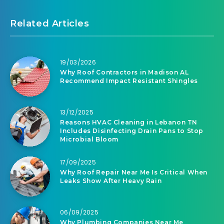
Related Articles
19/03/2026
Why Roof Contractors in Madison AL
Recommend Impact Resistant Shingles
13/12/2025
Reasons HVAC Cleaning in Lebanon TN
Includes Disinfecting Drain Pans to Stop
Microbial Bloom
17/09/2025
Why Roof Repair Near Me Is Critical When
Leaks Show After Heavy Rain
06/09/2025
Why Plumbing Companies Near Me