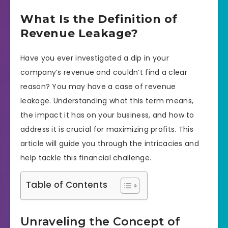
What Is the Definition of
Revenue Leakage?
Have you ever investigated a dip in your
company’s revenue and couldn’t find a clear
reason? You may have a case of revenue
leakage. Understanding what this term means,
the impact it has on your business, and how to
address it is crucial for maximizing profits. This
article will guide you through the intricacies and
help tackle this financial challenge.
Table of Contents
Unraveling the Concept of