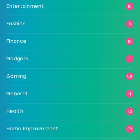
Entertainment
15
Fashion
8
Finance
19
Gadgets
1
Gaming
56
General
11
Health
70
Home Improvement
38