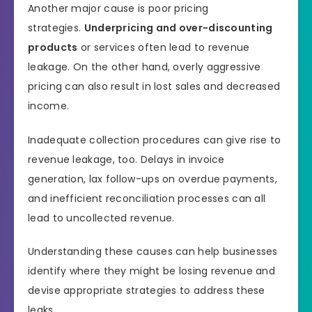
Another major cause is poor pricing
strategies.
Underpricing and over-discounting
products
or services often lead to revenue
leakage. On the other hand, overly aggressive
pricing can also result in lost sales and decreased
income.
Inadequate collection procedures can give rise to
revenue leakage, too. Delays in invoice
generation, lax follow-ups on overdue payments,
and inefficient reconciliation processes can all
lead to uncollected revenue.
Understanding these causes can help businesses
identify where they might be losing revenue and
devise appropriate strategies to address these
leaks.