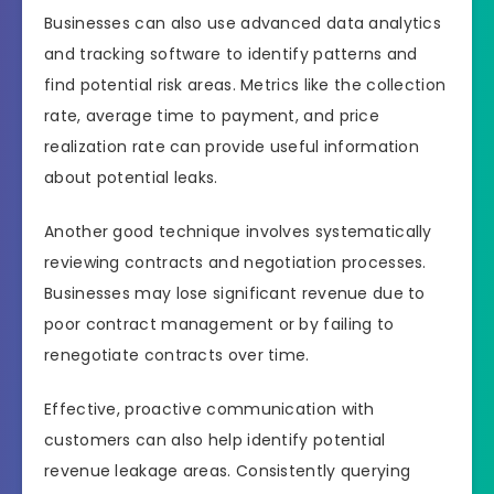
Businesses can also use advanced data analytics
and tracking software to identify patterns and
find potential risk areas. Metrics like the collection
rate, average time to payment, and price
realization rate can provide useful information
about potential leaks.
Another good technique involves systematically
reviewing contracts and negotiation processes.
Businesses may lose significant revenue due to
poor contract management or by failing to
renegotiate contracts over time.
Effective, proactive communication with
customers can also help identify potential
revenue leakage areas. Consistently querying