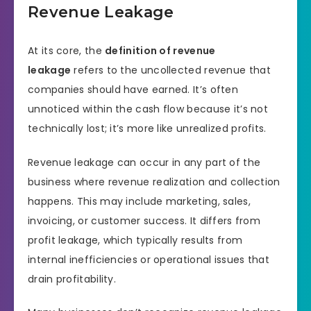
Revenue Leakage
At its core, the
definition of revenue
leakage
refers to the uncollected revenue that
companies should have earned. It’s often
unnoticed within the cash flow because it’s not
technically lost; it’s more like unrealized profits.
Revenue leakage can occur in any part of the
business where revenue realization and collection
happens. This may include marketing, sales,
invoicing, or customer success. It differs from
profit leakage, which typically results from
internal inefficiencies or operational issues that
drain profitability.