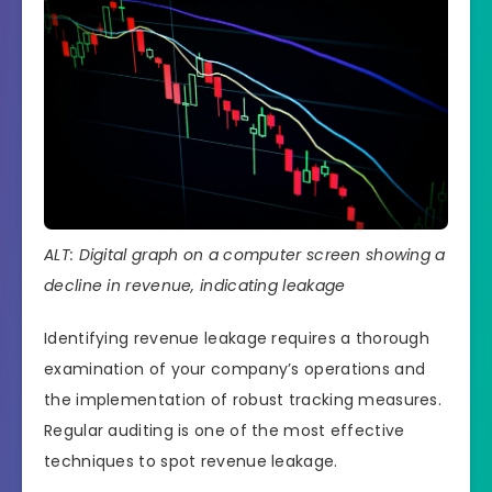
ALT: Digital graph on a computer screen showing a
decline in revenue, indicating leakage
Identifying revenue leakage requires a thorough
examination of your company’s operations and
the implementation of robust tracking measures.
Regular auditing is one of the most effective
techniques to spot revenue leakage.