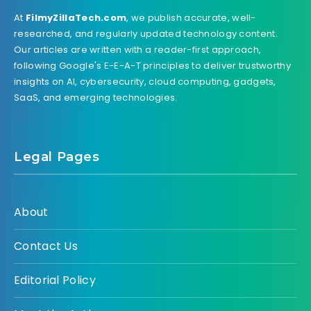
At
FilmyZillaTech.com
, we publish accurate, well-
researched, and regularly updated technology content.
Our articles are written with a reader-first approach,
following Google's E-E-A-T principles to deliver trustworthy
insights on AI, cybersecurity, cloud computing, gadgets,
SaaS, and emerging technologies.
Legal Pages
About
Contact Us
Editorial Policy