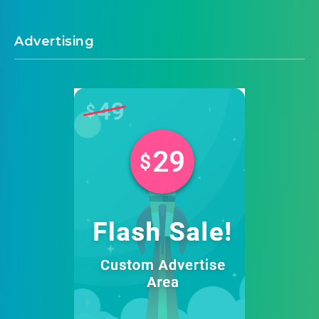
Advertising