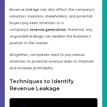
Revenue leakage can also affect the company’s
valuation. Investors, stakeholders, and potential
buyers pay keen attention to a
company’s
revenue generation
; therefore, any
unguarded leakage can weaken the business’s
position in the market.
Altogether, companies need to pay serious
attention to potential revenue leaks to maintain
and increase profitability.
Techniques to Identify
Revenue Leakage