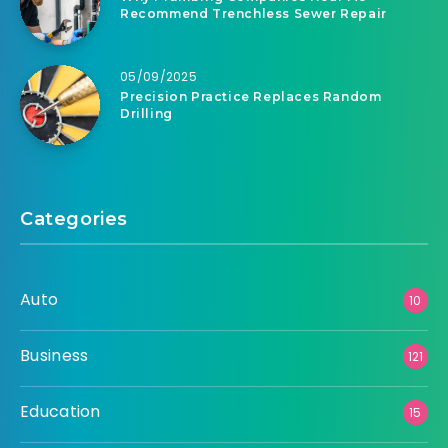
Recommend Trenchless Sewer Repair
05/09/2025
Precision Practice Replaces Random
Drilling
Categories
Auto
10
Business
121
Education
15