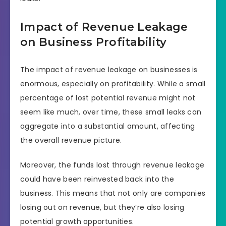
Impact of Revenue Leakage
on Business Profitability
The impact of revenue leakage on businesses is
enormous, especially on profitability. While a small
percentage of lost potential revenue might not
seem like much, over time, these small leaks can
aggregate into a substantial amount, affecting
the overall revenue picture.
Moreover, the funds lost through revenue leakage
could have been reinvested back into the
business. This means that not only are companies
losing out on revenue, but they’re also losing
potential growth opportunities.