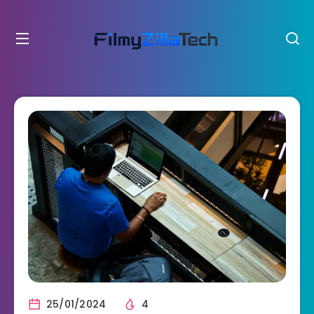
25/01/2024
4