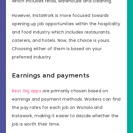
which includes retail, warehouse and cleaning.
However, InstaWork is more focused towards
opening up job opportunities within the hospitality
and food industry which includes restaurants,
caterers, and hotels. Now, the choice is yours.
Choosing either of them is based on your
preferred industry.
Earnings and payments
Best Gig apps
are primarily chosen based on
earnings and payment methods. Workers can find
the pay rates for each job on Wonolo and
Instawork, making it easier to decide whether the
job is worth their time.