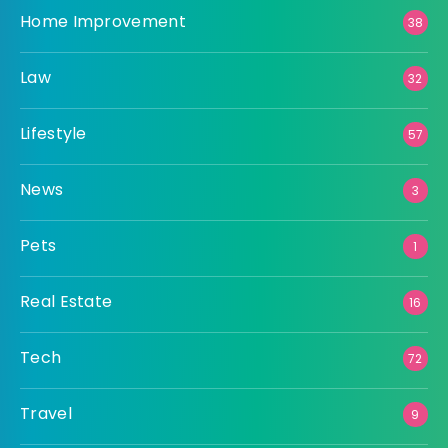
Home Improvement
38
Law
32
Lifestyle
57
News
3
Pets
1
Real Estate
16
Tech
72
Travel
9