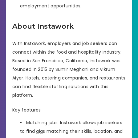
employment opportunities.
About Instawork
With Instawork, employers and job seekers can
connect within the food and hospitality industry.
Based in San Francisco, California, Instawork was
founded in 2015 by Sumir Meghani and Vikrum
Aiyer. Hotels, catering companies, and restaurants
can find flexible staffing solutions with this
platform.
Key features
Matching jobs. Instawork allows job seekers
to find gigs matching their skills, location, and