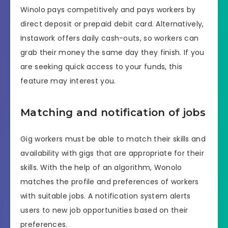
Winolo pays competitively and pays workers by
direct deposit or prepaid debit card. Alternatively,
Instawork offers daily cash-outs, so workers can
grab their money the same day they finish. If you
are seeking quick access to your funds, this
feature may interest you.
Matching and notification of jobs
Gig workers must be able to match their skills and
availability with gigs that are appropriate for their
skills. With the help of an algorithm, Wonolo
matches the profile and preferences of workers
with suitable jobs. A notification system alerts
users to new job opportunities based on their
preferences.