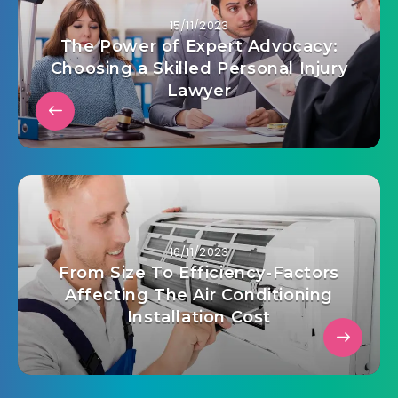
15/11/2023
The Power of Expert Advocacy:
Choosing a Skilled Personal Injury
Lawyer
16/11/2023
From Size To Efficiency-Factors
Affecting The Air Conditioning
Installation Cost