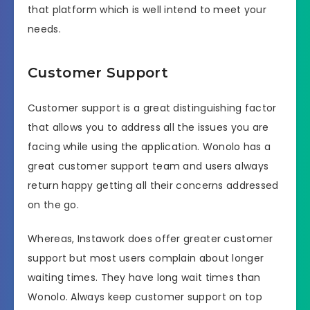
that platform which is well intend to meet your
needs.
Customer Support
Customer support is a great distinguishing factor
that allows you to address all the issues you are
facing while using the application. Wonolo has a
great customer support team and users always
return happy getting all their concerns addressed
on the go.
Whereas, Instawork does offer greater customer
support but most users complain about longer
waiting times. They have long wait times than
Wonolo. Always keep customer support on top