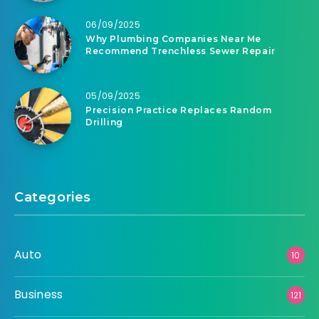
06/09/2025
Why Plumbing Companies Near Me
Recommend Trenchless Sewer Repair
05/09/2025
Precision Practice Replaces Random
Drilling
Categories
Auto
10
Business
121