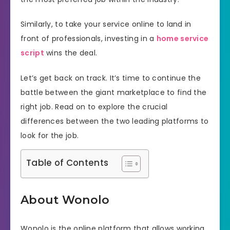
Similarly, to take your service online to land in
front of professionals, investing in a
home service
script
wins the deal.
Let’s get back on track. It’s time to continue the
battle between the giant marketplace to find the
right job. Read on to explore the crucial
differences between the two leading platforms to
look for the job.
Table of Contents
About Wonolo
Wonolo is the online platform that allows working