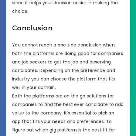
since it helps your decision easier in making the
choice.
Conclusion
You cannot reach a one side conclusion when
both the platforms are doing good for companies
and job seekers to get the job and deserving
candidates. Depending on the preference and
industry you can choose the platform that fits
well in your domain.
Both the platforms are on the go solutions for
companies to find the best ever candidate to add
value to the company. It’s essential to pick an
app that fits your needs and preferences. To
figure out which gig platform is the best fit for