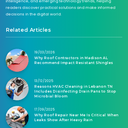
intelligence, and emerging technology trends, helping
readers discover practical solutions and make informed
decisions in the digital world.
Related Articles
19/03/2026
Why Roof Contractors in Madison AL
Recommend Impact Resistant Shingles
13/12/2025
Reasons HVAC Cleaning in Lebanon TN
Includes Disinfecting Drain Pans to Stop
Microbial Bloom
17/09/2025
Why Roof Repair Near Me Is Critical When
Leaks Show After Heavy Rain