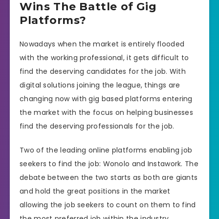
Wins The Battle of Gig
Platforms?
Nowadays when the market is entirely flooded
with the working professional, it gets difficult to
find the deserving candidates for the job. With
digital solutions joining the league, things are
changing now with gig based platforms entering
the market with the focus on helping businesses
find the deserving professionals for the job.
Two of the leading online platforms enabling job
seekers to find the job: Wonolo and Instawork. The
debate between the two starts as both are giants
and hold the great positions in the market
allowing the job seekers to count on them to find
the most preferred job within the industry.