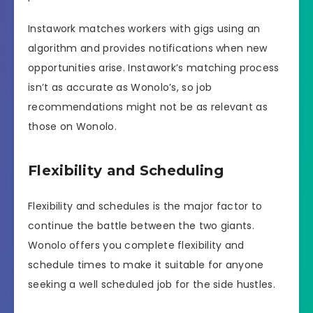
Instawork matches workers with gigs using an
algorithm and provides notifications when new
opportunities arise. Instawork’s matching process
isn’t as accurate as Wonolo’s, so job
recommendations might not be as relevant as
those on Wonolo.
Flexibility and Scheduling
Flexibility and schedules is the major factor to
continue the battle between the two giants.
Wonolo offers you complete flexibility and
schedule times to make it suitable for anyone
seeking a well scheduled job for the side hustles.