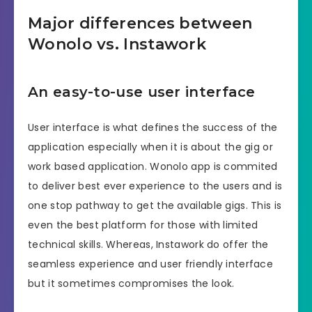
Major differences between
Wonolo vs. Instawork
An easy-to-use user interface
User interface is what defines the success of the
application especially when it is about the gig or
work based application. Wonolo app is commited
to deliver best ever experience to the users and is
one stop pathway to get the available gigs. This is
even the best platform for those with limited
technical skills. Whereas, Instawork do offer the
seamless experience and user friendly interface
but it sometimes compromises the look.