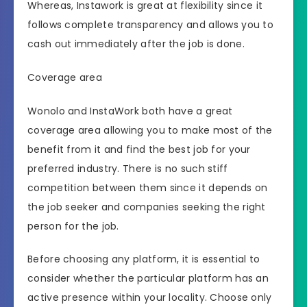
Whereas, Instawork is great at flexibility since it
follows complete transparency and allows you to
cash out immediately after the job is done.
Coverage area
Wonolo and InstaWork both have a great
coverage area allowing you to make most of the
benefit from it and find the best job for your
preferred industry. There is no such stiff
competition between them since it depends on
the job seeker and companies seeking the right
person for the job.
Before choosing any platform, it is essential to
consider whether the particular platform has an
active presence within your locality. Choose only