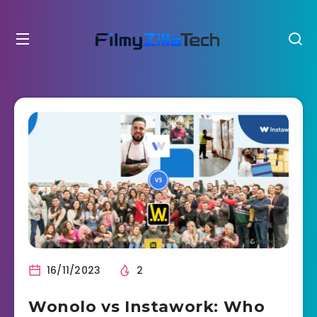
16/11/2023
2
Wonolo vs Instawork: Who