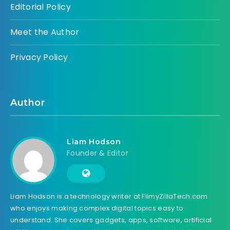
Editorial Policy
Meet the Author
Privacy Policy
Author
Liam Hodson
Founder & Editor
Liam Hodson is a technology writer at FilmyZillaTech.com
who enjoys making complex digital topics easy to
understand. She covers gadgets, apps, software, artificial