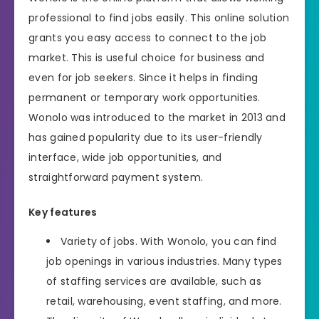
professional to find jobs easily. This online solution
grants you easy access to connect to the job
market. This is useful choice for business and
even for job seekers. Since it helps in finding
permanent or temporary work opportunities.
Wonolo was introduced to the market in 2013 and
has gained popularity due to its user-friendly
interface, wide job opportunities, and
straightforward payment system.
Key features
Variety of jobs. With Wonolo, you can find
job openings in various industries. Many types
of staffing services are available, such as
retail, warehousing, event staffing, and more.