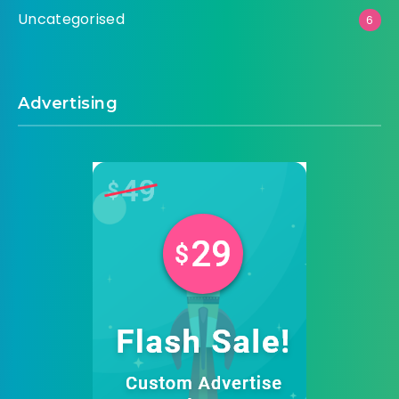
Uncategorised
6
Advertising