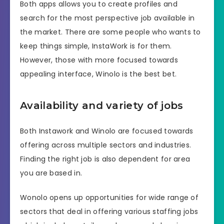
Both apps allows you to create profiles and
search for the most perspective job available in
the market. There are some people who wants to
keep things simple, InstaWork is for them.
However, those with more focused towards
appealing interface, Winolo is the best bet.
Availability and variety of jobs
Both Instawork and Winolo are focused towards
offering across multiple sectors and industries.
Finding the right job is also dependent for area
you are based in.
Wonolo opens up opportunities for wide range of
sectors that deal in offering various staffing jobs