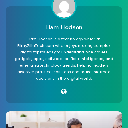
Liam Hodson
Liam Hodson is a technology writer at
FilmyZillaTech.com who enjoys making complex
digital topics easy to understand. She covers
gadgets, apps, software, artificial intelligence, and
emerging technology trends, helping readers
discover practical solutions and make informed
decisions in the digital world.