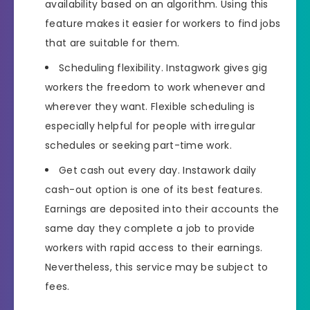
availability based on an algorithm. Using this
feature makes it easier for workers to find jobs
that are suitable for them.
Scheduling flexibility. Instagwork gives gig
workers the freedom to work whenever and
wherever they want. Flexible scheduling is
especially helpful for people with irregular
schedules or seeking part-time work.
Get cash out every day. Instawork daily
cash-out option is one of its best features.
Earnings are deposited into their accounts the
same day they complete a job to provide
workers with rapid access to their earnings.
Nevertheless, this service may be subject to
fees.