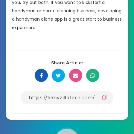
you, try out both. If you want to kickstart a
handyman or home cleaning business, developing
a handyman clone app is a great start to business
expansion.
Share Article: