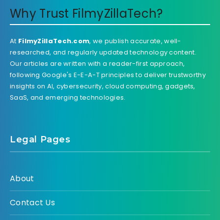
Why Trust FilmyZillaTech?
At
FilmyZillaTech.com
, we publish accurate, well-
researched, and regularly updated technology content.
Our articles are written with a reader-first approach,
following Google's E-E-A-T principles to deliver trustworthy
insights on AI, cybersecurity, cloud computing, gadgets,
SaaS, and emerging technologies.
Legal Pages
About
Contact Us