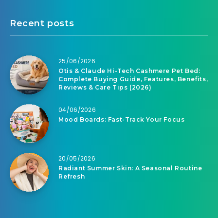
Recent posts
25/06/2026
Otis & Claude Hi-Tech Cashmere Pet Bed:
Complete Buying Guide, Features, Benefits,
Reviews & Care Tips (2026)
04/06/2026
Mood Boards: Fast-Track Your Focus
20/05/2026
Radiant Summer Skin: A Seasonal Routine
Refresh