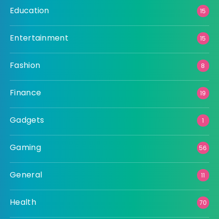
Education
15
Entertainment
15
Fashion
8
Finance
19
Gadgets
1
Gaming
56
General
11
Health
70