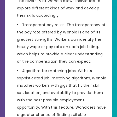
The diversity of Wonolo allows individuals to
explore different kinds of work and develop
their skills accordingly.
Transparent pay rates. The transparency of
the pay rate offered by Wonolo is one of its
greatest strengths. Workers can identify the
hourly wage or pay rate on each job listing,
which helps to provide a clear understanding
of the compensation they can expect.
Algorithm for matching jobs. With its
sophisticated job-matching algorithm, Wonolo
matches workers with gigs that fit their skill
set, location, and availability to provide them
with the best possible employment
opportunity. With this feature, Wonoloers have
a greater chance of finding suitable