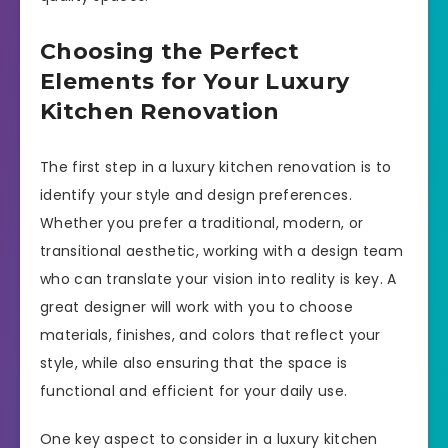
Choosing the Perfect
Elements for Your Luxury
Kitchen Renovation
The first step in a luxury kitchen renovation is to
identify your style and design preferences.
Whether you prefer a traditional, modern, or
transitional aesthetic, working with a design team
who can translate your vision into reality is key. A
great designer will work with you to choose
materials, finishes, and colors that reflect your
style, while also ensuring that the space is
functional and efficient for your daily use.
One key aspect to consider in a luxury kitchen