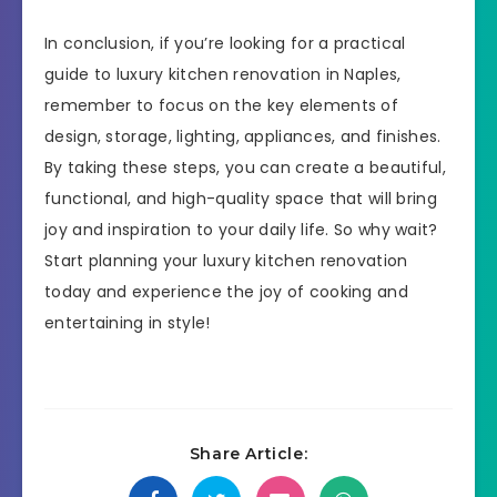
In conclusion, if you’re looking for a practical
guide to luxury kitchen renovation in Naples,
remember to focus on the key elements of
design, storage, lighting, appliances, and finishes.
By taking these steps, you can create a beautiful,
functional, and high-quality space that will bring
joy and inspiration to your daily life. So why wait?
Start planning your luxury kitchen renovation
today and experience the joy of cooking and
entertaining in style!
Share Article: