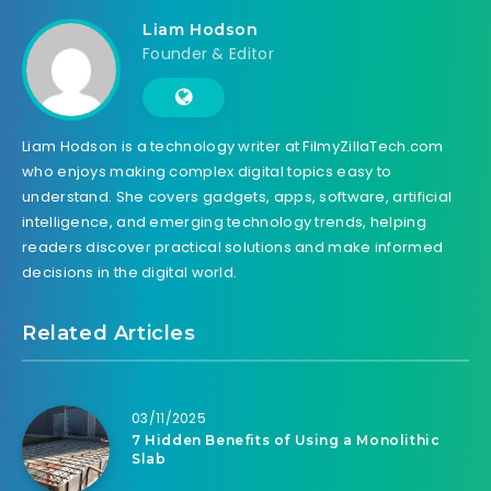
Liam Hodson
Founder & Editor
Liam Hodson is a technology writer at FilmyZillaTech.com
who enjoys making complex digital topics easy to
understand. She covers gadgets, apps, software, artificial
intelligence, and emerging technology trends, helping
readers discover practical solutions and make informed
decisions in the digital world.
Related Articles
03/11/2025
7 Hidden Benefits of Using a Monolithic
Slab