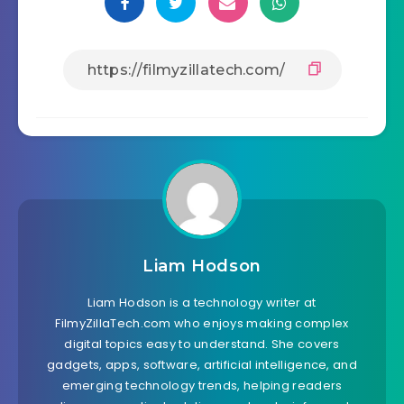
Liam Hodson
Liam Hodson is a technology writer at
FilmyZillaTech.com who enjoys making complex
digital topics easy to understand. She covers
gadgets, apps, software, artificial intelligence, and
emerging technology trends, helping readers