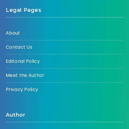
Legal Pages
About
Contact Us
Editorial Policy
Meet the Author
Privacy Policy
Author