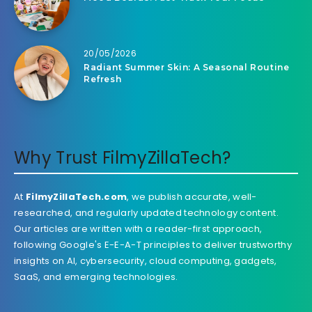
20/05/2026
Radiant Summer Skin: A Seasonal Routine
Refresh
Why Trust FilmyZillaTech?
At
FilmyZillaTech.com
, we publish accurate, well-
researched, and regularly updated technology content.
Our articles are written with a reader-first approach,
following Google's E-E-A-T principles to deliver trustworthy
insights on AI, cybersecurity, cloud computing, gadgets,
SaaS, and emerging technologies.