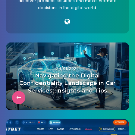
discover practical solutions and make informed
decisions in the digital world.
24/01/2024
Navigating the Digital
Confidentiality Landscape in Car
Services: Insights and Tips