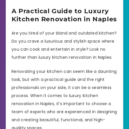
A Practical Guide to Luxury
Kitchen Renovation in Naples
Are you tired of your bland and outdated kitchen?
Do you crave a luxurious and stylish space where
you can cook and entertain in style? Look no
further than luxury kitchen renovation in Naples.
Renovating your kitchen can seem like a daunting
task, but with a practical guide and the right
professionals on your side, it can be a seamless
process. When it comes to luxury kitchen
renovation in Naples, it’s important to choose a
team of experts who are experienced in designing
and creating beautiful, functional, and high-
quality spaces.