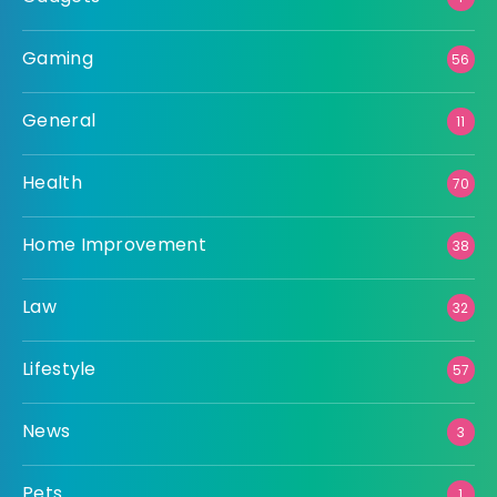
Gaming
56
General
11
Health
70
Home Improvement
38
Law
32
Lifestyle
57
News
3
Pets
1