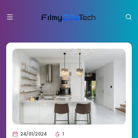
24/01/2024
1