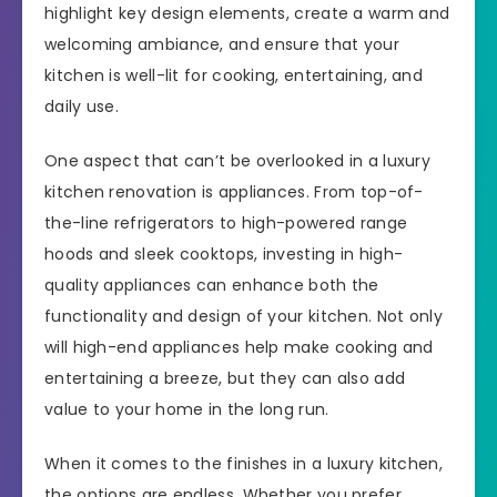
highlight key design elements, create a warm and
welcoming ambiance, and ensure that your
kitchen is well-lit for cooking, entertaining, and
daily use.
One aspect that can’t be overlooked in a luxury
kitchen renovation is appliances. From top-of-
the-line refrigerators to high-powered range
hoods and sleek cooktops, investing in high-
quality appliances can enhance both the
functionality and design of your kitchen. Not only
will high-end appliances help make cooking and
entertaining a breeze, but they can also add
value to your home in the long run.
When it comes to the finishes in a luxury kitchen,
the options are endless. Whether you prefer