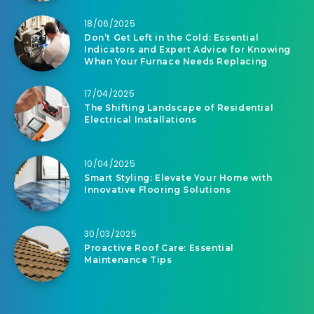
18/06/2025
Don’t Get Left in the Cold: Essential
Indicators and Expert Advice for Knowing
When Your Furnace Needs Replacing
17/04/2025
The Shifting Landscape of Residential
Electrical Installations
10/04/2025
Smart Styling: Elevate Your Home with
Innovative Flooring Solutions
30/03/2025
Proactive Roof Care: Essential
Maintenance Tips