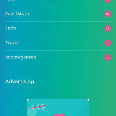
Real Estate
16
Tech
72
Travel
9
Uncategorised
6
Advertising