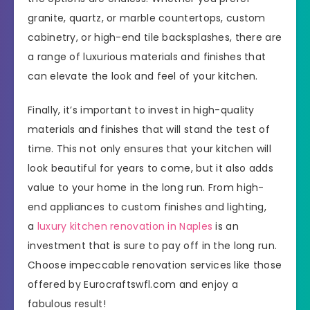
granite, quartz, or marble countertops, custom
cabinetry, or high-end tile backsplashes, there are
a range of luxurious materials and finishes that
can elevate the look and feel of your kitchen.
Finally, it’s important to invest in high-quality
materials and finishes that will stand the test of
time. This not only ensures that your kitchen will
look beautiful for years to come, but it also adds
value to your home in the long run. From high-
end appliances to custom finishes and lighting,
a
luxury kitchen renovation in Naples
is an
investment that is sure to pay off in the long run.
Choose impeccable renovation services like those
offered by Eurocraftswfl.com and enjoy a
fabulous result!