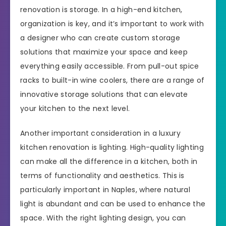
renovation is storage. In a high-end kitchen,
organization is key, and it’s important to work with
a designer who can create custom storage
solutions that maximize your space and keep
everything easily accessible. From pull-out spice
racks to built-in wine coolers, there are a range of
innovative storage solutions that can elevate
your kitchen to the next level.
Another important consideration in a luxury
kitchen renovation is lighting. High-quality lighting
can make all the difference in a kitchen, both in
terms of functionality and aesthetics. This is
particularly important in Naples, where natural
light is abundant and can be used to enhance the
space. With the right lighting design, you can