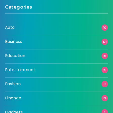
Categories
Auto
10
Business
121
Education
15
Entertainment
15
Fashion
8
Finance
19
Gadgets
1