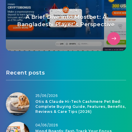
24/01/2024
A Brief Dive into Mostbet: A
Bangladeshi Player’s Perspective
Recent posts
25/06/2026
Otis & Claude Hi-Tech Cashmere Pet Bed:
Complete Buying Guide, Features, Benefits,
Reviews & Care Tips (2026)
04/06/2026
Mood Boards: Fast-Track Your Focus