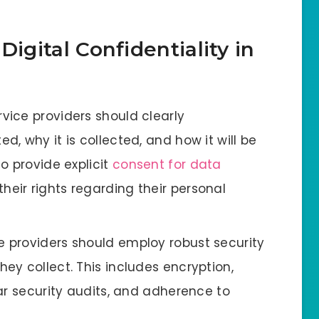
Digital Confidentiality in
ervice providers should clearly
, why it is collected, and how it will be
o provide explicit
consent for data
eir rights regarding their personal
ce providers should employ robust security
y collect. This includes encryption,
ar security audits, and adherence to