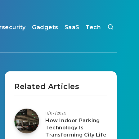
rsecurity
Gadgets
SaaS
Tech
Related Articles
11/07/2025
How Indoor Parking
Technology Is
Transforming City Life