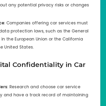
out any potential privacy risks or changes
ce
: Companies offering car services must
data protection laws, such as the General
in the European Union or the California
e United States.
tal Confidentiality in Car
ders
: Research and choose car service
acy and have a track record of maintaining