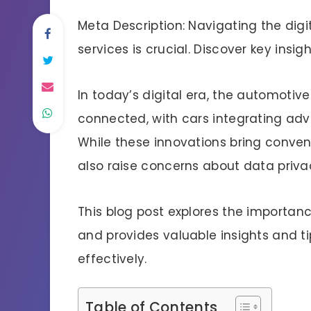
Meta Description: Navigating the digi
services is crucial. Discover key insig
In today’s digital era, the automotiv
connected, with cars integrating adv
While these innovations bring conven
also raise concerns about data privac
This blog post explores the importan
and provides valuable insights and t
effectively.
Table of Contents