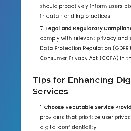
should proactively inform users ab
in data handling practices.
Legal and Regulatory Complian
comply with relevant privacy and 
Data Protection Regulation (GDPR) 
Consumer Privacy Act (CCPA) in th
Tips for Enhancing Digi
Services
Choose Reputable Service Provi
providers that prioritize user priv
digital confidentiality.