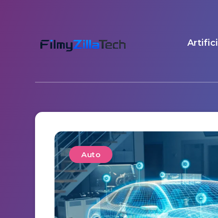
Artific
Auto