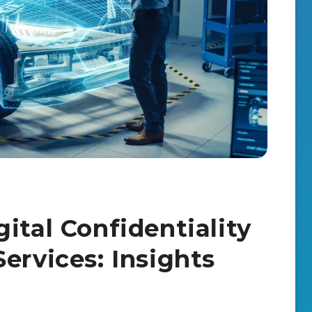
ital Confidentiality
ervices: Insights