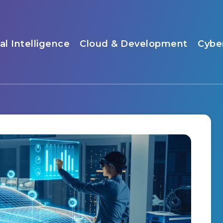
ial Intelligence
Cloud & Development
Cybe