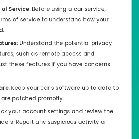
 of Service
: Before using a car service,
terms of service to understand how your
d.
atures
: Understand the potential privacy
atures, such as remote access and
just these features if you have concerns
are
: Keep your car’s software up to date to
es are patched promptly.
eck your account settings and review the
ders. Report any suspicious activity or
.