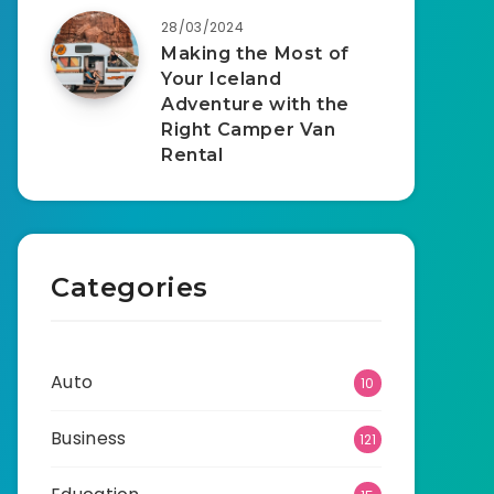
28/03/2024
Making the Most of
Your Iceland
Adventure with the
Right Camper Van
Rental
Categories
Auto
10
Business
121