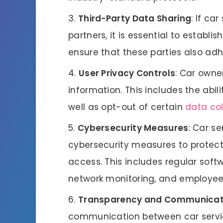
Third-Party Data Sharing
: If ca
partners, it is essential to establi
ensure that these parties also adhe
User Privacy Controls
: Car owne
information. This includes the abilit
well as opt-out of certain
data col
Cybersecurity Measures
: Car s
cybersecurity measures to protec
access. This includes regular so
network monitoring, and employee
Transparency and Communicat
communication between car service 