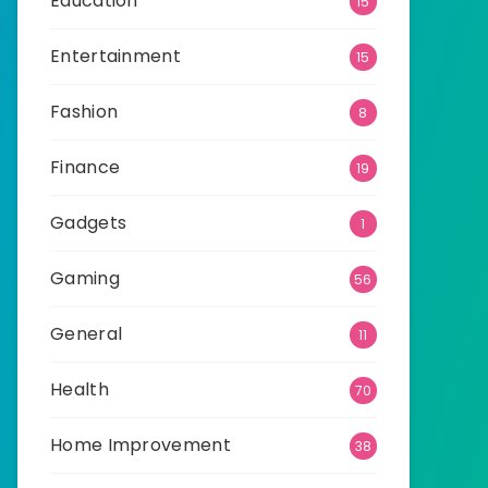
Education
15
Entertainment
15
Fashion
8
Finance
19
Gadgets
1
Gaming
56
General
11
Health
70
Home Improvement
38