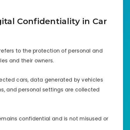
ital Confidentiality in Car
s refers to the protection of personal and
cles and their owners.
ected cars, data generated by vehicles
ns, and personal settings are collected
 remains confidential and is not misused or