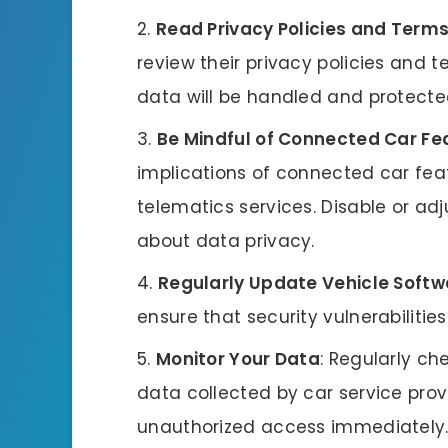
Read Privacy Policies and Terms
review their privacy policies and 
data will be handled and protecte
Be Mindful of Connected Car Fe
implications of connected car fe
telematics services. Disable or ad
about data privacy.
Regularly Update Vehicle Softw
ensure that security vulnerabiliti
Monitor Your Data
: Regularly ch
data collected by car service provi
unauthorized access immediately