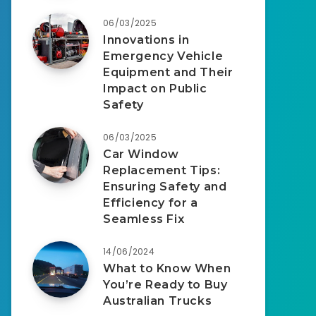
06/03/2025
Innovations in
Emergency Vehicle
Equipment and Their
Impact on Public
Safety
06/03/2025
Car Window
Replacement Tips:
Ensuring Safety and
Efficiency for a
Seamless Fix
14/06/2024
What to Know When
You’re Ready to Buy
Australian Trucks