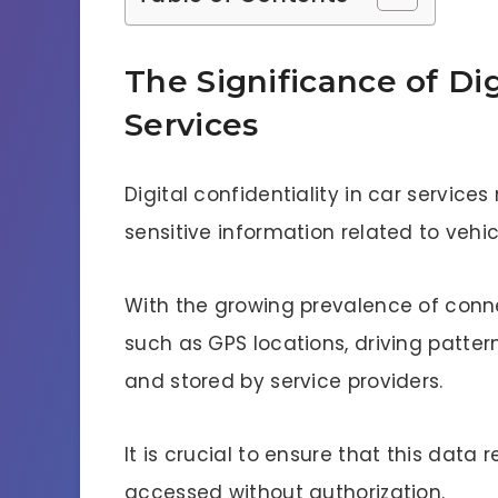
The Significance of Dig
Services
Digital confidentiality in car service
sensitive information related to vehi
With the growing prevalence of conn
such as GPS locations, driving patter
and stored by service providers.
It is crucial to ensure that this data
accessed without authorization.