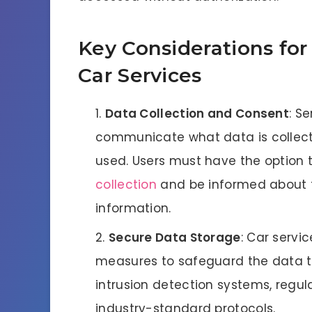
Key Considerations for 
Car Services
Data Collection and Consent
: S
communicate what data is collected
used. Users must have the option t
collection
and be informed about th
information.
Secure Data Storage
: Car servi
measures to safeguard the data the
intrusion detection systems, regul
industry-standard protocols.