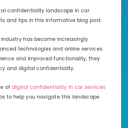
tal confidentiality landscape in car
hts and tips in this informative blog post.
e industry has become increasingly
anced technologies and online services.
ience and improved functionality, they
y and digital confidentiality.
ce of
digital confidentiality in car services
ips to help you navigate this landscape