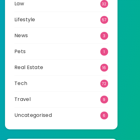
Law
32
Lifestyle
57
News
3
Pets
1
Real Estate
16
Tech
72
Travel
9
Uncategorised
6