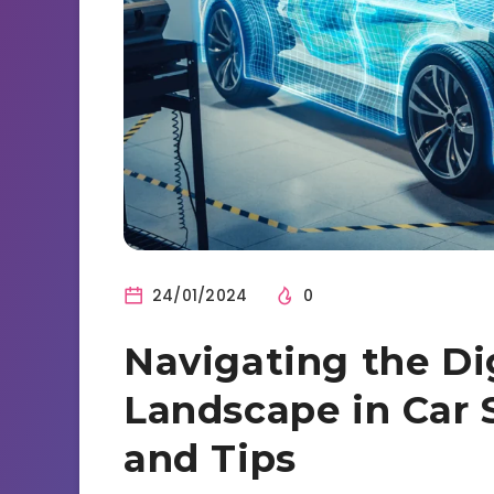
24/01/2024
0
Navigating the Dig
Landscape in Car S
and Tips