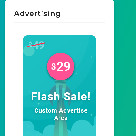
Advertising