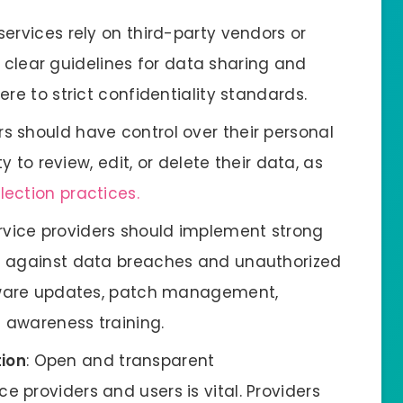
r services rely on third-party vendors or
sh clear guidelines for data sharing and
re to strict confidentiality standards.
rs should have control over their personal
y to review, edit, or delete their data, as
lection practices.
ervice providers should implement strong
t against data breaches and unauthorized
ftware updates, patch management,
 awareness training.
ion
: Open and transparent
providers and users is vital. Providers