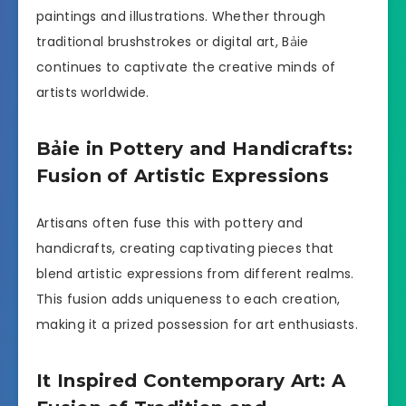
paintings and illustrations. Whether through
traditional brushstrokes or digital art, Bảie
continues to captivate the creative minds of
artists worldwide.
Bảie in Pottery and Handicrafts:
Fusion of Artistic Expressions
Artisans often fuse this with pottery and
handicrafts, creating captivating pieces that
blend artistic expressions from different realms.
This fusion adds uniqueness to each creation,
making it a prized possession for art enthusiasts.
It Inspired Contemporary Art: A