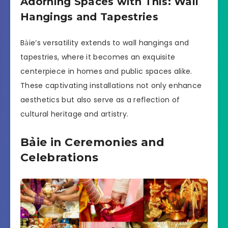
Adorning Spaces with This: Wall
Hangings and Tapestries
Bảie’s versatility extends to wall hangings and
tapestries, where it becomes an exquisite
centerpiece in homes and public spaces alike.
These captivating installations not only enhance
aesthetics but also serve as a reflection of
cultural heritage and artistry.
Bảie in Ceremonies and
Celebrations