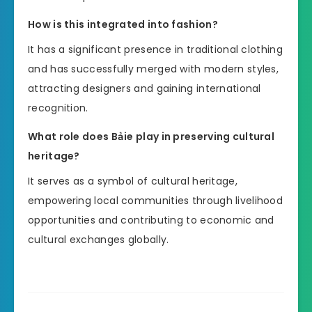
How is this integrated into fashion?
It has a significant presence in traditional clothing
and has successfully merged with modern styles,
attracting designers and gaining international
recognition.
What role does Bảie play in preserving cultural
heritage?
It serves as a symbol of cultural heritage,
empowering local communities through livelihood
opportunities and contributing to economic and
cultural exchanges globally.