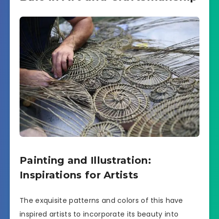
Painting and Illustration:
Inspirations for Artists
The exquisite patterns and colors of this have
inspired artists to incorporate its beauty into