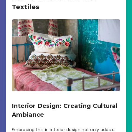
Textiles
Interior Design: Creating Cultural
Ambiance
Embracing this in interior design not only adds a