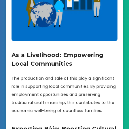
As a Livelihood: Empowering
Local Communities
The production and sale of this play a significant
role in supporting local communities. By providing
employment opportunities and preserving
traditional craftsmanship, this contributes to the
economic well-being of countless families.
Exporting Bảie: Boosting Cultural