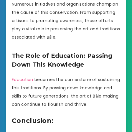
Numerous initiatives and organizations champion
the cause of this conservation. From supporting
artisans to promoting awareness, these efforts
play a vital role in preserving the art and traditions
associated with Bảie.
The Role of Education: Passing
Down This Knowledge
Education
becomes the cornerstone of sustaining
this traditions. By passing down knowledge and
skills to future generations, the art of Bảie making
can continue to flourish and thrive.
Conclusion: