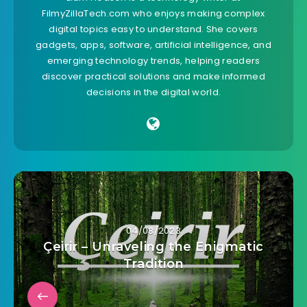
FilmyZillaTech.com who enjoys making complex
digital topics easy to understand. She covers
gadgets, apps, software, artificial intelligence, and
emerging technology trends, helping readers
discover practical solutions and make informed
decisions in the digital world.
04/08/2023
Çeirir – Unraveling the Enigmatic
Tradition