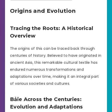
Origins and Evolution
Tracing the Roots: A Historical
Overview
The origins of this can be traced back through
centuries of history. Believed to have originated in
ancient Asia, this remarkable cultural textile has
endured numerous transformations and
adaptations over time, making it an integral part
of various societies and cultures.
Bảie Across the Centuries:
Evolution and Adaptations