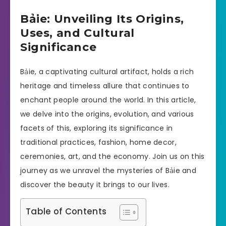
Bảie: Unveiling Its Origins,
Uses, and Cultural
Significance
Bảie, a captivating cultural artifact, holds a rich
heritage and timeless allure that continues to
enchant people around the world. In this article,
we delve into the origins, evolution, and various
facets of this, exploring its significance in
traditional practices, fashion, home decor,
ceremonies, art, and the economy. Join us on this
journey as we unravel the mysteries of Bảie and
discover the beauty it brings to our lives.
Table of Contents