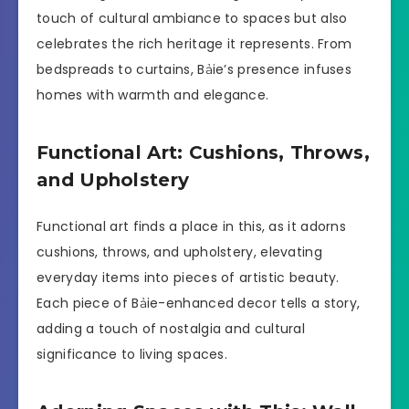
touch of cultural ambiance to spaces but also
celebrates the rich heritage it represents. From
bedspreads to curtains, Bảie’s presence infuses
homes with warmth and elegance.
Functional Art: Cushions, Throws,
and Upholstery
Functional art finds a place in this, as it adorns
cushions, throws, and upholstery, elevating
everyday items into pieces of artistic beauty.
Each piece of Bảie-enhanced decor tells a story,
adding a touch of nostalgia and cultural
significance to living spaces.