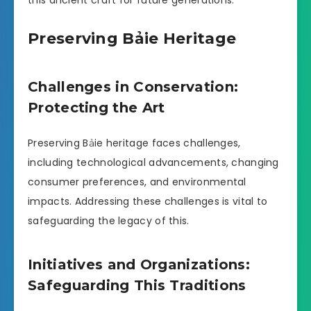
this ancient craft for future generations.
Preserving Bảie Heritage
Challenges in Conservation:
Protecting the Art
Preserving Bảie heritage faces challenges,
including technological advancements, changing
consumer preferences, and environmental
impacts. Addressing these challenges is vital to
safeguarding the legacy of this.
Initiatives and Organizations:
Safeguarding This Traditions