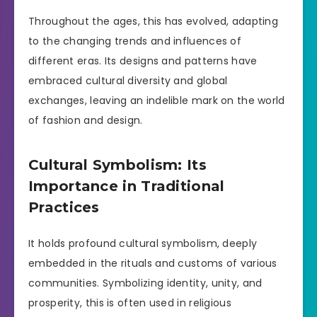
Throughout the ages, this has evolved, adapting
to the changing trends and influences of
different eras. Its designs and patterns have
embraced cultural diversity and global
exchanges, leaving an indelible mark on the world
of fashion and design.
Cultural Symbolism: Its
Importance in Traditional
Practices
It holds profound cultural symbolism, deeply
embedded in the rituals and customs of various
communities. Symbolizing identity, unity, and
prosperity, this is often used in religious