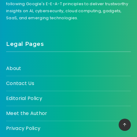
following Google's E-E-A-T principles to deliver trustworthy
insights on AI, cybersecurity, cloud computing, gadgets,
SaaS, and emerging technologies.
Legal Pages
About
Contact Us
Editorial Policy
Meet the Author
Privacy Policy