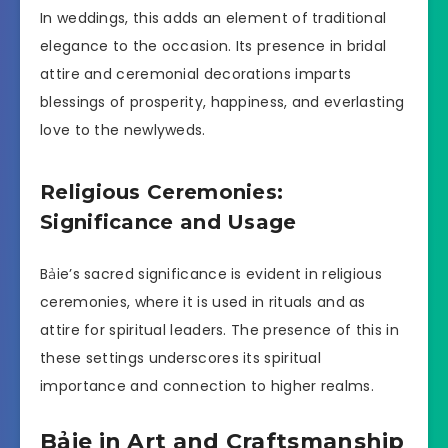
In weddings, this adds an element of traditional
elegance to the occasion. Its presence in bridal
attire and ceremonial decorations imparts
blessings of prosperity, happiness, and everlasting
love to the newlyweds.
Religious Ceremonies:
Significance and Usage
Bảie’s sacred significance is evident in religious
ceremonies, where it is used in rituals and as
attire for spiritual leaders. The presence of this in
these settings underscores its spiritual
importance and connection to higher realms.
Bảie in Art and Craftsmanship