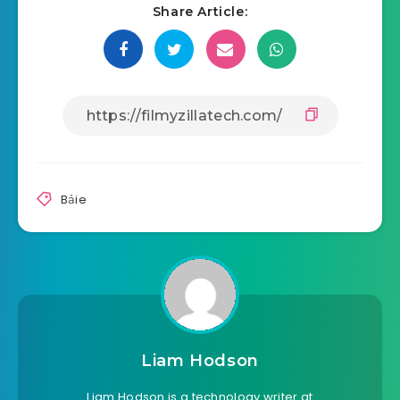
Share Article:
Bảie
Liam Hodson
Liam Hodson is a technology writer at