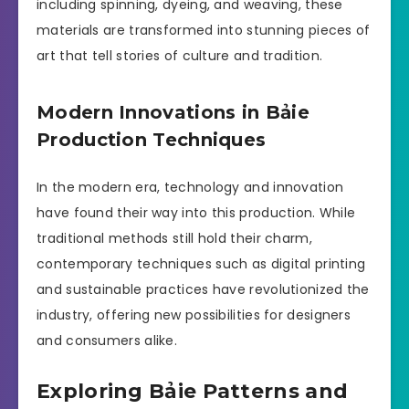
including spinning, dyeing, and weaving, these
materials are transformed into stunning pieces of
art that tell stories of culture and tradition.
Modern Innovations in Bảie
Production Techniques
In the modern era, technology and innovation
have found their way into this production. While
traditional methods still hold their charm,
contemporary techniques such as digital printing
and sustainable practices have revolutionized the
industry, offering new possibilities for designers
and consumers alike.
Exploring Bảie Patterns and