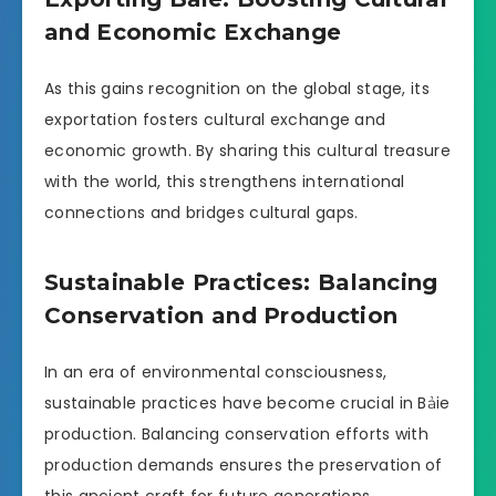
and Economic Exchange
As this gains recognition on the global stage, its
exportation fosters cultural exchange and
economic growth. By sharing this cultural treasure
with the world, this strengthens international
connections and bridges cultural gaps.
Sustainable Practices: Balancing
Conservation and Production
In an era of environmental consciousness,
sustainable practices have become crucial in Bảie
production. Balancing conservation efforts with
production demands ensures the preservation of