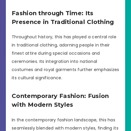
Fashion through Time: Its
Presence in Traditional Clothing
Throughout history, this has played a central role
in traditional clothing, adorning people in their
finest attire during special occasions and
ceremonies. Its integration into national
costumes and royal garments further emphasizes
its cultural significance.
Contemporary Fashion: Fusion
with Modern Styles
In the contemporary fashion landscape, this has
seamlessly blended with modern styles, finding its