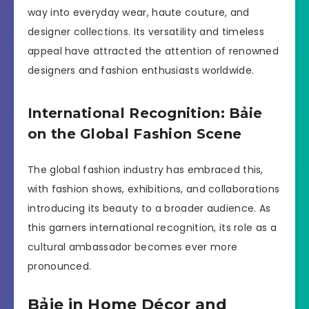
way into everyday wear, haute couture, and
designer collections. Its versatility and timeless
appeal have attracted the attention of renowned
designers and fashion enthusiasts worldwide.
International Recognition: Bảie
on the Global Fashion Scene
The global fashion industry has embraced this,
with fashion shows, exhibitions, and collaborations
introducing its beauty to a broader audience. As
this garners international recognition, its role as a
cultural ambassador becomes ever more
pronounced.
Bảie in Home Décor and