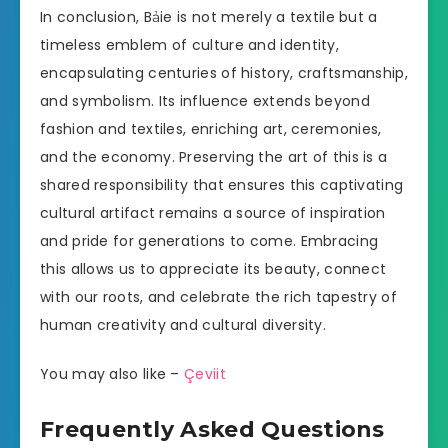
In conclusion, Bảie is not merely a textile but a
timeless emblem of culture and identity,
encapsulating centuries of history, craftsmanship,
and symbolism. Its influence extends beyond
fashion and textiles, enriching art, ceremonies,
and the economy. Preserving the art of this is a
shared responsibility that ensures this captivating
cultural artifact remains a source of inspiration
and pride for generations to come. Embracing
this allows us to appreciate its beauty, connect
with our roots, and celebrate the rich tapestry of
human creativity and cultural diversity.
You may also like –
Çeviit
Frequently Asked Questions