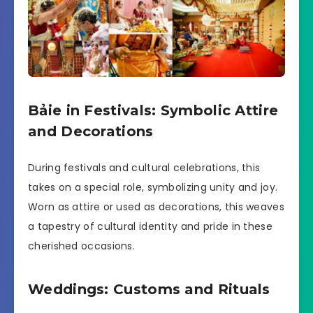
Bảie in Festivals: Symbolic Attire
and Decorations
During festivals and cultural celebrations, this
takes on a special role, symbolizing unity and joy.
Worn as attire or used as decorations, this weaves
a tapestry of cultural identity and pride in these
cherished occasions.
Weddings: Customs and Rituals