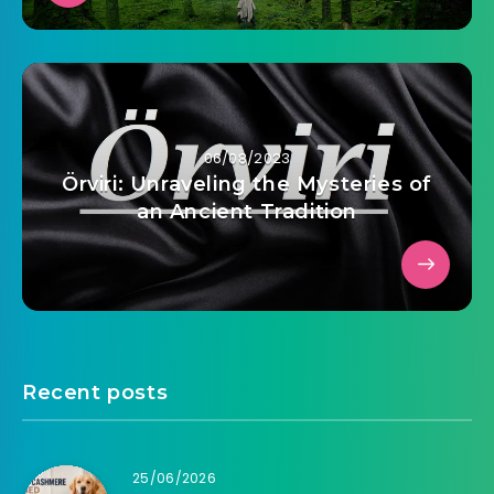
06/08/2023
Örviri: Unraveling the Mysteries of
an Ancient Tradition
Recent posts
25/06/2026