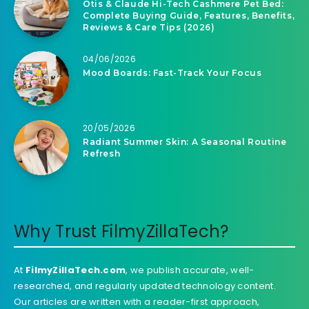
Otis & Claude Hi-Tech Cashmere Pet Bed:
Complete Buying Guide, Features, Benefits,
Reviews & Care Tips (2026)
04/06/2026
Mood Boards: Fast-Track Your Focus
20/05/2026
Radiant Summer Skin: A Seasonal Routine
Refresh
Why Trust FilmyZillaTech?
At
FilmyZillaTech.com
, we publish accurate, well-
researched, and regularly updated technology content.
Our articles are written with a reader-first approach,