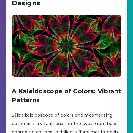
Designs
A Kaleidoscope of Colors: Vibrant
Patterns
Bảie’s kaleidoscope of colors and mesmerizing
patterns is a visual feast for the eyes. From bold
geometric designs to delicate floral motifs, each