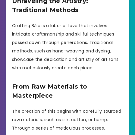
Unraveling the Artistry:
Traditional Methods
Crafting Bảie is a labor of love that involves
intricate craftsmanship and skillful techniques
passed down through generations. Traditional
methods, such as hand-weaving and dyeing,
showcase the dedication and artistry of artisans
who meticulously create each piece.
From Raw Materials to
Masterpiece
The creation of this begins with carefully sourced
raw materials, such as silk, cotton, or hemp.
Through a series of meticulous processes,