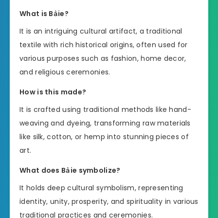
What is Bảie?
It is an intriguing cultural artifact, a traditional
textile with rich historical origins, often used for
various purposes such as fashion, home decor,
and religious ceremonies.
How is this made?
It is crafted using traditional methods like hand-
weaving and dyeing, transforming raw materials
like silk, cotton, or hemp into stunning pieces of
art.
What does Bảie symbolize?
It holds deep cultural symbolism, representing
identity, unity, prosperity, and spirituality in various
traditional practices and ceremonies.