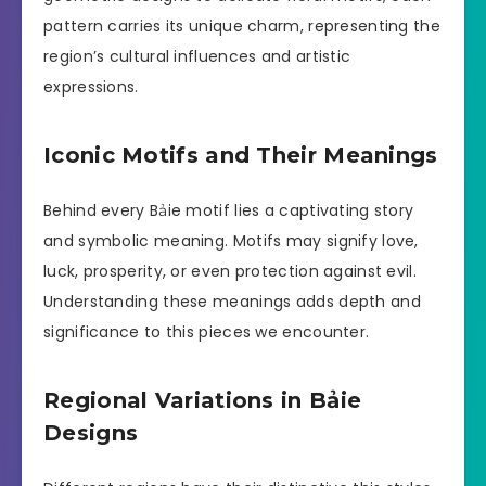
pattern carries its unique charm, representing the
region’s cultural influences and artistic
expressions.
Iconic Motifs and Their Meanings
Behind every Bảie motif lies a captivating story
and symbolic meaning. Motifs may signify love,
luck, prosperity, or even protection against evil.
Understanding these meanings adds depth and
significance to this pieces we encounter.
Regional Variations in Bảie
Designs