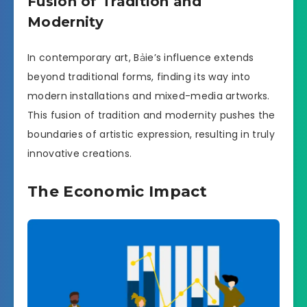
Fusion of Tradition and
Modernity
In contemporary art, Bảie’s influence extends
beyond traditional forms, finding its way into
modern installations and mixed-media artworks.
This fusion of tradition and modernity pushes the
boundaries of artistic expression, resulting in truly
innovative creations.
The Economic Impact