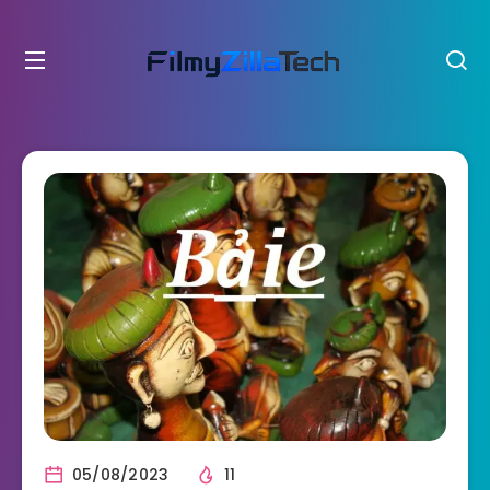
05/08/2023
11