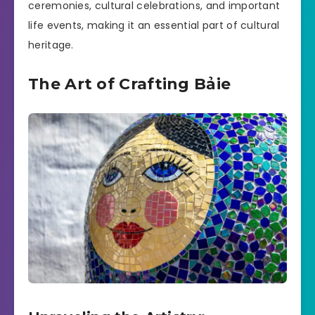
ceremonies, cultural celebrations, and important
life events, making it an essential part of cultural
heritage.
The Art of Crafting Bảie