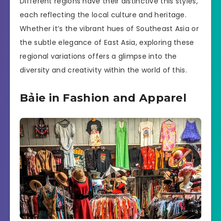
Different regions have their distinctive this styles,
each reflecting the local culture and heritage.
Whether it’s the vibrant hues of Southeast Asia or
the subtle elegance of East Asia, exploring these
regional variations offers a glimpse into the
diversity and creativity within the world of this.
Bảie in Fashion and Apparel