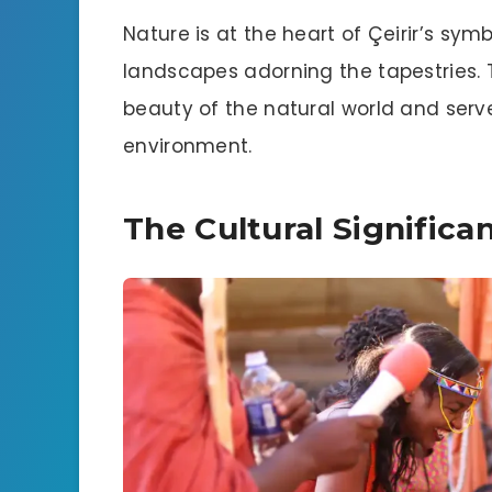
Nature is at the heart of Çeirir’s sym
landscapes adorning the tapestries. 
beauty of the natural world and serv
environment.
The Cultural Significan