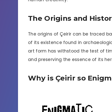
The Origins and Histo
The origins of Çeirir can be traced ba
of its existence found in archaeologic
art form has withstood the test of ti
and preserving the essence of its he
Why is Çeirir so Enigm