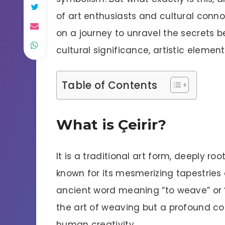
of art enthusiasts and cultural connois
on a journey to unravel the secrets b
cultural significance, artistic eleme
Table of Contents
What is Çeirir?
It is a traditional art form, deeply ro
known for its mesmerizing tapestries 
ancient word meaning “to weave” or “to
the art of weaving but a profound co
human creativity.