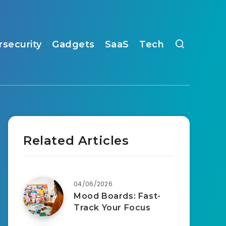
rsecurity
Gadgets
SaaS
Tech
Related Articles
04/06/2026
Mood Boards: Fast-
Track Your Focus