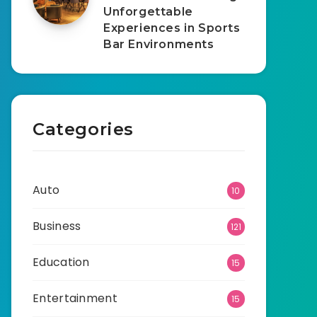
Unforgettable
Experiences in Sports
Bar Environments
Categories
Auto
10
Business
121
Education
15
Entertainment
15