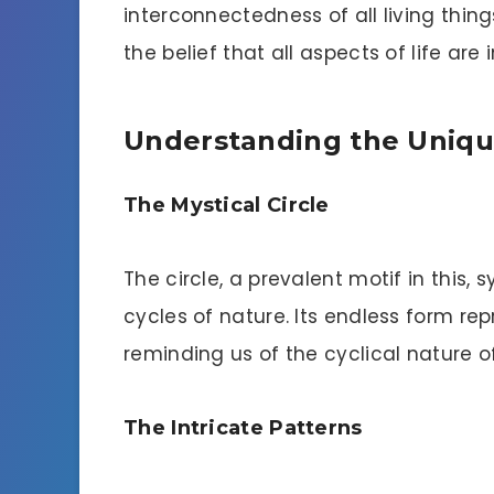
interconnectedness of all living thing
the belief that all aspects of life are
Understanding the Uniqu
The Mystical Circle
The circle, a prevalent motif in this,
cycles of nature. Its endless form rep
reminding us of the cyclical nature o
The Intricate Patterns