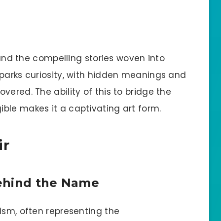
e and the compelling stories woven into
sparks curiosity, with hidden meanings and
vered. The ability of this to bridge the
ble makes it a captivating art form.
ir
ehind the Name
ism, often representing the