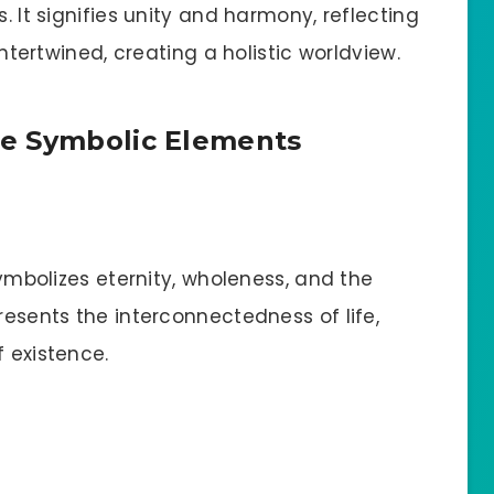
s. It signifies unity and harmony, reflecting
 intertwined, creating a holistic worldview.
e Symbolic Elements
 symbolizes eternity, wholeness, and the
resents the interconnectedness of life,
f existence.