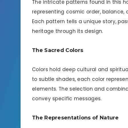
The intricate patterns found in this h
representing cosmic order, balance, 
Each pattern tells a unique story, p
heritage through its design.
The Sacred Colors
Colors hold deep cultural and spiritua
to subtle shades, each color represe
elements. The selection and combinat
convey specific messages.
The Representations of Nature