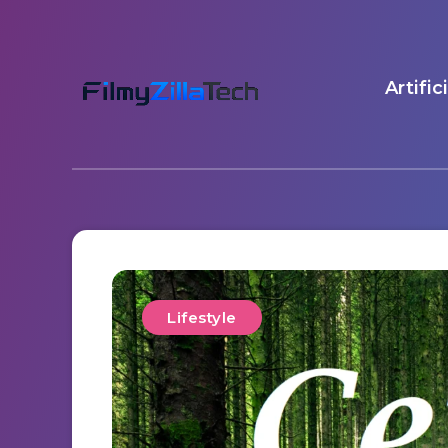
Artific
Lifestyle