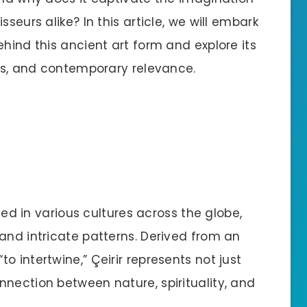
seurs alike? In this article, we will embark
ehind this ancient art form and explore its
nts, and contemporary relevance.
oted in various cultures across the globe,
and intricate patterns. Derived from an
 intertwine,” Çeirir represents not just
nnection between nature, spirituality, and