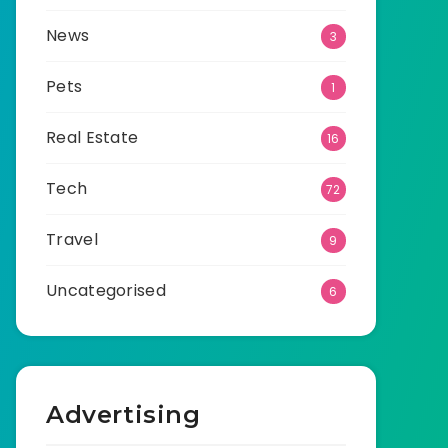
News
3
Pets
1
Real Estate
16
Tech
72
Travel
9
Uncategorised
6
Advertising