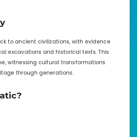
ry
ck to ancient civilizations, with evidence
al excavations and historical texts. This
me, witnessing cultural transformations
ritage through generations.
atic?