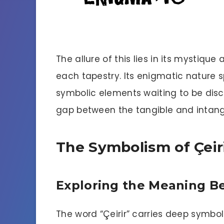
The allure of this lies in its mystiqu
each tapestry. Its enigmatic nature 
symbolic elements waiting to be disco
gap between the tangible and intangi
The Symbolism of Çeir
Exploring the Meaning B
The word “Çeirir” carries deep symbol