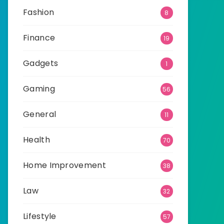
Fashion
8
Finance
19
Gadgets
1
Gaming
56
General
11
Health
70
Home Improvement
38
Law
32
Lifestyle
57