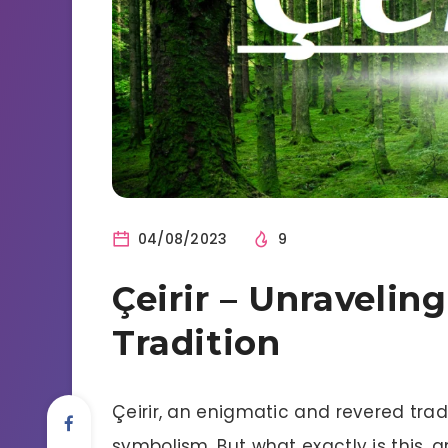
04/08/2023
9
Çeirir – Unravelin
Tradition
Çeirir, an enigmatic and revered tradi
symbolism. But what exactly is this, 