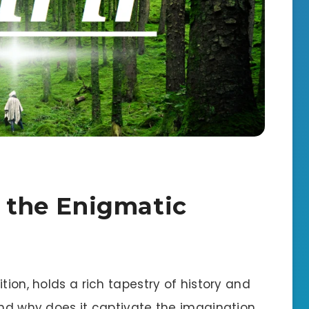
g the Enigmatic
tion, holds a rich tapestry of history and
and why does it captivate the imagination