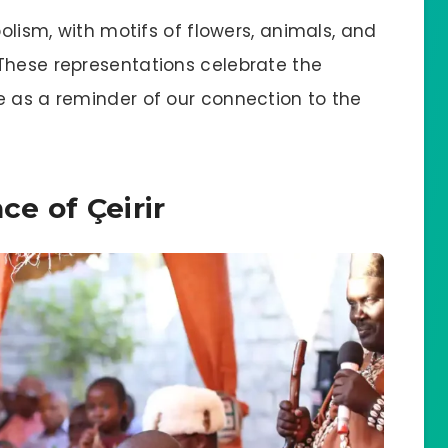
bolism, with motifs of flowers, animals, and
These representations celebrate the
e as a reminder of our connection to the
ce of Çeirir