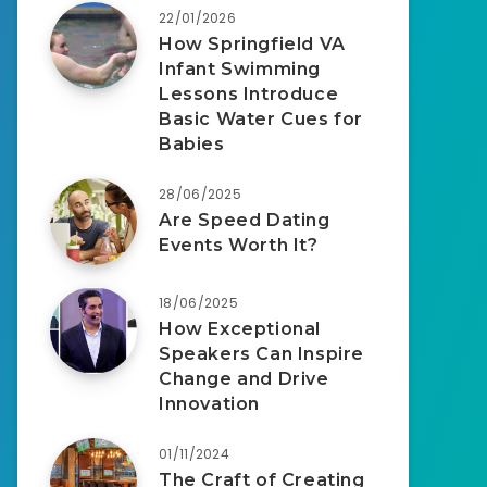
22/01/2026
How Springfield VA
Infant Swimming
Lessons Introduce
Basic Water Cues for
Babies
28/06/2025
Are Speed Dating
Events Worth It?
18/06/2025
How Exceptional
Speakers Can Inspire
Change and Drive
Innovation
01/11/2024
The Craft of Creating