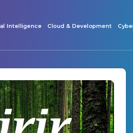
ial Intelligence
Cloud & Development
Cybe