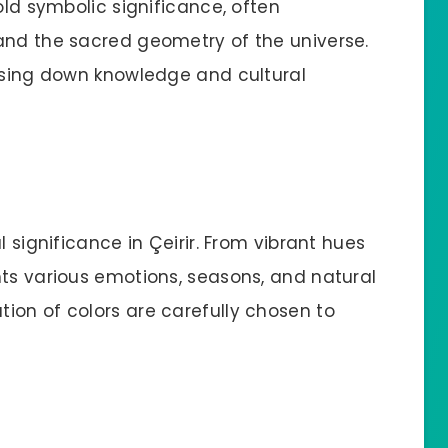
old symbolic significance, often
and the sacred geometry of the universe.
assing down knowledge and cultural
l significance in Çeirir. From vibrant hues
nts various emotions, seasons, and natural
ion of colors are carefully chosen to