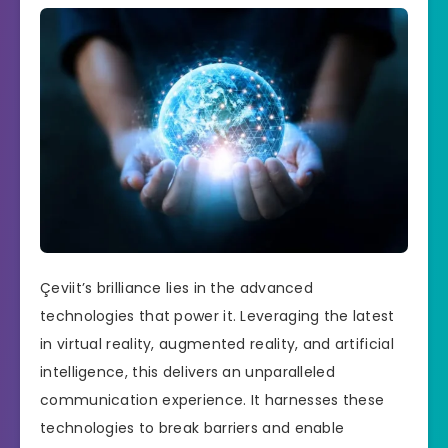
Çeviit’s brilliance lies in the advanced
technologies that power it. Leveraging the latest
in virtual reality, augmented reality, and artificial
intelligence, this delivers an unparalleled
communication experience. It harnesses these
technologies to break barriers and enable