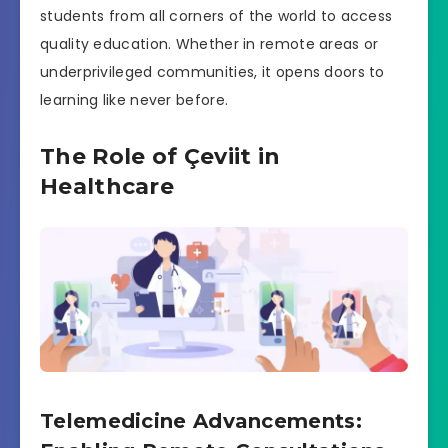
students from all corners of the world to access
quality education. Whether in remote areas or
underprivileged communities, it opens doors to
learning like never before.
The Role of Çeviit in
Healthcare
Telemedicine Advancements: