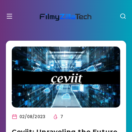
02/08/2023
7
Çeviit: Unraveling the Future