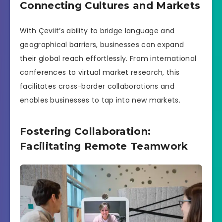
Connecting Cultures and Markets
With Çeviit’s ability to bridge language and
geographical barriers, businesses can expand
their global reach effortlessly. From international
conferences to virtual market research, this
facilitates cross-border collaborations and
enables businesses to tap into new markets.
Fostering Collaboration:
Facilitating Remote Teamwork