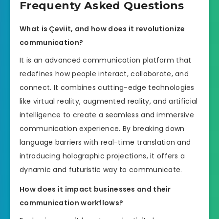
Frequenty Asked Questions
What is Çeviit, and how does it revolutionize
communication?
It is an advanced communication platform that
redefines how people interact, collaborate, and
connect. It combines cutting-edge technologies
like virtual reality, augmented reality, and artificial
intelligence to create a seamless and immersive
communication experience. By breaking down
language barriers with real-time translation and
introducing holographic projections, it offers a
dynamic and futuristic way to communicate.
How does it impact businesses and their
communication workflows?