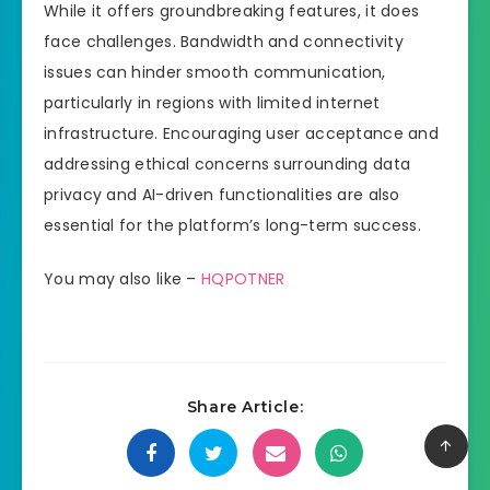
While it offers groundbreaking features, it does
face challenges. Bandwidth and connectivity
issues can hinder smooth communication,
particularly in regions with limited internet
infrastructure. Encouraging user acceptance and
addressing ethical concerns surrounding data
privacy and AI-driven functionalities are also
essential for the platform’s long-term success.
You may also like –
HQPOTNER
Share Article: