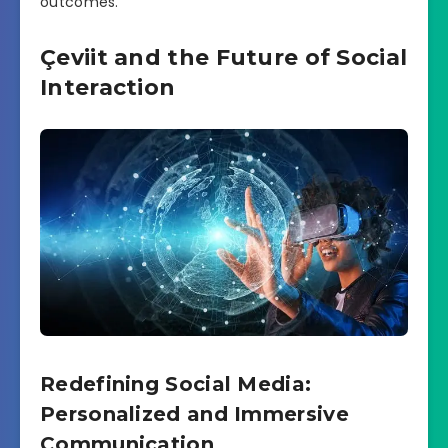
outcomes.
Çeviit and the Future of Social
Interaction
Redefining Social Media:
Personalized and Immersive
Communication