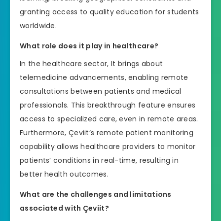
granting access to quality education for students
worldwide.
What role does it play in healthcare?
In the healthcare sector, It brings about
telemedicine advancements, enabling remote
consultations between patients and medical
professionals. This breakthrough feature ensures
access to specialized care, even in remote areas.
Furthermore, Çeviit’s remote patient monitoring
capability allows healthcare providers to monitor
patients’ conditions in real-time, resulting in
better health outcomes.
What are the challenges and limitations
associated with Çeviit?