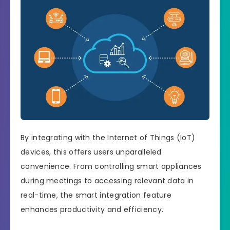
By integrating with the Internet of Things (IoT)
devices, this offers users unparalleled
convenience. From controlling smart appliances
during meetings to accessing relevant data in
real-time, the smart integration feature
enhances productivity and efficiency.