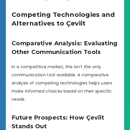
Competing Technologies and
Alternatives to Çeviit
Comparative Analysis: Evaluating
Other Communication Tools
In a competitive market, this isn’t the only
communication tool available. A comparative
analysis of competing technologies helps users
make informed choices based on their specific
needs.
Future Prospects: How Çeviit
Stands Out