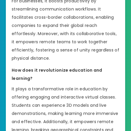
For businesses, it boosts productivity by
streamlining communication workflows. It
facilitates cross-border collaborations, enabling
companies to expand their global reach
effortlessly. Moreover, with its collaborative tools,
it empowers remote teams to work together
efficiently, fostering a sense of unity regardless of
physical distance.
How does it revolutionize education and
learning?
It plays a transformative role in education by
offering engaging and interactive virtual classes.
Students can experience 3D models and live
demonstrations, making learning more immersive
and effective. Additionally, it empowers remote
learning, breaking geographical constraints and