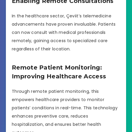
Enabling Remote Consultations
In the healthcare sector, Çeviit’s telemedicine
advancements have proven invaluable. Patients
can now consult with medical professionals
remotely, gaining access to specialized care
regardless of their location.
Remote Patient Monitoring:
Improving Healthcare Access
Through remote patient monitoring, this
empowers healthcare providers to monitor
patients’ conditions in real-time. This technology
enhances preventive care, reduces
hospitalization, and ensures better health