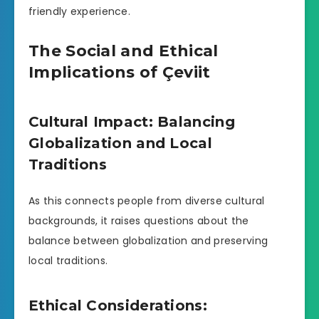
friendly experience.
The Social and Ethical
Implications of Çeviit
Cultural Impact: Balancing
Globalization and Local
Traditions
As this connects people from diverse cultural
backgrounds, it raises questions about the
balance between globalization and preserving
local traditions.
Ethical Considerations: