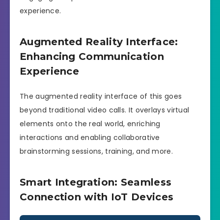
experience.
Augmented Reality Interface:
Enhancing Communication
Experience
The augmented reality interface of this goes
beyond traditional video calls. It overlays virtual
elements onto the real world, enriching
interactions and enabling collaborative
brainstorming sessions, training, and more.
Smart Integration: Seamless
Connection with IoT Devices