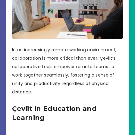
In an increasingly remote working environment,
collaboration is more critical than ever. Çeviit’s
collaborative tools empower remote teams to
work together seamlessly, fostering a sense of
unity and productivity regardless of physical
distance.
Çeviit in Education and
Learning