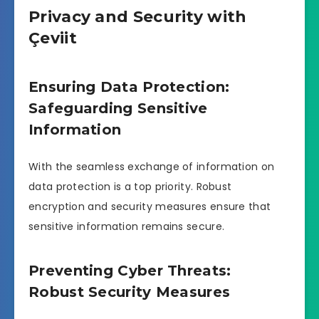
Privacy and Security with
Çeviit
Ensuring Data Protection:
Safeguarding Sensitive
Information
With the seamless exchange of information on
data protection is a top priority. Robust
encryption and security measures ensure that
sensitive information remains secure.
Preventing Cyber Threats:
Robust Security Measures