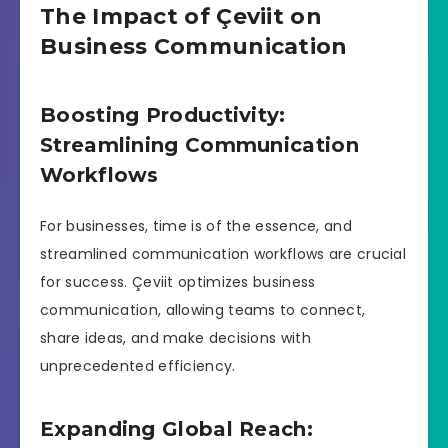
The Impact of Çeviit on
Business Communication
Boosting Productivity:
Streamlining Communication
Workflows
For businesses, time is of the essence, and
streamlined communication workflows are crucial
for success. Çeviit optimizes business
communication, allowing teams to connect,
share ideas, and make decisions with
unprecedented efficiency.
Expanding Global Reach: