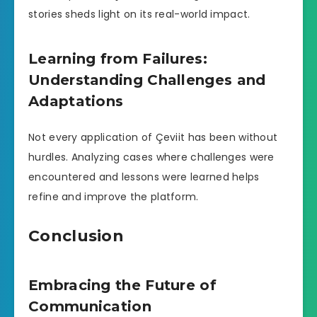
stories sheds light on its real-world impact.
Learning from Failures:
Understanding Challenges and
Adaptations
Not every application of Çeviit has been without
hurdles. Analyzing cases where challenges were
encountered and lessons were learned helps
refine and improve the platform.
Conclusion
Embracing the Future of
Communication