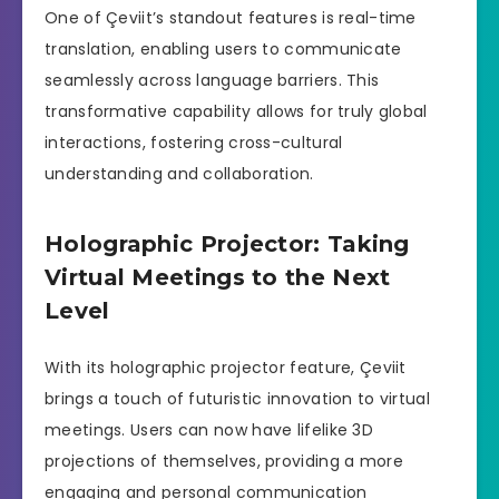
One of Çeviit’s standout features is real-time
translation, enabling users to communicate
seamlessly across language barriers. This
transformative capability allows for truly global
interactions, fostering cross-cultural
understanding and collaboration.
Holographic Projector: Taking
Virtual Meetings to the Next
Level
With its holographic projector feature, Çeviit
brings a touch of futuristic innovation to virtual
meetings. Users can now have lifelike 3D
projections of themselves, providing a more
engaging and personal communication