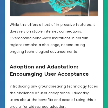
While this offers a host of impressive features, it
does rely on stable internet connections.
Overcoming bandwidth limitations in certain
regions remains a challenge, necessitating
ongoing technological advancements.
Adoption and Adaptation:
Encouraging User Acceptance
Introducing any groundbreaking technology faces
the challenge of user acceptance. Educating
users about the benefits and ease of using this is
crucial for widespread adoption.