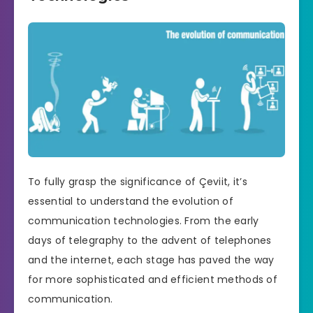
To fully grasp the significance of Çeviit, it’s
essential to understand the evolution of
communication technologies. From the early
days of telegraphy to the advent of telephones
and the internet, each stage has paved the way
for more sophisticated and efficient methods of
communication.