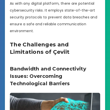
As with any digital platform, there are potential
cybersecurity risks. It employs state-of-the-art
security protocols to prevent data breaches and
ensure a safe and reliable communication
environment.
The Challenges and
Limitations of Çeviit
Bandwidth and Connectivity
Issues: Overcoming
Technological Barriers