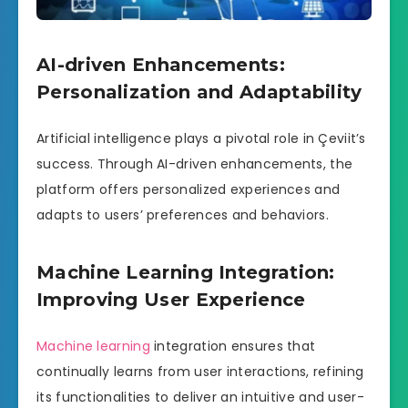
AI-driven Enhancements:
Personalization and Adaptability
Artificial intelligence plays a pivotal role in Çeviit’s
success. Through AI-driven enhancements, the
platform offers personalized experiences and
adapts to users’ preferences and behaviors.
Machine Learning Integration:
Improving User Experience
Machine learning
integration ensures that
continually learns from user interactions, refining
its functionalities to deliver an intuitive and user-