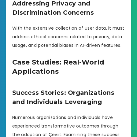
Addressing Privacy and
Discrimination Concerns
With the extensive collection of user data, it must
address ethical concerns related to privacy, data
usage, and potential biases in AI-driven features.
Case Studies: Real-World
Applications
Success Stories: Organizations
and Individuals Leveraging
Numerous organizations and individuals have
experienced transformative outcomes through
the adoption of Çeviit. Examining these success