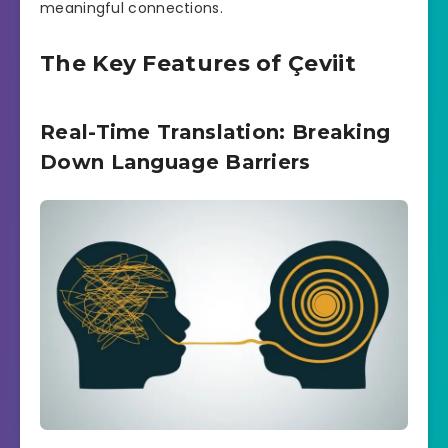
meaningful connections.
The Key Features of Çeviit
Real-Time Translation: Breaking
Down Language Barriers