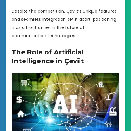
Despite the competition, Çeviit’s unique features
and seamless integration set it apart, positioning
it as a frontrunner in the future of
communication technologies.
The Role of Artificial
Intelligence in Çeviit