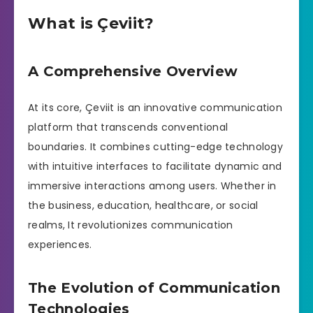
What is Çeviit?
A Comprehensive Overview
At its core, Çeviit is an innovative communication
platform that transcends conventional
boundaries. It combines cutting-edge technology
with intuitive interfaces to facilitate dynamic and
immersive interactions among users. Whether in
the business, education, healthcare, or social
realms, It revolutionizes communication
experiences.
The Evolution of Communication
Technologies