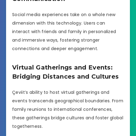
Social media experiences take on a whole new
dimension with this technology. Users can
interact with friends and family in personalized
and immersive ways, fostering stronger
connections and deeper engagement.
Virtual Gatherings and Events:
Bridging Distances and Cultures
Çeviit’s ability to host virtual gatherings and
events transcends geographical boundaries. From
family reunions to international conferences,
these gatherings bridge cultures and foster global
togetherness.