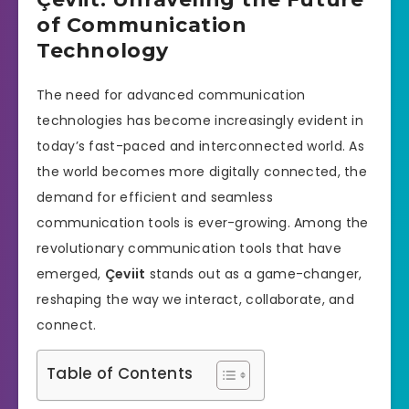
of Communication
Technology
The need for advanced communication
technologies has become increasingly evident in
today’s fast-paced and interconnected world. As
the world becomes more digitally connected, the
demand for efficient and seamless
communication tools is ever-growing. Among the
revolutionary communication tools that have
emerged,
Çeviit
stands out as a game-changer,
reshaping the way we interact, collaborate, and
connect.
Table of Contents