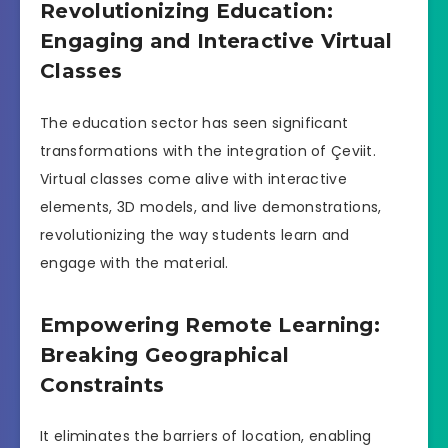
Revolutionizing Education:
Engaging and Interactive Virtual
Classes
The education sector has seen significant
transformations with the integration of Çeviit.
Virtual classes come alive with interactive
elements, 3D models, and live demonstrations,
revolutionizing the way students learn and
engage with the material.
Empowering Remote Learning:
Breaking Geographical
Constraints
It eliminates the barriers of location, enabling