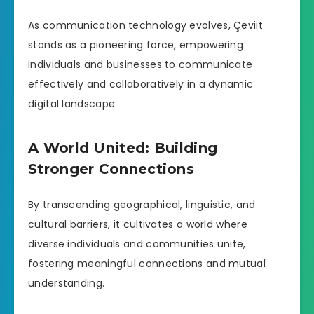
As communication technology evolves, Çeviit
stands as a pioneering force, empowering
individuals and businesses to communicate
effectively and collaboratively in a dynamic
digital landscape.
A World United: Building
Stronger Connections
By transcending geographical, linguistic, and
cultural barriers, it cultivates a world where
diverse individuals and communities unite,
fostering meaningful connections and mutual
understanding.