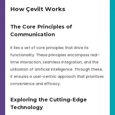
How Çeviit Works
The Core Principles of
Communication
It lies a set of core principles that drive its
functionality. These principles encompass real-
time interaction, seamless integration, and the
utilization of artificial intelligence. Through these,
it ensures a user-centric approach that prioritizes
convenience and efficacy.
Exploring the Cutting-Edge
Technology