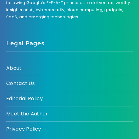
following Google's E-E-A-T principles to deliver trustworthy
insights on AI, cybersecurity, cloud computing, gadgets,
SaaS, and emerging technologies.
Legal Pages
About
Contact Us
Editorial Policy
Meet the Author
Privacy Policy