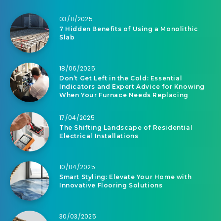
03/11/2025
7 Hidden Benefits of Using a Monolithic
Slab
18/06/2025
Don’t Get Left in the Cold: Essential
Indicators and Expert Advice for Knowing
When Your Furnace Needs Replacing
17/04/2025
The Shifting Landscape of Residential
Electrical Installations
10/04/2025
Smart Styling: Elevate Your Home with
Innovative Flooring Solutions
30/03/2025