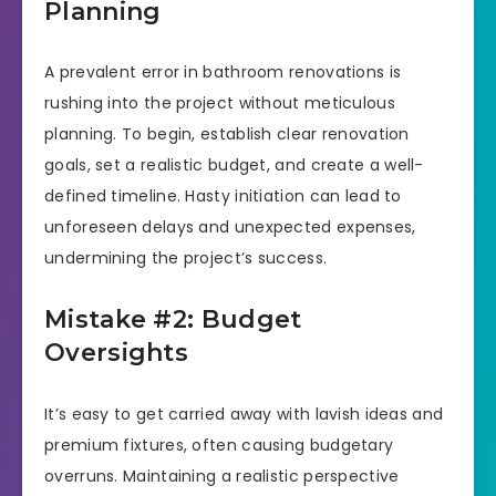
Planning
A prevalent error in bathroom renovations is
rushing into the project without meticulous
planning. To begin, establish clear renovation
goals, set a realistic budget, and create a well-
defined timeline. Hasty initiation can lead to
unforeseen delays and unexpected expenses,
undermining the project’s success.
Mistake #2: Budget
Oversights
It’s easy to get carried away with lavish ideas and
premium fixtures, often causing budgetary
overruns. Maintaining a realistic perspective