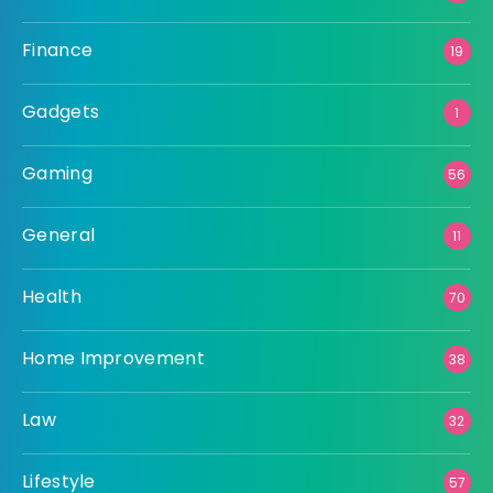
Finance
19
Gadgets
1
Gaming
56
General
11
Health
70
Home Improvement
38
Law
32
Lifestyle
57