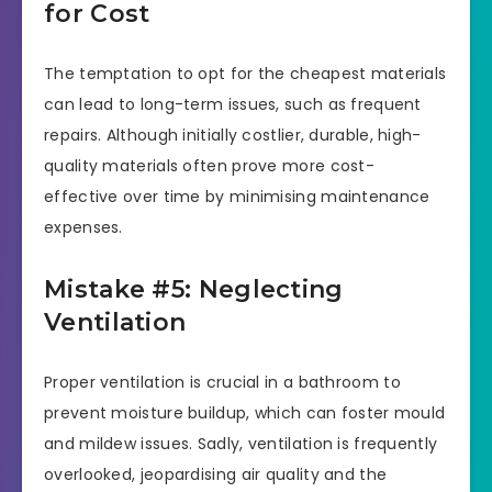
for Cost
The temptation to opt for the cheapest materials
can lead to long-term issues, such as frequent
repairs. Although initially costlier, durable, high-
quality materials often prove more cost-
effective over time by minimising maintenance
expenses.
Mistake #5: Neglecting
Ventilation
Proper ventilation is crucial in a bathroom to
prevent moisture buildup, which can foster mould
and mildew issues. Sadly, ventilation is frequently
overlooked, jeopardising air quality and the