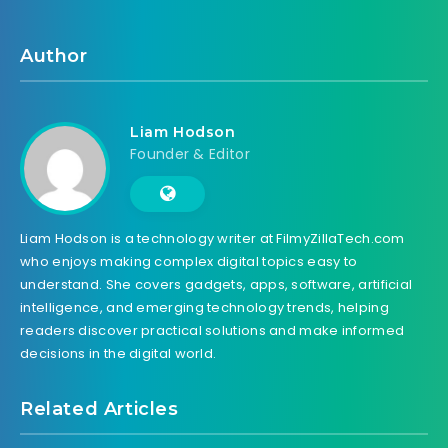
Author
Liam Hodson
Founder & Editor
Liam Hodson is a technology writer at FilmyZillaTech.com
who enjoys making complex digital topics easy to
understand. She covers gadgets, apps, software, artificial
intelligence, and emerging technology trends, helping
readers discover practical solutions and make informed
decisions in the digital world.
Related Articles