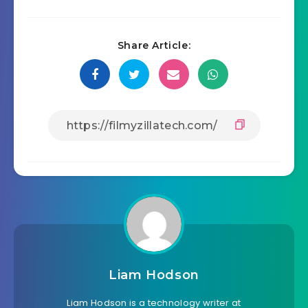
Share Article:
Liam Hodson
Liam Hodson is a technology writer at