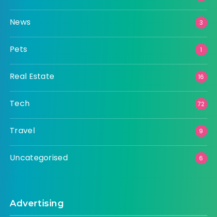
News
3
Pets
1
Real Estate
16
Tech
72
Travel
9
Uncategorised
6
Advertising