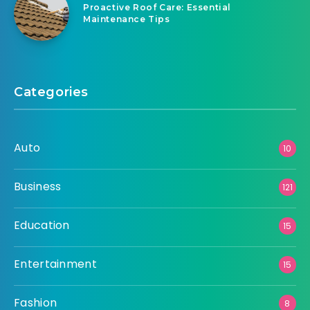
Proactive Roof Care: Essential
Maintenance Tips
Categories
Auto
10
Business
121
Education
15
Entertainment
15
Fashion
8