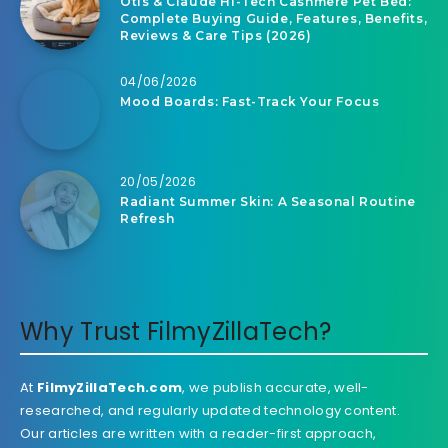
Otis & Claude Hi-Tech Cashmere Pet Bed:
Complete Buying Guide, Features, Benefits,
Reviews & Care Tips (2026)
04/06/2026
Mood Boards: Fast-Track Your Focus
20/05/2026
Radiant Summer Skin: A Seasonal Routine
Refresh
Why Trust FilmyZillaTech?
At
FilmyZillaTech.com
, we publish accurate, well-
researched, and regularly updated technology content.
Our articles are written with a reader-first approach,