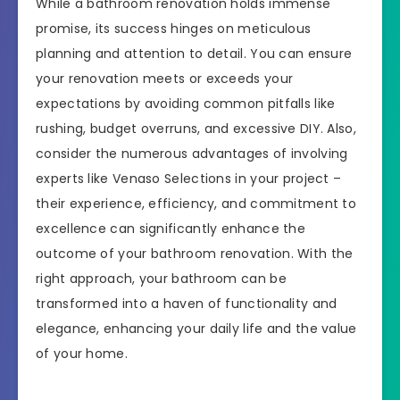
While a bathroom renovation holds immense
promise, its success hinges on meticulous
planning and attention to detail. You can ensure
your renovation meets or exceeds your
expectations by avoiding common pitfalls like
rushing, budget overruns, and excessive DIY. Also,
consider the numerous advantages of involving
experts like Venaso Selections in your project –
their experience, efficiency, and commitment to
excellence can significantly enhance the
outcome of your bathroom renovation. With the
right approach, your bathroom can be
transformed into a haven of functionality and
elegance, enhancing your daily life and the value
of your home.