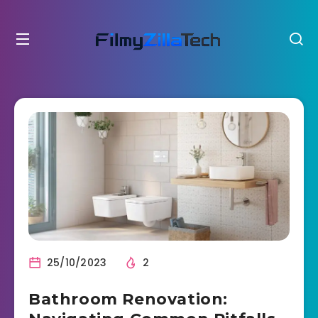
25/10/2023
2
Bathroom Renovation: