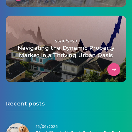
25/10/2023
Navigating the Dynamic Property
Market in a Thriving Urban Oasis
Recent posts
25/06/2026