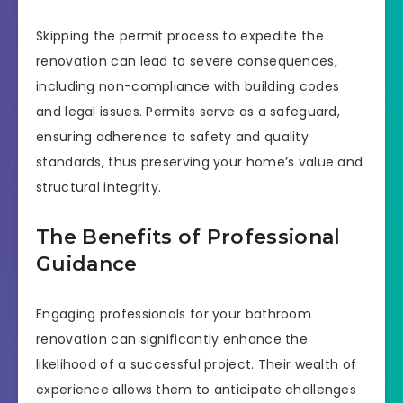
Skipping the permit process to expedite the
renovation can lead to severe consequences,
including non-compliance with building codes
and legal issues. Permits serve as a safeguard,
ensuring adherence to safety and quality
standards, thus preserving your home’s value and
structural integrity.
The Benefits of Professional
Guidance
Engaging professionals for your bathroom
renovation can significantly enhance the
likelihood of a successful project. Their wealth of
experience allows them to anticipate challenges