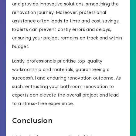
and provide innovative solutions, smoothing the
renovation journey. Moreover, professional
assistance often leads to time and cost savings.
Experts can prevent costly errors and delays,
ensuring your project remains on track and within
budget.
Lastly, professionals prioritise top-quality
workmanship and materials, guaranteeing a
successful and enduring renovation outcome. As
such, entrusting your bathroom renovation to
experts can elevate the overall project and lead
to a stress-free experience.
Conclusion