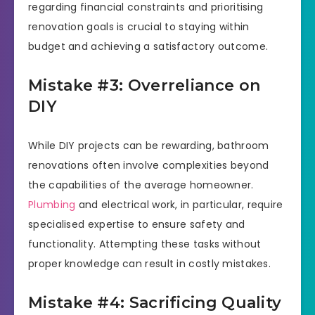
regarding financial constraints and prioritising
renovation goals is crucial to staying within
budget and achieving a satisfactory outcome.
Mistake #3: Overreliance on
DIY
While DIY projects can be rewarding, bathroom
renovations often involve complexities beyond
the capabilities of the average homeowner.
Plumbing
and electrical work, in particular, require
specialised expertise to ensure safety and
functionality. Attempting these tasks without
proper knowledge can result in costly mistakes.
Mistake #4: Sacrificing Quality