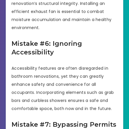
renovation’s structural integrity. Installing an
efficient exhaust fan is essential to combat
moisture accumulation and maintain a healthy
environment.
Mistake #6: Ignoring
Accessibility
Accessibility features are often disregarded in
bathroom renovations, yet they can greatly
enhance safety and convenience for all
occupants. Incorporating elements such as grab
bars and curbless showers ensures a safe and
comfortable space, both now and in the future.
Mistake #7: Bypassing Permits