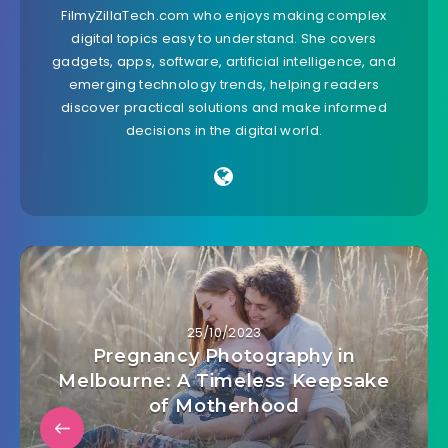
FilmyZillaTech.com who enjoys making complex
digital topics easy to understand. She covers
gadgets, apps, software, artificial intelligence, and
emerging technology trends, helping readers
discover practical solutions and make informed
decisions in the digital world.
25/10/2023
Pregnancy Photography in
Melbourne: A Timeless Keepsake
of Motherhood