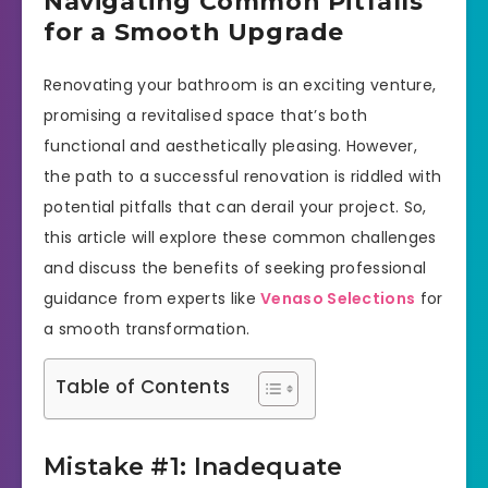
Navigating Common Pitfalls
for a Smooth Upgrade
Renovating your bathroom is an exciting venture,
promising a revitalised space that’s both
functional and aesthetically pleasing. However,
the path to a successful renovation is riddled with
potential pitfalls that can derail your project. So,
this article will explore these common challenges
and discuss the benefits of seeking professional
guidance from experts like
Venaso Selections
for
a smooth transformation.
Table of Contents
Mistake #1: Inadequate