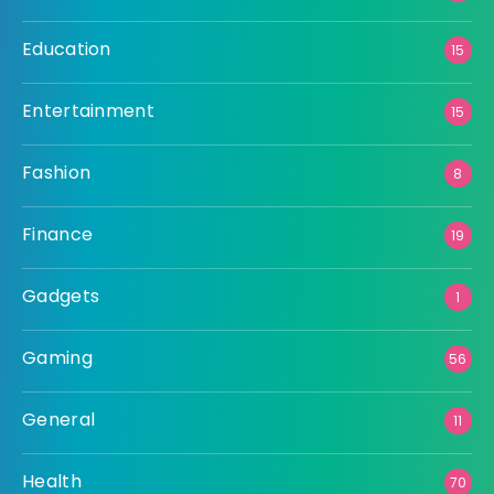
Education
15
Entertainment
15
Fashion
8
Finance
19
Gadgets
1
Gaming
56
General
11
Health
70