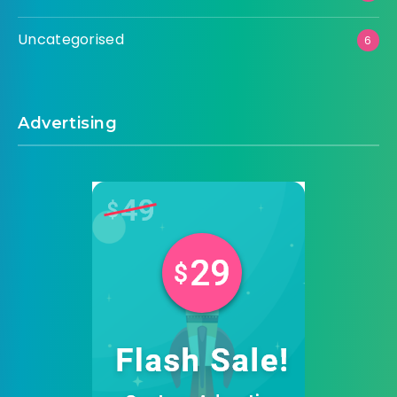
Uncategorised
6
Advertising