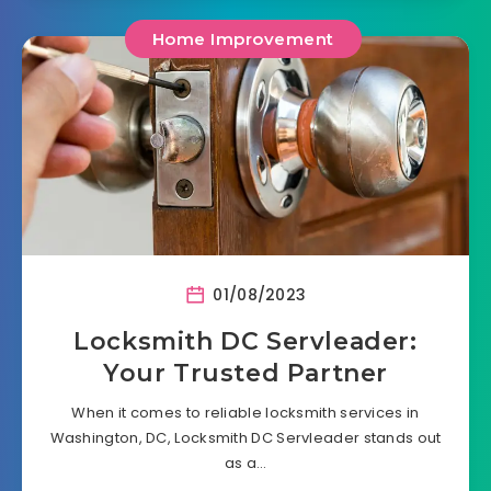
Home Improvement
01/08/2023
Locksmith DC Servleader:
Your Trusted Partner
When it comes to reliable locksmith services in
Washington, DC, Locksmith DC Servleader stands out
as a…