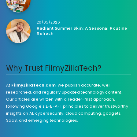
20/05/2026
Radiant Summer Skin: A Seasonal Routine
Refresh
Why Trust FilmyZillaTech?
At
FilmyZillaTech.com
, we publish accurate, well-
researched, and regularly updated technology content.
Our articles are written with a reader-first approach,
following Google's E-E-A-T principles to deliver trustworthy
insights on AI, cybersecurity, cloud computing, gadgets,
SaaS, and emerging technologies.