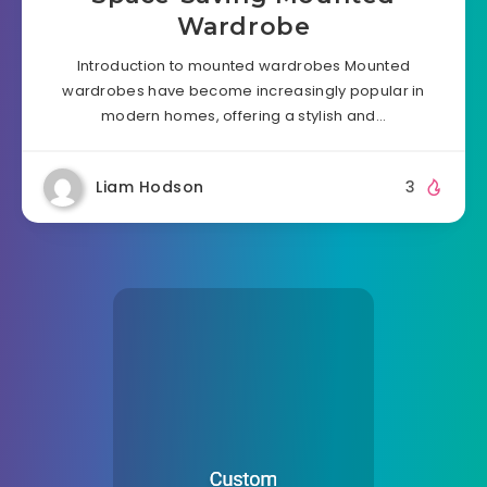
Wardrobe
Introduction to mounted wardrobes Mounted
wardrobes have become increasingly popular in
modern homes, offering a stylish and…
Liam Hodson
3