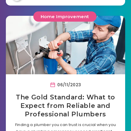
Home Improvement
06/11/2023
The Gold Standard: What to
Expect from Reliable and
Professional Plumbers
Finding a plumber you can trust is crucial when you