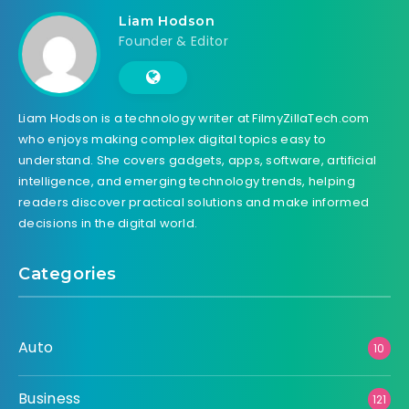
Liam Hodson
Founder & Editor
Liam Hodson is a technology writer at FilmyZillaTech.com
who enjoys making complex digital topics easy to
understand. She covers gadgets, apps, software, artificial
intelligence, and emerging technology trends, helping
readers discover practical solutions and make informed
decisions in the digital world.
Categories
Auto
10
Business
121