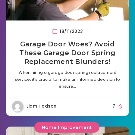
18/11/2023
Garage Door Woes? Avoid
These Garage Door Spring
Replacement Blunders!
When hiring a garage door spring replacement
service, it’s crucial to make an informed decision to
ensure…
Liam Hodson
7
Home Improvement