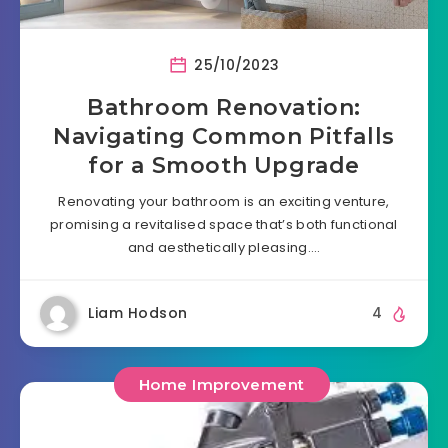
25/10/2023
Bathroom Renovation:
Navigating Common Pitfalls
for a Smooth Upgrade
Renovating your bathroom is an exciting venture,
promising a revitalised space that’s both functional
and aesthetically pleasing….
Liam Hodson
4
Home Improvement