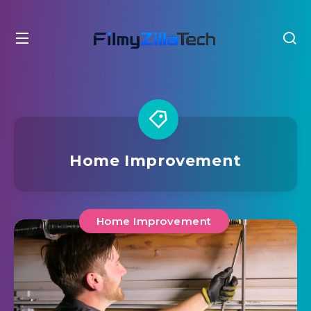
Home Improvement
Home Improvement