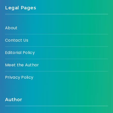
Legal Pages
About
Contact Us
Editorial Policy
Meet the Author
Privacy Policy
Author