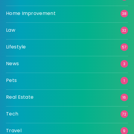
Home Improvement
38
Law
32
Lifestyle
57
News
3
Pets
1
Real Estate
16
Tech
72
Travel
9