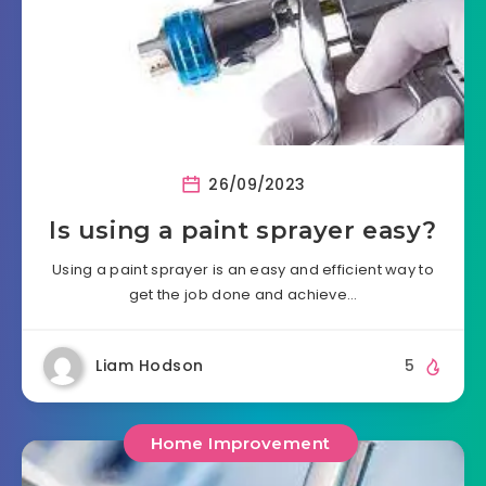
26/09/2023
Is using a paint sprayer easy?
Using a paint sprayer is an easy and efficient way to
get the job done and achieve…
Liam Hodson
5
Home Improvement