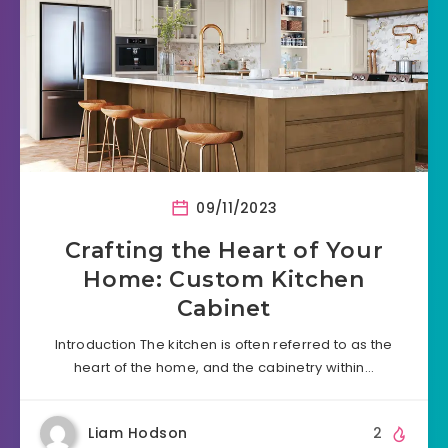
09/11/2023
Crafting the Heart of Your
Home: Custom Kitchen
Cabinet
Introduction The kitchen is often referred to as the
heart of the home, and the cabinetry within…
Liam Hodson
2