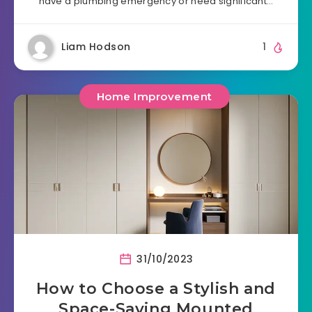
have a plumbing emergency or need significant…
Liam Hodson
1
Home Improvement
31/10/2023
How to Choose a Stylish and
Space-Saving Mounted