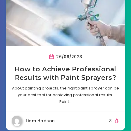
26/09/2023
How to Achieve Professional
Results with Paint Sprayers?
About painting projects, the right paint sprayer can be
your best tool for achieving professional results.
Paint…
Liam Hodson
8