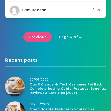
Liam Hodson
0
Previous
Page 4 of 4
Recent posts
25/06/2026
Otis & Claude Hi-Tech Cashmere Pet Bed:
Complete Buying Guide, Features, Benefits,
Reviews & Care Tips (2026)
04/06/2026
Mood Boards: Fast-Track Your Focus