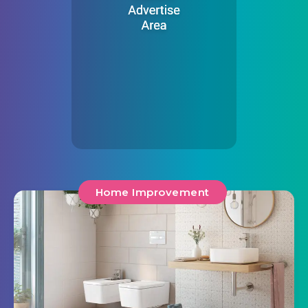
Home Improvement