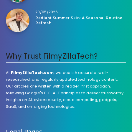
20/05/2026
Radiant Summer Skin: A Seasonal Routine
Refresh
Why Trust FilmyZillaTech?
At
FilmyZillaTech.com
, we publish accurate, well-
researched, and regularly updated technology content.
Our articles are written with a reader-first approach,
following Google's E-E-A-T principles to deliver trustworthy
insights on AI, cybersecurity, cloud computing, gadgets,
SaaS, and emerging technologies.
Legal Pages