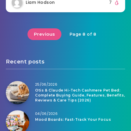
Liam Hodson
7
Previous
Page 8 of 8
Recent posts
25/06/2026
Otis & Claude Hi-Tech Cashmere Pet Bed:
Complete Buying Guide, Features, Benefits,
Reviews & Care Tips (2026)
04/06/2026
Mood Boards: Fast-Track Your Focus