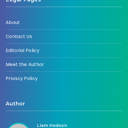
About
Contact Us
Editorial Policy
Meet the Author
Privacy Policy
Author
Liam Hodson