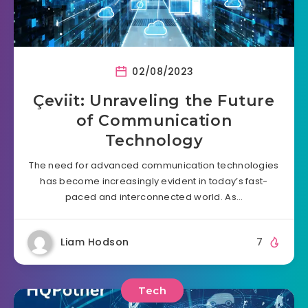
02/08/2023
Çeviit: Unraveling the Future
of Communication
Technology
The need for advanced communication technologies
has become increasingly evident in today’s fast-
paced and interconnected world. As…
Liam Hodson
7
Tech