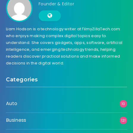
Founder & Editor
Liam Hodson is a technology writer at FilmyZillaTech.com
who enjoys making complex digital topics easy to
understand. She covers gadgets, apps, software, artificial
intelligence, and emerging technology trends, helping
readers discover practical solutions and make informed
decisions in the digital world.
Categories
Auto
10
Business
121