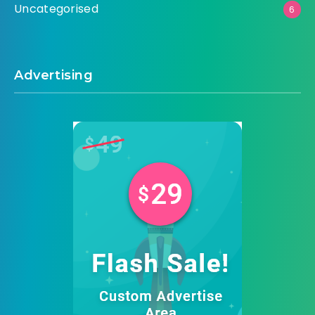
Uncategorised
6
Advertising