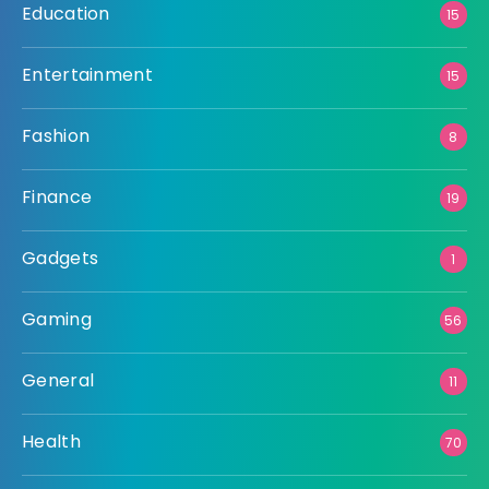
Education
15
Entertainment
15
Fashion
8
Finance
19
Gadgets
1
Gaming
56
General
11
Health
70