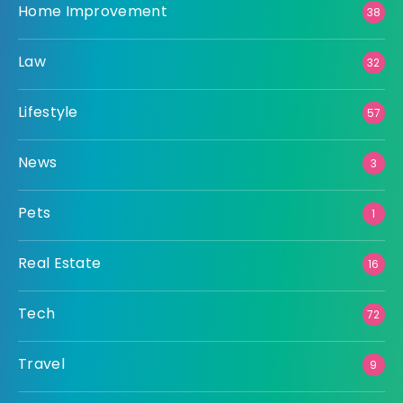
Home Improvement
38
Law
32
Lifestyle
57
News
3
Pets
1
Real Estate
16
Tech
72
Travel
9