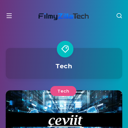
Tech
Tech