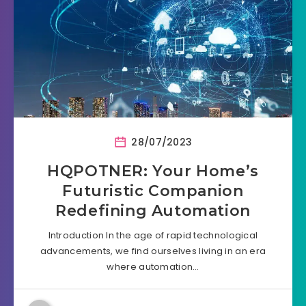
28/07/2023
HQPOTNER: Your Home’s
Futuristic Companion
Redefining Automation
Introduction In the age of rapid technological
advancements, we find ourselves living in an era
where automation…