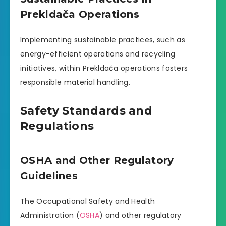
Prekldača Operations
Implementing sustainable practices, such as
energy-efficient operations and recycling
initiatives, within Prekldača operations fosters
responsible material handling.
Safety Standards and
Regulations
OSHA and Other Regulatory
Guidelines
The Occupational Safety and Health
Administration (
OSHA
) and other regulatory