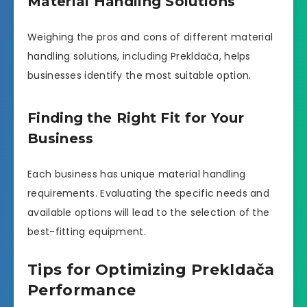
Material Handling Solutions
Weighing the pros and cons of different material
handling solutions, including Prekldača, helps
businesses identify the most suitable option.
Finding the Right Fit for Your
Business
Each business has unique material handling
requirements. Evaluating the specific needs and
available options will lead to the selection of the
best-fitting equipment.
Tips for Optimizing Prekldača
Performance