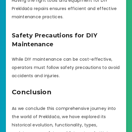
Having the right tools and equipment for DIY
Prekldača repairs ensures efficient and effective
maintenance practices.
Safety Precautions for DIY
Maintenance
While DIY maintenance can be cost-effective,
operators must follow safety precautions to avoid
accidents and injuries.
Conclusion
As we conclude this comprehensive journey into
the world of Prekldača, we have explored its
historical evolution, functionality, types,