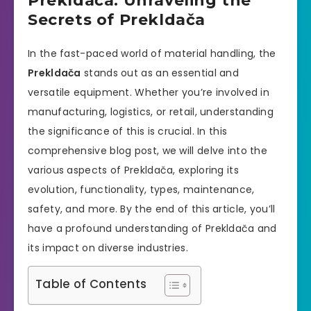
Prekldača: Unraveling the
Secrets of Prekldača
In the fast-paced world of material handling, the
Prekldača
stands out as an essential and
versatile equipment. Whether you’re involved in
manufacturing, logistics, or retail, understanding
the significance of this is crucial. In this
comprehensive blog post, we will delve into the
various aspects of Prekldača, exploring its
evolution, functionality, types, maintenance,
safety, and more. By the end of this article, you’ll
have a profound understanding of Prekldača and
its impact on diverse industries.
Table of Contents