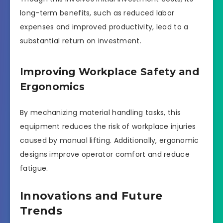
long-term benefits, such as reduced labor
expenses and improved productivity, lead to a
substantial return on investment.
Improving Workplace Safety and
Ergonomics
By mechanizing material handling tasks, this
equipment reduces the risk of workplace injuries
caused by manual lifting. Additionally, ergonomic
designs improve operator comfort and reduce
fatigue.
Innovations and Future
Trends