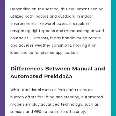
Depending on the setting, this equipment can be
utilized both indoors and outdoors. In indoor
environments like warehouses, it excels in
navigating tight spaces and maneuvering around
obstacles. Outdoors, it can handle rough terrain
and adverse weather conditions, making it an
ideal choice for diverse applications.
Differences Between Manual and
Automated Prekldača
While traditional manual Prekldača relies on
human effort for lifting and steering, automated
models employ advanced technology, such as
sensors and GPS, to optimize efficiency.