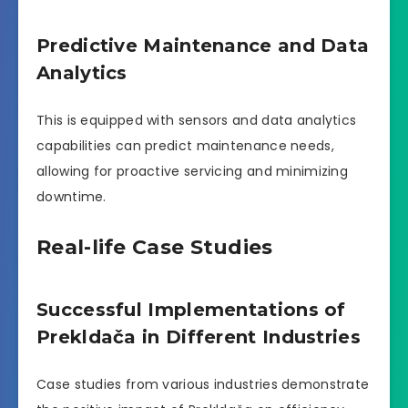
Predictive Maintenance and Data
Analytics
This is equipped with sensors and data analytics
capabilities can predict maintenance needs,
allowing for proactive servicing and minimizing
downtime.
Real-life Case Studies
Successful Implementations of
Prekldača in Different Industries
Case studies from various industries demonstrate