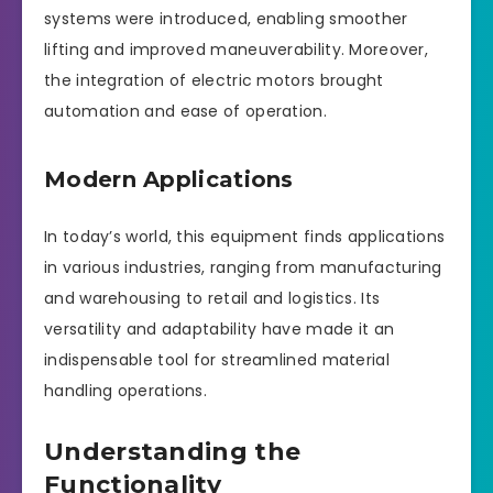
systems were introduced, enabling smoother
lifting and improved maneuverability. Moreover,
the integration of electric motors brought
automation and ease of operation.
Modern Applications
In today’s world, this equipment finds applications
in various industries, ranging from manufacturing
and warehousing to retail and logistics. Its
versatility and adaptability have made it an
indispensable tool for streamlined material
handling operations.
Understanding the
Functionality