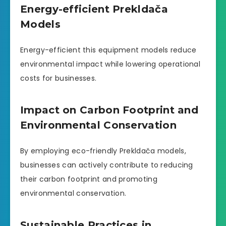
Energy-efficient Prekldača
Models
Energy-efficient this equipment models reduce
environmental impact while lowering operational
costs for businesses.
Impact on Carbon Footprint and
Environmental Conservation
By employing eco-friendly Prekldača models,
businesses can actively contribute to reducing
their carbon footprint and promoting
environmental conservation.
Sustainable Practices in