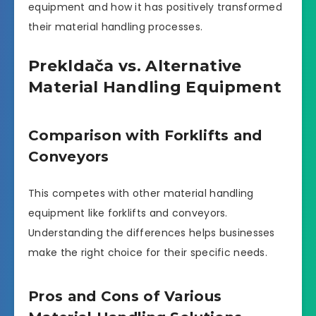
equipment and how it has positively transformed
their material handling processes.
Prekldača vs. Alternative
Material Handling Equipment
Comparison with Forklifts and
Conveyors
This competes with other material handling
equipment like forklifts and conveyors.
Understanding the differences helps businesses
make the right choice for their specific needs.
Pros and Cons of Various