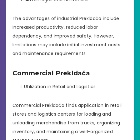
The advantages of industrial Prekldača include
increased productivity, reduced labor
dependency, and improved safety. However,
limitations may include initial investment costs
and maintenance requirements.
Commercial Prekldača
Utilization in Retail and Logistics
Commercial Prekldača finds application in retail
stores and logistics centers for loading and
unloading merchandise from trucks, organizing
inventory, and maintaining a well-organized