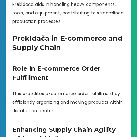
Prekldača aids in handling heavy components,
tools, and equipment, contributing to streamlined
production processes.
Prekldača in E-commerce and
Supply Chain
Role in E-commerce Order
Fulfillment
This expedites e-commerce order fulfillment by
efficiently organizing and moving products within
distribution centers.
Enhancing Supply Chain Agility