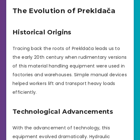
The Evolution of Prekldača
Historical Origins
Tracing back the roots of Prekldača leads us to
the early 20th century when rudimentary versions
of this material handling equipment were used in
factories and warehouses. Simple manual devices
helped workers lift and transport heavy loads
efficiently.
Technological Advancements
With the advancement of technology, this
equipment evolved dramatically. Hydraulic