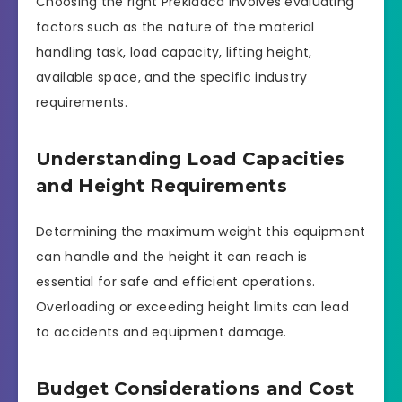
Choosing the right Prekldača involves evaluating
factors such as the nature of the material
handling task, load capacity, lifting height,
available space, and the specific industry
requirements.
Understanding Load Capacities
and Height Requirements
Determining the maximum weight this equipment
can handle and the height it can reach is
essential for safe and efficient operations.
Overloading or exceeding height limits can lead
to accidents and equipment damage.
Budget Considerations and Cost