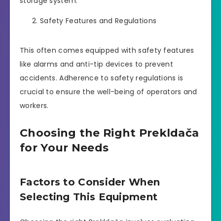
storage system.
Safety Features and Regulations
This often comes equipped with safety features
like alarms and anti-tip devices to prevent
accidents. Adherence to safety regulations is
crucial to ensure the well-being of operators and
workers.
Choosing the Right Prekldača
for Your Needs
Factors to Consider When
Selecting This Equipment