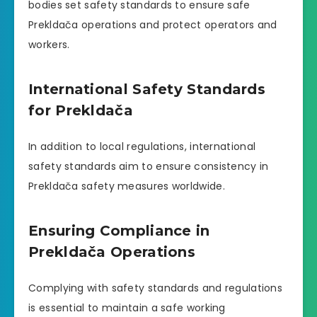
bodies set safety standards to ensure safe
Prekldača operations and protect operators and
workers.
International Safety Standards
for Prekldača
In addition to local regulations, international
safety standards aim to ensure consistency in
Prekldača safety measures worldwide.
Ensuring Compliance in
Prekldača Operations
Complying with safety standards and regulations
is essential to maintain a safe working