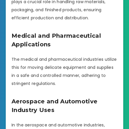
plays a crucial role in handling raw materials,
packaging, and finished products, ensuring
efficient production and distribution.
Medical and Pharmaceutical
Applications
The medical and pharmaceutical industries utilize
this for moving delicate equipment and supplies
in a safe and controlled manner, adhering to
stringent regulations.
Aerospace and Automotive
Industry Uses
In the aerospace and automotive industries,