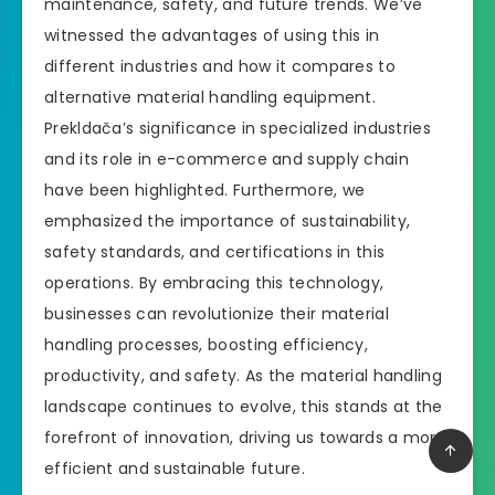
maintenance, safety, and future trends. We’ve
witnessed the advantages of using this in
different industries and how it compares to
alternative material handling equipment.
Prekldača’s significance in specialized industries
and its role in e-commerce and supply chain
have been highlighted. Furthermore, we
emphasized the importance of sustainability,
safety standards, and certifications in this
operations. By embracing this technology,
businesses can revolutionize their material
handling processes, boosting efficiency,
productivity, and safety. As the material handling
landscape continues to evolve, this stands at the
forefront of innovation, driving us towards a more
efficient and sustainable future.