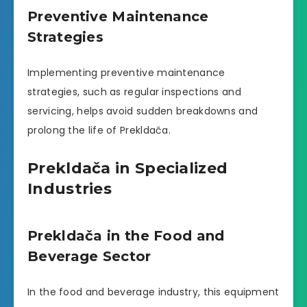
Preventive Maintenance
Strategies
Implementing preventive maintenance
strategies, such as regular inspections and
servicing, helps avoid sudden breakdowns and
prolong the life of Prekldača.
Prekldača in Specialized
Industries
Prekldača in the Food and
Beverage Sector
In the food and beverage industry, this equipment