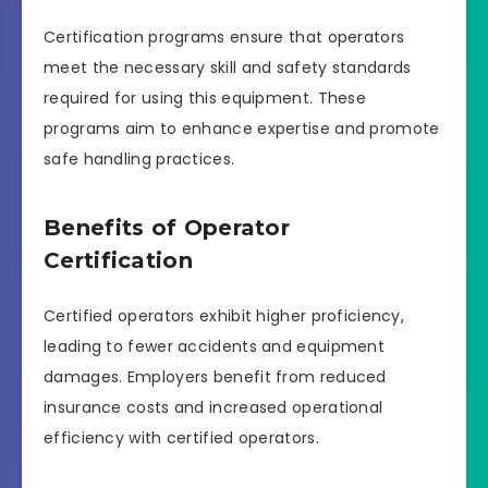
Certification programs ensure that operators
meet the necessary skill and safety standards
required for using this equipment. These
programs aim to enhance expertise and promote
safe handling practices.
Benefits of Operator
Certification
Certified operators exhibit higher proficiency,
leading to fewer accidents and equipment
damages. Employers benefit from reduced
insurance costs and increased operational
efficiency with certified operators.