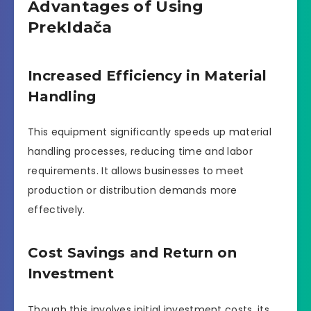
Advantages of Using
Prekldača
Increased Efficiency in Material
Handling
This equipment significantly speeds up material
handling processes, reducing time and labor
requirements. It allows businesses to meet
production or distribution demands more
effectively.
Cost Savings and Return on
Investment
Though this involves initial investment costs, its