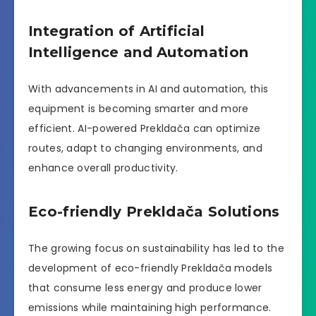
Integration of Artificial
Intelligence and Automation
With advancements in AI and automation, this
equipment is becoming smarter and more
efficient. AI-powered Prekldača can optimize
routes, adapt to changing environments, and
enhance overall productivity.
Eco-friendly Prekldača Solutions
The growing focus on sustainability has led to the
development of eco-friendly Prekldača models
that consume less energy and produce lower
emissions while maintaining high performance.