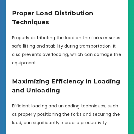
Proper Load Distribution
Techniques
Properly distributing the load on the forks ensures
safe lifting and stability during transportation. It
also prevents overloading, which can damage the
equipment.
Maximizing Efficiency in Loading
and Unloading
Efficient loading and unloading techniques, such
as properly positioning the forks and securing the
load, can significantly increase productivity.