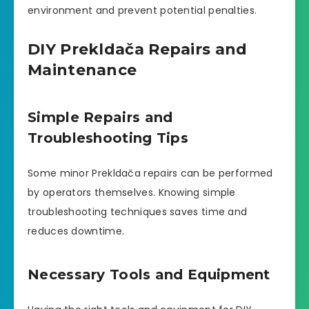
environment and prevent potential penalties.
DIY Prekldača Repairs and
Maintenance
Simple Repairs and
Troubleshooting Tips
Some minor Prekldača repairs can be performed
by operators themselves. Knowing simple
troubleshooting techniques saves time and
reduces downtime.
Necessary Tools and Equipment