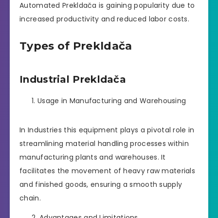
Automated Prekldača is gaining popularity due to
increased productivity and reduced labor costs.
Types of Prekldača
Industrial Prekldača
Usage in Manufacturing and Warehousing
In Industries this equipment plays a pivotal role in
streamlining material handling processes within
manufacturing plants and warehouses. It
facilitates the movement of heavy raw materials
and finished goods, ensuring a smooth supply
chain.
Advantages and Limitations