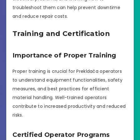
troubleshoot them can help prevent downtime
and reduce repair costs.
Training and Certification
Importance of Proper Training
Proper training is crucial for Prekldača operators
to understand equipment functionalities, safety
measures, and best practices for efficient
material handling. Well-trained operators
contribute to increased productivity and reduced
risks.
Certified Operator Programs