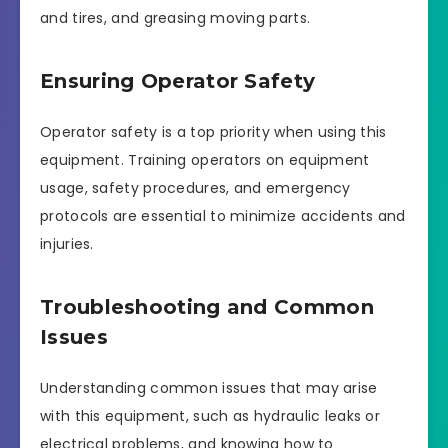
and tires, and greasing moving parts.
Ensuring Operator Safety
Operator safety is a top priority when using this
equipment. Training operators on equipment
usage, safety procedures, and emergency
protocols are essential to minimize accidents and
injuries.
Troubleshooting and Common
Issues
Understanding common issues that may arise
with this equipment, such as hydraulic leaks or
electrical problems, and knowing how to