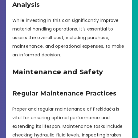
Analysis
While investing in this can significantly improve
material handling operations, it’s essential to
assess the overall cost, including purchase,
maintenance, and operational expenses, to make
an informed decision.
Maintenance and Safety
Regular Maintenance Practices
Proper and regular maintenance of Prekldača is
vital for ensuring optimal performance and
extending its lifespan. Maintenance tasks include
checking hydraulic fluid levels, inspecting brakes