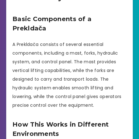
Basic Components of a
Prekldača
A Prekldača consists of several essential
components, including a mast, forks, hydraulic
system, and control panel. The mast provides
vertical lifting capabilities, while the forks are
designed to carry and transport loads. The
hydraulic system enables smooth lifting and
lowering, while the control panel gives operators
precise control over the equipment.
How This Works in Different
Environments