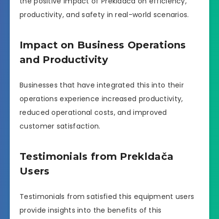
the positive impact of Prekldača on efficiency,
productivity, and safety in real-world scenarios.
Impact on Business Operations
and Productivity
Businesses that have integrated this into their
operations experience increased productivity,
reduced operational costs, and improved
customer satisfaction.
Testimonials from Prekldača
Users
Testimonials from satisfied this equipment users
provide insights into the benefits of this