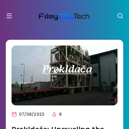
07/08/2023
8