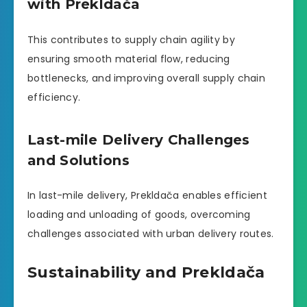
with Prekldača
This contributes to supply chain agility by
ensuring smooth material flow, reducing
bottlenecks, and improving overall supply chain
efficiency.
Last-mile Delivery Challenges
and Solutions
In last-mile delivery, Prekldača enables efficient
loading and unloading of goods, overcoming
challenges associated with urban delivery routes.
Sustainability and Prekldača