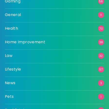
Gaming
56
General
11
Health
70
Home Improvement
38
Law
32
Lifestyle
57
News
3
Pets
1