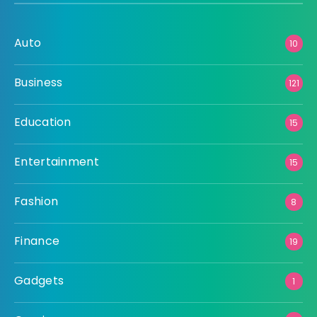
Auto
10
Business
121
Education
15
Entertainment
15
Fashion
8
Finance
19
Gadgets
1