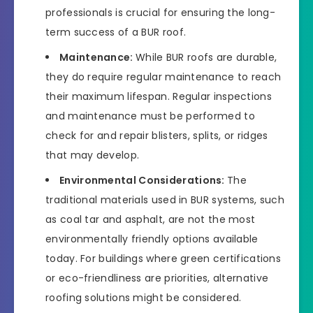
professionals is crucial for ensuring the long-
term success of a BUR roof.
Maintenance:
While BUR roofs are durable,
they do require regular maintenance to reach
their maximum lifespan. Regular inspections
and maintenance must be performed to
check for and repair blisters, splits, or ridges
that may develop.
Environmental Considerations:
The
traditional materials used in BUR systems, such
as coal tar and asphalt, are not the most
environmentally friendly options available
today. For buildings where green certifications
or eco-friendliness are priorities, alternative
roofing solutions might be considered.