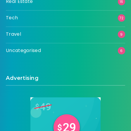
Real Estate
16
Tech
72
Travel
9
Uncategorised
6
Advertising