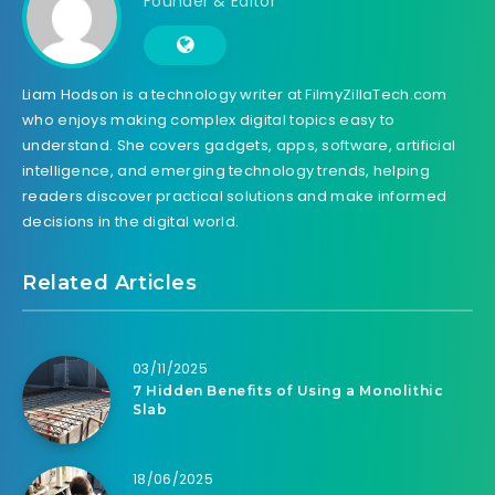
Founder & Editor
Liam Hodson is a technology writer at FilmyZillaTech.com
who enjoys making complex digital topics easy to
understand. She covers gadgets, apps, software, artificial
intelligence, and emerging technology trends, helping
readers discover practical solutions and make informed
decisions in the digital world.
Related Articles
03/11/2025
7 Hidden Benefits of Using a Monolithic
Slab
18/06/2025