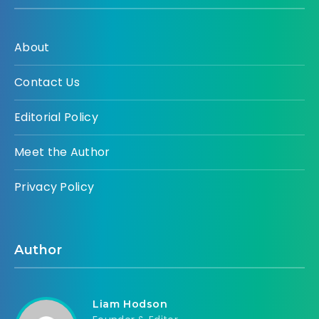
About
Contact Us
Editorial Policy
Meet the Author
Privacy Policy
Author
Liam Hodson