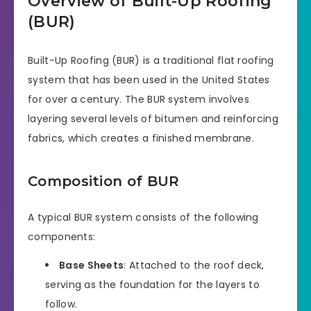
Overview of Built-Up Roofing
(BUR)
Built-Up Roofing (BUR) is a traditional flat roofing
system that has been used in the United States
for over a century. The BUR system involves
layering several levels of bitumen and reinforcing
fabrics, which creates a finished membrane.
Composition of BUR
A typical BUR system consists of the following
components:
Base Sheets
: Attached to the roof deck,
serving as the foundation for the layers to
follow.