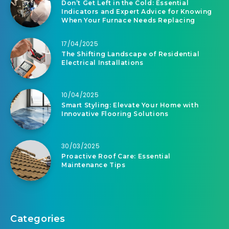
Don’t Get Left in the Cold: Essential
Indicators and Expert Advice for Knowing
When Your Furnace Needs Replacing
17/04/2025
The Shifting Landscape of Residential
Electrical Installations
10/04/2025
Smart Styling: Elevate Your Home with
Innovative Flooring Solutions
30/03/2025
Proactive Roof Care: Essential
Maintenance Tips
Categories