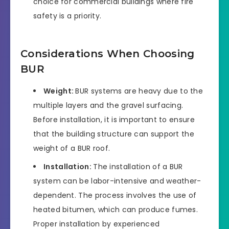
choice for commercial buildings where fire
safety is a priority.
Considerations When Choosing
BUR
Weight:
BUR systems are heavy due to the
multiple layers and the gravel surfacing.
Before installation, it is important to ensure
that the building structure can support the
weight of a BUR roof.
Installation:
The installation of a BUR
system can be labor-intensive and weather-
dependent. The process involves the use of
heated bitumen, which can produce fumes.
Proper installation by experienced