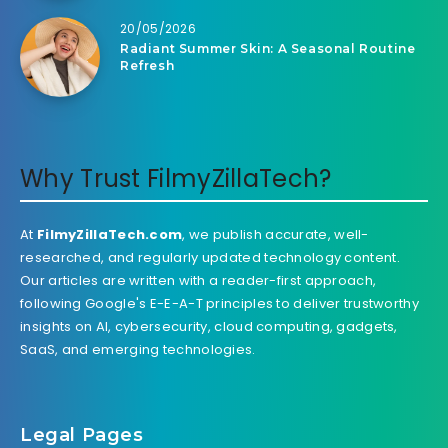
20/05/2026
Radiant Summer Skin: A Seasonal Routine
Refresh
Why Trust FilmyZillaTech?
At
FilmyZillaTech.com
, we publish accurate, well-
researched, and regularly updated technology content.
Our articles are written with a reader-first approach,
following Google's E-E-A-T principles to deliver trustworthy
insights on AI, cybersecurity, cloud computing, gadgets,
SaaS, and emerging technologies.
Legal Pages