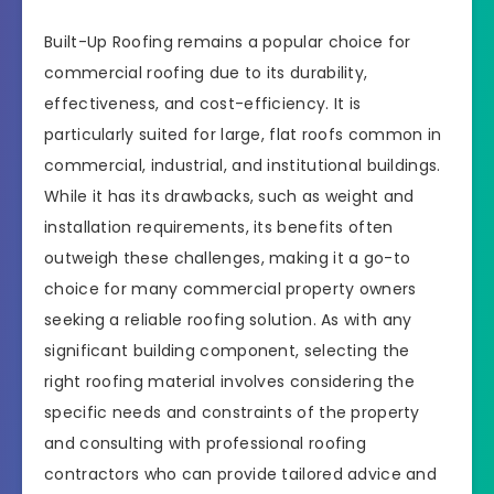
Built-Up Roofing remains a popular choice for
commercial roofing due to its durability,
effectiveness, and cost-efficiency. It is
particularly suited for large, flat roofs common in
commercial, industrial, and institutional buildings.
While it has its drawbacks, such as weight and
installation requirements, its benefits often
outweigh these challenges, making it a go-to
choice for many commercial property owners
seeking a reliable roofing solution. As with any
significant building component, selecting the
right roofing material involves considering the
specific needs and constraints of the property
and consulting with professional roofing
contractors who can provide tailored advice and