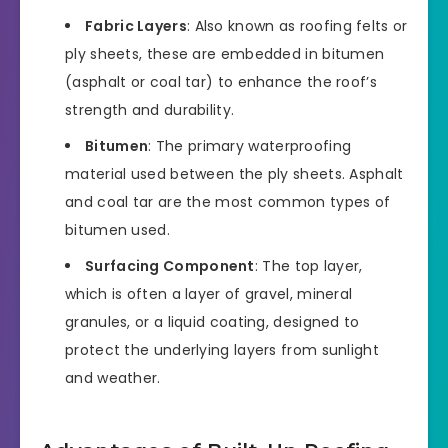
Fabric Layers
: Also known as roofing felts or
ply sheets, these are embedded in bitumen
(asphalt or coal tar) to enhance the roof’s
strength and durability.
Bitumen
: The primary waterproofing
material used between the ply sheets. Asphalt
and coal tar are the most common types of
bitumen used.
Surfacing Component
: The top layer,
which is often a layer of gravel, mineral
granules, or a liquid coating, designed to
protect the underlying layers from sunlight
and weather.