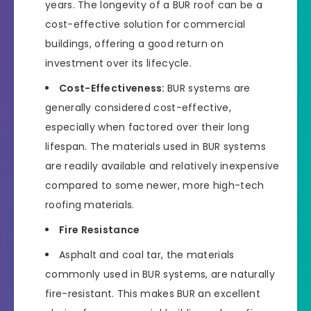
years. The longevity of a BUR roof can be a
cost-effective solution for commercial
buildings, offering a good return on
investment over its lifecycle.
Cost-Effectiveness:
BUR systems are
generally considered cost-effective,
especially when factored over their long
lifespan. The materials used in BUR systems
are readily available and relatively inexpensive
compared to some newer, more high-tech
roofing materials.
Fire Resistance
Asphalt and coal tar, the materials
commonly used in BUR systems, are naturally
fire-resistant. This makes BUR an excellent