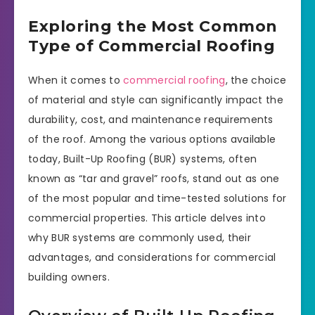
Exploring the Most Common
Type of Commercial Roofing
When it comes to
commercial roofing
, the choice
of material and style can significantly impact the
durability, cost, and maintenance requirements
of the roof. Among the various options available
today, Built-Up Roofing (BUR) systems, often
known as “tar and gravel” roofs, stand out as one
of the most popular and time-tested solutions for
commercial properties. This article delves into
why BUR systems are commonly used, their
advantages, and considerations for commercial
building owners.