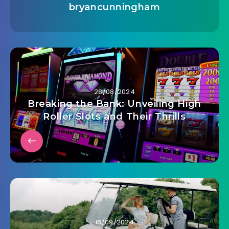
bryancunningham
28/08/2024
Breaking the Bank: Unveiling High
Roller Slots and Their Thrills
16/09/2024