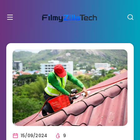
15/09/2024
9