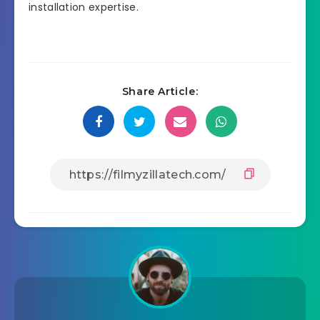
installation expertise.
Share Article: