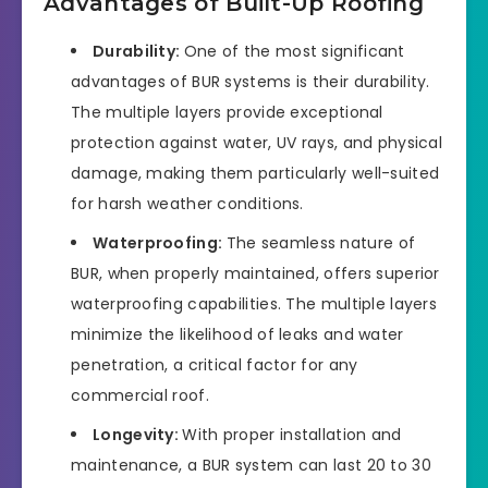
Advantages of Built-Up Roofing
Durability:
One of the most significant
advantages of BUR systems is their durability.
The multiple layers provide exceptional
protection against water, UV rays, and physical
damage, making them particularly well-suited
for harsh weather conditions.
Waterproofing:
The seamless nature of
BUR, when properly maintained, offers superior
waterproofing capabilities. The multiple layers
minimize the likelihood of leaks and water
penetration, a critical factor for any
commercial roof.
Longevity:
With proper installation and
maintenance, a BUR system can last 20 to 30