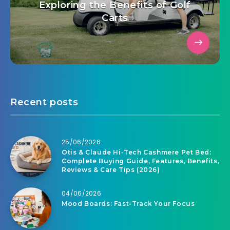
Exploring the Benefits of Golf
Carts
Recent posts
25/06/2026
Otis & Claude Hi-Tech Cashmere Pet Bed:
Complete Buying Guide, Features, Benefits,
Reviews & Care Tips (2026)
04/06/2026
Mood Boards: Fast-Track Your Focus