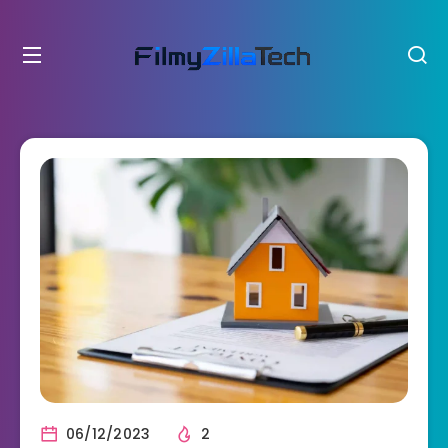
06/12/2023
2