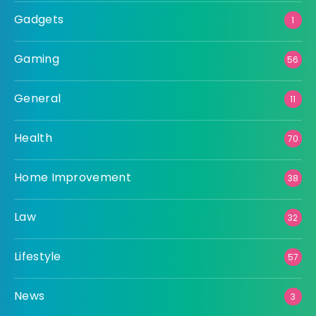
Gadgets
1
Gaming
56
General
11
Health
70
Home Improvement
38
Law
32
Lifestyle
57
News
3