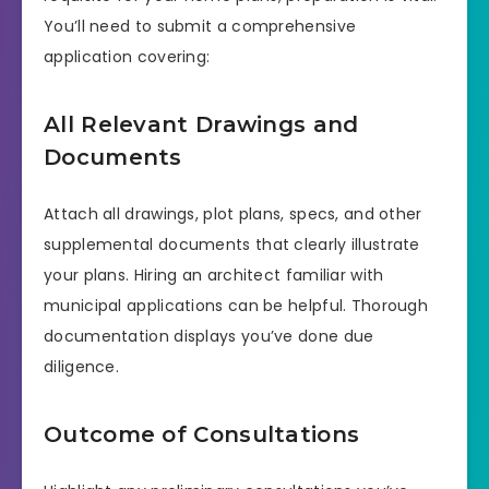
You’ll need to submit a comprehensive
application covering:
All Relevant Drawings and
Documents
Attach all drawings, plot plans, specs, and other
supplemental documents that clearly illustrate
your plans. Hiring an architect familiar with
municipal applications can be helpful. Thorough
documentation displays you’ve done due
diligence.
Outcome of Consultations