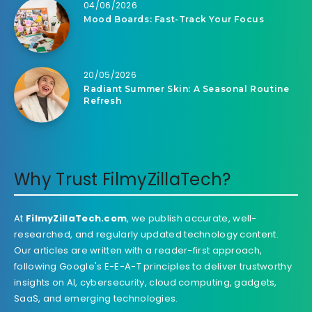
04/06/2026
Mood Boards: Fast-Track Your Focus
20/05/2026
Radiant Summer Skin: A Seasonal Routine
Refresh
Why Trust FilmyZillaTech?
At
FilmyZillaTech.com
, we publish accurate, well-
researched, and regularly updated technology content.
Our articles are written with a reader-first approach,
following Google's E-E-A-T principles to deliver trustworthy
insights on AI, cybersecurity, cloud computing, gadgets,
SaaS, and emerging technologies.