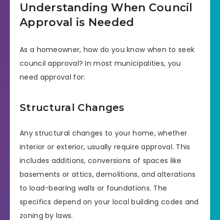
Understanding When Council
Approval is Needed
As a homeowner, how do you know when to seek
council approval? In most municipalities, you
need approval for:
Structural Changes
Any structural changes to your home, whether
interior or exterior, usually require approval. This
includes additions, conversions of spaces like
basements or attics, demolitions, and alterations
to load-bearing walls or foundations. The
specifics depend on your local building codes and
zoning by laws.