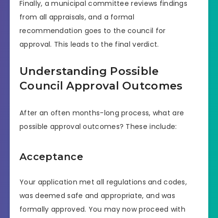
Finally, a municipal committee reviews findings
from all appraisals, and a formal
recommendation goes to the council for
approval. This leads to the final verdict.
Understanding Possible
Council Approval Outcomes
After an often months-long process, what are
possible approval outcomes? These include:
Acceptance
Your application met all regulations and codes,
was deemed safe and appropriate, and was
formally approved. You may now proceed with