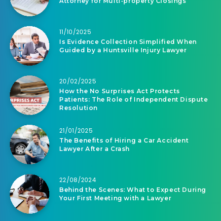
Attorney for Multi-property Closings
11/10/2025
Is Evidence Collection Simplified When
Guided by a Huntsville Injury Lawyer
20/02/2025
How the No Surprises Act Protects
Patients: The Role of Independent Dispute
Resolution
21/01/2025
The Benefits of Hiring a Car Accident
Lawyer After a Crash
22/08/2024
Behind the Scenes: What to Expect During
Your First Meeting with a Lawyer