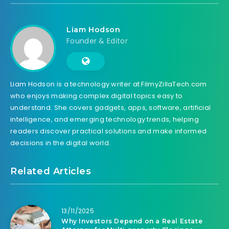
Liam Hodson
Founder & Editor
Liam Hodson is a technology writer at FilmyZillaTech.com
who enjoys making complex digital topics easy to
understand. She covers gadgets, apps, software, artificial
intelligence, and emerging technology trends, helping
readers discover practical solutions and make informed
decisions in the digital world.
Related Articles
13/11/2025
Why Investors Depend on a Real Estate