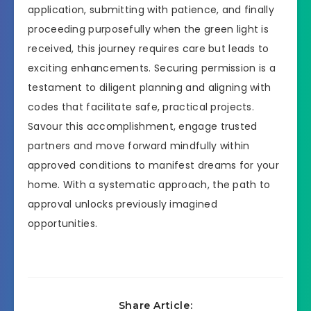
application, submitting with patience, and finally
proceeding purposefully when the green light is
received, this journey requires care but leads to
exciting enhancements. Securing permission is a
testament to diligent planning and aligning with
codes that facilitate safe, practical projects.
Savour this accomplishment, engage trusted
partners and move forward mindfully within
approved conditions to manifest dreams for your
home. With a systematic approach, the path to
approval unlocks previously imagined
opportunities.
Share Article: