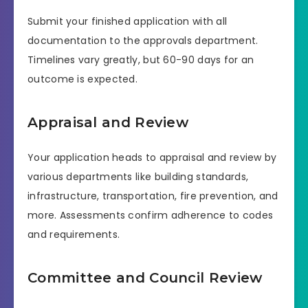
Submit your finished application with all
documentation to the approvals department.
Timelines vary greatly, but 60-90 days for an
outcome is expected.
Appraisal and Review
Your application heads to appraisal and review by
various departments like building standards,
infrastructure, transportation, fire prevention, and
more. Assessments confirm adherence to codes
and requirements.
Committee and Council Review