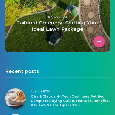
07/12/2023
Tailored Greenery: Crafting Your
Ideal Lawn Package
Recent posts
25/06/2026
Otis & Claude Hi-Tech Cashmere Pet Bed:
Complete Buying Guide, Features, Benefits,
Reviews & Care Tips (2026)