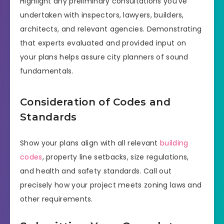
Highlight any preliminary consultations you’ve
undertaken with inspectors, lawyers, builders,
architects, and relevant agencies. Demonstrating
that experts evaluated and provided input on
your plans helps assure city planners of sound
fundamentals.
Consideration of Codes and
Standards
Show your plans align with all relevant
building
codes
, property line setbacks, size regulations,
and health and safety standards. Call out
precisely how your project meets zoning laws and
other requirements.