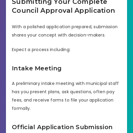
Submitting Your Complete
Council Approval Application
With a polished application prepared, submission
shares your concept with decision-makers.
Expect a process including:
Intake Meeting
A preliminary intake meeting with municipal staff
has you present plans, ask questions, often pay
fees, and receive forms to file your application
formally.
Official Application Submission