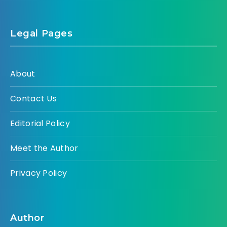
Legal Pages
About
Contact Us
Editorial Policy
Meet the Author
Privacy Policy
Author