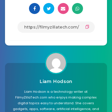
Liam Hodson
Liam Hodson is a technology writer at
FilmyZillaTech.com who enjoys making complex
digital topics easy to understand. She covers
gadgets, apps, software, artificial intelligence, and