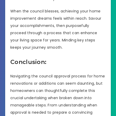
When the council blesses, achieving your home
improvement dreams feels within reach. Savour
your accomplishments, then purposefully
proceed through a process that can enhance
your living space for years. Minding key steps
keeps your journey smooth.
Conclusion:
Navigating the council approval process for home
renovations or additions can seem daunting, but
homeowners can thoughtfully complete this
crucial undertaking when broken down into
manageable steps. From understanding when
approval is needed to prepare a convincing