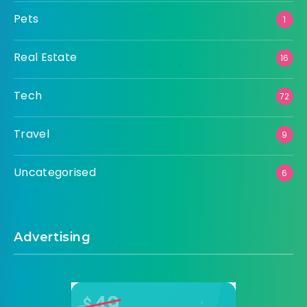
Pets
1
Real Estate
16
Tech
72
Travel
9
Uncategorised
6
Advertising