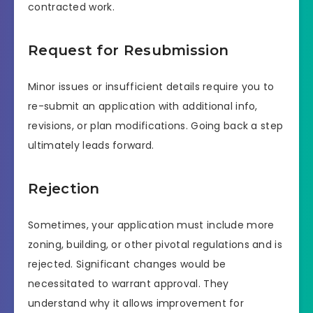
contracted work.
Request for Resubmission
Minor issues or insufficient details require you to
re-submit an application with additional info,
revisions, or plan modifications. Going back a step
ultimately leads forward.
Rejection
Sometimes, your application must include more
zoning, building, or other pivotal regulations and is
rejected. Significant changes would be
necessitated to warrant approval. They
understand why it allows improvement for