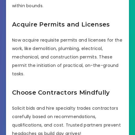
within bounds.
Acquire Permits and Licenses
Now acquire requisite permits and licenses for the
work, like demolition, plumbing, electrical,
mechanical, and construction permits. These
permit the initiation of practical, on-the-ground
tasks.
Choose Contractors Mindfully
Solicit bids and hire specialty trades contractors
carefully based on recommendations,
qualifications, and cost. Trusted partners prevent
headaches as build day arrives!