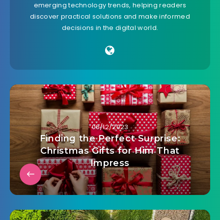
emerging technology trends, helping readers
discover practical solutions and make informed
decisions in the digital world.
06/12/2023
Finding the Perfect Surprise:
Christmas Gifts for Him That
Impress