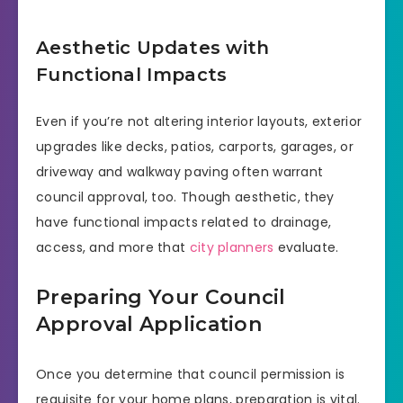
Aesthetic Updates with
Functional Impacts
Even if you’re not altering interior layouts, exterior
upgrades like decks, patios, carports, garages, or
driveway and walkway paving often warrant
council approval, too. Though aesthetic, they
have functional impacts related to drainage,
access, and more that
city planners
evaluate.
Preparing Your Council
Approval Application
Once you determine that council permission is
requisite for your home plans, preparation is vital.