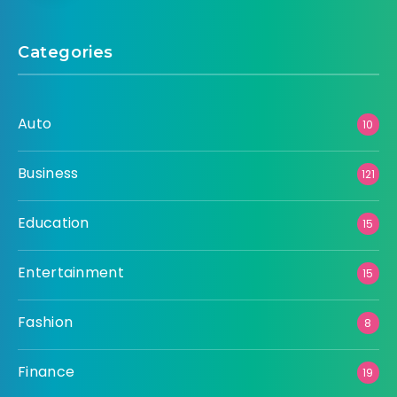
Categories
Auto
10
Business
121
Education
15
Entertainment
15
Fashion
8
Finance
19