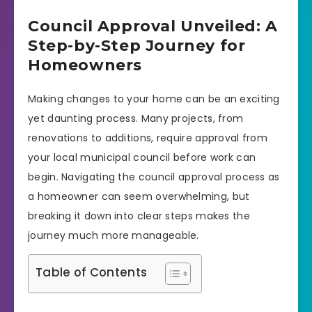
Council Approval Unveiled: A
Step-by-Step Journey for
Homeowners
Making changes to your home can be an exciting
yet daunting process. Many projects, from
renovations to additions, require approval from
your local municipal council before work can
begin. Navigating the council approval process as
a homeowner can seem overwhelming, but
breaking it down into clear steps makes the
journey much more manageable.
Table of Contents