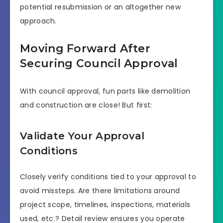
potential resubmission or an altogether new
approach.
Moving Forward After
Securing Council Approval
With council approval, fun parts like demolition
and construction are close! But first:
Validate Your Approval
Conditions
Closely verify conditions tied to your approval to
avoid missteps. Are there limitations around
project scope, timelines, inspections, materials
used, etc.? Detail review ensures you operate